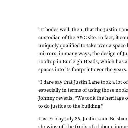
”It bodes well, then, that the Justin La
custodian of the A&C site. In fact, it co
uniquely qualified to take over a space l
mirrors, in many ways, the design of Jus
rooftop in Burleigh Heads, which has 
spaces into its footprint over the years.
“I dare say that Justin Lane took a lot 
especially in terms of using those noo
Johnny reveals. “We took the heritage of
to do justice to the building.”
Last Friday July 26, Justin Lane Brisban
showing off the fruits of a labour-inte