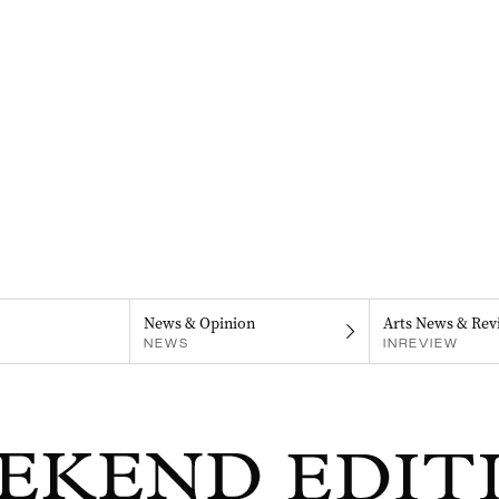
News & Opinion
Arts News & Rev
NEWS
INREVIEW