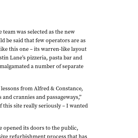
ne team was selected as the new
uld be said that few operators are as
ike this one – its warren-like layout
tin Lane’s pizzeria, pasta bar and
amalgamated a number of separate
of lessons from Alfred & Constance,
ks and crannies and passageways,”
 this site really seriously – I wanted
e opened its doors to the public,
nsive refurbishment process that has