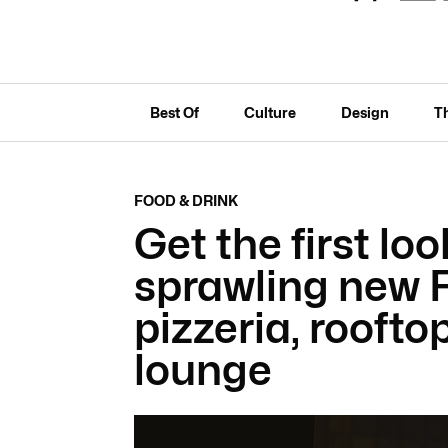
Best Of
Culture
Design
T
FOOD & DRINK
Get the first loo
sprawling new F
pizzeria, roofto
lounge