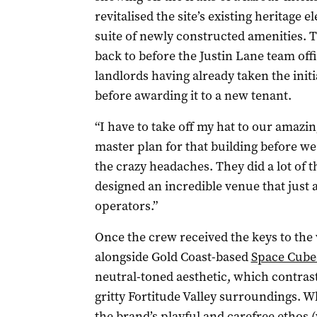
revitalised the site’s existing heritag
suite of newly constructed amenities. 
back to before the Justin Lane team offic
landlords having already taken the initi
before awarding it to a new tenant.
“I have to take off my hat to our amazi
master plan for that building before we 
the crazy headaches. They did a lot of
designed an incredible venue that just 
operators.”
Once the crew received the keys to the
alongside Gold Coast-based
Space Cube
neutral-toned aesthetic, which contrast
gritty Fortitude Valley surroundings. Wh
the brand’s playful and carefree ethos 