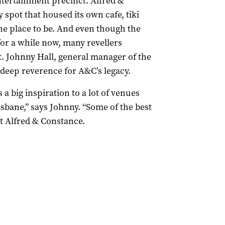
entertainment precinct. Alfred &
spot that housed its own cafe, tiki
the place to be. And even though the
for a while now, many revellers
nt. Johnny Hall, general manager of the
 deep reverence for A&C’s legacy.
 a big inspiration to a lot of venues
sbane,” says Johnny. “Some of the best
t Alfred & Constance.