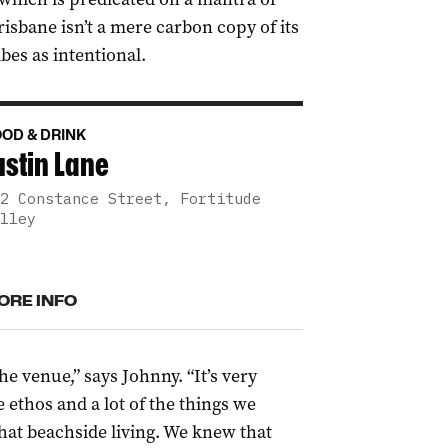
risbane isn’t a mere carbon copy of its
bes as intentional.
OD & DRINK
ustin Lane
2 Constance Street, Fortitude
lley
ORE INFO
e venue,” says Johnny. “It’s
very
 ethos and a lot of the things
we
that beachside living. W
e
knew that