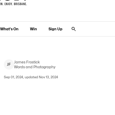
What's On
Win
Sign Up
James
Frostick
J
F
Words and Photography
Sep 01, 2024, updated Nov 13, 2024