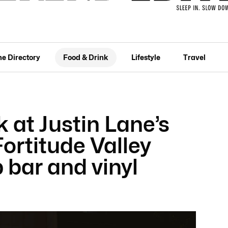
he Directory
Food & Drink
Lifestyle
Travel
k at Justin Lane’s
ortitude Valley
p bar and vinyl