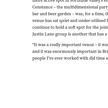
more active spot in Fortitude Valley’s 
Constance – the multidimensional party 
bar and beer garden – was, for a time, 
venue has sat quiet and under-utilised 
continue to hold a soft spot for the joi
Justin Lane group is another that has a
“It was a really important venue – it was
and it was enormously important in Bri
people I’ve ever worked with did time a