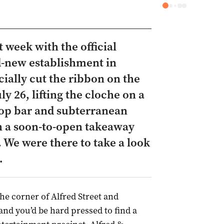
 week with the official
d-new establishment in
cially cut the ribbon on the
y 26, lifting the cloche on a
top bar and subterranean
th a soon-to-open takeaway
. We were there to take a look
…
 the corner of Alfred Street and
nd you’d be hard pressed to find a