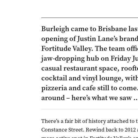
Burleigh came to Brisbane last
opening of Justin Lane’s bran
Fortitude Valley. The team offi
jaw-dropping hub on Friday Jul
casual restaurant space, roof
cocktail and vinyl lounge, wi
pizzeria and cafe still to come
around – here’s what we saw 
There’s a fair bit of history attached to
Constance Street. Rewind back to 2012 a