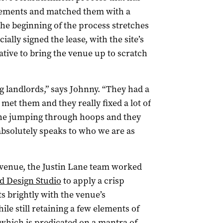
e elements and matched them with a
The beginning of the process stretches
ially signed the lease, with the site’s
ative to bring the venue up to scratch
ng landlords,” says Johnny. “They had a
met them and they really fixed a lot of
 the jumping through hoops and they
absolutely speaks to who we are as
 venue, the Justin Lane team worked
d Design Studio
to apply a crisp
s brightly with the venue’s
ile still retaining a few elements of
(which is predicated on a mantra of