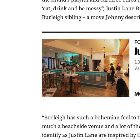
‘eat, drink and be messy’) Justin Lane B
Burleigh sibling – a move Johnny descri
FO
J
13
Va
M
“Burleigh has such a bohemian feel to th
much a beachside venue and a lot of the
identify as Justin Lane are inspired by 