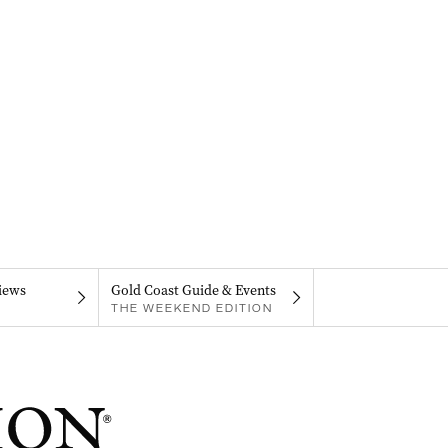
iews
Gold Coast Guide & Events
THE WEEKEND EDITION