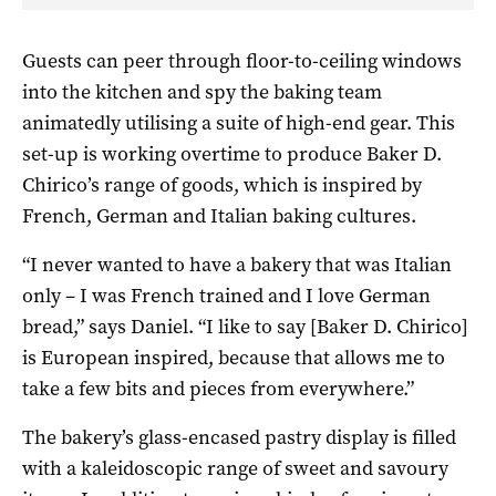
Guests can peer through floor-to-ceiling windows
into the kitchen and spy the baking team
animatedly utilising a suite of high-end gear. This
set-up is working overtime to produce Baker D.
Chirico’s range of goods, which is inspired by
French, German and Italian baking cultures.
“I never wanted to have a bakery that was Italian
only – I was French trained and I love German
bread,” says Daniel. “I like to say [Baker D. Chirico]
is European inspired, because that allows me to
take a few bits and pieces from everywhere.”
The bakery’s glass-encased pastry display is filled
with a kaleidoscopic range of sweet and savoury