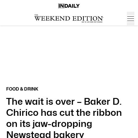
FOOD & DRINK
The wait is over – Baker D.
Chirico has cut the ribbon
on its jaw-dropping
Newstead bakery