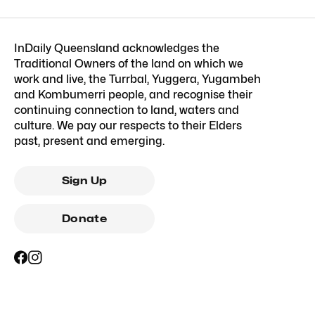
InDaily Queensland acknowledges the
Traditional Owners of the land on which we
work and live, the Turrbal, Yuggera, Yugambeh
and Kombumerri people, and recognise their
continuing connection to land, waters and
culture. We pay our respects to their Elders
past, present and emerging.
Sign Up
Donate