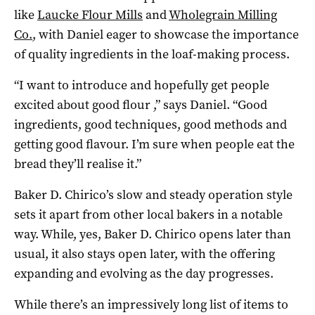
like
Laucke Flour Mills
and
Wholegrain Milling
Co.
, with Daniel eager to showcase the importance
of quality ingredients in the loaf-making process.
“I want to introduce and hopefully get people
excited about good flour ,” says Daniel. “Good
ingredients, good techniques, good methods and
getting good flavour. I’m sure when people eat the
bread they’ll realise it.”
Baker D. Chirico’s slow and steady operation style
sets it apart from other local bakers in a notable
way. While, yes, Baker D. Chirico opens later than
usual, it also stays open later, with the offering
expanding and evolving as the day progresses.
While there’s an impressively long list of items to