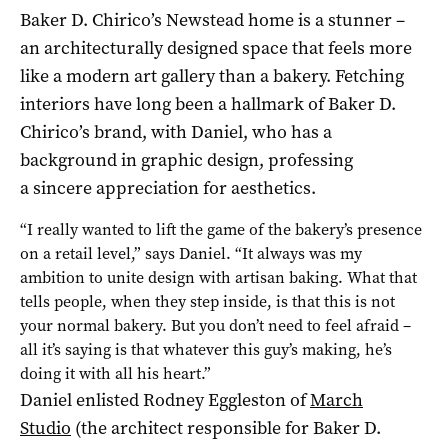
Baker D. Chirico’s Newstead home is a stunner –
an architecturally designed space that feels more
like a modern art gallery than a bakery. Fetching
interiors have long been a hallmark of Baker D.
Chirico’s brand, with Daniel, who has a
background in graphic design, professing
a sincere appreciation for aesthetics.
“I really wanted to lift the game of the bakery’s presence
on a retail level,” says Daniel. “It always was my
ambition to unite design with artisan baking. What that
tells people, when they step inside, is that this is not
your normal bakery. But you don’t need to feel afraid –
all it’s saying is that whatever this guy’s making, he’s
doing it with all his heart.”
Daniel enlisted Rodney Eggleston of
March
Studio
(the architect responsible for Baker D.