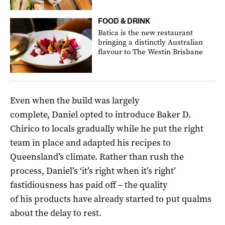
FOOD & DRINK
Batica is the new restaurant
bringing a distinctly Australian
flavour to The Westin Brisbane
Even when the build was largely
complete, Daniel opted to introduce Baker D.
Chirico to locals gradually while he put the right
team in place and adapted his recipes to
Queensland’s climate. Rather than rush the
process, Daniel’s ‘it’s right when it’s right’
fastidiousness has paid off – the quality
of his products have already started to put qualms
about the delay to rest.