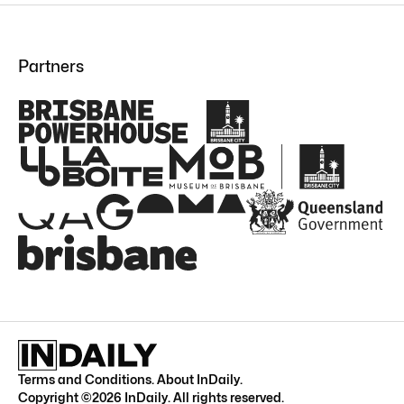
Partners
Terms and Conditions
.
About InDaily
.
Copyright ©
2026
InDaily. All rights reserved.