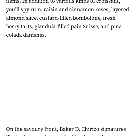
items. In addition to various kinds of croissant,
you’ll spy rum, raisin and cinnamon roses, layered
almond slice, custard-filled bombolone, fresh
berry tarts, gianduia-filled pain Suisse, and pina
colada danishes.
On the savoury front, Baker D. Chirico signatures