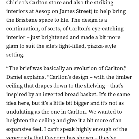
Chirico’s Carlton store and also the striking
interiors at Aesop on James Street) to help bring
the Brisbane space to life. The design is a
continuation, of sorts, of Carlton’s eye-catching
interior – just brightened and made a bit more
glam to suit the site’s light-filled, piazza-style
setting.
“The brief was basically an evolution of Carlton,”
Daniel explains. “Carlton’s design – with the timber
ceiling that drapes down to the shelving – that’s
inspired by an inverted bread basket. It’s the same
idea here, but it’s a little bit bigger and it’s not as
undulating as the one in Carlton. We wanted to
heighten the ceiling and give it a bit more of an
expansive feel. I can’t speak highly enough of the
generosity that Cavcorp has shown – they’ve