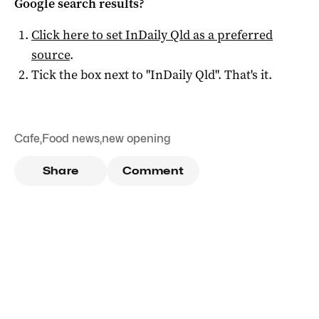
Google search results?
Click here to set
InDaily Qld
as a preferred
source
.
Tick the box next to "
InDaily Qld
". That's it.
Cafe
,
Food news
,
new opening
Share
Comment