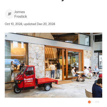
James
J
F
Frostick
Oct 10, 2024, updated Dec 20, 2024