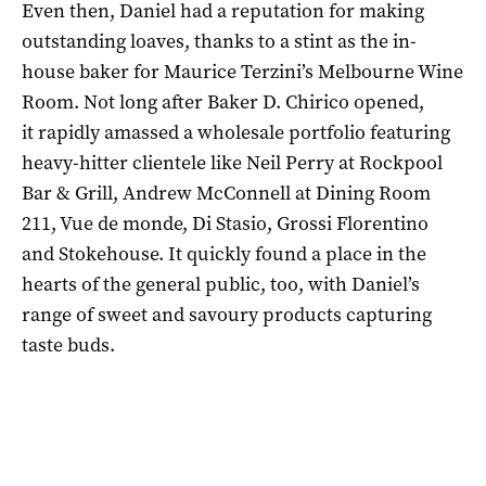
Even then, Daniel had a reputation for making
outstanding loaves, thanks to a stint as the in-
house baker for Maurice Terzini’s Melbourne Wine
Room. Not long after Baker D. Chirico opened,
it rapidly amassed a wholesale portfolio featuring
heavy-hitter clientele like Neil Perry at Rockpool
Bar & Grill, Andrew McConnell at Dining Room
211, Vue de monde, Di Stasio, Grossi Florentino
and Stokehouse. It quickly found a place in the
hearts of the general public, too, with Daniel’s
range of sweet and savoury products capturing
taste buds.