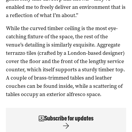
enabled me to freely deliver an environment that is
a reflection of what I’m about.”
While the curved timber ceiling is the most eye-
catching fixture of the space, the rest of the
venue’s detailing is similarly exquisite. Aggregate
terrazzo tiles (crafted by a London-based designer)
cover the floor and the front of the lengthy service
counter, which itself supports a sturdy timber top.
A couple of brass-trimmed tables and leather
couches can be found inside, while a scattering of
tables occupy an exterior alfresco space.
Subscribe for updates