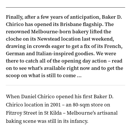
Finally, after a few years of anticipation, Baker D.
Chirico has opened its Brisbane flagship. The
renowned Melbourne-born bakery lifted the
cloche on its Newstead location last weekend,
drawing in crowds eager to get a fix of its French,
German and Italian-inspired goodies. We were
there to catch all of the opening day action – read
on to see what’s available right now and to get the
scoop on what is still to come …
When Daniel Chirico opened his first Baker D.
Chirico location in 2001 – an 80-sqm store on
Fitzroy Street in St Kilda – Melbourne’s artisanal
baking scene was still in its infancy.