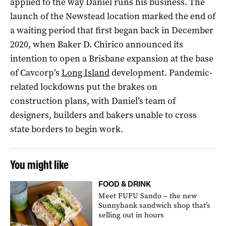
applied to the way Daniel runs his business. The
launch of the Newstead location marked the end of
a waiting period that first began back in December
2020, when Baker D. Chirico announced its
intention to open a Brisbane expansion at the base
of Cavcorp’s
Long Island
development. Pandemic-
related lockdowns put the brakes on
construction plans, with Daniel’s team of
designers, builders and bakers unable to cross
state borders to begin work.
You might like
FOOD & DRINK
Meet FUFU Sando – the new
Sunnybank sandwich shop that’s
selling out in hours