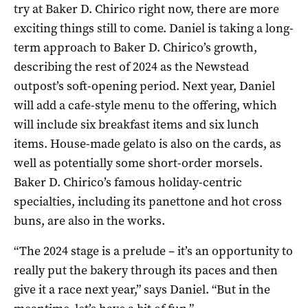
try at Baker D. Chirico right now, there are more
exciting things still to come. Daniel is taking a long-
term approach to Baker D. Chirico’s growth,
describing the rest of 2024 as the Newstead
outpost’s soft-opening period. Next year, Daniel
will add a cafe-style menu to the offering, which
will include six breakfast items and six lunch
items. House-made gelato is also on the cards, as
well as potentially some short-order morsels.
Baker D. Chirico’s famous holiday-centric
specialties, including its panettone and hot cross
buns, are also in the works.
“The 2024 stage is a prelude – it’s an opportunity to
really put the bakery through its paces and then
give it a race next year,” says Daniel. “But in the