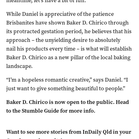
meantime, let’s have a bit of fun.”
While Daniel is appreciative of the patience
Brisbanites have shown Baker D. Chirico through
its protracted gestation period, he believes that his
approach – the unyielding desire to absolutely
nail his products every time – is what will establish
Baker D. Chirico as a new pillar of the local baking
landscape.
“I’m a hopeless romantic creative,” says Daniel. “I
just want to give something beautiful to people.”
Baker D. Chirico is now open to the public. Head
to the Stumble Guide for more info.
Want to see more stories from
InDaily Qld
in your