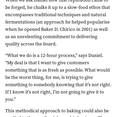
be forged, he chalks it up to a slow-food ethos that
encompasses traditional techniques and natural
fermentations (an approach he helped popularise
when he opened Baker D. Chirico in 2001) as well
as an unrelenting commitment to delivering
quality across the board.
“What we do is a 12-hour process,” says Daniel.
“My deal is that I want to give customers
something that is as fresh as possible. What would
be the worst thing, for me, is trying to give
something to somebody knowing that it’s not right.
If I know it’s not right, I’m not going to give it to
you.”
This methodical approach to baking could also be