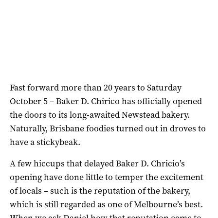
Fast forward more than 20 years to Saturday
October 5 – Baker D. Chirico has officially opened
the doors to its long-awaited Newstead bakery.
Naturally, Brisbane foodies turned out in droves to
have a stickybeak.
A few hiccups that delayed Baker D. Chricio’s
opening have done little to temper the excitement
of locals – such is the reputation of the bakery,
which is still regarded as one of Melbourne’s best.
When we ask Daniel how that reputation came to