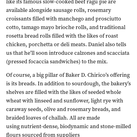
like its famous slow-cooked beef ragu pie are
available alongside sausage rolls, rosemary
croissants filled with manchego and prosciutto
cotto, tamago mayo brioche rolls, and traditional
rosetta bread rolls filled with the likes of roast
chicken, porchetta or deli meats. Daniel also tells
us that he’ll soon introduce calzones and scacciata
(pressed focaccia sandwiches) to the mix.
Of course, a big pillar of Baker D. Chirico’s offering
is its breads. In addition to sourdough, the bakery’s
shelves are filled with the likes of seeded whole
wheat with linseed and sunflower, light rye with
caraway seeds, olive and rosemary breads, and
braided loaves of challah. All are made
using nutrient-dense, biodynamic and stone-milled
flours sourced from suppliers