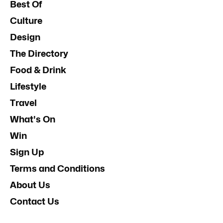
Best Of
Culture
Design
The Directory
Food & Drink
Lifestyle
Travel
What's On
Win
Sign Up
Terms and Conditions
About Us
Contact Us