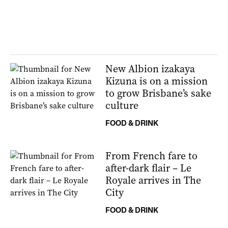
New Albion izakaya
Kizuna is on a mission
to grow Brisbane’s sake
culture
FOOD & DRINK
From French fare to
after-dark flair – Le
Royale arrives in The
City
FOOD & DRINK