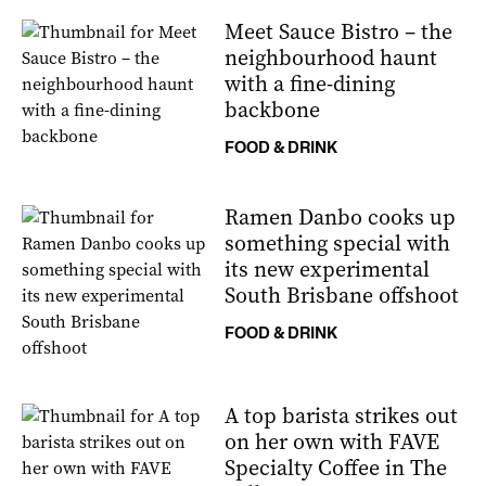
Meet Sauce Bistro – the
neighbourhood haunt
with a fine-dining
backbone
FOOD & DRINK
Ramen Danbo cooks up
something special with
its new experimental
South Brisbane offshoot
FOOD & DRINK
A top barista strikes out
on her own with FAVE
Specialty Coffee in The