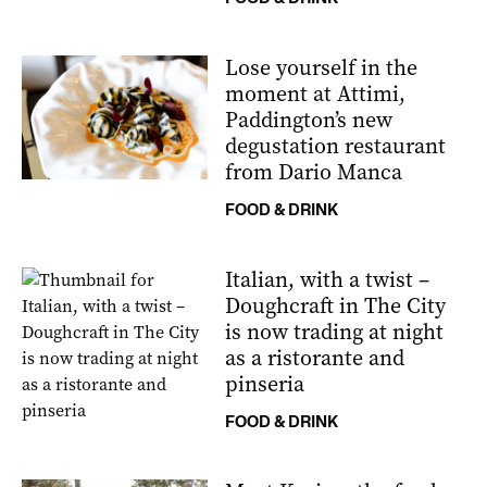
Lose yourself in the
moment at Attimi,
Paddington’s new
degustation restaurant
from Dario Manca
FOOD & DRINK
Italian, with a twist –
Doughcraft in The City
is now trading at night
as a ristorante and
pinseria
FOOD & DRINK