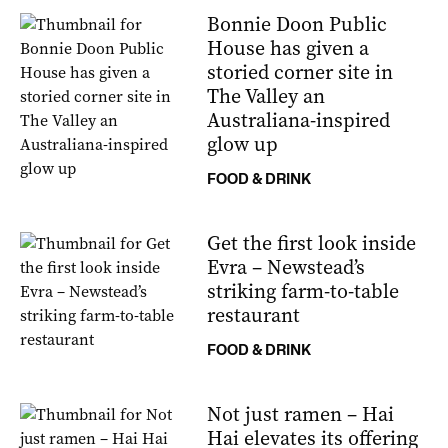
Bonnie Doon Public
House has given a
storied corner site in
The Valley an
Australiana-inspired
glow up
FOOD & DRINK
Get the first look inside
Evra – Newstead’s
striking farm-to-table
restaurant
FOOD & DRINK
Not just ramen – Hai
Hai elevates its offering