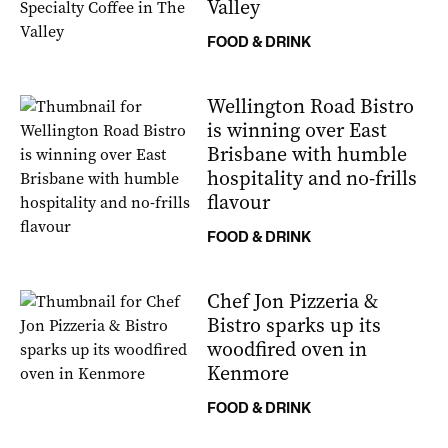
Valley
FOOD & DRINK
Wellington Road Bistro
is winning over East
Brisbane with humble
hospitality and no-frills
flavour
FOOD & DRINK
Chef Jon Pizzeria &
Bistro sparks up its
woodfired oven in
Kenmore
FOOD & DRINK