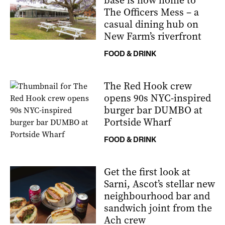
base is now home to
The Officers Mess – a
casual dining hub on
New Farm’s riverfront
FOOD & DRINK
The Red Hook crew
opens 90s NYC-inspired
burger bar DUMBO at
Portside Wharf
FOOD & DRINK
Get the first look at
Sarni, Ascot’s stellar new
neighbourhood bar and
sandwich joint from the
Ach crew