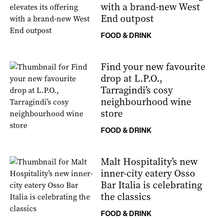
with a brand-new West
End outpost
FOOD & DRINK
Find your new favourite
drop at L.P.O.,
Tarragindi’s cosy
neighbourhood wine
store
FOOD & DRINK
Malt Hospitality’s new
inner-city eatery Osso
Bar Italia is celebrating
the classics
FOOD & DRINK