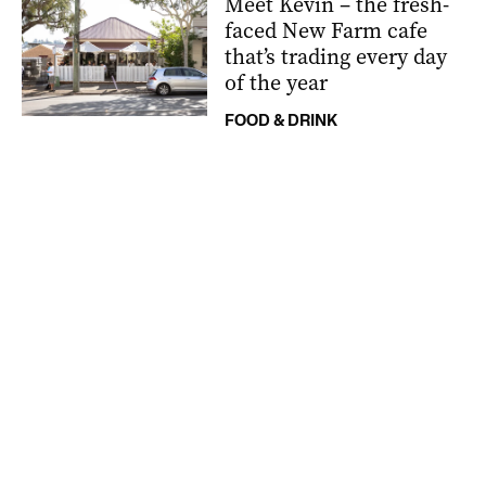
Meet Kevin – the fresh-
faced New Farm cafe
that’s trading every day
of the year
FOOD & DRINK