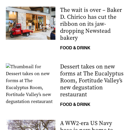
The wait is over – Baker
D. Chirico has cut the
ribbon on its jaw-
dropping Newstead
bakery
FOOD & DRINK
Dessert takes on new
forms at The Eucalyptus
Room, Fortitude Valley’s
new degustation
restaurant
FOOD & DRINK
A WW2-era US Navy