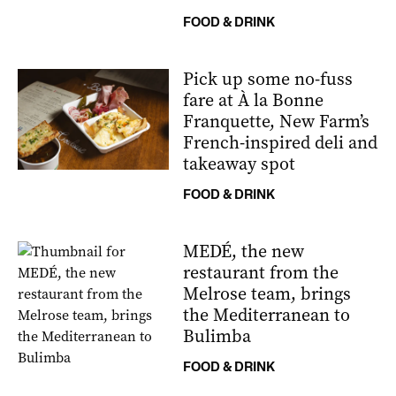
FOOD & DRINK
Pick up some no-fuss
fare at À la Bonne
Franquette, New Farm’s
French-inspired deli and
takeaway spot
FOOD & DRINK
MEDÉ, the new
restaurant from the
Melrose team, brings
the Mediterranean to
Bulimba
FOOD & DRINK