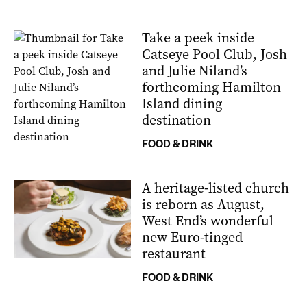
Take a peek inside
Catseye Pool Club, Josh
and Julie Niland’s
forthcoming Hamilton
Island dining
destination
FOOD & DRINK
A heritage-listed church
is reborn as August,
West End’s wonderful
new Euro-tinged
restaurant
FOOD & DRINK