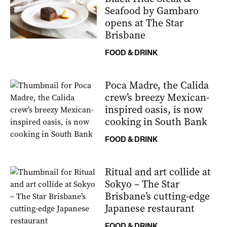
Seafood by Gambaro
opens at The Star
Brisbane
FOOD & DRINK
Poca Madre, the Calida
crew’s breezy Mexican-
inspired oasis, is now
cooking in South Bank
FOOD & DRINK
Ritual and art collide at
Sokyo – The Star
Brisbane’s cutting-edge
Japanese restaurant
FOOD & DRINK