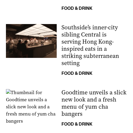
FOOD & DRINK
Southside’s inner-city
sibling Central is
serving Hong Kong-
inspired eats in a
striking subterranean
setting
FOOD & DRINK
Goodtime unveils a slick
new look and a fresh
menu of yum cha
bangers
FOOD & DRINK