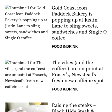
Gold Coast icon
Paddock Bakery is
popping up at Justin
Lane to sling sweets,
sandwiches and Single O
coffee
FOOD & DRINK
The vibes (and the
coffees) are on point at
Fraser’s, Newstead’s
fresh new caffeine spot
FOOD & DRINK
Raising the steaks –
Black Hide Steak &