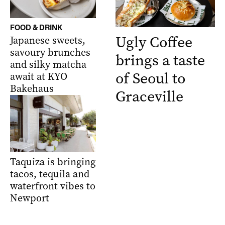
FOOD & DRINK
Ugly Coffee
Japanese sweets,
savoury brunches
brings a taste
and silky matcha
of Seoul to
await at KYO
Bakehaus
Graceville
Taquiza is bringing
tacos, tequila and
waterfront vibes to
Newport