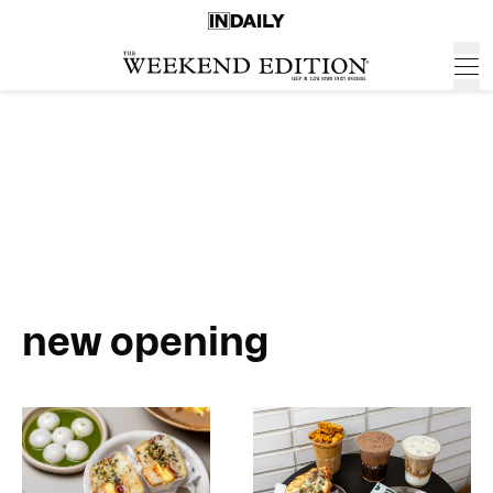
new opening