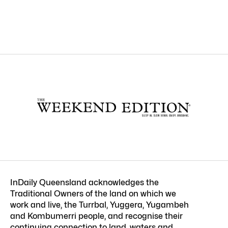
InDaily Queensland acknowledges the
Traditional Owners of the land on which we
work and live, the Turrbal, Yuggera, Yugambeh
and Kombumerri people, and recognise their
continuing connection to land, waters and