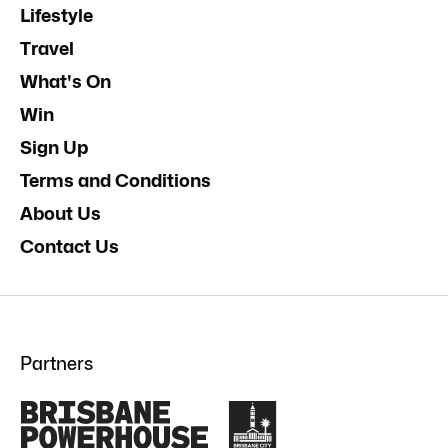
Lifestyle
Travel
What's On
Win
Sign Up
Terms and Conditions
About Us
Contact Us
Partners