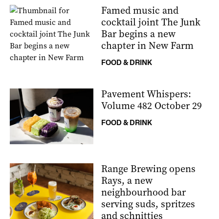
Famed music and
cocktail joint The Junk
Bar begins a new
chapter in New Farm
FOOD & DRINK
Pavement Whispers:
Volume 482 October 29
FOOD & DRINK
Range Brewing opens
Rays, a new
neighbourhood bar
serving suds, spritzes
and schnitties