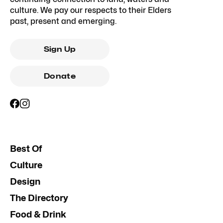
culture. We pay our respects to their Elders
past, present and emerging.
Sign Up
Donate
Best Of
Culture
Design
The Directory
Food & Drink