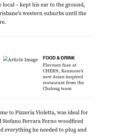
 local – kept his ear to the ground,
risbane’s western suburbs until the
re.
FOOD & DRINK
Flavours fuse at
CHERN, Kenmore’s
new Asian-inspired
restaurant from the
Chalong team
e to Pizzeria Violetta, was ideal for
ed Stefano Ferrara Forno woodfired
ad everything he needed to plug and