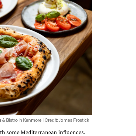
 & Bistro in Kenmore | Credit: James Frostick
with some Mediterranean influences.