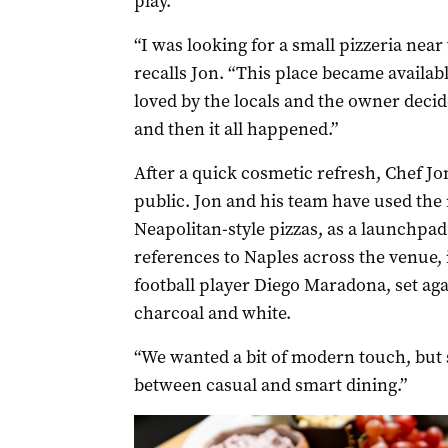
play.
“I was looking for a small pizzeria near 
recalls Jon. “This place became availab
loved by the locals and the owner decided
and then it all happened.”
After a quick cosmetic refresh, Chef Jo
public. Jon and his team have used the r
Neapolitan-style pizzas, as a launchpad 
references to Naples across the venue,
football player Diego Maradona, set aga
charcoal and white.
“We wanted a bit of modern touch, but s
between casual and smart dining.”