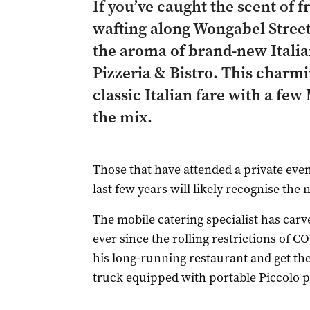
If you’ve caught the scent of 
wafting along Wongabel Street
the aroma of brand-new Italia
Pizzeria & Bistro. This charmi
classic Italian fare with a fe
the mix.
Those that have attended a private even
last few years will likely recognise the
The mobile catering specialist has carve
ever since the rolling restrictions of 
his long-running restaurant and get th
truck equipped with portable Piccolo p