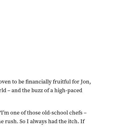
en to be financially fruitful for Jon,
rld – and the buzz of a high-paced
“I’m one of those old-school chefs –
e rush. So I always had the itch. If