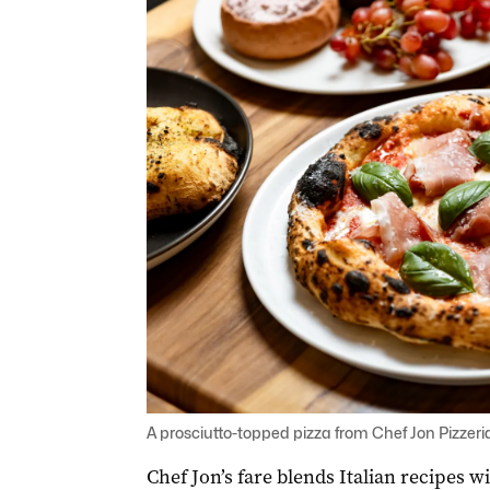
A prosciutto-topped pizza from Chef Jon Pizzeria
Chef Jon’s fare blends Italian recipes 