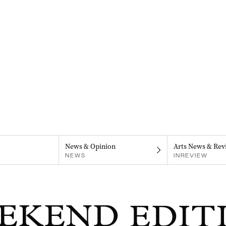
News & Opinion
Arts News & Rev
NEWS
INREVIEW