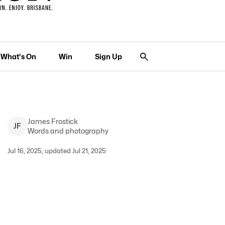
What's On
Win
Sign Up
James
Frostick
J
F
Words and photography
Jul 16, 2025, updated Jul 21, 2025