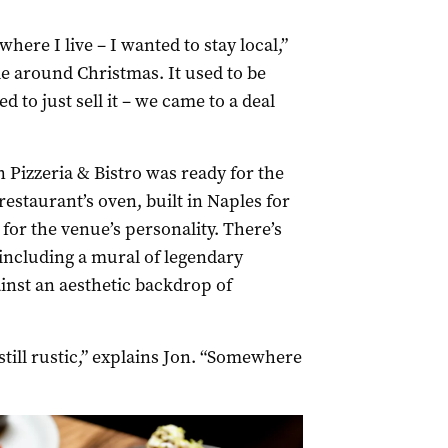
where I live – I wanted to stay local,”
le around Christmas. It used to be
 to just sell it – we came to a deal
n Pizzeria & Bistro was ready for the
estaurant’s oven, built in Naples for
for the venue’s personality. There’s
 including a mural of legendary
inst an aesthetic backdrop of
till rustic,” explains Jon. “Somewhere