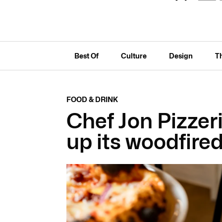
Best Of
Culture
Design
T
FOOD & DRINK
Chef Jon Pizzer
up its woodfire