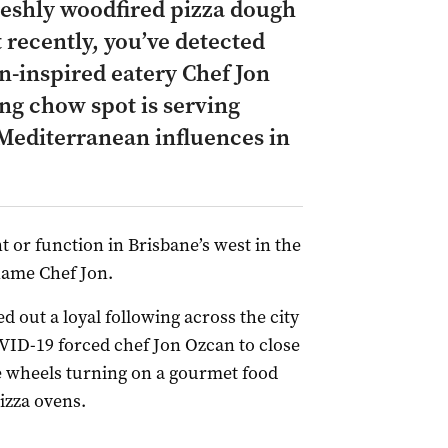
freshly woodfired pizza dough
 recently, you’ve detected
n-inspired eatery Chef Jon
ng chow spot is serving
w Mediterranean influences in
t or function in Brisbane’s west in the
 name Chef Jon.
d out a loyal following across the city
COVID-19 forced chef Jon Ozcan to close
e wheels turning on a gourmet food
izza ovens.