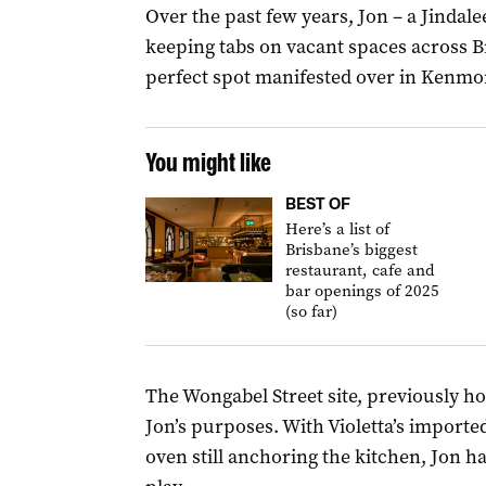
Over the past few years, Jon – a Jindalee
keeping tabs on vacant spaces across B
perfect spot manifested over in Kenmo
You might like
BEST OF
Here’s a list of
Brisbane’s biggest
restaurant, cafe and
bar openings of 2025
(so far)
The Wongabel Street site, previously hom
Jon’s purposes. With Violetta’s import
oven still anchoring the kitchen, Jon h