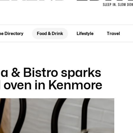
he Directory
Food & Drink
Lifestyle
Travel
ia & Bistro sparks
d oven in Kenmore