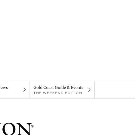
iews
Gold Coast Guide & Events
THE WEEKEND EDITION