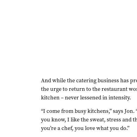
And while the catering business has prov
the urge to return to the restaurant wo
kitchen – never lessened in intensity.
“I come from busy kitchens,” says Jon. 
you know, I like the sweat, stress and th
you’re a chef, you love what you do.”