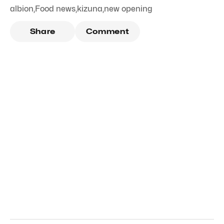
albion
,
Food news
,
kizuna
,
new opening
Share
Comment