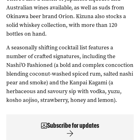
Australian wines available, as well as suds from
Okinawa beer brand Orion. Kizuna also stocks a
solid whiskey collection, with more than 120
bottles on hand.
A seasonally shifting cocktail list features a
number of crafted signatures, including the
Nashi’O Fashioned (a bold and complex concoction
blending coconut-washed spiced rum, salted nashi
pear and smoke) and the Kanpai Kagami (a
herbaceous and savoury sip with vodka, yuzu,
kosho aojiso, strawberry, honey and lemon).
Subscribe for updates