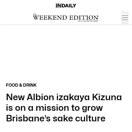
FOOD & DRINK
New Albion izakaya Kizuna
is on a mission to grow
Brisbane’s sake culture