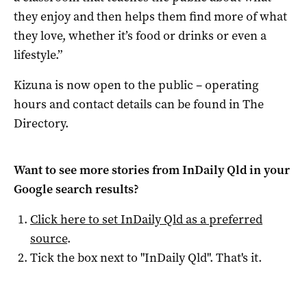
they enjoy and then helps them find more of what
they love, whether it’s food or drinks or even a
lifestyle.”
Kizuna is now open to the public – operating
hours and contact details can be found in The
Directory.
Want to see more stories from
InDaily Qld
in your
Google search results?
Click here to set
InDaily Qld
as a preferred
source
.
Tick the box next to "
InDaily Qld
". That's it.