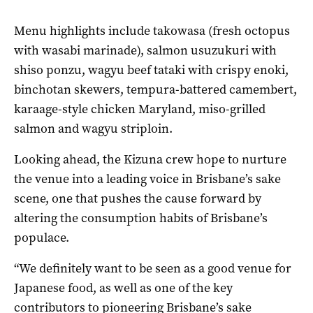
Menu highlights include takowasa (fresh octopus
with wasabi marinade), salmon usuzukuri with
shiso ponzu, wagyu beef tataki with crispy enoki,
binchotan skewers, tempura-battered camembert,
karaage-style chicken Maryland, miso-grilled
salmon and wagyu striploin.
Looking ahead, the Kizuna crew hope to nurture
the venue into a leading voice in Brisbane’s sake
scene, one that pushes the cause forward by
altering the consumption habits of Brisbane’s
populace.
“We definitely want to be seen as a good venue for
Japanese food, as well as one of the key
contributors to pioneering Brisbane’s sake