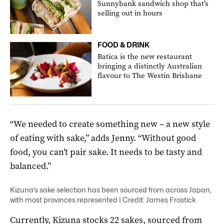
Sunnybank sandwich shop that’s
selling out in hours
FOOD & DRINK
Batica is the new restaurant
bringing a distinctly Australian
flavour to The Westin Brisbane
“We needed to create something new – a new style
of eating with sake,” adds Jenny. “Without good
food, you can’t pair sake. It needs to be tasty and
balanced.”
Kizuna’s sake selection has been sourced from across Japan,
with most provinces represented | Credit: James Frostick
Currently, Kizuna stocks 22 sakes, sourced from