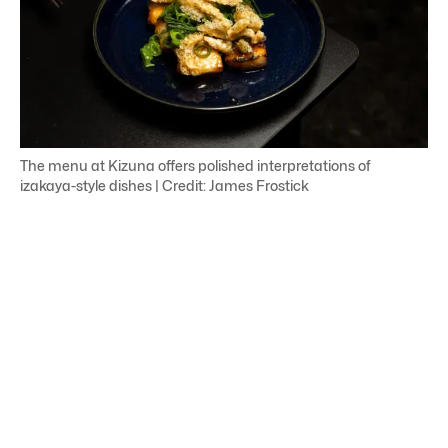
The menu at Kizuna offers polished interpretations of
izakaya-style dishes | Credit: James Frostick