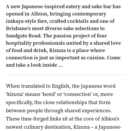
A new Japanese-inspired eatery and sake bar has
opened in Albion, bringing contemporary
izakaya-style fare, crafted cocktails and one of
Brisbane’s most diverse sake selections to
Sandgate Road. The passion project of four
hospitality professionals united by a shared love
of food and drink, Kizuna is a place where
connection is just as important as cuisine. Come
and take a look inside …
When translated to English, the Japanese word
‘kizuna’ means ‘bond’ or ‘connection’ or, more
specifically, the close relationships that form
between people through shared experiences.
These time-forged links sit at the core of Albion’s
newest culinary destination, Kizuna – a Japanese-