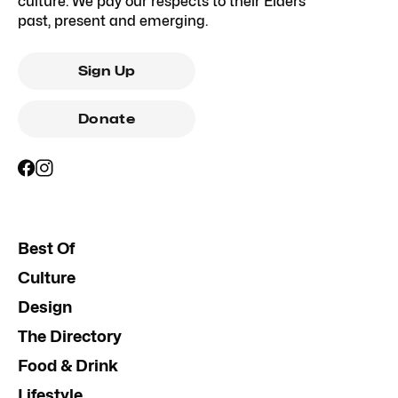
culture. We pay our respects to their Elders
past, present and emerging.
Sign Up
Donate
Best Of
Culture
Design
The Directory
Food & Drink
Lifestyle