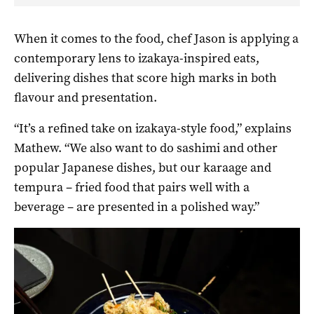
When it comes to the food, chef Jason is applying a
contemporary lens to izakaya-inspired eats,
delivering dishes that score high marks in both
flavour and presentation.
“It’s a refined take on izakaya-style food,” explains
Mathew. “We also want to do sashimi and other
popular Japanese dishes, but our karaage and
tempura – fried food that pairs well with a
beverage – are presented in a polished way.”