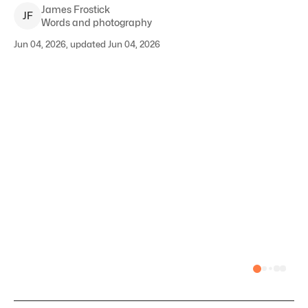
James
Frostick
J
F
Words and photography
Jun 04, 2026, updated Jun 04, 2026