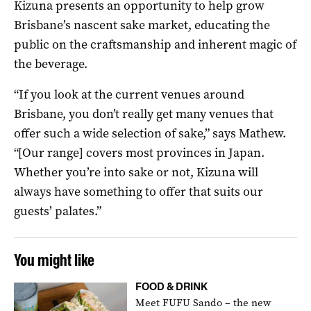
Kizuna presents an opportunity to help grow
Brisbane’s nascent sake market, educating the
public on the craftsmanship and inherent magic of
the beverage.
“If you look at the current venues around
Brisbane, you don’t really get many venues that
offer such a wide selection of sake,” says Mathew.
“[Our range] covers most provinces in Japan.
Whether you’re into sake or not, Kizuna will
always have something to offer that suits our
guests’ palates.”
You might like
FOOD & DRINK
Meet FUFU Sando – the new