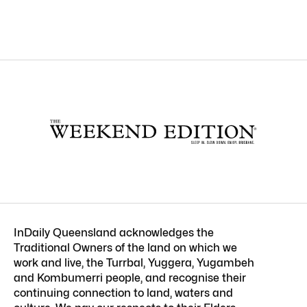
InDaily Queensland acknowledges the
Traditional Owners of the land on which we
work and live, the Turrbal, Yuggera, Yugambeh
and Kombumerri people, and recognise their
continuing connection to land, waters and