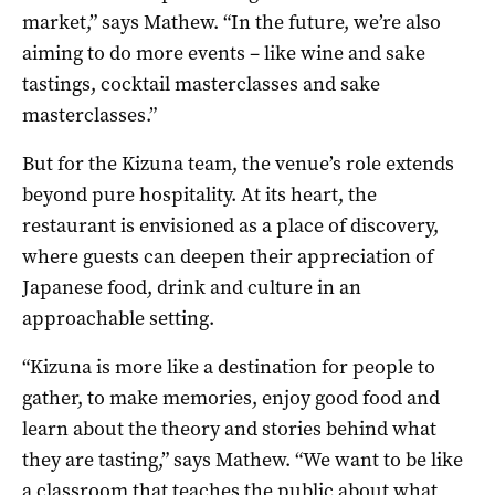
market,” says Mathew. “In the future, we’re also
aiming to do more events – like wine and sake
tastings, cocktail masterclasses and sake
masterclasses.”
But for the Kizuna team, the venue’s role extends
beyond pure hospitality. At its heart, the
restaurant is envisioned as a place of discovery,
where guests can deepen their appreciation of
Japanese food, drink and culture in an
approachable setting.
“Kizuna is more like a destination for people to
gather, to make memories, enjoy good food and
learn about the theory and stories behind what
they are tasting,” says Mathew. “We want to be like
a classroom that teaches the public about what