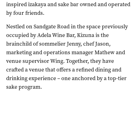
inspired izakaya and sake bar owned and operated
by four friends.
Nestled on Sandgate Road in the space previously
occupied by Adela Wine Bar, Kizuna is the
brainchild of sommelier Jenny, chef Jason,
marketing and operations manager Mathew and
venue supervisor Wing. Together, they have
crafted a venue that offers a refined dining and
drinking experience – one anchored by a top-tier
sake program.