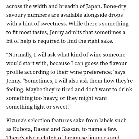
across the width and breadth of Japan. Bone-dry
savoury numbers are available alongside drops
with a hint of sweetness. While there’s something
to fit most tastes, Jenny admits that sometimes a
bit of help is required to find the right sake.
“Normally, I will ask what kind of wine someone
would start with, because I can guess the flavour
profile according to their wine preference,” says
Jenny. “Sometimes, I will also ask them how they’re
feeling. Maybe they’re tired and don’t want to drink
something too heavy, or they might want
something light or sweet.”
Kizuna’s selection features sake from labels such
as Kubota, Dassai and Gassan, to name a few.
There’s also a clutch of Japanese liqueurs and