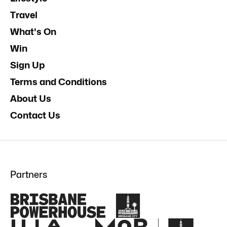
Travel
What's On
Win
Sign Up
Terms and Conditions
About Us
Contact Us
Partners