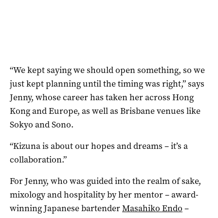
“We kept saying we should open something, so we
just kept planning until the timing was right,” says
Jenny, whose career has taken her across Hong
Kong and Europe, as well as Brisbane venues like
Sokyo and Sono.
“Kizuna is about our hopes and dreams – it’s a
collaboration.”
For Jenny, who was guided into the realm of sake,
mixology and hospitality by her mentor – award-
winning Japanese bartender
Masahiko Endo
–