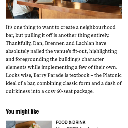
It’s one thing to want to create a neighbourhood
bar, but pulling it off is another thing entirely.
Thankfully, Dan, Brennen and Lachlan have
absolutely nailed the venue’s fit-out, highlighting
and foregrounding the building’s character
elements while implementing a few of their own.
Looks wise, Barry Parade is textbook – the Platonic
ideal of a bar, combining classic form and a dash of
quirkiness into a cosy 60-seat package.
You might like
FOOD & DRINK