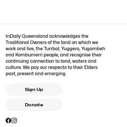
InDaily Queensland acknowledges the
Traditional Owners of the land on which we
work and live, the Turrbal, Yuggera, Yugambeh
and Kombumerri people, and recognise their
continuing connection to land, waters and
culture. We pay our respects to their Elders
past, present and emerging.
Sign Up
Donate