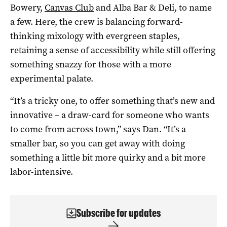
Bowery,
Canvas Club
and Alba Bar & Deli, to name
a few. Here, the crew is balancing forward-
thinking mixology with evergreen staples,
retaining a sense of accessibility while still offering
something snazzy for those with a more
experimental palate.
“It’s a tricky one, to offer something that’s new and
innovative –
a draw-card for someone who wants
to come from across town,” says Dan. “
It’s a
smaller bar, so you can get away with doing
something a little bit more quirky and
a bit more
labor-intensive.
Subscribe for updates