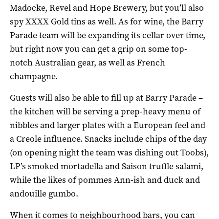
Madocke, Revel and Hope Brewery, but you’ll also
spy XXXX Gold tins as well. As for wine, the Barry
Parade team will be expanding its cellar over time,
but right now you can get a grip on some top-
notch Australian gear, as well as French
champagne.
Guests will also be able to fill up at Barry Parade –
the kitchen will be serving a prep-heavy menu of
nibbles and larger plates with a European feel and
a Creole influence. Snacks include chips of the day
(on opening night the team was dishing out Toobs),
LP’s smoked mortadella and Saison truffle salami,
while the likes of pommes Ann-ish and duck and
andouille gumbo.
When it comes to neighbourhood bars, you can