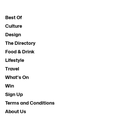
Best Of
Culture
Design
The Directory
Food & Drink
Lifestyle
Travel
What's On
Win
Sign Up
Terms and Conditions
About Us