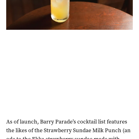
As of launch, Barry Parade’s cocktail list features
the likes of the Strawberry Sundae Milk Punch (an
ode to the Ekka strawberry sundae made with