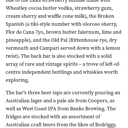
Wheatley cocoa butter vodka, strawberry gum,
cream sherry and waffle cone milk), the Broken
Spanish (a tiki-style number with oloroso sherry,
Flor de Cana 7yo, brown butter falernum, lime and
pineapple), and the Old Pal (Rittenhouse rye, dry
vermouth and Campari served down with a lemon
twist). The back bar is also stocked with a solid
array of rare and vintage spirits – a trove of left-of-
centre independent bottlings and whiskies worth
exploring.
The bar’s three beer taps are currently pouring an
Australian lager and a pale ale from Coopers, as
well as West Coast IPA from Banks Brewing. The
fridges are stocked with an assortment of
Australian craft beers from the likes of Bodriggy,