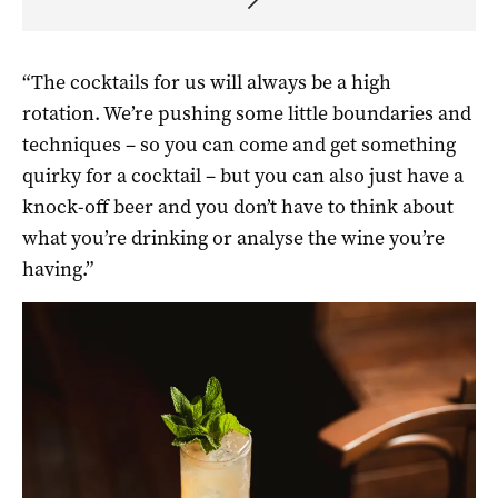
“T
he cocktails for us will always be a high
rotation.
We’re p
ushing some little boundaries and
techniques – so you can come and get something
quirky for a cocktail – but
you can also just have a
knock-off beer and you don’t have to think about
what you’re drinking or
analyse the wine you’re
having.”