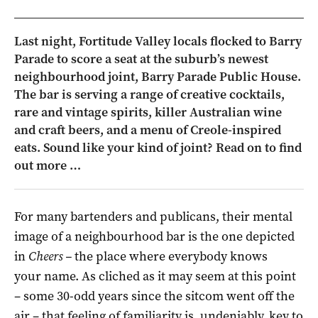
Last night, Fortitude Valley locals flocked to Barry
Parade to score a seat at the suburb’s newest
neighbourhood joint, Barry Parade Public House.
The bar is serving a range of creative cocktails,
rare and vintage spirits, killer Australian wine
and craft beers, and a menu of Creole-inspired
eats. Sound like your kind of joint? Read on to find
out more …
For many bartenders and publicans, their mental
image of a neighbourhood bar is the one depicted
in
Cheers –
the place where everybody knows
your name. As cliched as it may seem at this point
– some 30-odd years since the sitcom went off the
air – that feeling of familiarity is, undeniably, key to