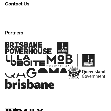
Contact Us
Partners