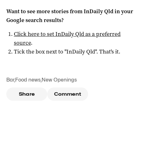
Want to see more stories from
InDaily Qld
in your
Google search results?
Click here to set
InDaily Qld
as a preferred
source
.
Tick the box next to "
InDaily Qld
". That's it.
Bar
,
Food news
,
New Openings
Share
Comment