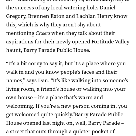
the success of any local watering hole. Daniel
Gregory, Brennen Eaton and Lachlan Henry know
this, which is why they aren’t shy about
mentioning
Cheers
when they talk about their
aspirations for their newly opened Fortitude Valley
haunt, Barry Parade Public House.
“It’s a bit corny to say it, but it’s a place where you
walk in and you know people’s faces and their
names,” says Dan. “It’s like walking into someone’s
living room, a friend’s house or walking into your
own house – it’s a place that’s warm and
welcoming. If you’re a new person coming in, you
get welcomed quite quickly.”Barry Parade Public
House opened last night on, well, Barry Parade –
a street that cuts through a quieter pocket of