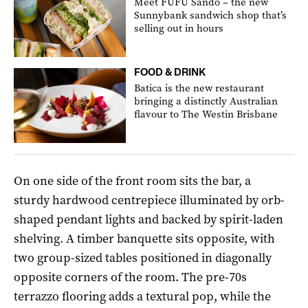
Meet FUFU Sando – the new
Sunnybank sandwich shop that’s
selling out in hours
FOOD & DRINK
Batica is the new restaurant
bringing a distinctly Australian
flavour to The Westin Brisbane
On one side of the front room sits the bar, a
sturdy hardwood centrepiece illuminated by orb-
shaped pendant lights and backed by spirit-laden
shelving. A timber banquette sits opposite, with
two group-sized tables positioned in diagonally
opposite corners of the room. The pre-70s
terrazzo flooring adds a textural pop, while the