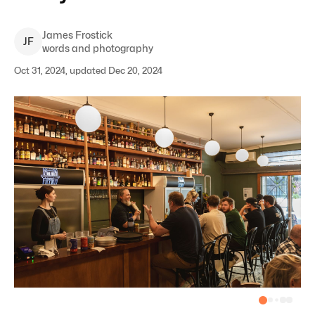
James
Frostick
J
F
words and photography
Oct 31, 2024, updated Dec 20, 2024