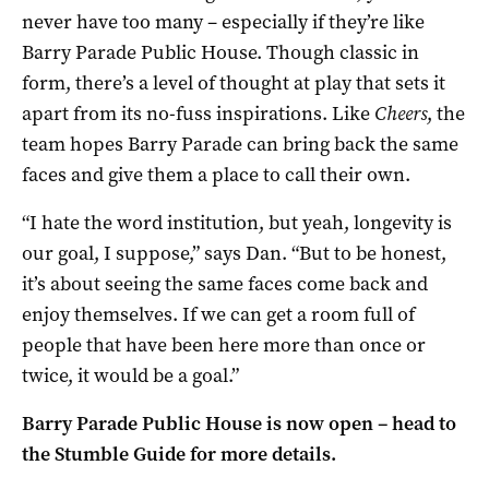
never have too many – especially if they’re like
Barry Parade Public House. Though classic in
form, there’s a level of thought at play that sets it
apart from its no-fuss inspirations. Like
Cheers
, the
team hopes Barry Parade can bring back the same
faces and give them a place to call their own.
“
I hate the word institution, but yeah, longevity is
our goal, I suppose,” says Dan. “
But to be honest,
it’s about seeing the same faces come back and
enjoy themselves. I
f we can get a room full of
people that have been here more than once or
twice,
it would be a goal.”
Barry Parade Public House is now open – head to
the Stumble Guide for more details.