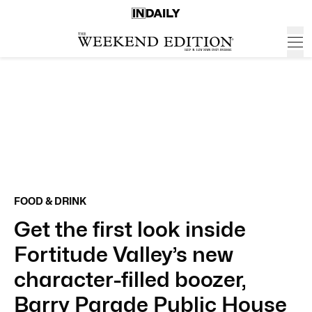
FOOD & DRINK
Get the first look inside
Fortitude Valley’s new
character-filled boozer,
Barry Parade Public House