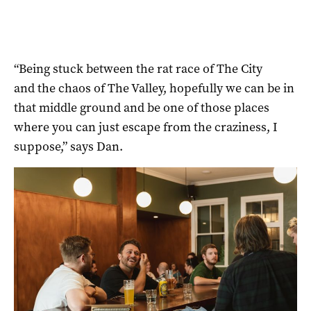
“Being stuck between the rat race of The City
and the chaos of The Valley, hopefully we can be in
that middle ground and be one of those places
where you can just escape from the craziness, I
suppose,” says Dan.