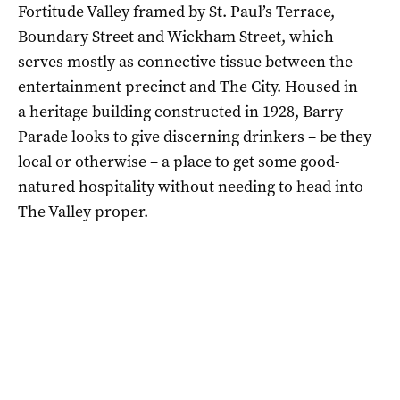
Fortitude Valley framed by St. Paul’s Terrace,
Boundary Street and Wickham Street, which
serves mostly as connective tissue between the
entertainment precinct and The City. Housed in
a heritage building constructed in 1928, Barry
Parade looks to give discerning drinkers – be they
local or otherwise – a place to get some good-
natured hospitality without needing to head into
The Valley proper.