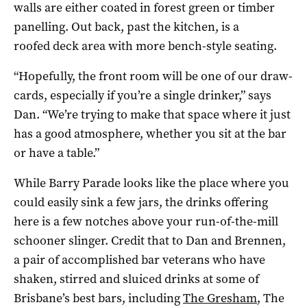
walls are either coated in forest green or timber
panelling. Out back, past the kitchen, is a
roofed deck area with more bench-style seating.
“Hopefully, the front room will be one of our draw-
cards, especially i
f you’re a single drinker,” says
Dan. “W
e’re trying to make that space where it just
has a good atmosphere, whether you sit at the bar
or
have a table.”
While Barry Parade looks like the place where you
could easily sink a few jars, the drinks offering
here is a few notches above your run-of-the-mill
schooner slinger. Credit that to Dan and Brennen,
a pair of accomplished bar veterans who have
shaken, stirred and sluiced drinks at some of
Brisbane’s best bars, including
The Gresham
, The