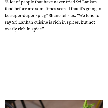
“A lot of people that have never tried Sri Lankan
food before are sometimes scared that it’s going to
be super-duper spicy,” Shane tells us. “We tend to
say Sri Lankan cuisine is rich in spices, but not
overly rich in spice.”