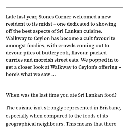
Late last year, Stones Corner welcomed a new
resident to its midst – one dedicated to showing
off the best aspects of Sri Lankan cuisine.
Walkway to Ceylon has become a cult favourite
amongst foodies, with crowds coming out to
devour piles of buttery roti, flavour-packed
curries and moreish street eats. We popped in to
get a closer look at Walkway to Ceylon’s offering –
here’s what we saw …
When was the last time you ate Sri Lankan food?
The cuisine isn’t strongly represented in Brisbane,
especially when compared to the foods of its
geographical neighbours. This means that there