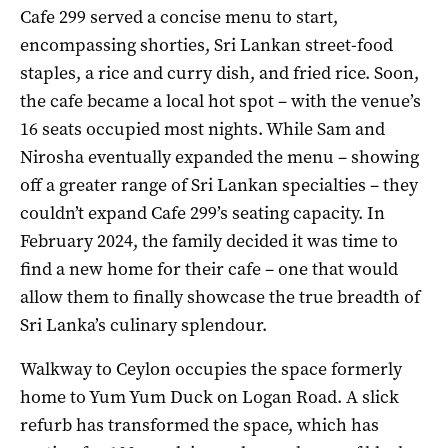
Cafe 299 served a concise menu to start,
encompassing shorties, Sri Lankan street-food
staples, a rice and curry dish, and fried rice. Soon,
the cafe became a local hot spot – with the venue’s
16 seats occupied most nights. While Sam and
Nirosha eventually expanded the menu – showing
off a greater range of Sri Lankan specialties – they
couldn’t expand Cafe 299’s seating capacity. In
February 2024, the family decided it was time to
find a new home for their cafe – one that would
allow them to finally showcase the true breadth of
Sri Lanka’s culinary splendour.
Walkway to Ceylon occupies the space formerly
home to Yum Yum Duck on Logan Road. A slick
refurb has transformed the space, which has