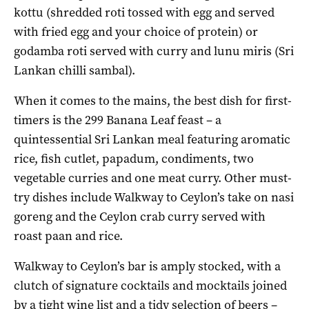
kottu (shredded roti tossed with egg and served
with fried egg and your choice of protein) or
godamba roti served with curry and lunu miris (Sri
Lankan chilli sambal).
When it comes to the mains, the best dish for first-
timers is the 299 Banana Leaf feast – a
quintessential Sri Lankan meal featuring aromatic
rice, fish cutlet, papadum, condiments, two
vegetable curries and one meat curry. Other must-
try dishes include Walkway to Ceylon’s take on nasi
goreng and the Ceylon crab curry served with
roast paan and rice.
Walkway to Ceylon’s bar is amply stocked, with a
clutch of signature cocktails and mocktails joined
by a tight wine list and a tidy selection of beers –