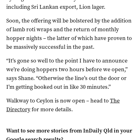
including Sri Lankan export, Lion lager.
Soon, the offering will be bolstered by the addition
of lamb roti wraps and the return of monthly
hopper nights – the latter of which have proven to
be massively successful in the past.
“It’s gone so well to the point I have to announce
we’re doing hoppers two hours before we open,”
says Shane. “Otherwise the line’s out the door or
I’m getting booked out in like 30 minutes.”
Walkway to Ceylon is now open – head to
The
Directory
for more details.
Want to see more stories from
InDaily Qld
in your
Google search results?