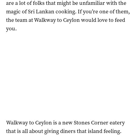
are a lot of folks that might be unfamiliar with the
magic of Sri Lankan cooking. If you’re one of them,
the team at Walkway to Ceylon would love to feed
you.
Walkway to Ceylon is a new Stones Corner eatery
that is all about giving diners that island feeling.