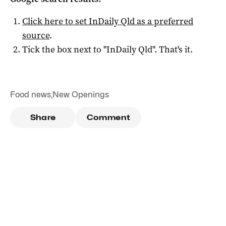
Click here to set
InDaily Qld
as a preferred
source
.
Tick the box next to "
InDaily Qld
". That's it.
Food news
,
New Openings
Share
Comment