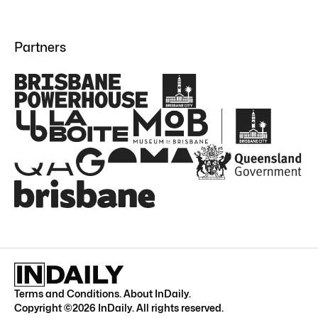
Partners
Terms and Conditions
.
About InDaily
.
Copyright ©
2026
InDaily. All rights reserved.