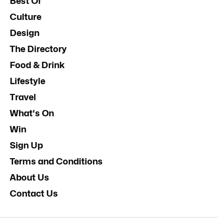
Best Of
Culture
Design
The Directory
Food & Drink
Lifestyle
Travel
What's On
Win
Sign Up
Terms and Conditions
About Us
Contact Us