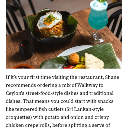
If it’s your first time visiting the restaurant, Shane
recommends ordering a mix of Walkway to
Ceylon’s street-food-style dishes and traditional
dishes. That means you could start with snacks
like tempered fish cutlets (Sri Lankan-style
croquettes) with potato and onion and crispy
chicken crepe rolls, before splitting a serve of