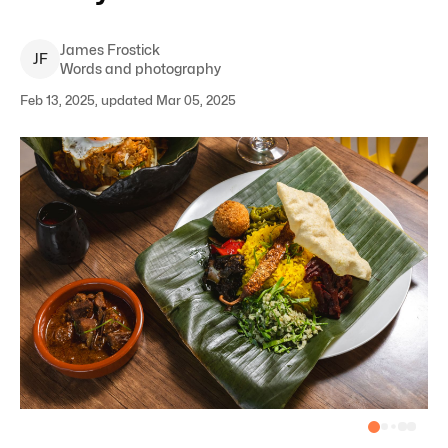
James
Frostick
J
F
Words and photography
Feb 13, 2025, updated Mar 05, 2025