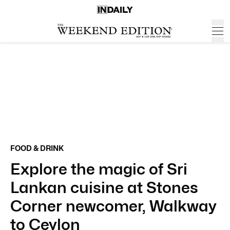
FOOD & DRINK
Explore the magic of Sri
Lankan cuisine at Stones
Corner newcomer, Walkway
to Ceylon