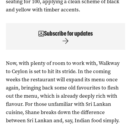
seating for 100, applying a clean scheme of black
and yellow with timber accents.
Subscribe for updates
Now, with plenty of room to work with, Walkway
to Ceylon is set to hit its stride. In the coming
weeks the restaurant will expand its menu once
again, bringing back some old favourites to flesh
out the menu, which is already deeply rich with
flavour. For those unfamiliar with Sri Lankan
cuisine, Shane breaks down the difference
between Sri Lankan and, say, Indian food simply.