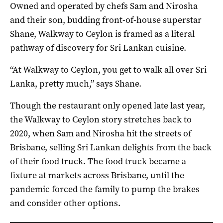
Owned and operated by chefs Sam and Nirosha
and their son, budding front-of-house superstar
Shane, Walkway to Ceylon is framed as a literal
pathway of discovery for Sri Lankan cuisine.
“At Walkway to Ceylon, you get to walk all over Sri
Lanka, pretty much,” says Shane.
Though the restaurant only opened late last year,
the Walkway to Ceylon story stretches back to
2020, when Sam and Nirosha hit the streets of
Brisbane, selling Sri Lankan delights from the back
of their food truck. The food truck became a
fixture at markets across Brisbane, until the
pandemic forced the family to pump the brakes
and consider other options.