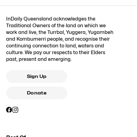
InDaily Queensland acknowledges the
Traditional Owners of the land on which we
work and live, the Turrbal, Yuggera, Yugambeh
and Kombumerri people, and recognise their
continuing connection to land, waters and
culture. We pay our respects to their Elders
past, present and emerging.
Sign Up
Donate