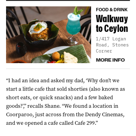
FOOD & DRINK
Walkway
to Ceylon
1/417 Logan
Road, Stones
Corner
MORE INFO
“I had an idea and asked my dad, ‘Why don’t we
start a little cafe that sold shorties (also known as
short eats, or quick snacks) and a few baked
goods?’,” recalls Shane. “We found a location in
Coorparoo, just across from the Dendy Cinemas,
and we opened a cafe called Cafe 299.”