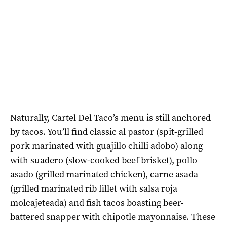
Naturally, Cartel Del Taco’s menu is still anchored
by tacos. You’ll find classic al pastor (spit-grilled
pork marinated with guajillo chilli adobo) along
with suadero (slow-cooked beef brisket), pollo
asado (grilled marinated chicken), carne asada
(grilled marinated rib fillet with salsa roja
molcajeteada) and fish tacos boasting beer-
battered snapper with chipotle mayonnaise. These