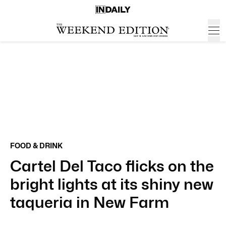
FOOD & DRINK
Cartel Del Taco flicks on the
bright lights at its shiny new
taqueria in New Farm