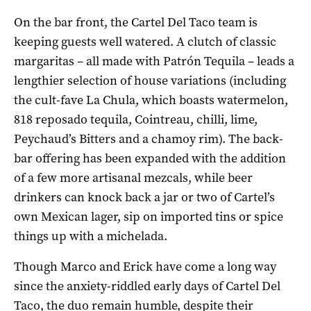
On the bar front, the Cartel Del Taco team is
keeping guests well watered. A clutch of classic
margaritas – all made with Patrón Tequila – leads a
lengthier selection of house variations (including
the cult-fave La Chula, which boasts watermelon,
818 reposado tequila, Cointreau, chilli, lime,
Peychaud’s Bitters and a chamoy rim). The back-
bar offering has been expanded with the addition
of a few more artisanal mezcals, while beer
drinkers can knock back a jar or two of Cartel’s
own Mexican lager, sip on imported tins or spice
things up with a michelada.
Though Marco and Erick have come a long way
since the anxiety-riddled early days of Cartel Del
Taco, the duo remain humble, despite their