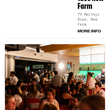
Farm
79 Merthyr
Road, New
Farm
MORE INFO