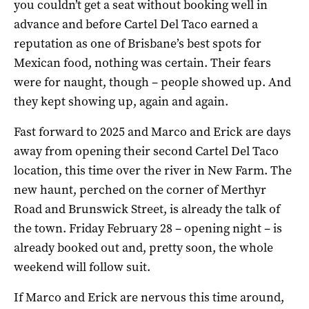
you couldn’t get a seat without booking well in
advance and before Cartel Del Taco earned a
reputation as one of Brisbane’s best spots for
Mexican food, nothing was certain. Their fears
were for naught, though – people showed up. And
they kept showing up, again and again.
Fast forward to 2025 and Marco and Erick are days
away from opening their second Cartel Del Taco
location, this time over the river in New Farm. The
new haunt, perched on the corner of Merthyr
Road and Brunswick Street, is already the talk of
the town. Friday February 28 – opening night – is
already booked out and, pretty soon, the whole
weekend will follow suit.
If Marco and Erick are nervous this time around,