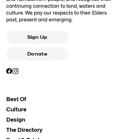
continuing connection to land, waters and
culture. We pay our respects to their Elders
past, present and emerging.
Sign Up
Donate
Best Of
Culture
Design
The Directory