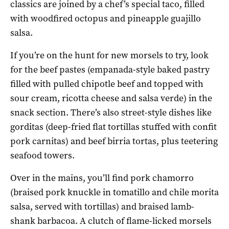
classics are joined by a chef’s special taco, filled
with woodfired octopus and pineapple guajillo
salsa.
If you’re on the hunt for new morsels to try, look
for the beef pastes (empanada-style baked pastry
filled with pulled chipotle beef and topped with
sour cream, ricotta cheese and salsa verde) in the
snack section. There’s also street-style dishes like
gorditas (deep-fried flat tortillas stuffed with confit
pork carnitas) and beef birria tortas, plus teetering
seafood towers.
Over in the mains, you’ll find pork chamorro
(braised pork knuckle in tomatillo and chile morita
salsa, served with tortillas) and braised lamb-
shank barbacoa. A clutch of flame-licked morsels