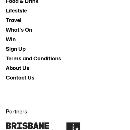
Food & Drink
Lifestyle
Travel
What's On
Win
Sign Up
Terms and Conditions
About Us
Contact Us
Partners