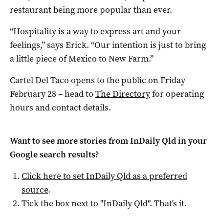
restaurant being more popular than ever.
“Hospitality is a way to express art and your
feelings,” says Erick. “Our intention is just to bring
a little piece of Mexico to New Farm.”
Cartel Del Taco opens to the public on Friday
February 28 – head to
The Directory
for operating
hours and contact details.
Want to see more stories from
InDaily Qld
in your
Google search results?
Click here to set
InDaily Qld
as a preferred
source
.
Tick the box next to "
InDaily Qld
". That's it.