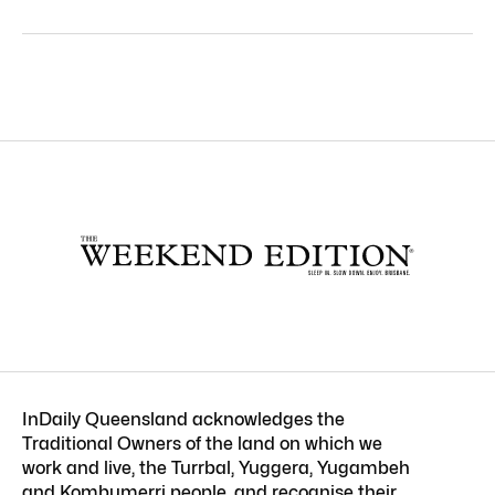
InDaily Queensland acknowledges the
Traditional Owners of the land on which we
work and live, the Turrbal, Yuggera, Yugambeh
and Kombumerri people, and recognise their