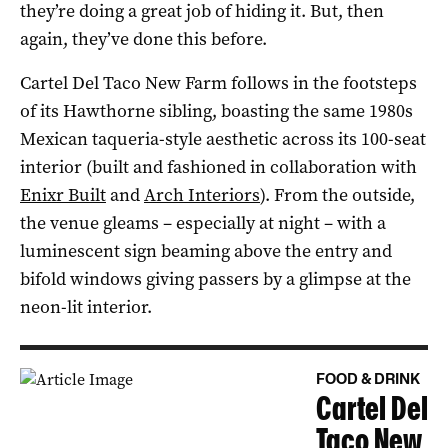
they’re doing a great job of hiding it. But, then
again, they’ve done this before.
Cartel Del Taco New Farm follows in the footsteps
of its Hawthorne sibling, boasting the same 1980s
Mexican taqueria-style aesthetic across its 100-seat
interior (built and fashioned in collaboration with
Enixr Built
and
Arch Interiors
). From the outside,
the venue gleams – especially at night – with a
luminescent sign beaming above the entry and
bifold windows giving passers by a glimpse at the
neon-lit interior.
FOOD & DRINK
Cartel Del
Taco New