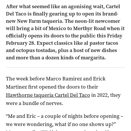
After what seemed like an agonising wait, Cartel
Del Taco is finally gearing up to open its brand-
new New Farm taqueria. The neon-lit newcomer
will bring a bit of Mexico to Merthyr Road when it
officially opens its doors to the public this Friday
February 28. Expect classics like al pastor tacos
and octopus tostadas, plus a host of new dishes
and more than a dozen kinds of margarita.
The week before Marco Ramirez and Erick
Martinez first opened the doors to their
Hawthorne taqueria Cartel Del Taco
in 2022, they
were a bundle of nerves.
“Me and Eric – a couple of nights before opening –
we were wondering, what if no one shows up?”