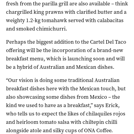
fresh from the parilla grill are also available – think
chargrilled king prawns with clarified butter and a
weighty 1.2-kg tomahawk served with calabacitas
and smoked chimichurri.
Perhaps the biggest addition to the Cartel Del Taco
offering will be the incorporation of a brand-new
breakfast menu, which is launching soon and will
be a hybrid of Australian and Mexican dishes.
“Our vision is doing some traditional Australian
breakfast dishes here with the Mexican touch, but
also showcasing some dishes from Mexico – the
kind we used to have as a breakfast,” says Erick,
who tells us to expect the likes of chilaquiles rojos
and heirloom tomato salsa with chiltepin chilli
alongside atole and silky cups of ONA Coffee.