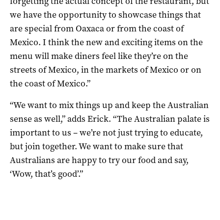
forgetting the actual concept of the restaurant, but
we have the opportunity to showcase things that
are special from Oaxaca or from the coast of
Mexico. I think the new and exciting items on the
menu will make diners feel like they’re on the
streets of Mexico, in the markets of Mexico or on
the coast of Mexico.”
“We want to mix things up and keep the Australian
sense as well,” adds Erick. “The Australian palate is
important to us – we’re not just trying to educate,
but join together. We want to make sure that
Australians are happy to try our food and say,
‘Wow, that’s good’.”