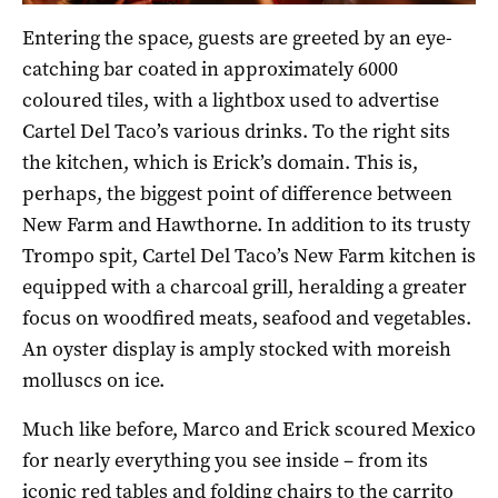
Entering the space, guests are greeted by an eye-
catching bar coated in approximately 6000
coloured tiles, with a lightbox used to advertise
Cartel Del Taco’s various drinks.
To the right sits
the kitchen, which is Erick’s domain. This is,
perhaps, the biggest point of difference between
New Farm and Hawthorne. In addition to its trusty
Trompo spit, Cartel Del Taco’s New Farm kitchen is
equipped with a charcoal grill, heralding a greater
focus on woodfired meats, seafood and vegetables.
An oyster display is amply stocked with moreish
molluscs on ice.
Much like before, Marco and Erick scoured Mexico
for nearly everything you see inside – from its
iconic red tables and folding chairs to the carrito