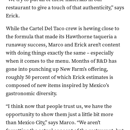
restaurant to give a touch of that authenticity,” says
Erick.
While the Cartel Del Taco crew is hewing close to
the formula that made its Hawthorne taqueria a
runaway success, Marco and Erick aren’t content
with doing things exactly the same – especially
when it comes to the menu. Months of R&D has
gone into punching up New Farm’s offering,
roughly 50 percent of which Erick estimates is
composed of new items inspired by Mexico’s
gastronomic diversity.
“I think now that people trust us, we have the
opportunity to show them just a little bit more
than Mexico City,” says Marco. “We aren’t