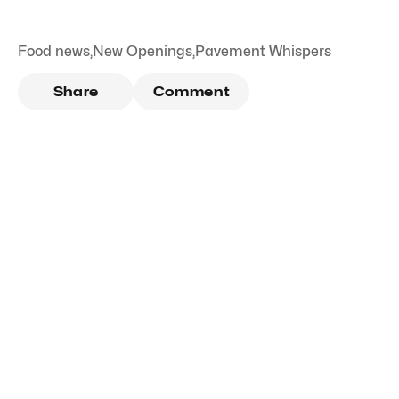
Food news
,
New Openings
,
Pavement Whispers
Share
Comment