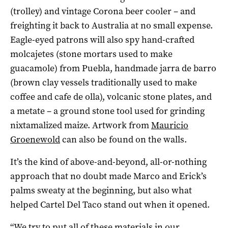
(trolley) and vintage Corona beer cooler – and
freighting it back to Australia at no small expense.
Eagle-eyed patrons will also spy hand-crafted
molcajetes (stone mortars used to make
guacamole) from Puebla, handmade jarra de barro
(brown clay vessels traditionally used to make
coffee and cafe de olla), volcanic stone plates, and
a metate – a ground stone tool used for grinding
nixtamalized maize. Artwork from
Mauricio
Groenewold
can also be found on the walls.
It’s the kind of above-and-beyond, all-or-nothing
approach that no doubt made Marco and Erick’s
palms sweaty at the beginning, but also what
helped Cartel Del Taco stand out when it opened.
“We try to put all of these materials in our