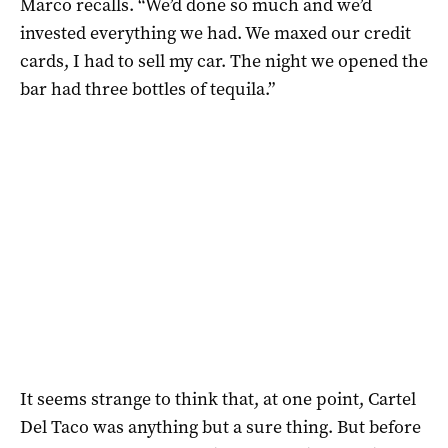
Marco recalls. “We’d done so much and we’d
invested everything we had. We maxed our credit
cards, I had to sell my car. The night we opened the
bar had three bottles of tequila.”
It seems strange to think that, at one point, Cartel
Del Taco was anything but a sure thing. But before