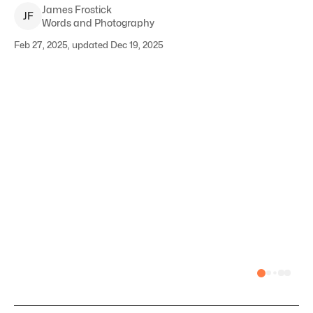
James
Frostick
J
F
Words and Photography
Feb 27, 2025, updated Dec 19, 2025