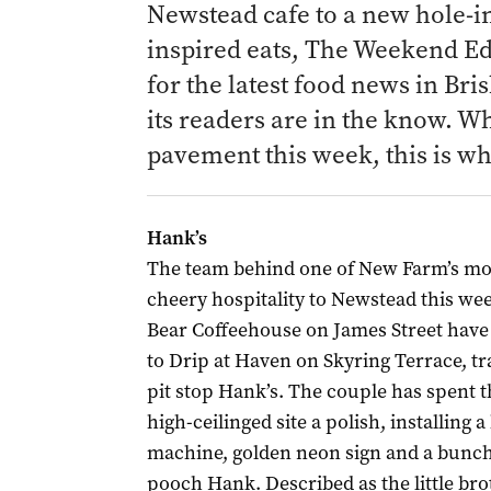
Newstead cafe to a new hole-in-
inspired eats
, The Weekend Edi
for the latest food news in Bri
its readers are in the know. W
pavement this week, this is w
Hank’s
The team behind one of New Farm’s most
cheery hospitality to Newstead this we
Bear Coffeehouse on James Street have
to Drip at Haven on Skyring Terrace, tr
pit stop Hank’s. The couple has spent t
high-ceilinged site a polish, installin
machine, golden neon sign and a bunch
pooch Hank. Described as the little bro