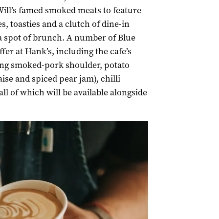
 Will’s famed smoked meats to feature
, toasties and a clutch of dine-in
 a spot of brunch. A number of Blue
fer at Hank’s, including the cafe’s
ing smoked-pork shoulder, potato
ise and spiced pear jam), chilli
ll of which will be available alongside