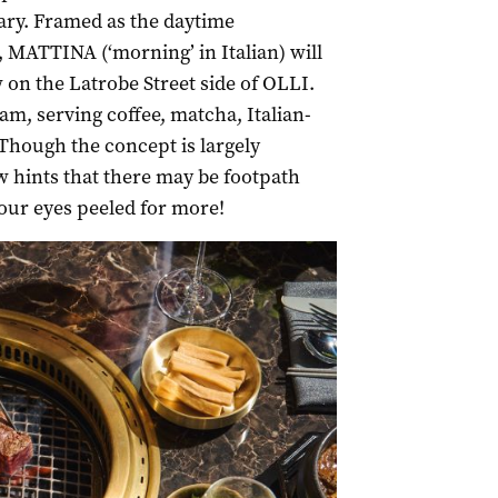
ary. Framed as the daytime
g, MATTINA (‘morning’ in Italian) will
 on the Latrobe Street side of OLLI.
m, serving coffee, matcha, Italian-
Though the concept is largely
w hints that there may be footpath
our eyes peeled for more!