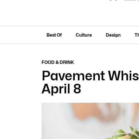
Best Of
Culture
Design
T
FOOD & DRINK
Pavement Whis
April 8