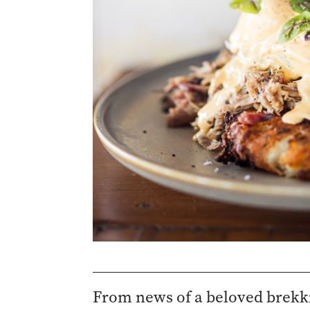
From news of a beloved brekki