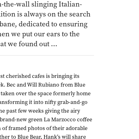
the-wall slinging Italian-
tion is always on the search
sbane, dedicated to ensuring
hen we put our ears to the
hat we found out …
 cherished cafes is bringing its
ek. Bec and Will Rubiano from Blue
 taken over the space formerly home
ansforming it into nifty grab-and-go
he past few weeks giving the airy
g a brand-new green La Marzocco coffee
 of framed photos of their adorable
ther to Blue Bear, Hank’s will share