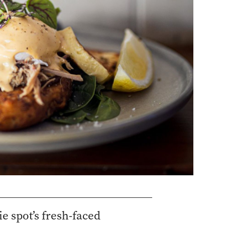
e spot’s fresh-faced