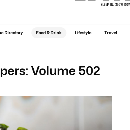
he Directory
Food & Drink
Lifestyle
Travel
pers: Volume 502