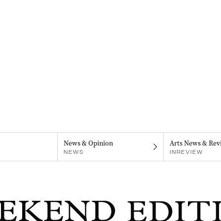
News & Opinion
Arts News & Rev
NEWS
INREVIEW