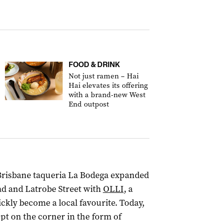
FOOD & DRINK
Not just ramen – Hai
Hai elevates its offering
with a brand-new West
End outpost
 Brisbane taqueria La Bodega expanded
ad and Latrobe Street with
OLLI
, a
ckly become a local favourite. Today,
t on the corner in the form of