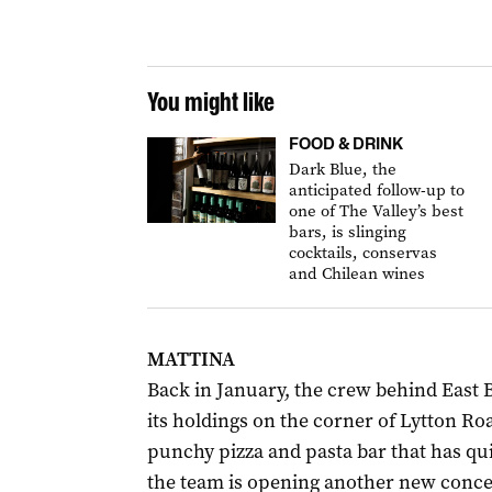
You might like
FOOD & DRINK
Dark Blue, the
anticipated follow-up to
one of The Valley’s best
bars, is slinging
cocktails, conservas
and Chilean wines
MATTINA
Back in January, the crew behind East
its holdings on the corner of Lytton Ro
punchy pizza and pasta bar that has qui
the team is opening another new concep