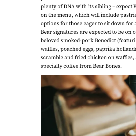
plenty of DNA with its sibling – expect
on the menu, which will include pastries
options for those eager to sit down for
Bear signatures are expected to be on of
beloved smoked-pork Benedict (featur
waffles, poached eggs, paprika hollanda
scramble and fried chicken on waffles, a
specialty coffee from Bear Bones.