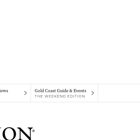
iews
Gold Coast Guide & Events
THE WEEKEND EDITION