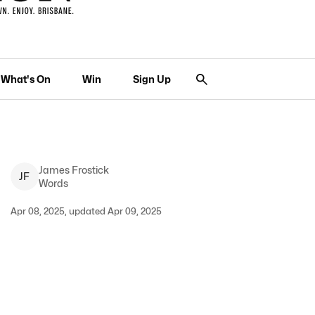
What's On
Win
Sign Up
James
Frostick
J
F
Words
Apr 08, 2025, updated Apr 09, 2025