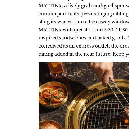
MATTINA, a lively grab-and-go dispens
counterpart to its pizza-slinging siblin
sling its wares from a takeaway window
MATTINA will operate from 5:30–11:30 a
inspired sandwiches and baked goods. 
conceived as an express outlet, the cre
dining added in the near future. Keep y