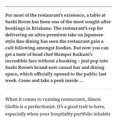
For most of the restaurant’s existence, a table at
Sushi Room has been one of the most sought-after
bookings in Brisbane. The restaurant’s rep for
delivering an ultra-premium take on Japanese-
style fine dining has seen the restaurant gain a
cult following amongst foodies. But now you can
get a taste of head chef Shimpei Raikuni’s
incredible fare without a booking – just pop into
Sushi Room’s brand-new casual bar and dining
space, which officially opened to the public last
week. Come and take a peek inside …
When it comes to running restaurants, Simon
Gloftis is a perfectionist. It’s a good trait to have,
especially when your hospitality portfolio inhabits