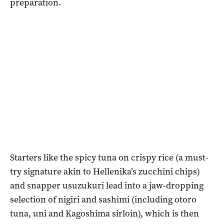
preparation.
Starters like the spicy tuna on crispy rice (a must-
try signature akin to Hellenika’s zucchini chips)
and snapper usuzukuri lead into a jaw-dropping
selection of nigiri and sashimi (including otoro
tuna, uni and Kagoshima sirloin), which is then