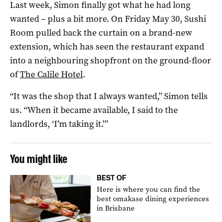
Last week, Simon finally got what he had long
wanted – plus a bit more. On Friday May 30, Sushi
Room pulled back the curtain on a brand-new
extension, which has seen the restaurant expand
into a neighbouring shopfront on the ground-floor
of
The Calile Hotel
.
“It was the shop that I always wanted,” Simon tells
us. “When it became available, I said to the
landlords, ‘I’m taking it.’”
You might like
BEST OF
Here is where you can find the
best omakase dining experiences
in Brisbane