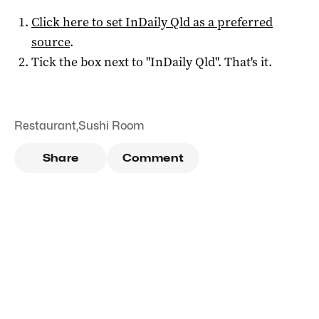
Click here to set
InDaily Qld
as a preferred
source
.
Tick the box next to "
InDaily Qld
". That's it.
Restaurant
,
Sushi Room
Share
Comment