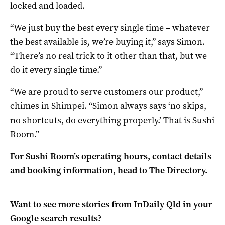
locked and loaded.
“We just buy the best every single time – whatever
the best available is, we’re buying it,” says Simon.
“There’s no real trick to it other than that, but we
do it every single time.”
“We are proud to serve customers our product,”
chimes in Shimpei. “Simon always says ‘no skips,
no shortcuts, do everything properly.’ That is Sushi
Room.”
For Sushi Room’s operating hours, contact details
and booking information, head to
The Directory
.
Want to see more stories from
InDaily Qld
in your
Google search results?