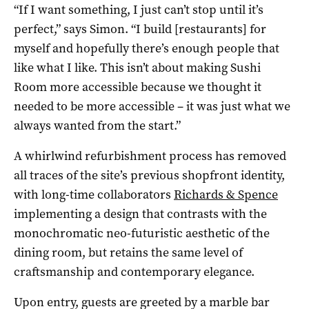
“If I want something, I just can’t stop until it’s
perfect,” says Simon. “I build [restaurants] for
myself and hopefully there’s enough people that
like what I like. This isn’t about making Sushi
Room more accessible because we thought it
needed to be more accessible – it was just what we
always wanted from the start.”
A whirlwind refurbishment process has removed
all traces of the site’s previous shopfront identity,
with long-time collaborators
Richards & Spence
implementing a design that contrasts with the
monochromatic neo-futuristic aesthetic of the
dining room, but retains the same level of
craftsmanship and contemporary elegance.
Upon entry, guests are greeted by a marble bar