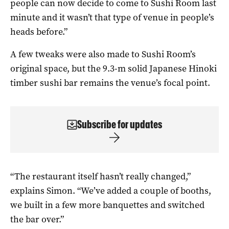
people can now decide to come to Sushi Room last
minute and it wasn’t that type of venue in people’s
heads before.”
A few tweaks were also made to Sushi Room’s
original space, but the 9.3-m solid Japanese Hinoki
timber sushi bar remains the venue’s focal point.
Subscribe for updates
“The restaurant itself hasn’t really changed,”
explains Simon. “We’ve added a couple of booths,
we built in a few more banquettes and switched
the bar over.”