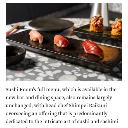
Sushi Room’s full menu, which is available in the
new bar and dining space, also remains largely
unchanged, with head chef Shimpei Raikuni
overseeing an offering that is predominantly
dedicated to the intricate art of sushi and sashimi