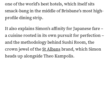
one of the world’s best hotels, which itself sits
smack-bang in the middle of Brisbane’s most high-
profile dining strip.
It also explains Simon’s affinity for Japanese fare –
a cuisine rooted in its own pursuit for perfection –
and the methodology behind Sushi Room, the
crown jewel of the
St Albans
brand, which Simon
heads up alongside Theo Kampolis.