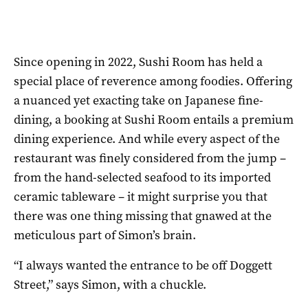
Since opening in 2022, Sushi Room has held a
special place of reverence among foodies. Offering
a nuanced yet exacting take on Japanese fine-
dining, a booking at Sushi Room entails a premium
dining experience. And while every aspect of the
restaurant was finely considered from the jump –
from the hand-selected seafood to its imported
ceramic tableware – it might surprise you that
there was one thing missing that gnawed at the
meticulous part of Simon’s brain.
“I always wanted the entrance to be off Doggett
Street,” says Simon, with a chuckle.