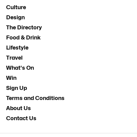
Culture
Design
The Directory
Food & Drink
Lifestyle
Travel
What's On
Win
Sign Up
Terms and Conditions
About Us
Contact Us