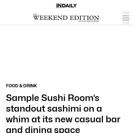
FOOD & DRINK
Sample Sushi Room’s
standout sashimi on a
whim at its new casual bar
and dining space