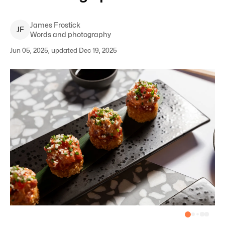
James
Frostick
J
F
Words and photography
Jun 05, 2025, updated Dec 19, 2025