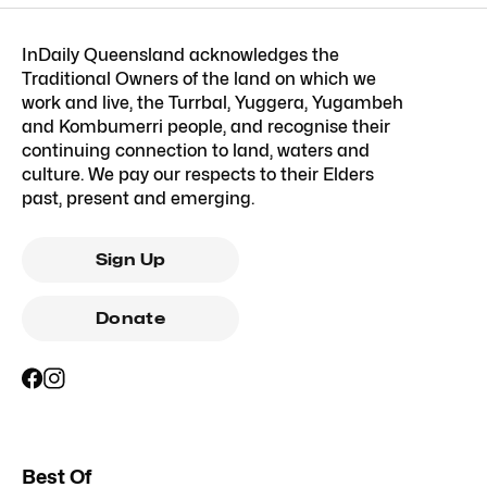
InDaily Queensland acknowledges the
Traditional Owners of the land on which we
work and live, the Turrbal, Yuggera, Yugambeh
and Kombumerri people, and recognise their
continuing connection to land, waters and
culture. We pay our respects to their Elders
past, present and emerging.
Sign Up
Donate
Best Of