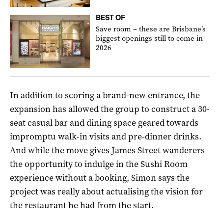
BEST OF
Save room – these are Brisbane’s
biggest openings still to come in
2026
In addition to scoring a brand-new entrance, the
expansion has allowed the group to construct a 30-
seat casual bar and dining space geared towards
impromptu walk-in visits and pre-dinner drinks.
And while the move gives James Street wanderers
the opportunity to indulge in the Sushi Room
experience without a booking, Simon says the
project was really about actualising the vision for
the restaurant he had from the start.