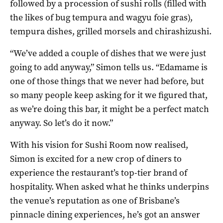
followed by a procession of sushi rolls (filled with
the likes of bug tempura and wagyu foie gras),
tempura dishes, grilled morsels and chirashizushi.
“We’ve added a couple of dishes that we were just
going to add anyway,” Simon tells us. “Edamame is
one of those things that we never had before, but
so many people keep asking for it we figured that,
as we’re doing this bar, it might be a perfect match
anyway. So let’s do it now.”
With his vision for Sushi Room now realised,
Simon is excited for a new crop of diners to
experience the restaurant’s top-tier brand of
hospitality. When asked what he thinks underpins
the venue’s reputation as one of Brisbane’s
pinnacle dining experiences, he’s got an answer