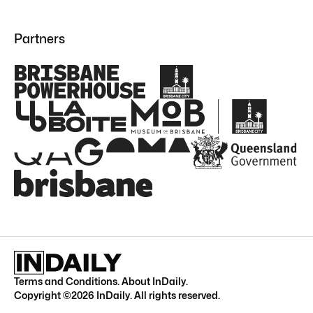
Partners
Terms and Conditions
.
About InDaily
.
Copyright ©
2026
InDaily. All rights reserved.