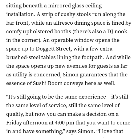
sitting beneath a mirrored glass ceiling
installation. A strip of cushy stools run along the
bar front, while an alfresco dining space is lined by
comfy upholstered booths (there’s also a DJ nook
in the corner). An operable window opens the
space up to Doggett Street, with a few extra
brushed-steel tables lining the footpath. And while
the space opens up new avenues for guests as far
as utility is concerned, Simon guarantees that the
essence of Sushi Room conveys here as well.
“It’s still going to be the same experience – it’s still
the same level of service, still the same level of
quality, but now you can make a decision on a
Friday afternoon at 4:00 pm that you want to come
in and have something,” says Simon. “I love that