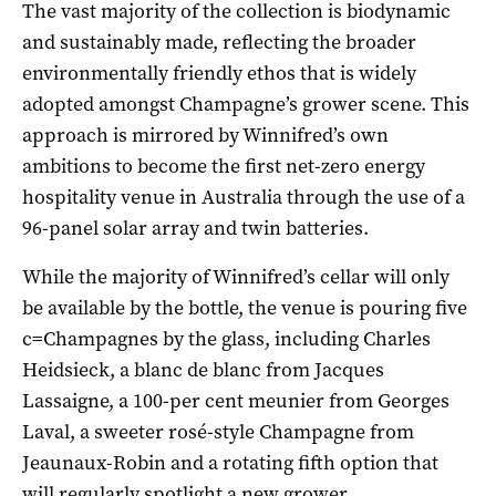
The vast majority of the collection is biodynamic
and sustainably made, reflecting the broader
environmentally friendly ethos that is widely
adopted amongst Champagne’s grower scene. This
approach is mirrored by Winnifred’s own
ambitions to become the first net-zero energy
hospitality venue in Australia through the use of a
96-panel solar array and twin batteries.
While the majority of Winnifred’s cellar will only
be available by the bottle, the venue is pouring five
c=Champagnes by the glass, including Charles
Heidsieck, a blanc de blanc from Jacques
Lassaigne, a 100-per cent meunier from Georges
Laval, a sweeter rosé-style Champagne from
Jeaunaux-Robin and a rotating fifth option that
will regularly spotlight a new grower.