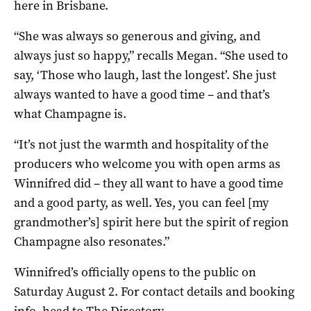
here in Brisbane.
“She was always so generous and giving, and
always just so happy,” recalls Megan. “She used to
say, ‘Those who laugh, last the longest’. She just
always wanted to have a good time – and that’s
what Champagne is.
“It’s not just the warmth and hospitality of the
producers who welcome you with open arms as
Winnifred did – they all want to have a good time
and a good party, as well. Yes, you can feel [my
grandmother’s] spirit here but the spirit of region
Champagne also resonates.”
Winnifred’s officially opens to the public on
Saturday August 2. For contact details and booking
info, head to
The Directory
.