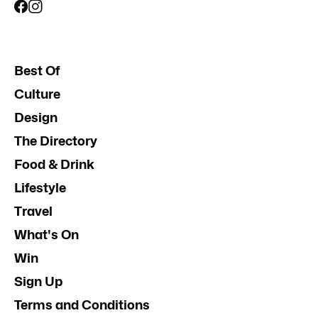
Best Of
Culture
Design
The Directory
Food & Drink
Lifestyle
Travel
What's On
Win
Sign Up
Terms and Conditions