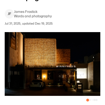
James
Frostick
J
F
Words and photography
Jul 31, 2025, updated Dec 19, 2025