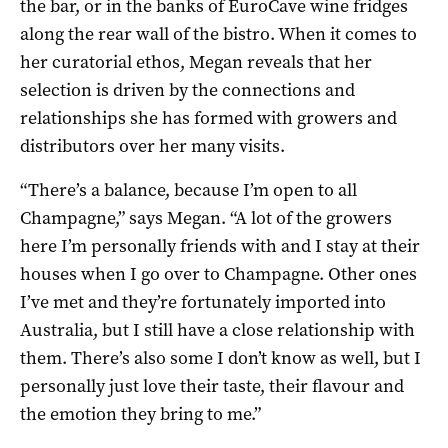
the bar, or in the banks of EuroCave wine fridges
along the rear wall of the bistro. When it comes to
her curatorial ethos, Megan reveals that her
selection is driven by the connections and
relationships she has formed with growers and
distributors over her many visits.
“There’s a balance, because I’m open to all
Champagne,” says Megan. “A lot of the growers
here I’m personally friends with and I stay at their
houses when I go over to Champagne. Other ones
I’ve met and they’re fortunately imported into
Australia, but I still have a close relationship with
them. There’s also some I don’t know as well, but I
personally just love their taste, their flavour and
the emotion they bring to me.”