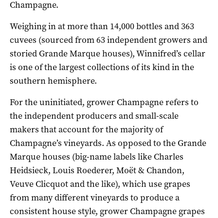
Champagne.
Weighing in at more than 14,000 bottles and 363
cuvees (sourced from 63 independent growers and
storied Grande Marque houses), Winnifred’s cellar
is one of the largest collections of its kind in the
southern hemisphere.
For the uninitiated, grower Champagne refers to
the independent producers and small-scale
makers that account for the majority of
Champagne’s vineyards. As opposed to the Grande
Marque houses (big-name labels like Charles
Heidsieck, Louis Roederer, Moët & Chandon,
Veuve Clicquot and the like), which use grapes
from many different vineyards to produce a
consistent house style, grower Champagne grapes