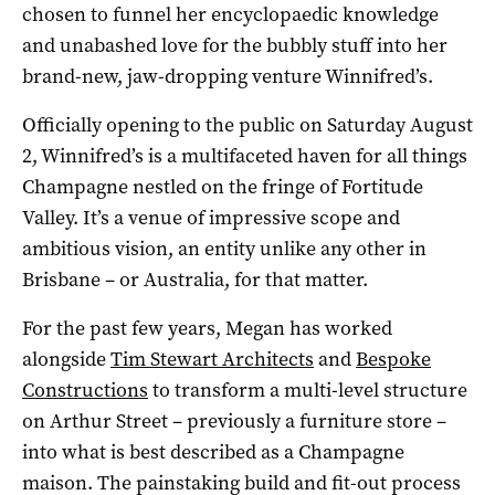
chosen to funnel her encyclopaedic knowledge
and unabashed love for the bubbly stuff into her
brand-new, jaw-dropping venture Winnifred’s.
Officially opening to the public on Saturday August
2, Winnifred’s is a multifaceted haven for all things
Champagne nestled on the fringe of Fortitude
Valley. It’s a venue of impressive scope and
ambitious vision, an entity unlike any other in
Brisbane – or Australia, for that matter.
For the past few years, Megan has worked
alongside
Tim Stewart Architects
and
Bespoke
Constructions
to transform a multi-level structure
on Arthur Street – previously a furniture store –
into what is best described as a Champagne
maison. The painstaking build and fit-out process