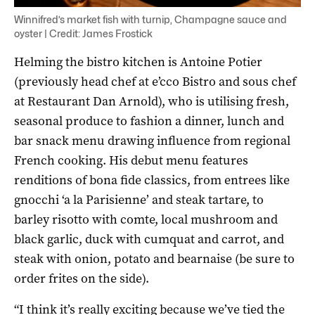
Winnifred’s market fish with turnip, Champagne sauce and
oyster | Credit: James Frostick
Helming the bistro kitchen is Antoine Potier
(previously head chef at e’cco Bistro and sous chef
at Restaurant Dan Arnold), who is utilising fresh,
seasonal produce to fashion a dinner, lunch and
bar snack menu drawing influence from regional
French cooking. His debut menu features
renditions of bona fide classics, from entrees like
gnocchi ‘a la Parisienne’ and steak tartare, to
barley risotto with comte, local mushroom and
black garlic, duck with cumquat and carrot, and
steak with onion, potato and bearnaise (be sure to
order frites on the side).
“I think it’s really exciting because we’ve tied the