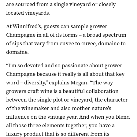
are sourced from a single vineyard or closely
located vineyards.
At Winnifred’s, guests can sample grower
Champagne in all of its forms – a broad spectrum
of sips that vary from cuvee to cuvee, domaine to
domaine.
“I’m so devoted and so passionate about grower
Champagne because it really is all about that key
word – diversity,” explains Megan. “The way
growers craft wine is a beautiful collaboration
between the single plot or vineyard, the character
of the winemaker and also mother nature’s
influence on the vintage year. And when you blend
all those three elements together, you have a
luxury product that is so different from its