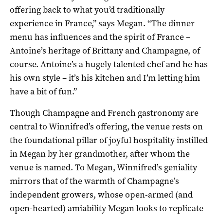
offering back to what you’d traditionally
experience in France,” says Megan. “The dinner
menu has influences and the spirit of France –
Antoine’s heritage of Brittany and Champagne, of
course. Antoine’s a hugely talented chef and he has
his own style – it’s his kitchen and I’m letting him
have a bit of fun.”
Though Champagne and French gastronomy are
central to Winnifred’s offering, the venue rests on
the foundational pillar of joyful hospitality instilled
in Megan by her grandmother, after whom the
venue is named. To Megan, Winnifred’s geniality
mirrors that of the warmth of Champagne’s
independent growers, whose open-armed (and
open-hearted) amiability Megan looks to replicate