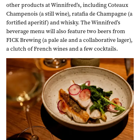
other products at Winnifred’s, including Coteaux
Champenois (a still wine), ratafia de Champagne (a
fortified aperitif) and whisky. The Winnifred’s
beverage menu will also feature two beers from
FICK Brewing (a pale ale and a collaborative lager),
a clutch of French wines and a few cocktails.