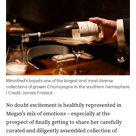
Winnifred’s boasts one of the largest and most diverse
collections of grower Champagne in the southern hemisphere
| Credit: James Frostick
No doubt excitement is healthily represented in
Megan’s mix of emotions – especially at the
prospect of finally getting to share her carefully
curated and diligently assembled collection of