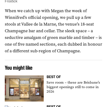
Frostick
When we catch up with Megan the week of
Winnifred’s official opening, we pull up a few
stools at Vallee de la Marne, the venue’s 18-seat
Champagne bar and cellar. The sleek space – a
seductive amalgam of green marble and timber – is
one of five named sections, each dubbed in honour
of a different sub-region of Champagne.
You might like
BEST OF
Save room – these are Brisbane’s
biggest openings still to come in
2026
BEST OF