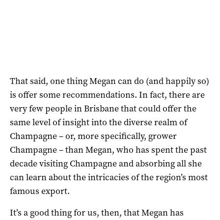
That said, one thing Megan can do (and happily so)
is offer some recommendations. In fact, there are
very few people in Brisbane that could offer the
same level of insight into the diverse realm of
Champagne – or, more specifically, grower
Champagne – than Megan, who has spent the past
decade visiting Champagne and absorbing all she
can learn about the intricacies of the region’s most
famous export.
It’s a good thing for us, then, that Megan has