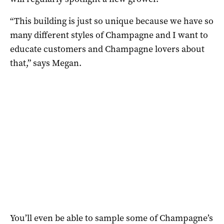
“This building is just so unique because we have so
many different styles of Champagne and I want to
educate customers and Champagne lovers about
that,” says Megan.
You’ll even be able to sample some of Champagne’s