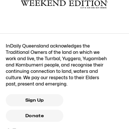
InDaily Queensland acknowledges the
Traditional Owners of the land on which we
work and live, the Turrbal, Yuggera, Yugambeh
and Kombumerri people, and recognise their
continuing connection to land, waters and
culture. We pay our respects to their Elders
past, present and emerging.
Sign Up
Donate