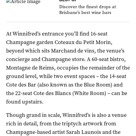
Discover the finest drops at
Brisbane’s best wine bars
At Winnifred’s entrance you’ll find 16-seat
Champagne garden Coteaux du Petit Morin,
beyond which sits Marchand de vins, the venue’s
concierge and Champagne store. A 60-seat bistro,
Montagne de Reims, occupies the remainder of the
ground level, while two event spaces – the 14-seat
Cote des Bar (also known as the Blue Room) and
the 22-seat Cote des Blancs (White Room) – can be
found upstairs.
Though grand in scale, Winnifred’s is also a venue
rich in detail, from the triptych artwork from
Champagne-based artist Sarah Launois and the