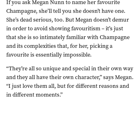
If you ask Megan Nunn to name her favourite
Champagne, she’ll tell you she doesn’t have one.
She’s dead serious, too. But Megan doesn’t demur
in order to avoid showing favouritism – it’s just
that she is so intimately familiar with Champagne
and its complexities that, for her, picking a
favourite is essentially impossible.
“They’re all so unique and special in their own way
and they all have their own character,” says Megan.
“I just love them all, but for different reasons and
in different moments.”