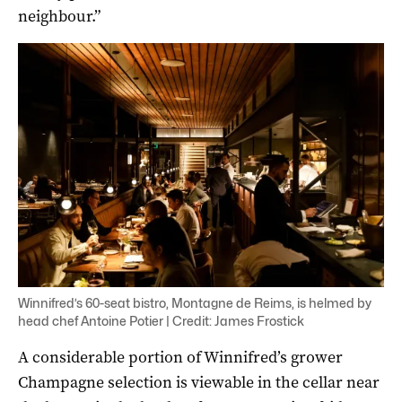
neighbour.”
Winnifred’s 60-seat bistro, Montagne de Reims, is helmed by
head chef Antoine Potier | Credit: James Frostick
A considerable portion of Winnifred’s grower
Champagne selection is viewable in the cellar near