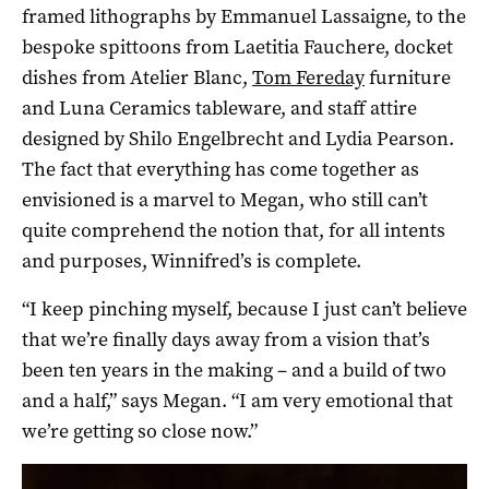
framed lithographs by Emmanuel Lassaigne, to the
bespoke spittoons from Laetitia Fauchere, docket
dishes from Atelier Blanc,
Tom Fereday
furniture
and Luna Ceramics tableware, and staff attire
designed by Shilo Engelbrecht and Lydia Pearson.
The fact that everything has come together as
envisioned is a marvel to Megan, who still can’t
quite comprehend the notion that, for all intents
and purposes, Winnifred’s is complete.
“I keep pinching myself, because I just can’t believe
that we’re finally days away from a vision that’s
been ten years in the making – and a build of two
and a half,” says Megan. “I am very emotional that
we’re getting so close now.”