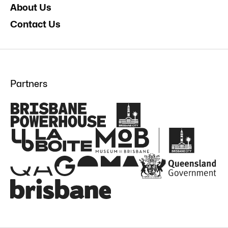
About Us
Contact Us
Partners