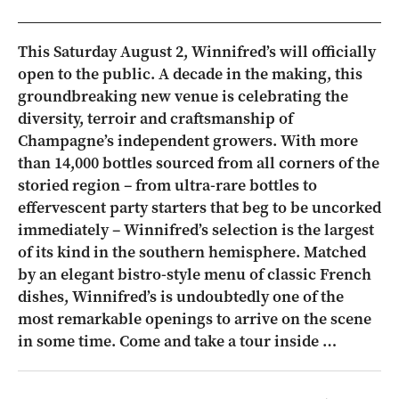
This Saturday August 2, Winnifred’s will officially
open to the public. A decade in the making, this
groundbreaking new venue is celebrating the
diversity, terroir and craftsmanship of
Champagne’s independent growers. With more
than 14,000 bottles sourced from all corners of the
storied region – from ultra-rare bottles to
effervescent party starters that beg to be uncorked
immediately – Winnifred’s selection is the largest
of its kind in the southern hemisphere. Matched
by an elegant bistro-style menu of classic French
dishes, Winnifred’s is undoubtedly one of the
most remarkable openings to arrive on the scene
in some time. Come and take a tour inside …