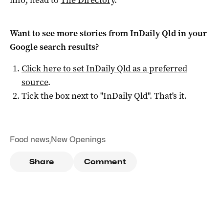
Want to see more stories from
InDaily Qld
in your
Google search results?
Click here to set
InDaily Qld
as a preferred
source
.
Tick the box next to "
InDaily Qld
". That's it.
Food news
,
New Openings
Share
Comment