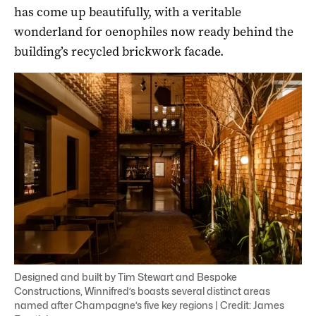
has come up beautifully, with a veritable
wonderland for oenophiles now ready behind the
building’s recycled brickwork facade.
Designed and built by Tim Stewart and Bespoke
Constructions, Winnifred’s boasts several distinct areas
named after Champagne’s five key regions | Credit: James