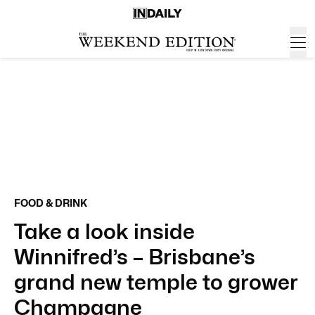
FOOD & DRINK
Take a look inside
Winnifred’s – Brisbane’s
grand new temple to grower
Champagne