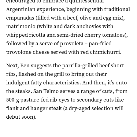
encouraged to embrace a quintessential
Argentinian experience, beginning with traditional
empanadas (filled with a beef, olive and egg mix),
matrimonio (white and dark anchovies with
whipped ricotta and semi-dried cherry tomatoes),
followed by a serve of provoleta – pan-fried
provolone cheese served with red chimichurri.
Next, Ben suggests the parrilla-grilled beef short
ribs, flashed on the grill to bring out their
indulgent fatty characteristics. And then, it’s onto
the steaks. San Telmo serves a range of cuts, from
500-g pasture-fed rib-eyes to secondary cuts like
flank and hanger steak (a dry-aged selection will
debut soon).