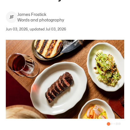
James
Frostick
J
F
Words and photography
Jun 03, 2026, updated Jul 03, 2026