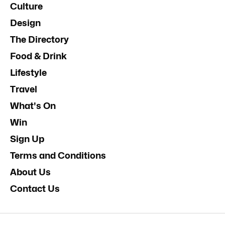
Culture
Design
The Directory
Food & Drink
Lifestyle
Travel
What's On
Win
Sign Up
Terms and Conditions
About Us
Contact Us