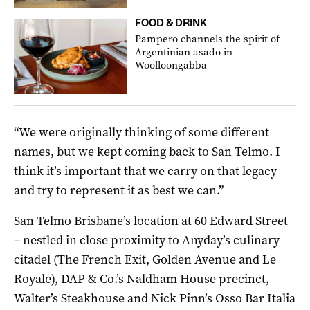
FOOD & DRINK
Pampero channels the spirit of
Argentinian asado in
Woolloongabba
“We were originally thinking of some different
names, but we kept coming back to San Telmo. I
think it’s important that we carry on that legacy
and try to represent it as best we can.”
San Telmo Brisbane’s location at 60 Edward Street
– nestled in close proximity to Anyday’s culinary
citadel (The French Exit, Golden Avenue and Le
Royale), DAP & Co.’s Naldham House precinct,
Walter’s Steakhouse and Nick Pinn’s Osso Bar Italia