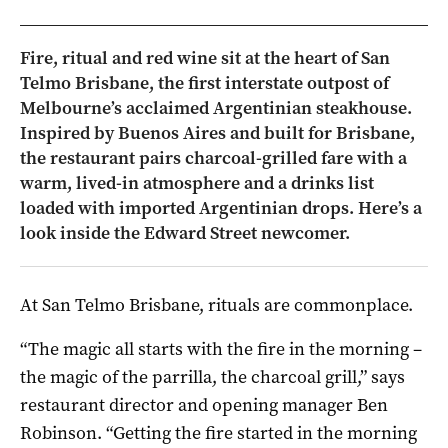
Fire, ritual and red wine sit at the heart of San
Telmo Brisbane, the first interstate outpost of
Melbourne’s acclaimed Argentinian steakhouse.
Inspired by Buenos Aires and built for Brisbane,
the restaurant pairs charcoal-grilled fare with a
warm, lived-in atmosphere and a drinks list
loaded with imported Argentinian drops. Here’s a
look inside the Edward Street newcomer.
At San Telmo Brisbane, rituals are commonplace.
“The magic all starts with the fire in the morning –
the magic of the parrilla, the charcoal grill,” says
restaurant director and opening manager Ben
Robinson. “Getting the fire started in the morning