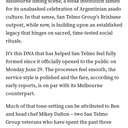
Melbourne dining scene, a steak institution famed
for its unabashed celebration of Argentinian asado
culture. In that sense, San Telmo Group’s Brisbane
outpost, while new, is building upon an established
legacy that hinges on sacred, time-tested social
rituals.
It’s this DNA that has helped San Telmo feel fully
formed since it officially opened to the public on
Monday June 29. The processes feel smooth, the
service style is polished and the fare, according to
early reports, is on par with its Melbourne
counterpart.
Much of that tone-setting can be attributed to Ben
and head chef Mikey Dalton – two San Telmo
Group veterans who have spent the past three