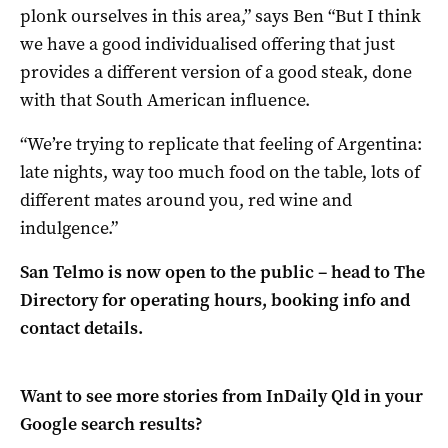
plonk ourselves in this area,” says Ben “But I think
we have a good individualised offering that just
provides a different version of a good steak, done
with that South American influence.
“We’re trying to replicate that feeling of Argentina:
late nights, way too much food on the table, lots of
different mates around you, red wine and
indulgence.”
San Telmo is now open to the public – head to The
Directory for operating hours, booking info and
contact details.
Want to see more stories from
InDaily Qld
in your
Google search results?