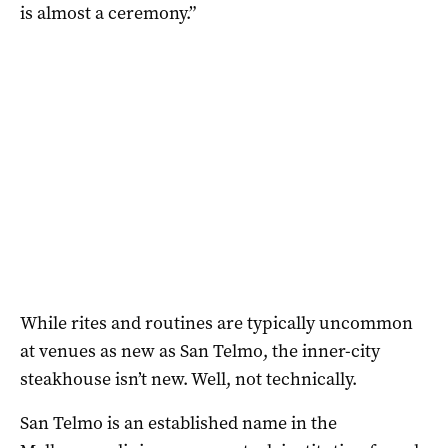
is almost a ceremony.”
While rites and routines are typically uncommon
at venues as new as San Telmo, the inner-city
steakhouse isn’t new. Well, not technically.
San Telmo is an established name in the