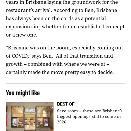
years in Brisbane laying the groundwork for the
restaurant’s arrival. According to Ben, Brisbane
has always been on the cards as a potential
expansion site, whether for an established concept
or a new one.
“Brisbane was on the boom, especially coming out
of COVID,” says Ben. “All of that transition and
growth – combined with where we were at –
certainly made the move pretty easy to decide.
You might like
BEST OF
Save room – these are Brisbane’s
biggest openings still to come in
2026