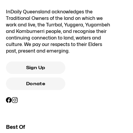
InDaily Queensland acknowledges the
Traditional Owners of the land on which we
work and live, the Turrbal, Yuggera, Yugambeh
and Kombumerri people, and recognise their
continuing connection to land, waters and
culture. We pay our respects to their Elders
past, present and emerging.
Sign Up
Donate
Best Of