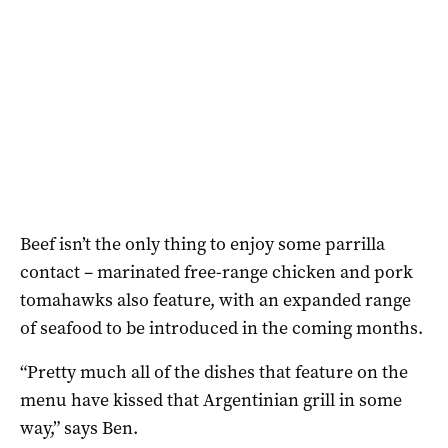
Beef isn’t the only thing to enjoy some parrilla
contact – marinated free-range chicken and pork
tomahawks also feature, with an expanded range
of seafood to be introduced in the coming months.
“Pretty much all of the dishes that feature on the
menu have kissed that Argentinian grill in some
way,” says Ben.