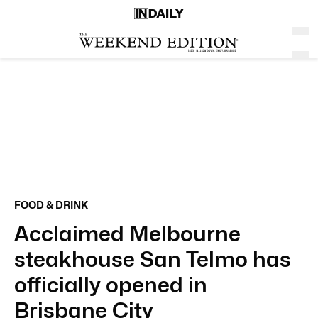
FOOD & DRINK
Acclaimed Melbourne
steakhouse San Telmo has
officially opened in
Brisbane City