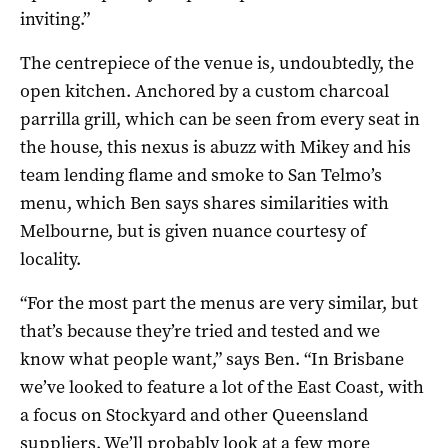
inviting.”
The centrepiece of the venue is, undoubtedly, the
open kitchen. Anchored by a custom charcoal
parrilla grill, which can be seen from every seat in
the house, this nexus is abuzz with Mikey and his
team lending flame and smoke to San Telmo’s
menu, which Ben says shares similarities with
Melbourne, but is given nuance courtesy of
locality.
“For the most part the menus are very similar, but
that’s because they’re tried and tested and we
know what people want,” says Ben. “In Brisbane
we’ve looked to feature a lot of the East Coast, with
a focus on Stockyard and other Queensland
suppliers. We’ll probably look at a few more