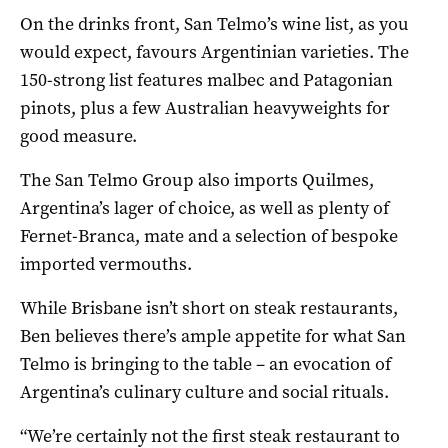
On the drinks front, San Telmo’s wine list, as you
would expect, favours Argentinian varieties. The
150-strong list features malbec and Patagonian
pinots, plus a few Australian heavyweights for
good measure.
The San Telmo Group also imports Quilmes,
Argentina’s lager of choice, as well as plenty of
Fernet-Branca, mate and a selection of bespoke
imported vermouths.
While Brisbane isn’t short on steak restaurants,
Ben believes there’s ample appetite for what San
Telmo is bringing to the table – an evocation of
Argentina’s culinary culture and social rituals.
“We’re certainly not the first steak restaurant to