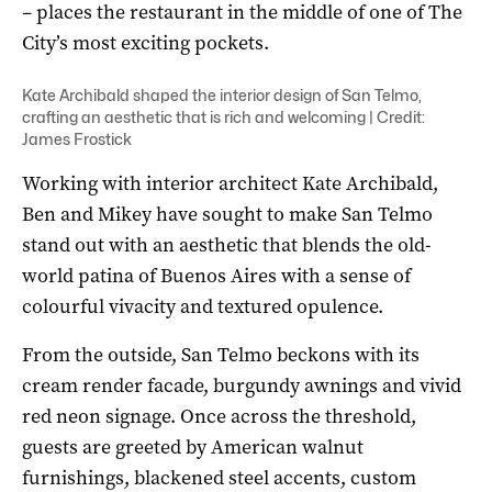
– places the restaurant in the middle of one of The
City’s most exciting pockets.
Kate Archibald shaped the interior design of San Telmo,
crafting an aesthetic that is rich and welcoming | Credit:
James Frostick
Working with interior architect Kate Archibald,
Ben and Mikey have sought to make San Telmo
stand out with an aesthetic that blends the old-
world patina of Buenos Aires with a sense of
colourful vivacity and textured opulence.
From the outside, San Telmo beckons with its
cream render facade, burgundy awnings and vivid
red neon signage. Once across the threshold,
guests are greeted by American walnut
furnishings, blackened steel accents, custom