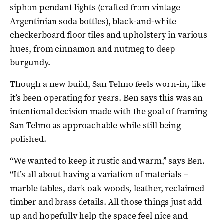
siphon pendant lights (crafted from vintage
Argentinian soda bottles), black-and-white
checkerboard floor tiles and upholstery in various
hues, from cinnamon and nutmeg to deep
burgundy.
Though a new build, San Telmo feels worn-in, like
it’s been operating for years. Ben says this was an
intentional decision made with the goal of framing
San Telmo as approachable while still being
polished.
“We wanted to keep it rustic and warm,” says Ben.
“It’s all about having a variation of materials –
marble tables, dark oak woods, leather, reclaimed
timber and brass details. All those things just add
up and hopefully help the space feel nice and