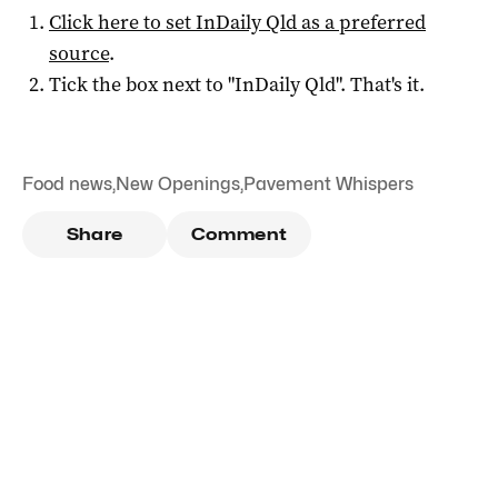
Click here to set
InDaily Qld
as a preferred
source
.
Tick the box next to "
InDaily Qld
". That's it.
Food news
,
New Openings
,
Pavement Whispers
Share
Comment