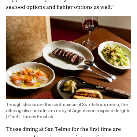
seafood options and lighter options as well.”
Though steaks are the centrepiece of San Telmo’s menu, the
offering also includes an array of Argentinian-inspired delights
| Credit: James Frostick
Those dining at San Telmo for the first time are