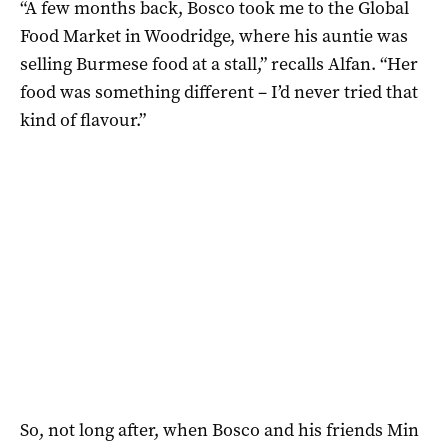
“A few months back, Bosco took me to the Global
Food Market in Woodridge, where his auntie was
selling Burmese food at a stall,” recalls Alfan. “Her
food was something different – I’d never tried that
kind of flavour.”
So, not long after, when Bosco and his friends Min