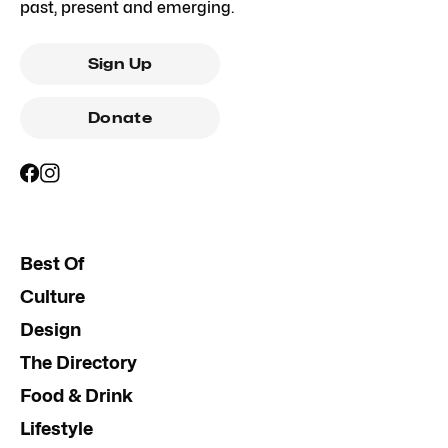
past, present and emerging.
Sign Up
Donate
Best Of
Culture
Design
The Directory
Food & Drink
Lifestyle