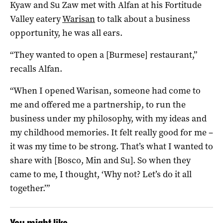
Kyaw and Su Zaw met with Alfan at his Fortitude
Valley eatery
Warisan
to talk about a business
opportunity, he was all ears.
“They wanted to open a [Burmese] restaurant,”
recalls Alfan.
“When I opened Warisan, someone had come to
me and offered me a partnership, to run the
business under my philosophy, with my ideas and
my childhood memories. It felt really good for me –
it was my time to be strong. That’s what I wanted to
share with [Bosco, Min and Su]. So when they
came to me, I thought, ‘Why not? Let’s do it all
together.’”