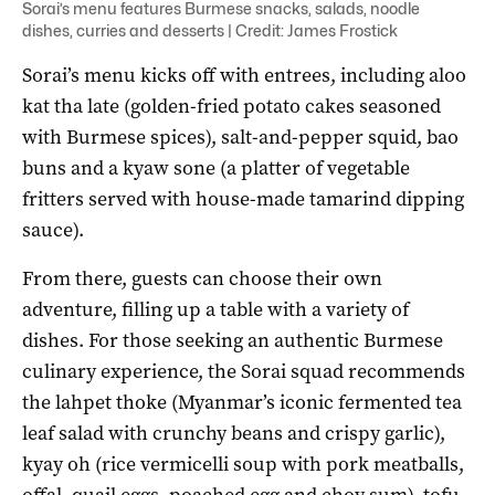
Sorai’s menu features Burmese snacks, salads, noodle
dishes, curries and desserts | Credit: James Frostick
Sorai’s menu kicks off with entrees, including aloo
kat tha late (golden-fried potato cakes seasoned
with Burmese spices), salt-and-pepper squid, bao
buns and a kyaw sone (a platter of vegetable
fritters served with house-made tamarind dipping
sauce).
From there, guests can choose their own
adventure, filling up a table with a variety of
dishes. For those seeking an authentic Burmese
culinary experience, the Sorai squad recommends
the lahpet thoke (Myanmar’s iconic fermented tea
leaf salad with crunchy beans and crispy garlic),
kyay oh (rice vermicelli soup with pork meatballs,
offal, quail eggs, poached egg and choy sum), tofu