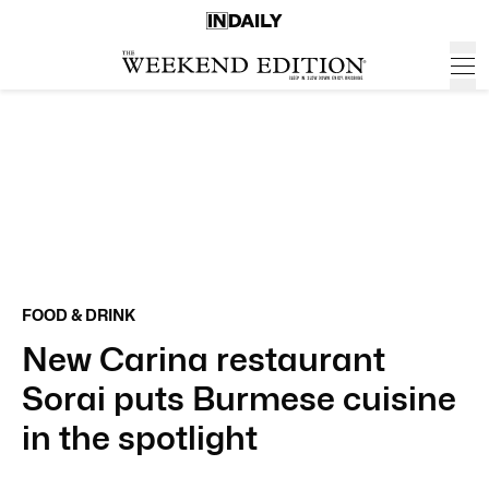
FOOD & DRINK
New Carina restaurant
Sorai puts Burmese cuisine
in the spotlight