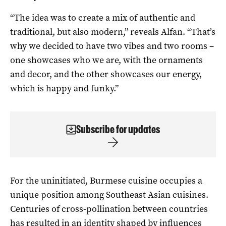
“The idea was to create a mix of authentic and
traditional, but also modern,” reveals Alfan. “That’s
why we decided to have two vibes and two rooms –
one showcases who we are, with the ornaments
and decor, and the other showcases our energy,
which is happy and funky.”
Subscribe for updates
For the uninitiated, Burmese cuisine occupies a
unique position among Southeast Asian cuisines.
Centuries of cross-pollination between countries
has resulted in an identity shaped by influences