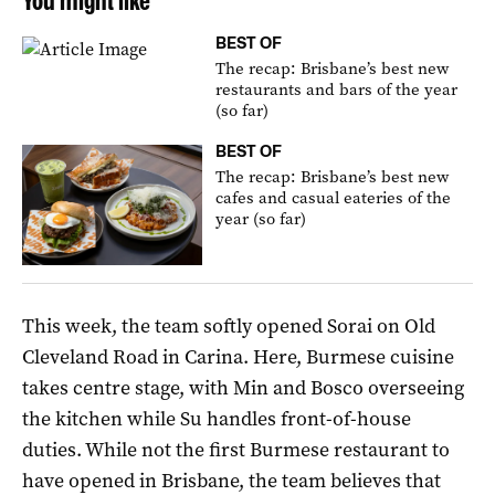
You might like
BEST OF
The recap: Brisbane’s best new
restaurants and bars of the year
(so far)
BEST OF
The recap: Brisbane’s best new
cafes and casual eateries of the
year (so far)
This week, the team softly opened Sorai on Old
Cleveland Road in Carina. Here, Burmese cuisine
takes centre stage, with Min and Bosco overseeing
the kitchen while Su handles front-of-house
duties. While not the first Burmese restaurant to
have opened in Brisbane, the team believes that