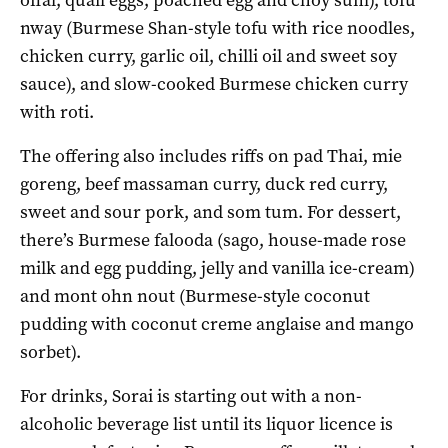
nway (Burmese Shan-style tofu with rice noodles,
chicken curry, garlic oil, chilli oil and sweet soy
sauce), and slow-cooked Burmese chicken curry
with roti.
The offering also includes riffs on pad Thai, mie
goreng, beef massaman curry, duck red curry,
sweet and sour pork, and som tum. For dessert,
there’s Burmese falooda (sago, house-made rose
milk and egg pudding, jelly and vanilla ice-cream)
and mont ohn nout (Burmese-style coconut
pudding with coconut creme anglaise and mango
sorbet).
For drinks, Sorai is starting out with a non-
alcoholic beverage list until its liquor licence is