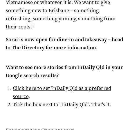
Vietnamese or whatever it is. We want to give
something new to Brisbane – something
refreshing, something yummy, something from
their roots.”
Sorai is now open for dine-in and takeaway – head
to The Directory for more information.
Want to see more stories from
InDaily Qld
in your
Google search results?
Click here to set
InDaily Qld
as a preferred
source
.
Tick the box next to "
InDaily Qld
". That's it.