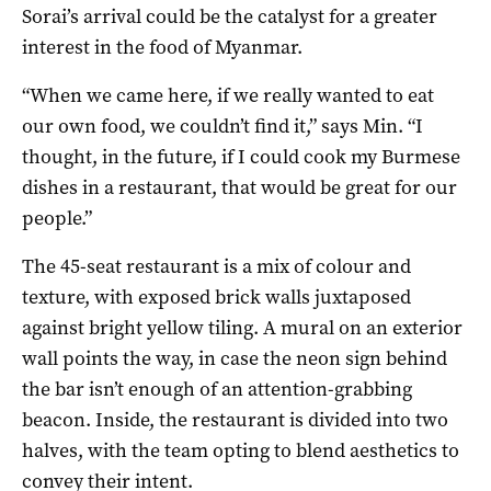
Sorai’s arrival could be the catalyst for a greater
interest in the food of Myanmar.
“When we came here, if we really wanted to eat
our own food, we couldn’t find it,” says Min. “I
thought, in the future, if I could cook my Burmese
dishes in a restaurant, that would be great for our
people.”
The 45-seat restaurant is a mix of colour and
texture, with exposed brick walls juxtaposed
against bright yellow tiling. A mural on an exterior
wall points the way, in case the neon sign behind
the bar isn’t enough of an attention-grabbing
beacon. Inside, the restaurant is divided into two
halves, with the team opting to blend aesthetics to
convey their intent.