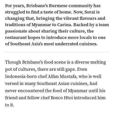
For years, Brisbane’s Burmese community has
struggled to find a taste of home. Now, Sorai is
changing that, bringing the vibrant flavours and
traditions of Myanmar to Carina. Backed by a team
passionate about sharing their culture, the
restaurant hopes to introduce more locals to one
of Southeast Asia’s most underrated cuisines.
Though Brisbane’s food scene is a diverse melting
pot of cultures, there are still gaps. Even
Indonesia-born chef Alfan Mustafa, who is well
versed in many Southeast Asian cuisines, had
never encountered the food of Myanmar until his
friend and fellow chef Bosco Htoi introduced him
to it.