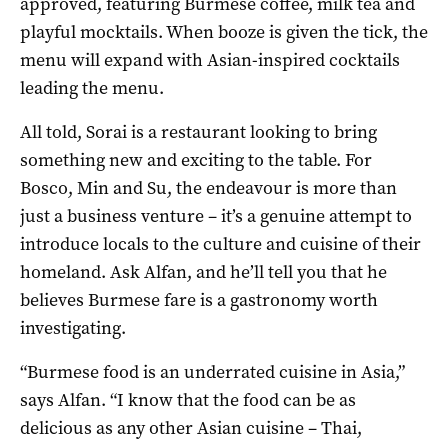
approved, featuring Burmese coffee, milk tea and
playful mocktails. When booze is given the tick, the
menu will expand with Asian-inspired cocktails
leading the menu.
All told, Sorai is a restaurant looking to bring
something new and exciting to the table. For
Bosco, Min and Su, the endeavour is more than
just a business venture – it’s a genuine attempt to
introduce locals to the culture and cuisine of their
homeland. Ask Alfan, and he’ll tell you that he
believes Burmese fare is a gastronomy worth
investigating.
“Burmese food is an underrated cuisine in Asia,”
says Alfan. “I know that the food can be as
delicious as any other Asian cuisine – Thai,