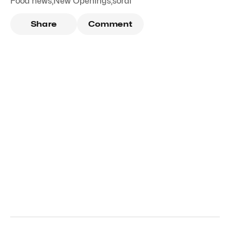
Food news
,
New Openings
,
sorai
Share
Comment