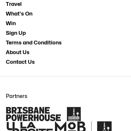
Travel
What's On
Win
Sign Up
Terms and Conditions
About Us
Contact Us
Partners