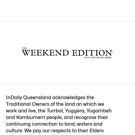
InDaily Queensland acknowledges the
Traditional Owners of the land on which we
work and live, the Turrbal, Yuggera, Yugambeh
and Kombumerri people, and recognise their
continuing connection to land, waters and
culture. We pay our respects to their Elders