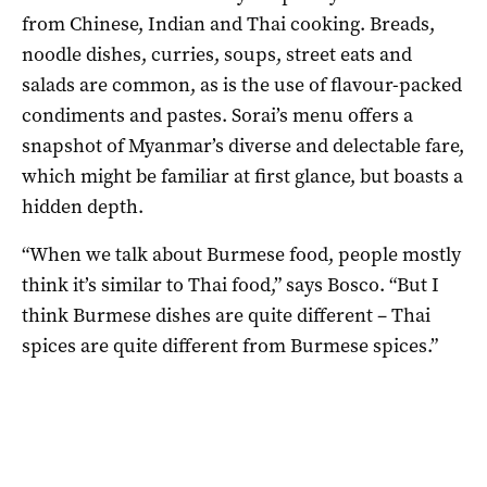
from Chinese, Indian and Thai cooking. Breads,
noodle dishes, curries, soups, street eats and
salads are common, as is the use of flavour-packed
condiments and pastes. Sorai’s menu offers a
snapshot of Myanmar’s diverse and delectable fare,
which might be familiar at first glance, but boasts a
hidden depth.
“When we talk about Burmese food, people mostly
think it’s similar to Thai food,” says Bosco. “But I
think Burmese dishes are quite different – Thai
spices are quite different from Burmese spices.”