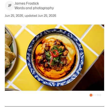
James
Frostick
J
F
Words and photography
Jun 25, 2026, updated Jun 25, 2026