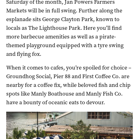
Saturday of the month, Jan Powers Farmers
Markets will be in full swing. Further along the
esplanade sits George Clayton Park, known to
locals as The Lighthouse Park. Here you’ll find
more barbecue amenities as well as a pirate-
themed playground equipped with a tyre swing
and flying fox.
When it comes to cafes, you’re spoiled for choice –
Groundhog Social, Pier 88 and First Coffee Co. are
nearby for a coffee fix, while beloved fish and chip
spots like Manly Boathouse and Manly Fish Co.
have a bounty of oceanic eats to devour.