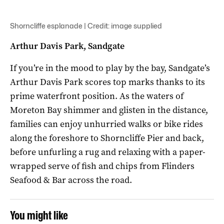
Shorncliffe esplanade | Credit: image supplied
Arthur Davis Park, Sandgate
If you’re in the mood to play by the bay, Sandgate’s
Arthur Davis Park scores top marks thanks to its
prime waterfront position. As the waters of
Moreton Bay shimmer and glisten in the distance,
families can enjoy unhurried walks or bike rides
along the foreshore to Shorncliffe Pier and back,
before unfurling a rug and relaxing with a paper-
wrapped serve of fish and chips from Flinders
Seafood & Bar across the road.
You might like