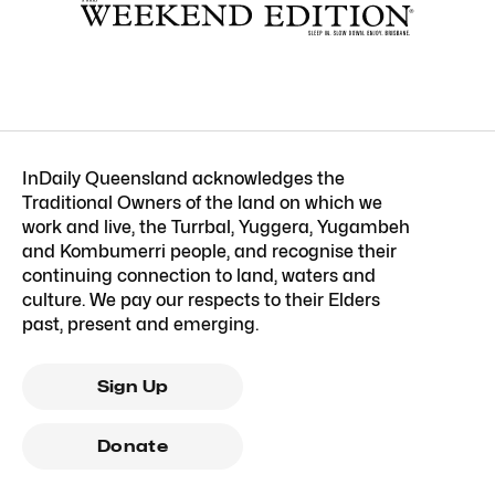
InDaily Queensland acknowledges the
Traditional Owners of the land on which we
work and live, the Turrbal, Yuggera, Yugambeh
and Kombumerri people, and recognise their
continuing connection to land, waters and
culture. We pay our respects to their Elders
past, present and emerging.
Sign Up
Donate