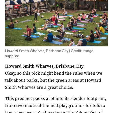
Howard Smith Wharves, Brisbane City | Credit: image
supplied
Howard Smith Wharves, Brisbane City
Okay, so this pick might bend the rules when we
talk about parks, but the green areas at Howard
Smith Wharves are a great choice.
This precinct packs a lot into its slender footprint,
from two nautical-themed playgrounds for tots to
beer yoga every Wednesday on the Felons Fish n’