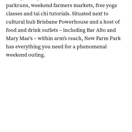
parkruns, weekend farmers markets, free yoga
classes and tai chi tutorials. Situated next to
cultural hub Brisbane Powerhouse and a host of
food and drink outlets – including Bar Alto and
Mary Mae’s – within arm’s reach, New Farm Park
has everything you need for a phenomenal
weekend outing.