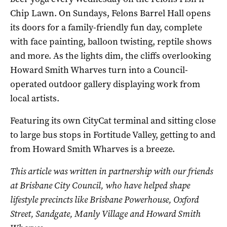
Chip Lawn. On Sundays, Felons Barrel Hall opens
its doors for a family-friendly fun day, complete
with face painting, balloon twisting, reptile shows
and more. As the lights dim, the cliffs overlooking
Howard Smith Wharves turn into a Council-
operated outdoor gallery displaying work from
local artists.
Featuring its own CityCat terminal and sitting close
to large bus stops in Fortitude Valley, getting to and
from Howard Smith Wharves is a breeze.
This article was written in partnership with our friends
at Brisbane City Council, who have helped shape
lifestyle precincts like Brisbane Powerhouse, Oxford
Street, Sandgate,
Manly Village
and Howard Smith