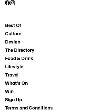
Best Of
Culture
Design
The Directory
Food & Drink
Lifestyle
Travel
What's On
Win
Sign Up
Terms and Conditions