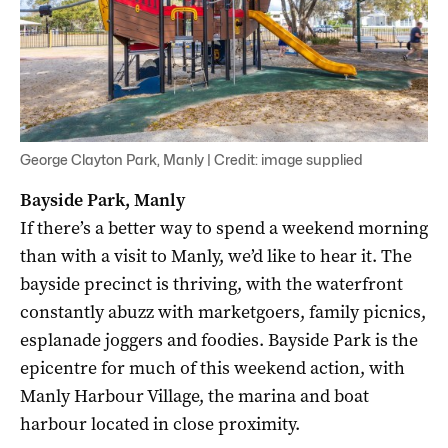
George Clayton Park, Manly | Credit: image supplied
Bayside Park, Manly
If there’s a better way to spend a weekend morning
than with a visit to Manly, we’d like to hear it. The
bayside precinct is thriving, with the waterfront
constantly abuzz with marketgoers, family picnics,
esplanade joggers and foodies. Bayside Park is the
epicentre for much of this weekend action, with
Manly Harbour Village, the marina and boat
harbour located in close proximity.