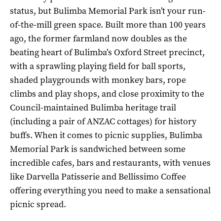
status, but Bulimba Memorial Park isn’t your run-
of-the-mill green space. Built more than 100 years
ago, the former farmland now doubles as the
beating heart of Bulimba’s Oxford Street precinct,
with a sprawling playing field for ball sports,
shaded playgrounds with monkey bars, rope
climbs and play shops, and close proximity to the
Council-maintained Bulimba heritage trail
(including a pair of ANZAC cottages) for history
buffs. When it comes to picnic supplies, Bulimba
Memorial Park is sandwiched between some
incredible cafes, bars and restaurants, with venues
like Darvella Patisserie and Bellissimo Coffee
offering everything you need to make a sensational
picnic spread.