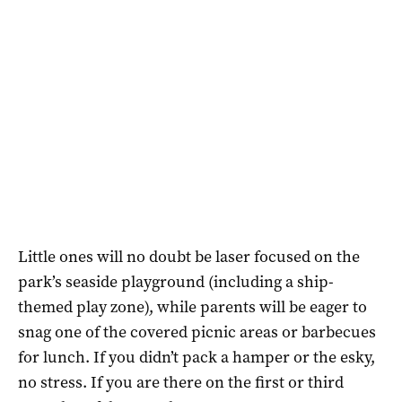
Little ones will no doubt be laser focused on the
park’s seaside playground (including a ship-
themed play zone), while parents will be eager to
snag one of the covered picnic areas or barbecues
for lunch. If you didn’t pack a hamper or the esky,
no stress. If you are there on the first or third