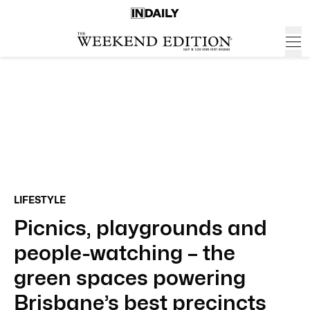
LIFESTYLE
Picnics, playgrounds and
people-watching – the
green spaces powering
Brisbane’s best precincts