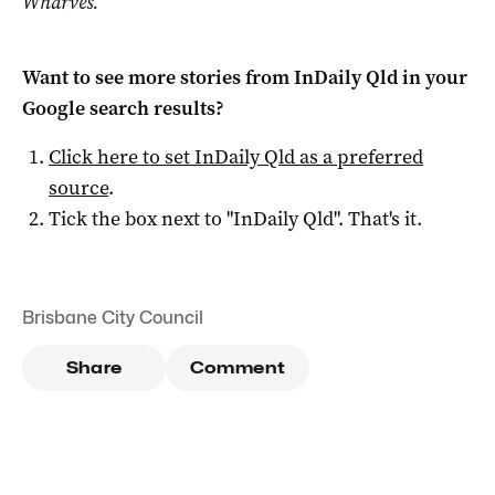
Wharves.
Want to see more stories from
InDaily Qld
in your
Google search results?
Click here to set
InDaily Qld
as a preferred
source
.
Tick the box next to "
InDaily Qld
". That's it.
Brisbane City Council
Share
Comment