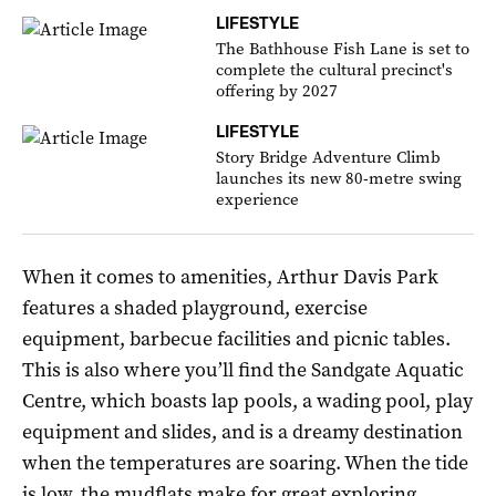
LIFESTYLE
The Bathhouse Fish Lane is set to
complete the cultural precinct's
offering by 2027
LIFESTYLE
Story Bridge Adventure Climb
launches its new 80-metre swing
experience
When it comes to amenities, Arthur Davis Park
features a shaded playground, exercise
equipment, barbecue facilities and picnic tables.
This is also where you’ll find the Sandgate Aquatic
Centre, which boasts lap pools, a wading pool, play
equipment and slides, and is a dreamy destination
when the temperatures are soaring. When the tide
is low, the mudflats make for great exploring