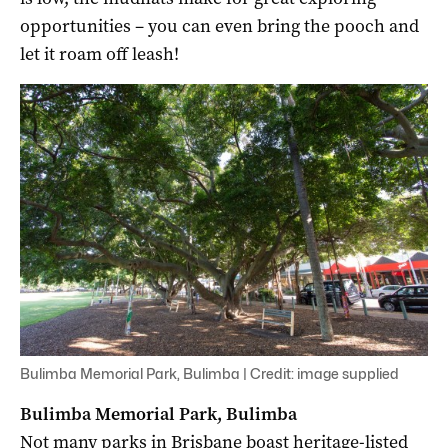
opportunities – you can even bring the pooch and
let it roam off leash!
Bulimba Memorial Park, Bulimba | Credit: image supplied
Bulimba Memorial Park, Bulimba
Not many parks in Brisbane boast heritage-listed