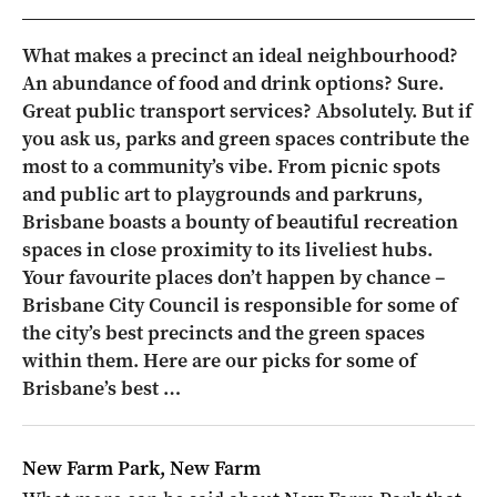
What makes a precinct an ideal neighbourhood?
An abundance of food and drink options? Sure.
Great public transport services? Absolutely. But if
you ask us, parks and green spaces contribute the
most to a community’s vibe. From picnic spots
and public art to playgrounds and parkruns,
Brisbane boasts a bounty of beautiful recreation
spaces in close proximity to its liveliest hubs.
Your favourite places don’t happen by chance –
Brisbane City Council is responsible for some of
the city’s best precincts and the green spaces
within them. Here are our picks for some of
Brisbane’s best …
New Farm Park, New Farm