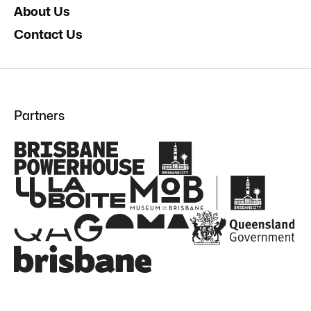
About Us
Contact Us
Partners