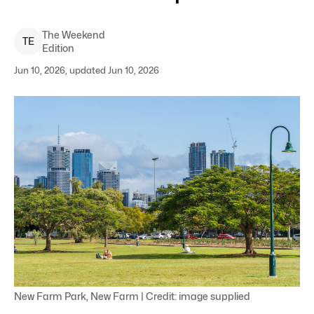
The Weekend
T
E
Edition
Jun 10, 2026, updated Jun 10, 2026
New Farm Park, New Farm | Credit: image supplied