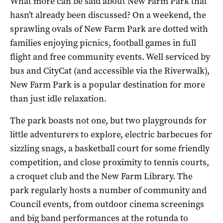
What more can be said about New Farm Park that
hasn’t already been discussed? On a weekend, the
sprawling ovals of New Farm Park are dotted with
families enjoying picnics, football games in full
flight and free community events. Well serviced by
bus and CityCat (and accessible via the Riverwalk),
New Farm Park is a popular destination for more
than just idle relaxation.
The park boasts not one, but two playgrounds for
little adventurers to explore, electric barbecues for
sizzling snags, a basketball court for some friendly
competition, and close proximity to tennis courts,
a croquet club and the New Farm Library. The
park regularly hosts a number of community and
Council events, from outdoor cinema screenings
and big band performances at the rotunda to