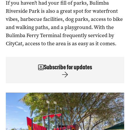
If you haven’t had your fill of parks, Bulimba
Riverside Park is also a great spot for waterfront
vibes, barbecue facilities, dog parks, access to bike
and walking paths, and a playground. With the
Bulimba Ferry Terminal frequently serviced by
CityCat, access to the area is as easy as it comes.
Subscribe for updates