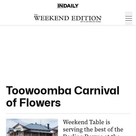
Toowoomba Carnival
of Flowers
Weekend Table is
serving the best of the