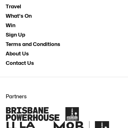
Travel
What's On
Win
Sign Up
Terms and Conditions
About Us
Contact Us
Partners