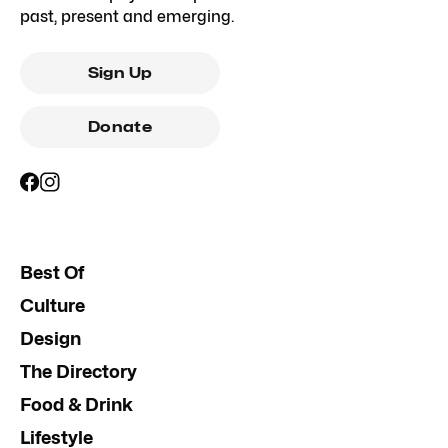
past, present and emerging.
Sign Up
Donate
Best Of
Culture
Design
The Directory
Food & Drink
Lifestyle