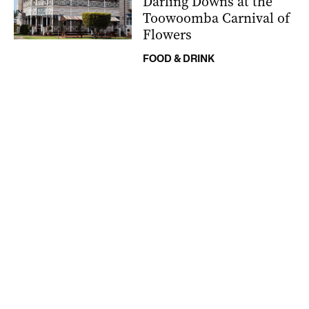
Darling Downs at the
Toowoomba Carnival of
Flowers
FOOD & DRINK