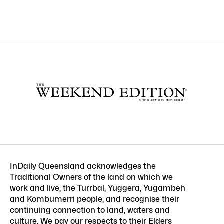
InDaily Queensland acknowledges the
Traditional Owners of the land on which we
work and live, the Turrbal, Yuggera, Yugambeh
and Kombumerri people, and recognise their
continuing connection to land, waters and
culture. We pay our respects to their Elders