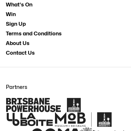
What's On
Win
Sign Up
Terms and Conditions
About Us
Contact Us
Partners