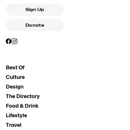
Sign Up
Donate
Best Of
Culture
Design
The Directory
Food & Drink
Lifestyle
Travel