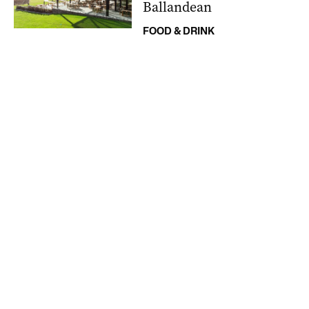
Ballandean
FOOD & DRINK