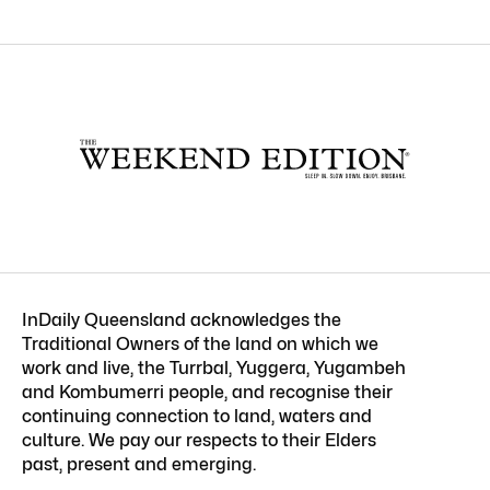
InDaily Queensland acknowledges the
Traditional Owners of the land on which we
work and live, the Turrbal, Yuggera, Yugambeh
and Kombumerri people, and recognise their
continuing connection to land, waters and
culture. We pay our respects to their Elders
past, present and emerging.