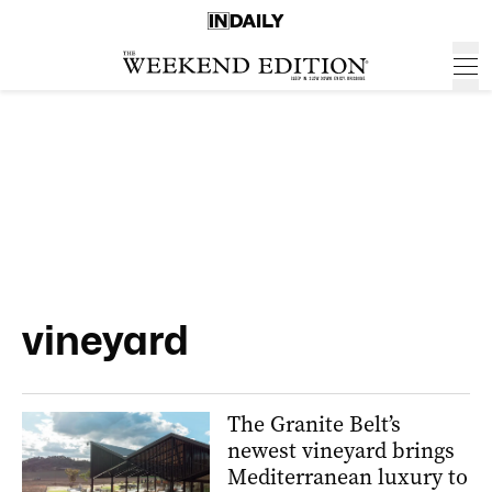
vineyard
The Granite Belt’s
newest vineyard brings
Mediterranean luxury to