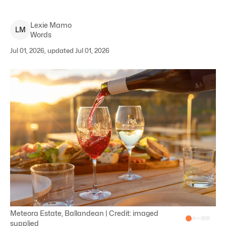
Lexie
Mamo
L
M
Words
Jul 01, 2026, updated Jul 01, 2026
Meteora Estate, Ballandean | Credit: imaged
supplied