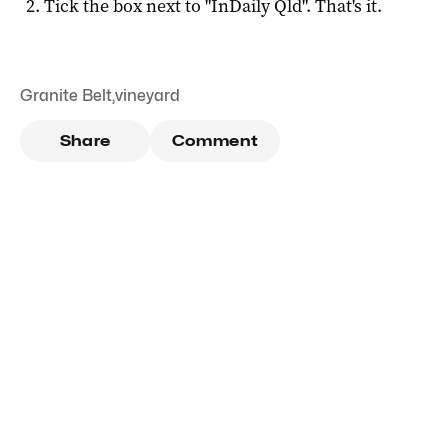
Tick the box next to "
InDaily Qld
". That's it.
Granite Belt
,
vineyard
Share
Comment