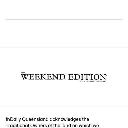
InDaily Queensland acknowledges the
Traditional Owners of the land on which we