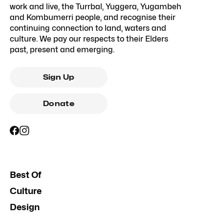
work and live, the Turrbal, Yuggera, Yugambeh
and Kombumerri people, and recognise their
continuing connection to land, waters and
culture. We pay our respects to their Elders
past, present and emerging.
Sign Up
Donate
Best Of
Culture
Design