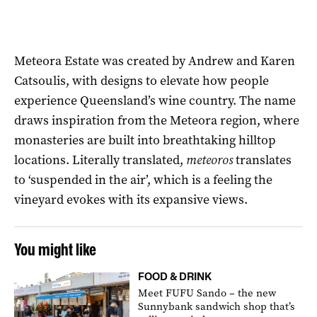
Meteora Estate was created by Andrew and Karen
Catsoulis, with designs to elevate how people
experience Queensland’s wine country. The name
draws inspiration from the Meteora region, where
monasteries are built into breathtaking hilltop
locations. Literally translated,
meteoros
translates
to ‘suspended in the air’, which is a feeling the
vineyard evokes with its expansive views.
You might like
FOOD & DRINK
Meet FUFU Sando – the new
Sunnybank sandwich shop that’s