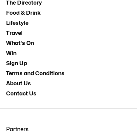
The Directory
Food & Drink
Lifestyle
Travel
What's On
Win
Sign Up
Terms and Conditions
About Us
Contact Us
Partners