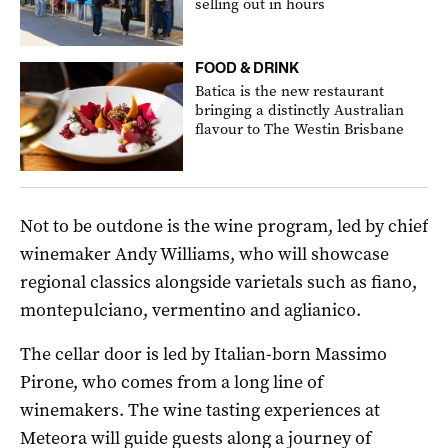
selling out in hours
FOOD & DRINK
Batica is the new restaurant
bringing a distinctly Australian
flavour to The Westin Brisbane
Not to be outdone is the wine program, led by chief
winemaker Andy Williams, who will showcase
regional classics alongside varietals such as fiano,
montepulciano, vermentino and aglianico.
The cellar door is led by Italian-born Massimo
Pirone, who comes from a long line of
winemakers. The wine tasting experiences at
Meteora will guide guests along a journey of