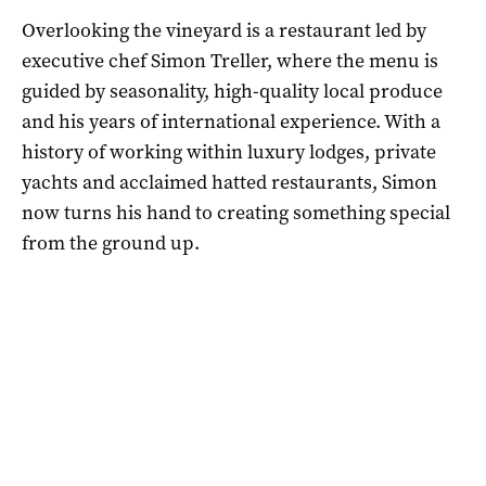
Overlooking the vineyard is a restaurant led by
executive chef Simon Treller, where the menu is
guided by seasonality, high-quality local produce
and his years of international experience. With a
history of working within luxury lodges, private
yachts and acclaimed hatted restaurants, Simon
now turns his hand to creating something special
from the ground up.