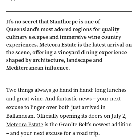
It’s no secret that Stanthorpe is one of
Queensland’s most adored regions for quality
culinary escapes and immersive wine country
experiences. Meteora Estate is the latest arrival on
the scene, offering a vineyard dining experience
shaped by architecture, landscape and
Mediterranean influence.
Two things always go hand in hand: long lunches
and great wine. And fantastic news – your next
excuse to linger over both just arrived in
Ballandean. Officially opening its doors on July 2,
Meteora Estate
is the Granite Belt’s newest addition
– and your next excuse for a road trip.