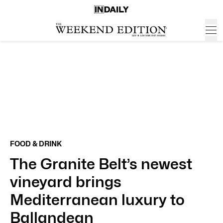
FOOD & DRINK
The Granite Belt’s newest
vineyard brings
Mediterranean luxury to
Ballandean