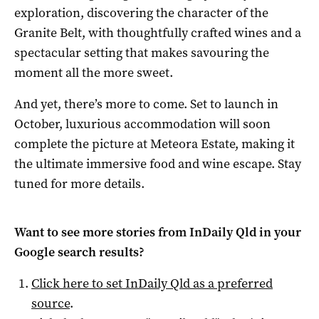
exploration, discovering the character of the
Granite Belt, with thoughtfully crafted wines and a
spectacular setting that makes savouring the
moment all the more sweet.
And yet, there’s more to come. Set to launch in
October, luxurious accommodation will soon
complete the picture at Meteora Estate, making it
the ultimate immersive food and wine escape. Stay
tuned for more details.
Want to see more stories from
InDaily Qld
in your
Google search results?
Click here to set
InDaily Qld
as a preferred
source
.