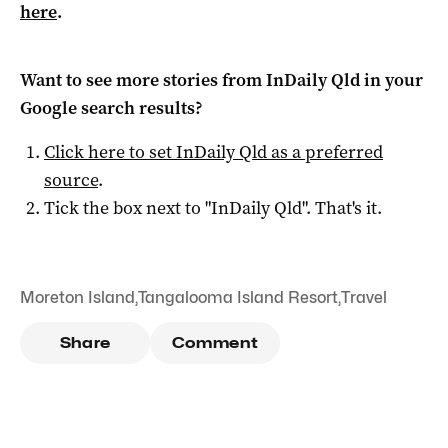
here
.
Want to see more stories from
InDaily Qld
in your
Google search results?
Click here to set
InDaily Qld
as a preferred
source
.
Tick the box next to "
InDaily Qld
". That's it.
Moreton Island
,
Tangalooma Island Resort
,
Travel
Share
Comment