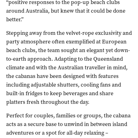
“positive responses to the pop-up beach clubs
around Australia, but knew that it could be done
better.”
Stepping away from the velvet-rope exclusivity and
party atmosphere often exemplified at European
beach clubs, the team sought an elegant yet down-
to-earth approach. Adapting to the Queensland
climate and with the Australian traveller in mind,
the cabanas have been designed with features
including adjustable shutters, cooling fans and
built-in fridges to keep beverages and share
platters fresh throughout the day.
Perfect for couples, families or groups, the cabana
acts as a secure base to unwind in between island
adventures or a spot for all-day relaxing –