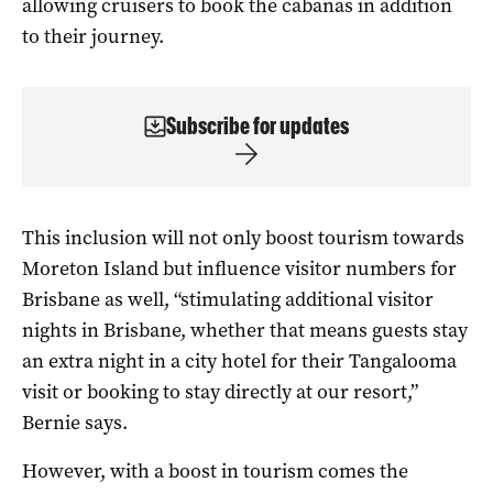
allowing cruisers to book the cabanas in addition
to their journey.
Subscribe for updates
This inclusion will not only boost tourism towards
Moreton Island but influence visitor numbers for
Brisbane as well, “stimulating additional visitor
nights in Brisbane, whether that means guests stay
an extra night in a city hotel for their Tangalooma
visit or booking to stay directly at our resort,”
Bernie says.
However, with a boost in tourism comes the