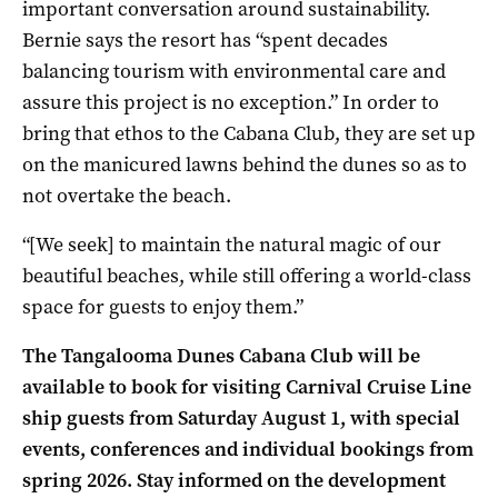
important conversation around sustainability.
Bernie says the resort has “spent decades
balancing tourism with environmental care and
assure this project is no exception.” In order to
bring that ethos to the Cabana Club, they are set up
on the manicured lawns behind the dunes so as to
not overtake the beach.
“[We seek] to maintain the natural magic of our
beautiful beaches, while still offering a world-class
space for guests to enjoy them.”
The Tangalooma Dunes Cabana Club will be
available to book for visiting Carnival Cruise Line
ship guests from Saturday August 1, with special
events, conferences and individual bookings from
spring 2026. Stay informed on the development