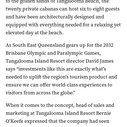
to the golden sands of Tangalooma Beach, the
twenty private cabanas can host six to eight guests
and have been
architecturally designed and
equipped with everything needed for a relaxing yet
elevated day at the beach.
As South East Queensland gears up for the 2032
Brisbane Olympic and Paralympic Games,
Tangalooma Island Resort director David James
says “investments like this are exactly what’s
needed to uplift the region’s tourism product and
ensure we can offer world-class experiences to
visitors from across the globe.”
When it comes to the concept, head of sales and
marketing at Tangalooma Island Resort Bernie
O’Keefe expressed that the company had seen