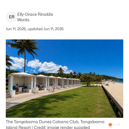
Elly-Grace
Rinaldis
E
R
Words
Jun 11, 2026, updated Jun 11, 2026
The Tangalooma Dunes Cabana Club, Tangalooma
Island Resort | Credit: image render supplied