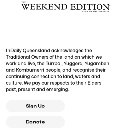
InDaily Queensland acknowledges the
Traditional Owners of the land on which we
work and live, the Turrbal, Yuggera, Yugambeh
and Kombumerri people, and recognise their
continuing connection to land, waters and
culture. We pay our respects to their Elders
past, present and emerging.
Sign Up
Donate