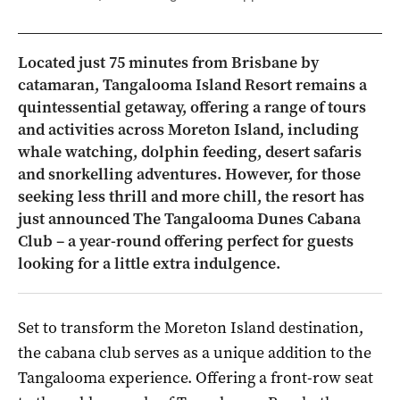
Located just 75 minutes from Brisbane by
catamaran, Tangalooma Island Resort remains a
quintessential getaway, offering a range of tours
and activities across Moreton Island, including
whale watching, dolphin feeding, desert safaris
and snorkelling adventures. However, for those
seeking less thrill and more chill, the resort has
just announced The Tangalooma Dunes Cabana
Club – a year-round offering perfect for guests
looking for a little extra indulgence.
Set to transform the Moreton Island destination,
the cabana club serves as a unique addition to the
Tangalooma experience.
Offering a front-row seat