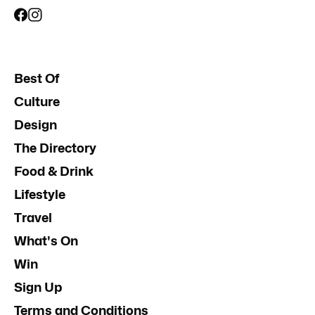
Best Of
Culture
Design
The Directory
Food & Drink
Lifestyle
Travel
What's On
Win
Sign Up
Terms and Conditions