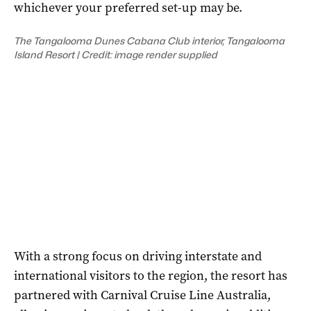
whichever your preferred set-up may be.
The Tangalooma Dunes Cabana Club interior, Tangalooma
Island Resort | Credit: image render supplied
With a strong focus on driving interstate and
international visitors to the region, the resort has
partnered with Carnival Cruise Line Australia,