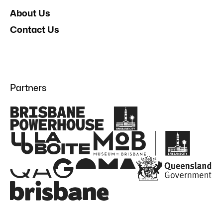
About Us
Contact Us
Partners