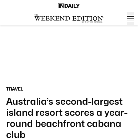
TRAVEL
Australia’s second-largest
island resort scores a year-
round beachfront cabana
club