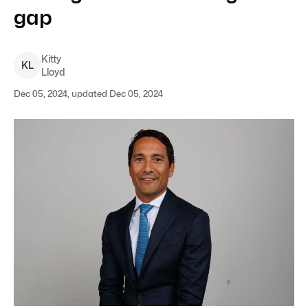
gap
Kitty
K
L
Lloyd
Dec 05, 2024, updated Dec 05, 2024