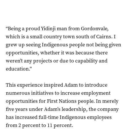
“Being a proud Yidinji man from Gordonvale,
which is a small country town south of Cairns. I
grew up seeing Indigenous people not being given
opportunities, whether it was because there
weren’t any projects or due to capability and
education.”
This experience inspired Adam to introduce
numerous initiatives to increase employment
opportunities for First Nations people. In merely
five years under Adam’s leadership, the company
has increased full-time Indigenous employees
from 2 percent to 11 percent.