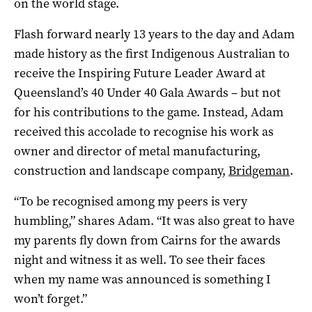
on the world stage.
Flash forward nearly 13 years to the day and Adam
made history as the first Indigenous Australian to
receive the Inspiring Future Leader Award at
Queensland’s 40 Under 40 Gala Awards – but not
for his contributions to the game. Instead, Adam
received this accolade to recognise his work as
owner and director of metal manufacturing,
construction and landscape company,
Bridgeman
.
“To be recognised among my peers is very
humbling,” shares Adam. “It was also great to have
my parents fly down from Cairns for the awards
night and witness it as well. To see their faces
when my name was announced is something I
won’t forget.”