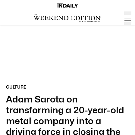
CULTURE
Adam Sarota on
transforming a 20-year-old
metal company into a
driving force in closing the