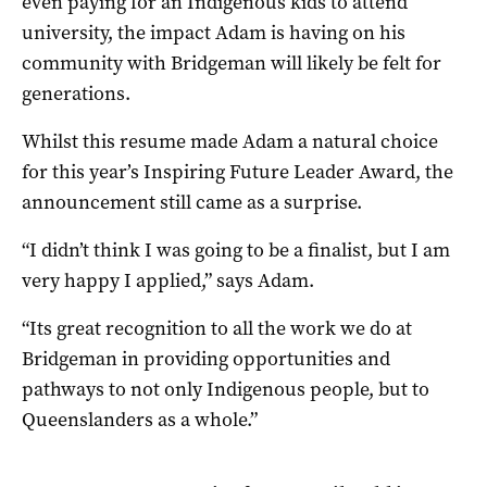
even paying for an Indigenous kids to attend
university, the impact Adam is having on his
community with Bridgeman will likely be felt for
generations.
Whilst this resume made Adam a natural choice
for this year’s Inspiring Future Leader Award, the
announcement still came as a surprise.
“I didn’t think I was going to be a finalist, but I am
very happy I applied,” says Adam.
“Its great recognition to all the work we do at
Bridgeman in providing opportunities and
pathways to not only Indigenous people, but to
Queenslanders as a whole.”