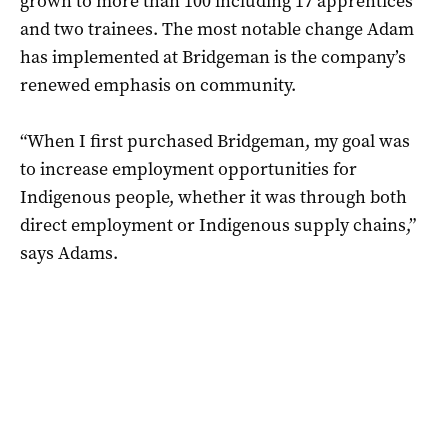
grown to more than 100 including 17 apprentices
and two trainees. The most notable change Adam
has implemented at Bridgeman is the company’s
renewed emphasis on community.
“When I first purchased Bridgeman, my goal was
to increase employment opportunities for
Indigenous people, whether it was through both
direct employment or Indigenous supply chains,”
says Adams.