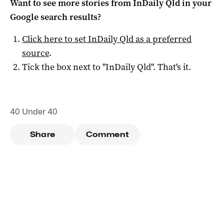
Want to see more stories from
InDaily Qld
in your
Google search results?
Click here to set
InDaily Qld
as a preferred
source
.
Tick the box next to "
InDaily Qld
". That's it.
40 Under 40
Share
Comment