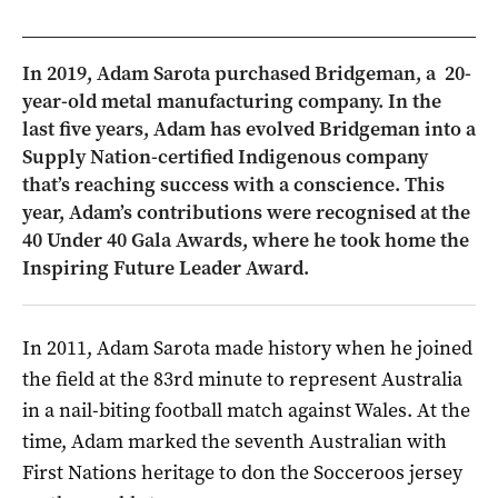
In 2019, Adam Sarota purchased Bridgeman, a 20-
year-old metal manufacturing company. In the
last five years, Adam has evolved Bridgeman into a
Supply Nation-certified Indigenous company
that’s reaching success with a conscience. This
year, Adam’s contributions were recognised at the
40 Under 40 Gala Awards, where he took home the
Inspiring Future Leader Award.
In 2011, Adam Sarota made history when he joined
the field at the 83rd minute to represent Australia
in a nail-biting football match against Wales. At the
time, Adam marked the seventh Australian with
First Nations heritage to don the Socceroos jersey