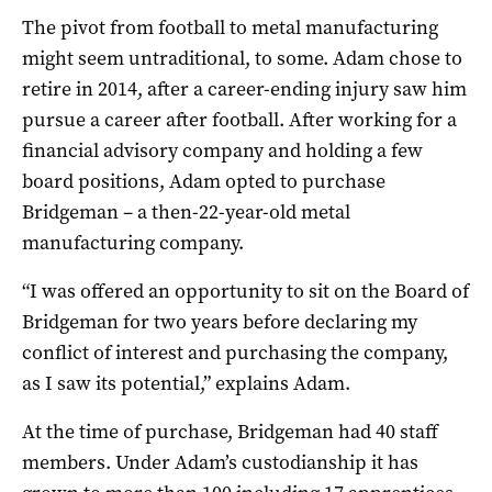
The pivot from football to metal manufacturing
might seem untraditional, to some. Adam chose to
retire in 2014, after a career-ending injury saw him
pursue a career after football. After working for a
financial advisory company and holding a few
board positions, Adam opted to purchase
Bridgeman – a then-22-year-old metal
manufacturing company.
“I was offered an opportunity to sit on the Board of
Bridgeman for two years before declaring my
conflict of interest and purchasing the company,
as I saw its potential,” explains Adam.
At the time of purchase, Bridgeman had 40 staff
members. Under Adam’s custodianship it has