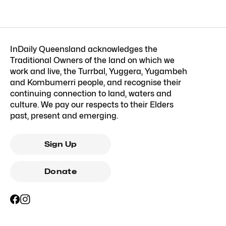
InDaily Queensland acknowledges the
Traditional Owners of the land on which we
work and live, the Turrbal, Yuggera, Yugambeh
and Kombumerri people, and recognise their
continuing connection to land, waters and
culture. We pay our respects to their Elders
past, present and emerging.
Sign Up
Donate