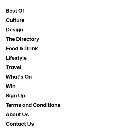
Best Of
Culture
Design
The Directory
Food & Drink
Lifestyle
Travel
What's On
Win
Sign Up
Terms and Conditions
About Us
Contact Us