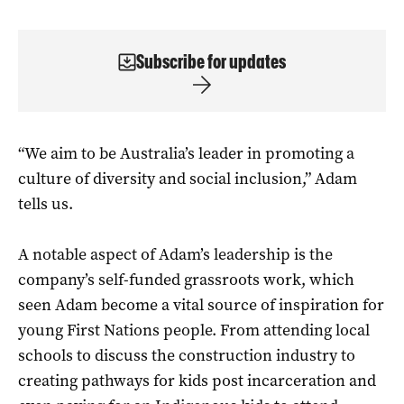
Subscribe for updates
“We aim to be Australia’s leader in promoting a
culture of diversity and social inclusion,” Adam
tells us.
A notable aspect of Adam’s leadership is the
company’s self-funded grassroots work, which
seen Adam become a vital source of inspiration for
young First Nations people. From attending local
schools to discuss the construction industry to
creating pathways for kids post incarceration and