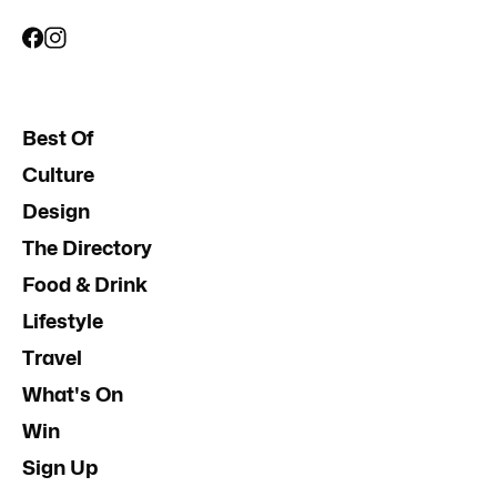
Best Of
Culture
Design
The Directory
Food & Drink
Lifestyle
Travel
What's On
Win
Sign Up