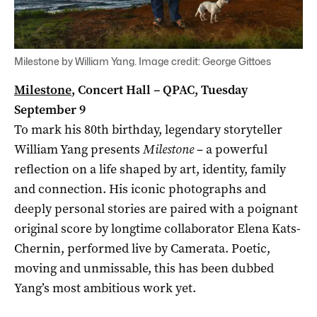
Milestone by William Yang. Image credit: George Gittoes
Milestone
, Concert Hall – QPAC, Tuesday
September 9
To mark his 80th birthday, legendary storyteller
William Yang presents
Milestone
– a powerful
reflection on a life shaped by art, identity, family
and connection. His iconic photographs and
deeply personal stories are paired with a poignant
original score by longtime collaborator Elena Kats-
Chernin, performed live by Camerata. Poetic,
moving and unmissable, this has been dubbed
Yang’s most ambitious work yet.