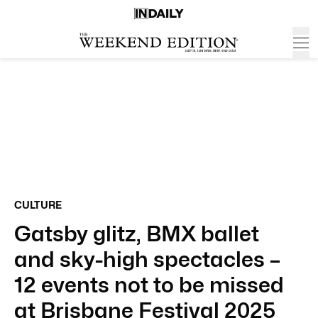
CULTURE
Gatsby glitz, BMX ballet
and sky-high spectacles –
12 events not to be missed
at Brisbane Festival 2025