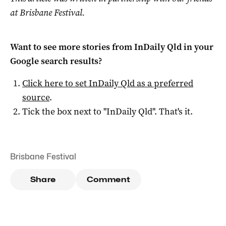
at Brisbane Festival.
Want to see more stories from
InDaily Qld
in your
Google search results?
Click here to set
InDaily Qld
as a preferred
source
.
Tick the box next to "
InDaily Qld
". That's it.
Brisbane Festival
Share
Comment