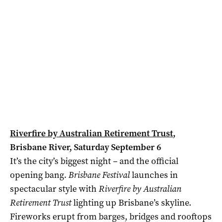
Riverfire by Australian Retirement Trust
,
Brisbane River, Saturday September 6
It’s the city’s biggest night – and the official
opening bang.
Brisbane Festival
launches in
spectacular style with
Riverfire by Australian
Retirement Trust
lighting up Brisbane’s skyline.
Fireworks erupt from barges, bridges and rooftops