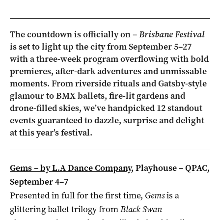
The countdown is officially on –
Brisbane Festival
is set to light up the city from September 5–27
with a three-week program overflowing with bold
premieres, after-dark adventures and unmissable
moments. From riverside rituals and Gatsby-style
glamour to BMX ballets, fire-lit gardens and
drone-filled skies, we’ve handpicked 12 standout
events guaranteed to dazzle, surprise and delight
at this year’s festival.
Gems – by L.A Dance Company
, Playhouse – QPAC,
September 4–7
Presented in full for the first time,
Gems
is a
glittering ballet trilogy from
Black Swan