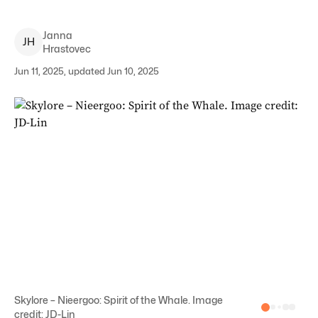
Janna
J
H
Hrastovec
Jun 11, 2025, updated Jun 10, 2025
Skylore – Nieergoo: Spirit of the Whale. Image
credit: JD-Lin