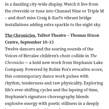
in a dazzling city-wide display. Watch it live from
the riverside or tune into Channel Nine or Triple M
– and don’t miss Craig & Karl’s vibrant bridge
installations adding extra sparkle to the night sky.
The Chronicles
, Talbot Theatre – Thomas Dixon
Centre, September 10–13
Twelve dancers and the soaring sounds of the
Voices of Birralee children’s choir collide in
The
Chronicles
— a bold new work from Stephanie Lake
Company. Powered by Robin Fox’s evocative score,
this contemporary dance work pulses with
rhythm, tenderness and raw physicality. Exploring
life’s ever-shifting cycles and the lapsing of time,
Stephanie’s signature choreography blends
explosive energy with poetic stillness in a deeply