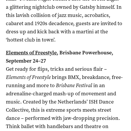
a glittering nightclub owned by Gatsby himself. In
this lavish collision of jazz music, acrobatics,
cabaret and 1920s decadence, guests are invited to
dress up and kick back with a martini at the
‘hottest club in town’.
Elements of Freestyle
, Brisbane Powerhouse,
September 24–27
Get ready for flips, tricks and serious flair –
Elements of Freestyle
brings BMX, breakdance, free-
running and more to
Brisbane Festival
in an
adrenaline-charged mash-up of movement and
music. Created by the Netherlands’ ISH Dance
Collective, this is extreme sports meets street
dance – performed with jaw-dropping precision.
Think ballet with handlebars and theatre on