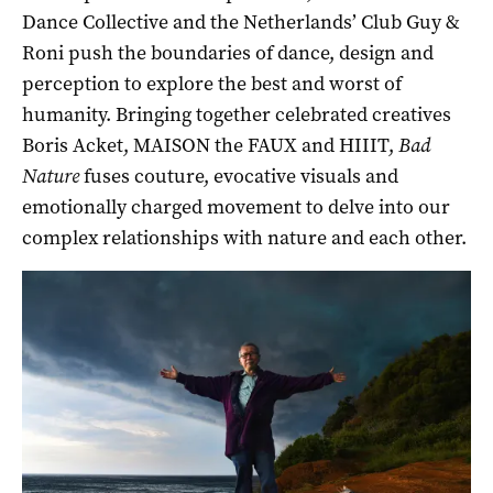
Dance Collective and the Netherlands’ Club Guy &
Roni push the boundaries of dance, design and
perception to explore the best and worst of
humanity. Bringing together celebrated creatives
Boris Acket,
MAISON the FAUX and
HIIIT,
Bad
Nature
fuses couture, evocative visuals and
emotionally charged movement to delve into our
complex relationships with nature and each other.