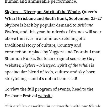
human and unmissable performance.
Skylore – Nieergoo: Spirit of the Whale
, Queen’s
Wharf Brisbane and South Bank, September 25–27
Skylore is back by popular demand to
Brisbane
Festival,
and this year, hundreds of drones will soar
above the river in a luminous retelling of a
traditional story of
culture, Country and
connection to place by
Yuggera and Toorabul man
Shannon Ruska. Set to an original score by Guy
Webster,
Skylore – Nieergoo: Spirit of the Whale
is
spectacular blend of tech, culture and sky-born
storytelling – and it’s not to be missed!
To view the full program of events, head to the
Brisbane Festival
website
.
This article was written in partnership with our friends