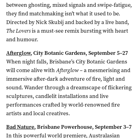
between ghosting, mixed signals and swipe-fatigue,
they find matchmaking isn’t what it used to be.
Directed by Nick Skubij and backed by a live band,
The Lovers
is a must-see remix bursting with heart
and humour.
Afterglow
, City Botanic Gardens, September 5–27
When night falls, Brisbane’s City Botanic Gardens
will come alive with
Afterglow
– a mesmerising and
immersive after-dark adventure of fire, light and
sound. Wander through a dreamscape of flickering
sculptures, candlelit installations and live
performances crafted by world-renowned fire
artists and local creatives.
Bad Nature
, Brisbane Powerhouse, September 3–7
In this powerful world premiere, Australasian