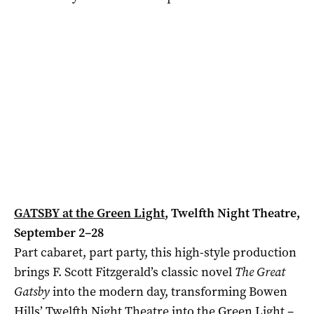
GATSBY at the Green Light
, Twelfth Night Theatre,
September 2–28
Part cabaret, part party, this high-style production
brings F. Scott Fitzgerald’s classic novel
The Great
Gatsby
into the modern day, transforming Bowen
Hills’ Twelfth Night Theatre into the Green Light –