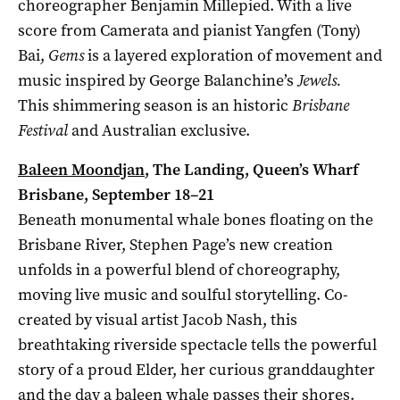
choreographer Benjamin Millepied. With a live
score from Camerata and pianist Yangfen (Tony)
Bai,
Gems
is a layered exploration of movement and
music inspired by George Balanchine’s
Jewels.
This shimmering season is an historic
Brisbane
Festival
and Australian exclusive.
Baleen Moondjan
, The Landing, Queen’s Wharf
Brisbane, September 18–21
Beneath monumental whale bones floating on the
Brisbane River, Stephen Page’s new creation
unfolds in a powerful blend of choreography,
moving live music and soulful storytelling. Co-
created by visual artist Jacob Nash, this
breathtaking riverside spectacle tells the powerful
story of a proud Elder, her curious granddaughter
and the day a baleen whale passes their shores.