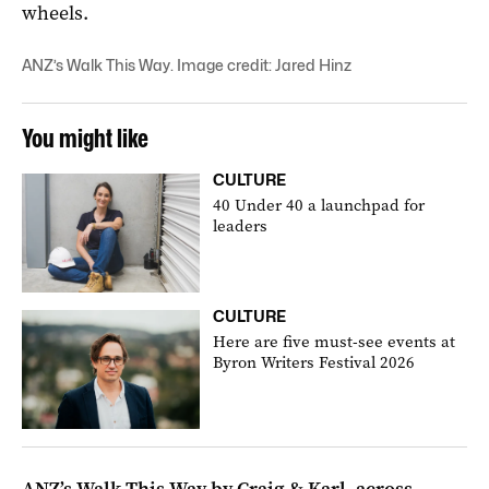
wheels.
ANZ’s Walk This Way. Image credit: Jared Hinz
You might like
CULTURE
40 Under 40 a launchpad for
leaders
CULTURE
Here are five must-see events at
Byron Writers Festival 2026
ANZ’s Walk This Way by Craig & Karl
, across