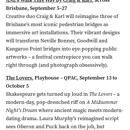
Brisbane, September 5–27
Creative duo Craig & Karl will reimagine three of
Brisbane’s most iconic pedestrian bridges as
immersive art installations. Their vibrant designs
will transform Neville Bonner, Goodwill and
Kangaroo Point bridges into eye-popping public
artworks – a festival centrepiece you can walk
right through (and photograph obsessively).
The Lovers
, Playhouse – QPAC, September 13 to
October 5
Shakespeare gets turned up loud in
The Lovers
– a
modern-day, pop-drenched riff on
A Midsummer
Night’s Dream
where ancient magic meets modern-
dating drama. Laura Murphy’s reimagined script
sees Oberon and Puck back on the job, but