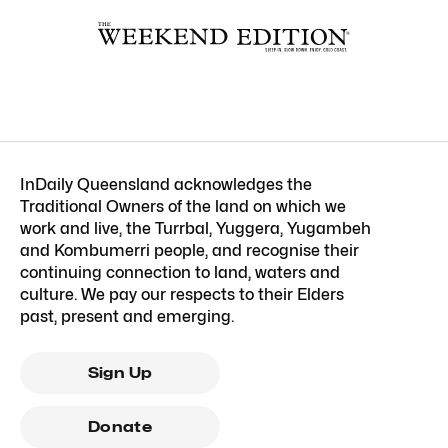
InDaily Queensland acknowledges the
Traditional Owners of the land on which we
work and live, the Turrbal, Yuggera, Yugambeh
and Kombumerri people, and recognise their
continuing connection to land, waters and
culture. We pay our respects to their Elders
past, present and emerging.
Sign Up
Donate