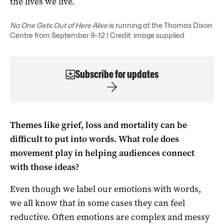
the lives we live.
No One Gets Out of Here Alive
is running at the Thomas Dixon
Centre from September 9–12 | Credit: image supplied
Subscribe for updates
Themes like grief, loss and mortality can be
difficult to put into words. What role does
movement play in helping audiences connect
with those ideas?
Even though we label our emotions with words,
we all know that in some cases they can feel
reductive. Often emotions are complex and messy