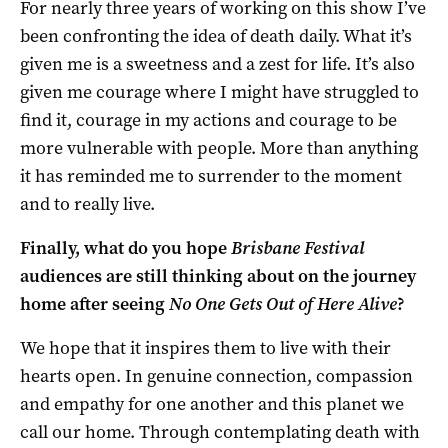
For nearly three years of working on this show I’ve
been confronting the idea of death daily. What it’s
given me is a sweetness and a zest for life. It’s also
given me courage where I might have struggled to
find it, courage in my actions and courage to be
more vulnerable with people. More than anything
it has reminded me to surrender to the moment
and to really live.
Finally, what do you hope
Brisbane Festival
audiences are still thinking about on the journey
home after seeing
No One Gets Out of Here Alive
?
We hope that it inspires them to live with their
hearts open. In genuine connection, compassion
and empathy for one another and this planet we
call our home. Through contemplating death with