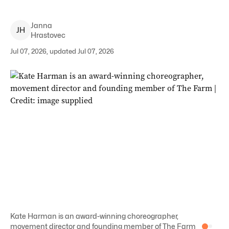
Janna
J
H
Hrastovec
Jul 07, 2026, updated Jul 07, 2026
Kate Harman is an award-winning choreographer,
movement director and founding member of The Farm