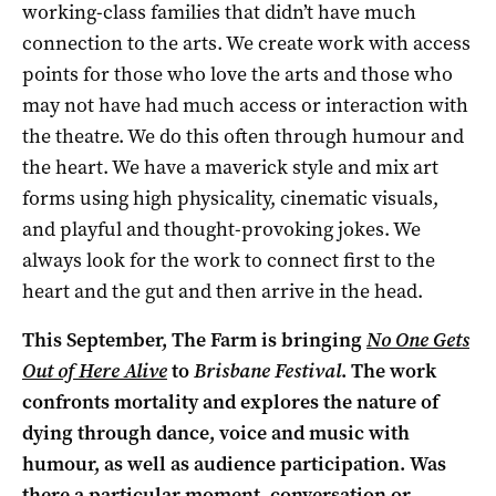
working-class families that didn’t have much
connection to the arts. We create work with access
points for those who love the arts and those who
may not have had much access or interaction with
the theatre. We do this often through humour and
the heart. We have a maverick style and mix art
forms using high physicality, cinematic visuals,
and playful and thought-provoking jokes. We
always look for the work to connect first to the
heart and the gut and then arrive in the head.
This September, The Farm is bringing
No One Gets
Out of Here Alive
to
Brisbane Festival
. The work
confronts mortality and explores the nature of
dying through dance, voice and music with
humour, as well as audience participation. Was
there a particular moment, conversation or