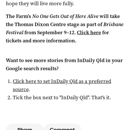
hope they will live more fully.
The Farm’s
No One Gets Out of Here Alive
will take
the Thomas Dixon Centre stage as part of
Brisbane
Festival
from September 9–12.
Click here
for
tickets and more information.
Want to see more stories from
InDaily Qld
in your
Google search results?
Click here to set
InDaily Qld
as a preferred
source
.
Tick the box next to "
InDaily Qld
". That's it.
Share
Comment