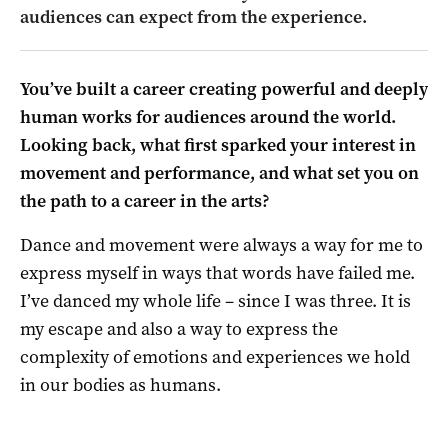
audiences can expect from the experience.
You’ve built a career creating powerful and deeply
human works for audiences around the world.
Looking back, what first sparked your interest in
movement and performance, and what set you on
the path to a career in the arts?
Dance and movement were always a way for me to
express myself in ways that words have failed me.
I’ve danced my whole life – since I was three. It is
my escape and also a way to express the
complexity of emotions and experiences we hold
in our bodies as humans.