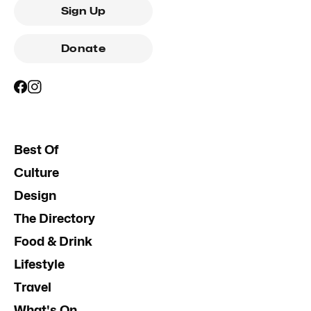
Sign Up
Donate
Best Of
Culture
Design
The Directory
Food & Drink
Lifestyle
Travel
What's On