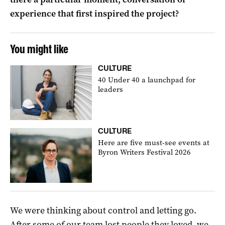
experience that first inspired the project?
You might like
CULTURE
40 Under 40 a launchpad for
leaders
CULTURE
Here are five must-see events at
Byron Writers Festival 2026
We were thinking about control and letting go.
After some of our team lost people they loved, we