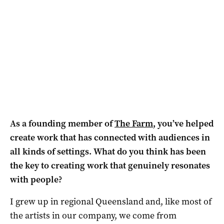
As a founding member of
The Farm
, you’ve helped
create work that has connected with audiences in
all kinds of settings. What do you think has been
the key to creating work that genuinely resonates
with people?
I grew up in regional Queensland and, like most of
the artists in our company, we come from