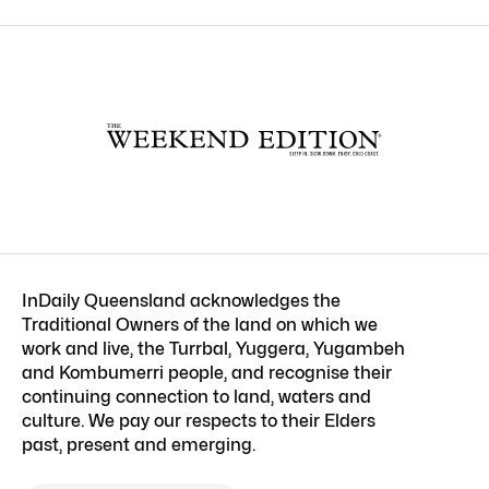
InDaily Queensland acknowledges the
Traditional Owners of the land on which we
work and live, the Turrbal, Yuggera, Yugambeh
and Kombumerri people, and recognise their
continuing connection to land, waters and
culture. We pay our respects to their Elders
past, present and emerging.