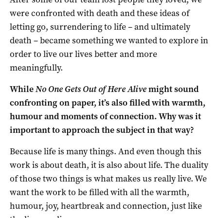
were confronted with death and these ideas of
letting go, surrendering to life – and ultimately
death – became something we wanted to explore in
order to live our lives better and more
meaningfully.
While
No One Gets Out of Here Alive
might sound
confronting on paper, it’s also filled with warmth,
humour and moments of connection. Why was it
important to approach the subject in that way?
Because life is many things. And even though this
work is about death, it is also about life. The duality
of those two things is what makes us really live. We
want the work to be filled with all the warmth,
humour, joy, heartbreak and connection, just like