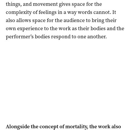
things, and movement gives space for the
complexity of feelings in a way words cannot. It
also allows space for the audience to bring their
own experience to the work as their bodies and the
performer’s bodies respond to one another.
Alongside the concept of mortality, the work also