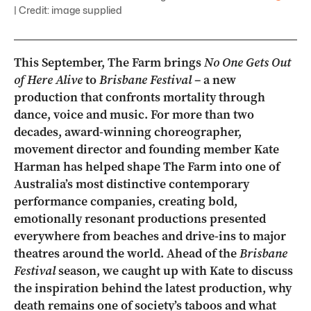
| Credit: image supplied
This September, The Farm brings
No One Gets Out
of Here Alive
to
Brisbane Festival
– a new
production that confronts mortality through
dance, voice and music. For more than two
decades, award-winning choreographer,
movement director and founding member Kate
Harman has helped shape The Farm into one of
Australia’s most distinctive contemporary
performance companies, creating bold,
emotionally resonant productions presented
everywhere from beaches and drive-ins to major
theatres around the world. Ahead of the
Brisbane
Festival
season, we caught up with Kate to discuss
the inspiration behind the latest production, why
death remains one of society’s taboos and what