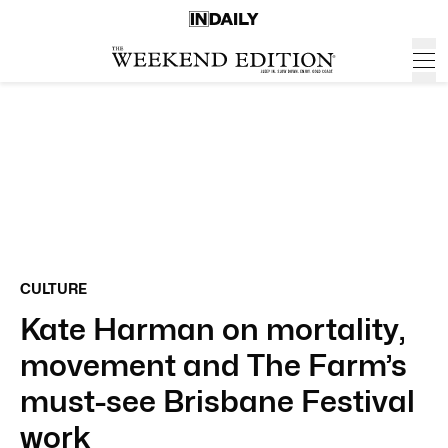
CULTURE
Kate Harman on mortality,
movement and The Farm’s
must-see Brisbane Festival
work