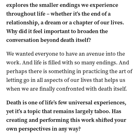
explores the smaller endings we experience
throughout life – whether it’s the end of a
relationship, a dream or a chapter of our lives.
Why did it feel important to broaden the
conversation beyond death itself?
We wanted everyone to have an avenue into the
work. And life is filled with so many endings. And
perhaps there is something in practicing the art of
letting go in all aspects of our lives that helps us
when we are finally confronted with death itself.
Death is one of life’s few universal experiences,
yet it’s a topic that remains largely taboo. Has
creating and performing this work shifted your
own perspectives in any way?