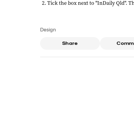
Tick the box next to "
InDaily Qld
". Th
Design
Share
Comm