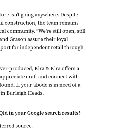
tore isn’t going anywhere. Despite
il construction, the team remains
al community. “We’re still open, still
 and Grason assure their loyal
ort for independent retail through
over-produced, Kira & Kira offers a
appreciate craft and connect with
ound. If your abode is in need of a
 in Burleigh Heads
.
Qld
in your Google search results?
ferred source
.