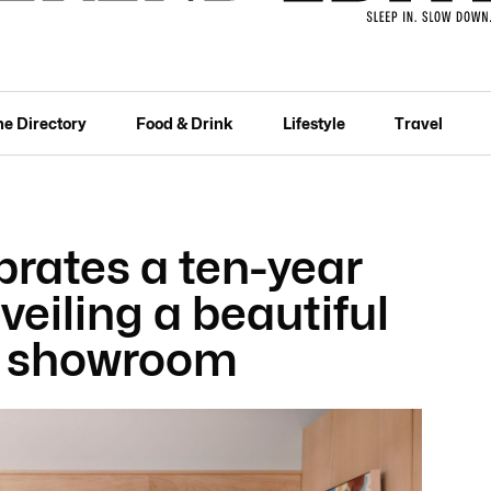
he Directory
Food & Drink
Lifestyle
Travel
brates a ten-year
veiling a beautiful
s showroom