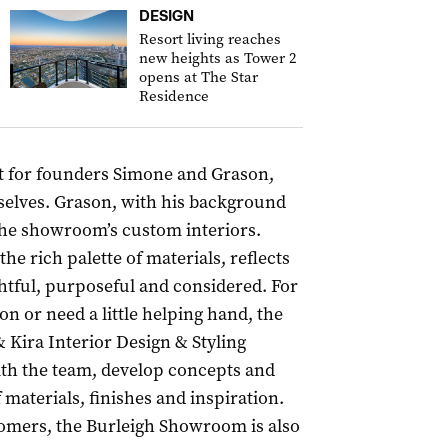
DESIGN
Resort living reaches
new heights as Tower 2
opens at The Star
Residence
t for founders Simone and Grason,
selves. Grason, with his background
 the showroom’s custom interiors.
e rich palette of materials, reflects
ghtful, purposeful and considered. For
n or need a little helping hand, the
& Kira Interior Design & Styling
with the team, develop concepts and
 materials, finishes and inspiration.
tomers, the Burleigh Showroom is also