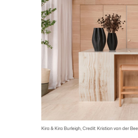
Kira & Kira Burleigh, Credit: Kristian van der Be