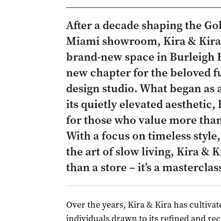
After a decade shaping the Gol
Miami showroom, Kira & Kira 
brand-new space in Burleigh 
new chapter for the beloved fu
design studio. What began as a
its quietly elevated aesthetic,
for those who value more than 
With a focus on timeless style
the art of slow living, Kira &
than a store – it’s a mastercla
Over the years, Kira & Kira has cultivat
individuals drawn to its refined and rec