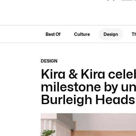
Best Of
Culture
Design
T
DESIGN
Kira & Kira cele
milestone by un
Burleigh Head