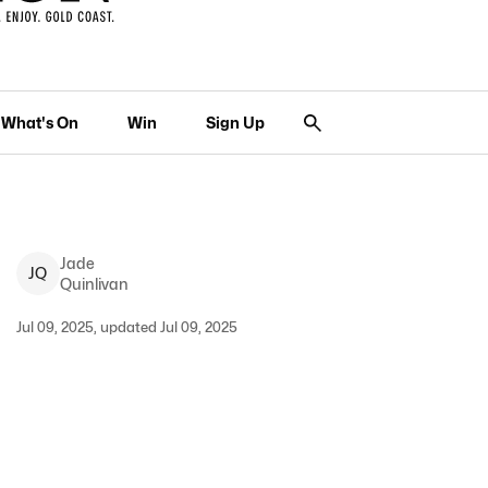
What's On
Win
Sign Up
Jade
J
Q
Quinlivan
Jul 09, 2025, updated Jul 09, 2025