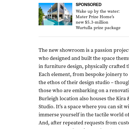
SPONSORED
Wake up by the water:
Mater Prize Home’s
new $5.3-million
Wurtulla prize package
The new showroom is a passion projec
who designed and built the space them
in furniture design, physically crafted
Each element, from bespoke joinery to th
the ethos of their design studio – thou
those who are embarking on a renovatio
Burleigh location also houses the Kira 
Studio. It’s a space where you can sit 
immerse yourself in the tactile world of
And, after repeated requests from cus