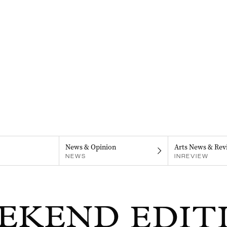
News & Opinion
Arts News & Rev
NEWS
INREVIEW