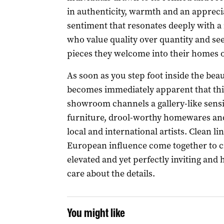
in authenticity, warmth and an appreciat
sentiment that resonates deeply with 
who value quality over quantity and se
pieces they welcome into their homes 
As soon as you step foot inside the bea
becomes immediately apparent that this i
showroom channels a gallery-like sensibi
furniture, drool-worthy homewares and
local and international artists. Clean lin
European influence come together to cr
elevated and yet perfectly inviting and 
care about the details.
You might like