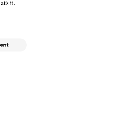
at's it.
ent