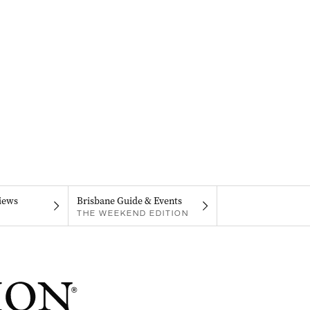
iews
Brisbane Guide & Events
THE WEEKEND EDITION