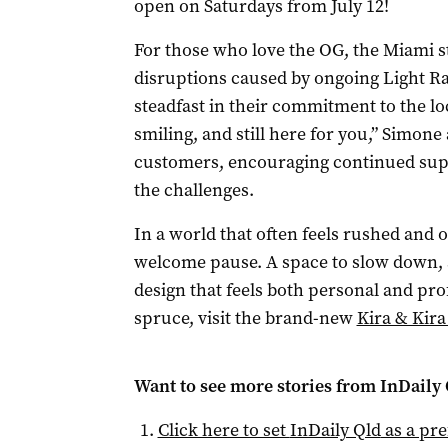
open on Saturdays from July 12!
For those who love the OG, the Miami s
disruptions caused by ongoing Light Ra
steadfast in their commitment to the loc
smiling, and still here for you,” Simone
customers, encouraging continued supp
the challenges.
In a world that often feels rushed and 
welcome pause. A space to slow down, 
design that feels both personal and prof
spruce, visit the brand-new
Kira & Kira
Want to see more stories from
InDaily 
Click here to set
InDaily Qld
as a pre