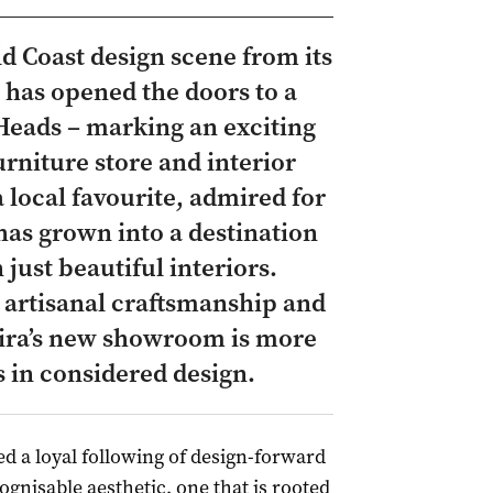
d Coast design scene from its
has opened the doors to a
Heads – marking an exciting
rniture store and interior
 local favourite, admired for
 has grown into a destination
just beautiful interiors.
, artisanal craftsmanship and
 Kira’s new showroom is more
ss in considered design.
ed a loyal following of design-forward
ognisable aesthetic, one that is rooted