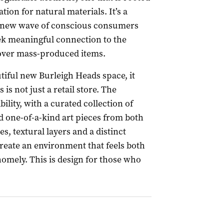
ion for natural materials. It’s a
a new wave of conscious consumers
ek meaningful connection to the
over mass-produced items.
utiful new Burleigh Heads space, it
s not just a retail store. The
lity, with a curated collection of
 one-of-a-kind art pieces from both
es, textural layers and a distinct
eate an environment that feels both
homely. This is design for those who