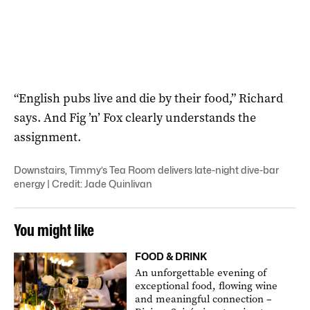
“English pubs live and die by their food,” Richard
says. And Fig ’n’ Fox clearly understands the
assignment.
Downstairs, Timmy’s Tea Room delivers late-night dive-bar
energy | Credit: Jade Quinlivan
You might like
FOOD & DRINK
An unforgettable evening of
exceptional food, flowing wine
and meaningful connection –