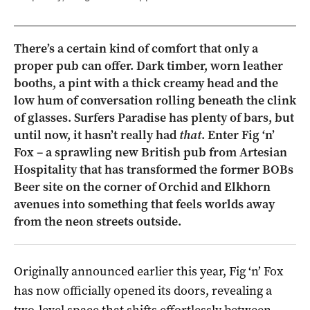
There’s a certain kind of comfort that only a
proper pub can offer. Dark timber, worn leather
booths, a pint with a thick creamy head and the
low hum of conversation rolling beneath the clink
of glasses. Surfers Paradise has plenty of bars, but
until now, it hasn’t really had
that
. Enter Fig ‘n’
Fox – a sprawling new British pub from Artesian
Hospitality that has transformed the former BOBs
Beer site on the corner of Orchid and Elkhorn
avenues into something that feels worlds away
from the neon streets outside.
Originally announced earlier this year, Fig ‘n’ Fox
has now officially opened its doors, revealing a
two-level space that shifts effortlessly between