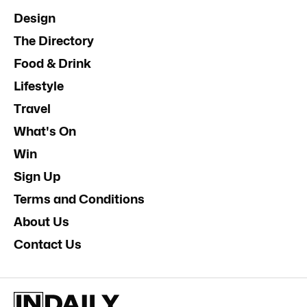
Design
The Directory
Food & Drink
Lifestyle
Travel
What's On
Win
Sign Up
Terms and Conditions
About Us
Contact Us