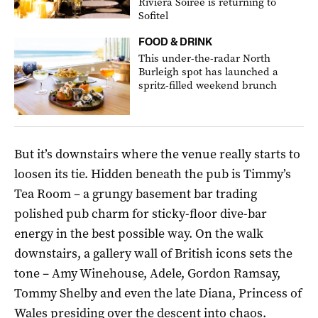
Riviera Soirée is returning to
Sofitel
FOOD & DRINK
This under-the-radar North
Burleigh spot has launched a
spritz-filled weekend brunch
But it’s downstairs where the venue really starts to
loosen its tie. Hidden beneath the pub is Timmy’s
Tea Room – a grungy basement bar trading
polished pub charm for sticky-floor dive-bar
energy in the best possible way. On the walk
downstairs, a gallery wall of British icons sets the
tone – Amy Winehouse, Adele, Gordon Ramsay,
Tommy Shelby and even the late Diana, Princess of
Wales presiding over the descent into chaos.