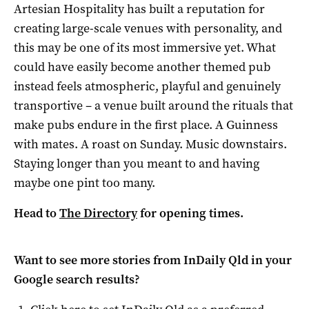
Artesian Hospitality has built a reputation for
creating large-scale venues with personality, and
this may be one of its most immersive yet. What
could have easily become another themed pub
instead feels atmospheric, playful and genuinely
transportive – a venue built around the rituals that
make pubs endure in the first place. A Guinness
with mates. A roast on Sunday. Music downstairs.
Staying longer than you meant to and having
maybe one pint too many.
Head to
The Directory
for opening times.
Want to see more stories from
InDaily Qld
in your
Google search results?