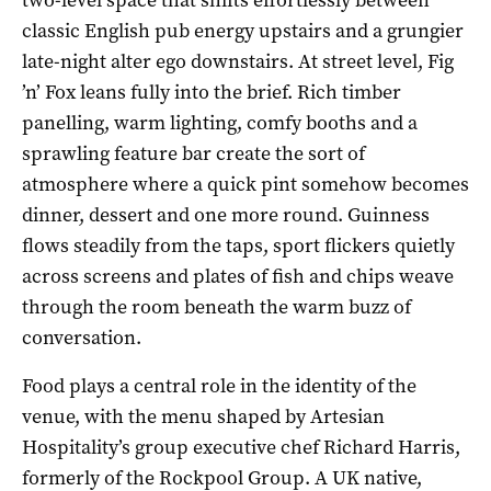
classic English pub energy upstairs and a grungier
late-night alter ego downstairs. At street level, Fig
’n’ Fox leans fully into the brief. Rich timber
panelling, warm lighting, comfy booths and a
sprawling feature bar create the sort of
atmosphere where a quick pint somehow becomes
dinner, dessert and one more round. Guinness
flows steadily from the taps, sport flickers quietly
across screens and plates of fish and chips weave
through the room beneath the warm buzz of
conversation.
Food plays a central role in the identity of the
venue, with the menu shaped by Artesian
Hospitality’s group executive chef Richard Harris,
formerly of the Rockpool Group. A UK native,