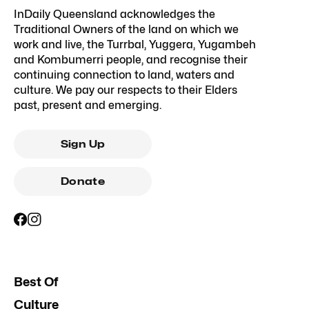
InDaily Queensland acknowledges the
Traditional Owners of the land on which we
work and live, the Turrbal, Yuggera, Yugambeh
and Kombumerri people, and recognise their
continuing connection to land, waters and
culture. We pay our respects to their Elders
past, present and emerging.
Sign Up
Donate
Best Of
Culture