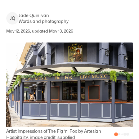
Jade
Quinlivan
J
Q
Words and photography
May 12, 2026, updated May 13, 2026
Artist impressions of The Fig ’n’ Fox by Artesian
Hospitality, image credit: supplied