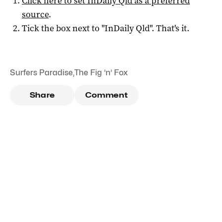
Click here to set
InDaily Qld
as a preferred
source
.
Tick the box next to "
InDaily Qld
". That's it.
Surfers Paradise
,
The Fig ’n’ Fox
Share
Comment