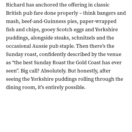
Richard has anchored the offering in classic
British pub fare done properly – think bangers and
mash, beef-and-Guinness pies, paper-wrapped
fish and chips, gooey Scotch eggs and Yorkshire
puddings, alongside steaks, schnitzels and the
occasional Aussie pub staple. Then there’s the
Sunday roast, confidently described by the venue
as “the best Sunday Roast the Gold Coast has ever
seen”. Big call? Absolutely. But honestly, after
seeing the Yorkshire puddings rolling through the
dining room, it’s entirely possible.