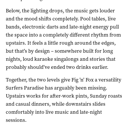
Below, the lighting drops, the music gets louder
and the mood shifts completely. Pool tables, live
bands, electronic darts and late-night energy pull
the space into a completely different rhythm from
upstairs. It feels a little rough around the edges,
but that’s by design – somewhere built for long
nights, loud karaoke singalongs and stories that
probably should’ve ended two drinks earlier.
Together, the two levels give Fig ’n’ Fox a versatility
Surfers Paradise has arguably been missing.
Upstairs works for after-work pints, Sunday roasts
and casual dinners, while downstairs slides
comfortably into live music and late-night
sessions.