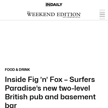
FOOD & DRINK
Inside Fig ’n’ Fox – Surfers
Paradise’s new two-level
British pub and basement
bar