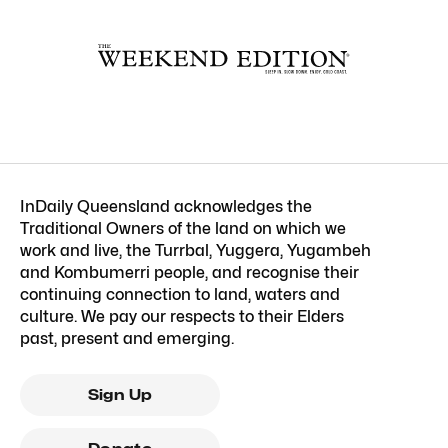
InDaily Queensland acknowledges the
Traditional Owners of the land on which we
work and live, the Turrbal, Yuggera, Yugambeh
and Kombumerri people, and recognise their
continuing connection to land, waters and
culture. We pay our respects to their Elders
past, present and emerging.
Sign Up