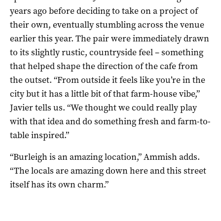
years ago before deciding to take on a project of
their own, eventually stumbling across the venue
earlier this year. The pair were immediately drawn
to its slightly rustic, countryside feel – something
that helped shape the direction of the cafe from
the outset. “From outside it feels like you’re in the
city but it has a little bit of that farm-house vibe,”
Javier tells us. “We thought we could really play
with that idea and do something fresh and farm-to-
table inspired.”
“Burleigh is an amazing location,” Ammish adds.
“The locals are amazing down here and this street
itself has its own charm.”