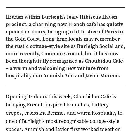
Hidden within Burleigh’s leafy Hibiscus Haven
precinct, a charming new French cafe has quietly
opened its doors, bringing a little slice of Paris to
the Gold Coast. Long-time locals may remember
the rustic cottage-style site as Burleigh Social and,
more recently, Common Ground, but it has now
been thoughtfully reimagined as Choubidou Cafe
– a warm and welcoming new venture from
hospitality duo Ammish Adu and Javier Moreno.
Opening its doors this week, Choubidou Cafe is
bringing French-inspired brunches, buttery
crepes, croissant Bennies and warm hospitality to
one of Burleigh’s most recognisable cottage-style
spaces. Ammish and Javier first worked together