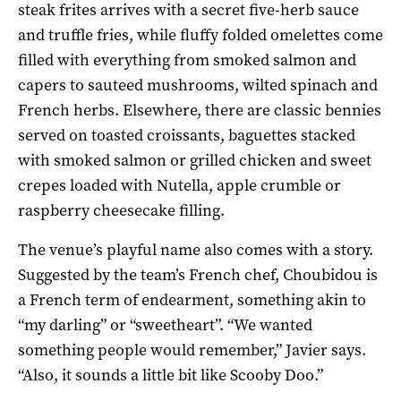
steak frites arrives with a secret five-herb sauce
and truffle fries, while fluffy folded omelettes come
filled with everything from smoked salmon and
capers to sauteed mushrooms, wilted spinach and
French herbs. Elsewhere, there are classic bennies
served on toasted croissants, baguettes stacked
with smoked salmon or grilled chicken and sweet
crepes loaded with Nutella, apple crumble or
raspberry cheesecake filling.
The venue’s playful name also comes with a story.
Suggested by the team’s French chef, Choubidou is
a French term of endearment, something akin to
“my darling” or “sweetheart”. “We wanted
something people would remember,” Javier says.
“Also, it sounds a little bit like Scooby Doo.”