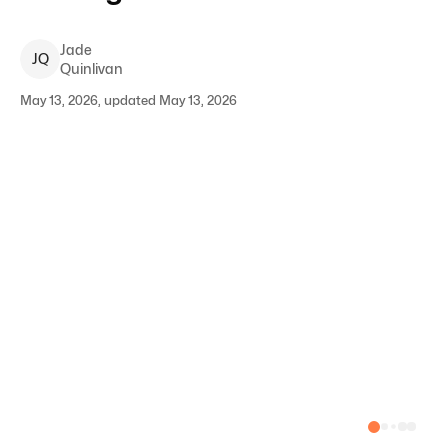
Jade
J
Q
Quinlivan
May 13, 2026, updated May 13, 2026