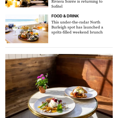
Riviera Soirée is returning to
Sofitel
FOOD & DRINK
This under-the-radar North
Burleigh spot has launched a
spritz-filled weekend brunch