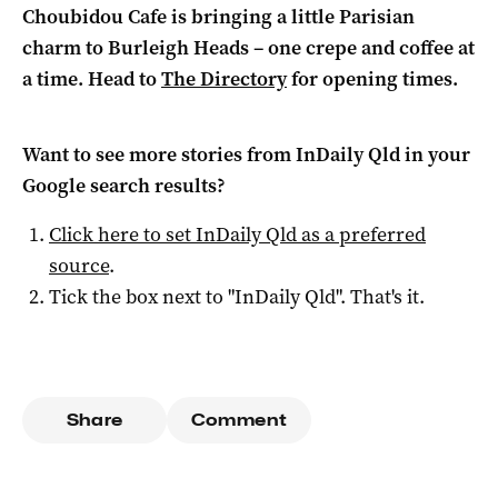
Choubidou Cafe is bringing a little Parisian
charm to Burleigh Heads – one crepe and coffee at
a time. Head to
The Directory
for opening times.
Want to see more stories from
InDaily Qld
in your
Google search results?
Click here to set
InDaily Qld
as a preferred
source
.
Tick the box next to "
InDaily Qld
". That's it.
Share
Comment