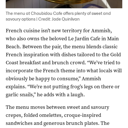
The menu at Choubidou Cafe offers plenty of sweet and
savoury options | Credit: Jade Quinlivan
French cuisine isn’t new territory for Ammish,
who also owns the beloved Le Jardin Cafe in Main
Beach. Between the pair, the menu blends classic
French inspiration with dishes tailored to the Gold
Coast breakfast and brunch crowd. “We’ve tried to
incorporate the French theme into what locals will
obviously be happy to consume,” Ammish
explains. “We’re not putting frog’s legs on there or
garlic snails,” he adds with a laugh.
The menu moves between sweet and savoury
crepes, folded omelettes, croque-inspired
sandwiches and generous brunch plates. The