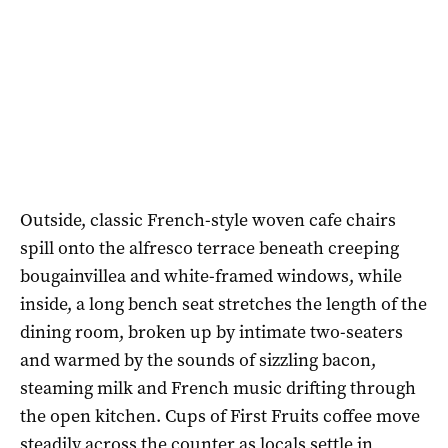
Outside, classic French-style woven cafe chairs
spill onto the alfresco terrace beneath creeping
bougainvillea and white-framed windows, while
inside, a long bench seat stretches the length of the
dining room, broken up by intimate two-seaters
and warmed by the sounds of sizzling bacon,
steaming milk and French music drifting through
the open kitchen. Cups of First Fruits coffee move
steadily across the counter as locals settle in