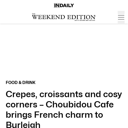
FOOD & DRINK
Crepes, croissants and cosy
corners – Choubidou Cafe
brings French charm to
Burleigh