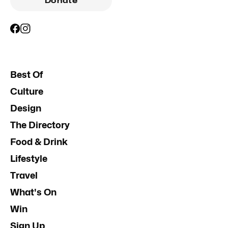
Donate
Best Of
Culture
Design
The Directory
Food & Drink
Lifestyle
Travel
What's On
Win
Sign Up