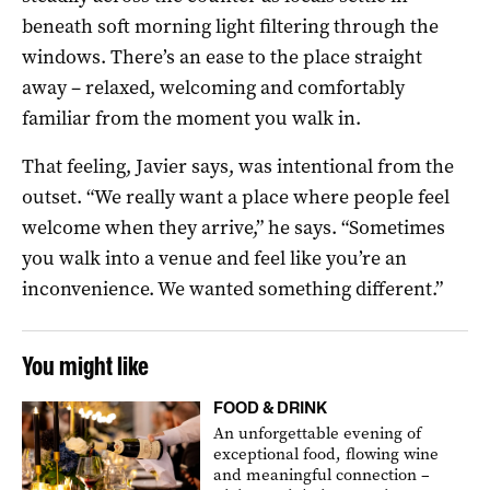
beneath soft morning light filtering through the
windows. There’s an ease to the place straight
away – relaxed, welcoming and comfortably
familiar from the moment you walk in.
That feeling, Javier says, was intentional from the
outset. “We really want a place where people feel
welcome when they arrive,” he says. “Sometimes
you walk into a venue and feel like you’re an
inconvenience. We wanted something different.”
You might like
FOOD & DRINK
An unforgettable evening of
exceptional food, flowing wine
and meaningful connection –