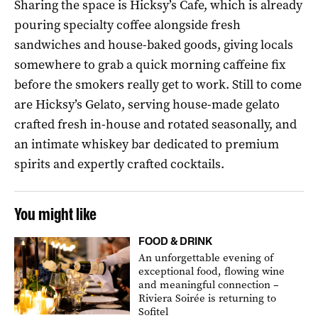
Sharing the space is Hicksy’s Cafe, which is already
pouring specialty coffee alongside fresh
sandwiches and house-baked goods, giving locals
somewhere to grab a quick morning caffeine fix
before the smokers really get to work. Still to come
are Hicksy’s Gelato, serving house-made gelato
crafted fresh in-house and rotated seasonally, and
an intimate whiskey bar dedicated to premium
spirits and expertly crafted cocktails.
You might like
FOOD & DRINK
An unforgettable evening of
exceptional food, flowing wine
and meaningful connection –
Riviera Soirée is returning to
Sofitel