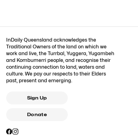
InDaily Queensland acknowledges the
Traditional Owners of the land on which we
work and live, the Turrbal, Yuggera, Yugambeh
and Kombumerri people, and recognise their
continuing connection to land, waters and
culture. We pay our respects to their Elders
past, present and emerging.
Sign Up
Donate