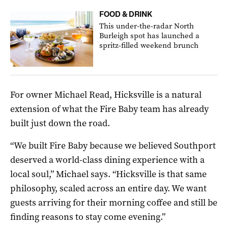
FOOD & DRINK
This under-the-radar North
Burleigh spot has launched a
spritz-filled weekend brunch
For owner Michael Read, Hicksville is a natural
extension of what the Fire Baby team has already
built just down the road.
“We built Fire Baby because we believed Southport
deserved a world-class dining experience with a
local soul,” Michael says. “Hicksville is that same
philosophy, scaled across an entire day. We want
guests arriving for their morning coffee and still be
finding reasons to stay come evening.”