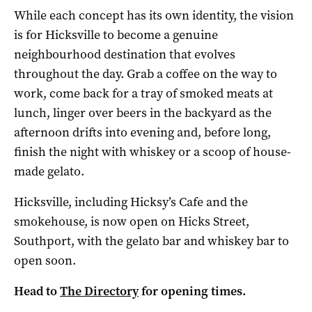
While each concept has its own identity, the vision
is for Hicksville to become a genuine
neighbourhood destination that evolves
throughout the day. Grab a coffee on the way to
work, come back for a tray of smoked meats at
lunch, linger over beers in the backyard as the
afternoon drifts into evening and, before long,
finish the night with whiskey or a scoop of house-
made gelato.
Hicksville, including Hicksy’s Cafe and the
smokehouse, is now open on Hicks Street,
Southport, with the gelato bar and whiskey bar to
open soon.
Head to
The Directory
for opening times.