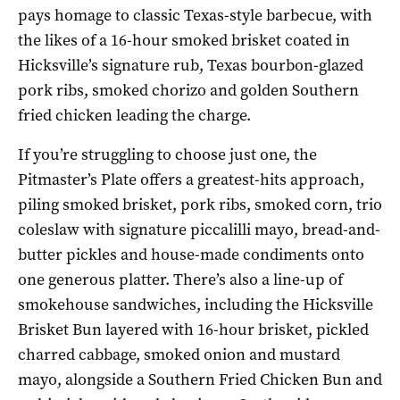
pays homage to classic Texas-style barbecue, with
the likes of a 16-hour smoked brisket coated in
Hicksville’s signature rub, Texas bourbon-glazed
pork ribs, smoked chorizo and golden Southern
fried chicken leading the charge.
If you’re struggling to choose just one, the
Pitmaster’s Plate offers a greatest-hits approach,
piling smoked brisket, pork ribs, smoked corn, trio
coleslaw with signature piccalilli mayo, bread-and-
butter pickles and house-made condiments onto
one generous platter. There’s also a line-up of
smokehouse sandwiches, including the Hicksville
Brisket Bun layered with 16-hour brisket, pickled
charred cabbage, smoked onion and mustard
mayo, alongside a Southern Fried Chicken Bun and