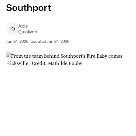
Southport
Jade
J
Q
Quinlivan
Jun 24, 2026, updated Jun 24, 2026