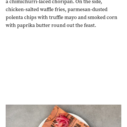
a chimichurri-laced choripan. On the side,
chicken-salted waffle fries, parmesan-dusted
polenta chips with truffle mayo and smoked corn
with paprika butter round out the feast.