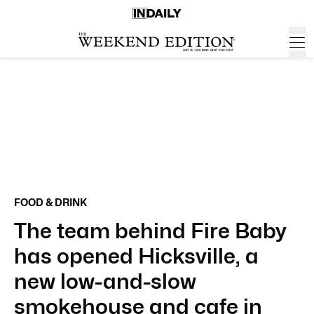
FOOD & DRINK
The team behind Fire Baby
has opened Hicksville, a
new low-and-slow
smokehouse and cafe in