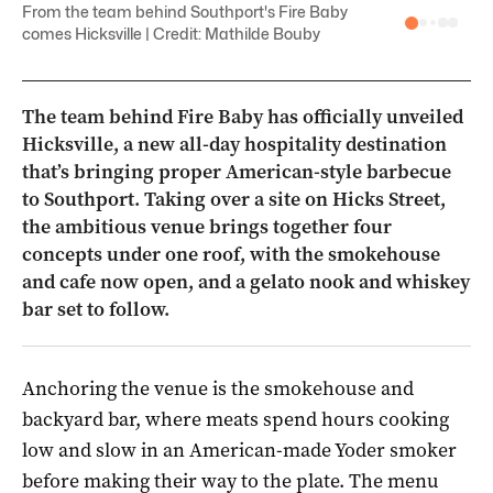
From the team behind Southport's Fire Baby
comes Hicksville | Credit: Mathilde Bouby
The team behind Fire Baby has officially unveiled
Hicksville, a new all-day hospitality destination
that’s bringing proper American-style barbecue
to Southport. Taking over a site on Hicks Street,
the ambitious venue brings together four
concepts under one roof, with the smokehouse
and cafe now open, and a gelato nook and whiskey
bar set to follow.
Anchoring the venue is the smokehouse and
backyard bar, where meats spend hours cooking
low and slow in an American-made Yoder smoker
before making their way to the plate. The menu