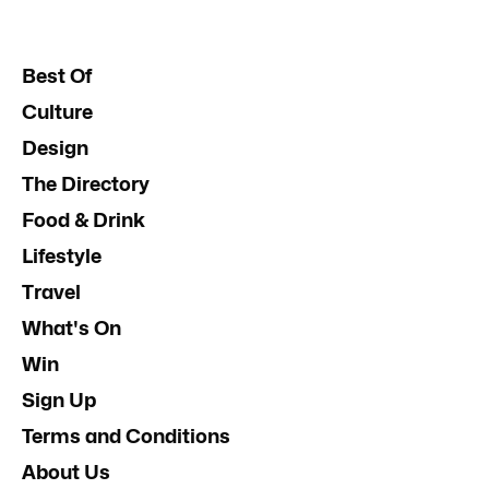
Best Of
Culture
Design
The Directory
Food & Drink
Lifestyle
Travel
What's On
Win
Sign Up
Terms and Conditions
About Us