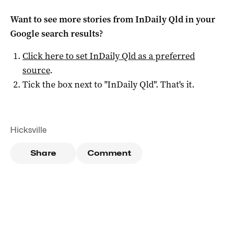
Want to see more stories from
InDaily Qld
in your
Google search results?
Click here to set
InDaily Qld
as a preferred
source
.
Tick the box next to "
InDaily Qld
". That's it.
Hicksville
Share
Comment