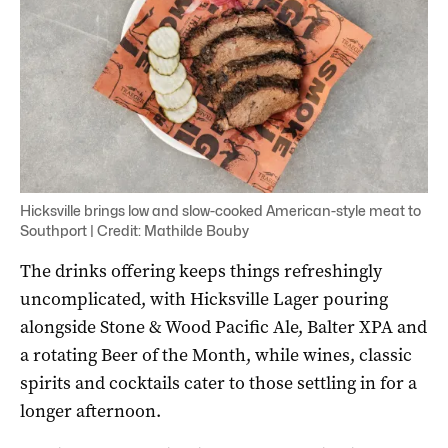
Hicksville brings low and slow-cooked American-style meat to
Southport | Credit: Mathilde Bouby
The drinks offering keeps things refreshingly
uncomplicated, with Hicksville Lager pouring
alongside Stone & Wood Pacific Ale, Balter XPA and
a rotating Beer of the Month, while wines, classic
spirits and cocktails cater to those settling in for a
longer afternoon.