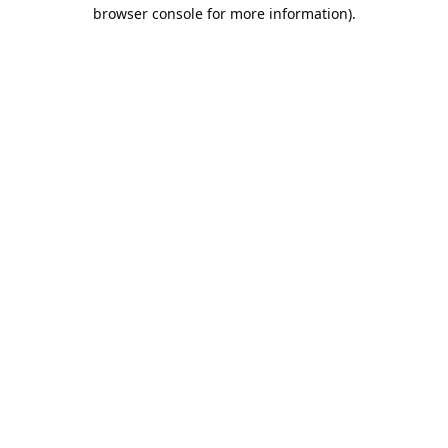
browser console for more information).