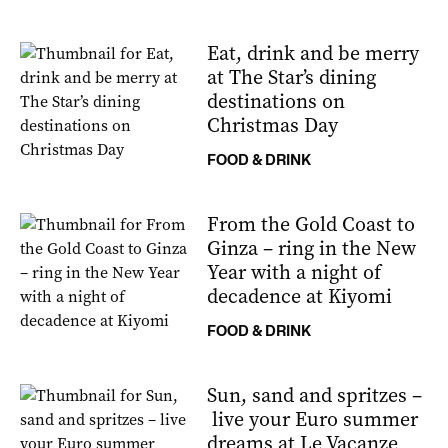
Eat, drink and be merry
at The Star’s dining
destinations on
Christmas Day
FOOD & DRINK
From the Gold Coast to
Ginza – ring in the New
Year with a night of
decadence at Kiyomi
FOOD & DRINK
Sun, sand and spritzes –
live your Euro summer
dreams at Le Vacanze