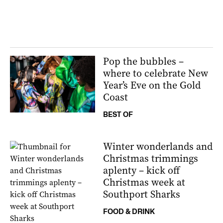
Pop the bubbles –
where to celebrate New
Year’s Eve on the Gold
Coast
BEST OF
Winter wonderlands and
Christmas trimmings
aplenty – kick off
Christmas week at
Southport Sharks
FOOD & DRINK