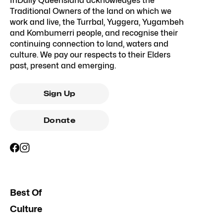
InDaily Queensland acknowledges the
Traditional Owners of the land on which we
work and live, the Turrbal, Yuggera, Yugambeh
and Kombumerri people, and recognise their
continuing connection to land, waters and
culture. We pay our respects to their Elders
past, present and emerging.
Sign Up
Donate
Best Of
Culture