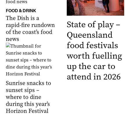
FOOD & DRINK
The Dish is a
State of play –
rapid-fire rundown
of the coast’s food
Queensland
news
food festivals
worth fuelling
up the car to
attend in 2026
Sunrise snacks to
sunset sips –
where to dine
during this year’s
Horizon Festival