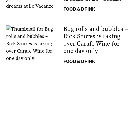
FOOD & DRINK
Bug rolls and bubbles –
Rick Shores is taking
over Carafe Wine for
one day only
FOOD & DRINK