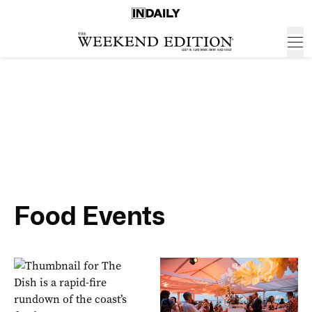
Food Events