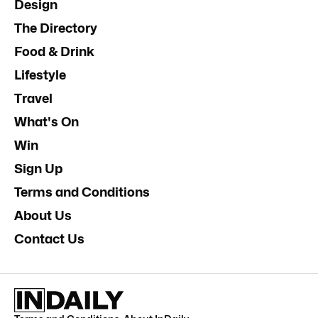
Design
The Directory
Food & Drink
Lifestyle
Travel
What's On
Win
Sign Up
Terms and Conditions
About Us
Contact Us