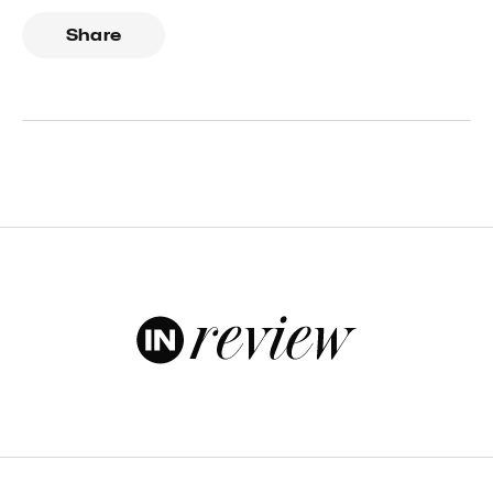
Share