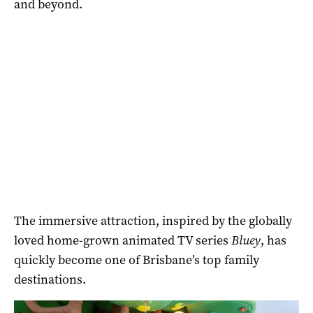
and beyond.
The immersive attraction, inspired by the globally
loved home-grown animated TV series
Bluey
, has
quickly become one of Brisbane’s top family
destinations.