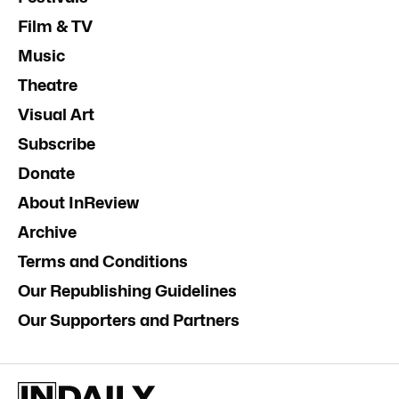
Film & TV
Music
Theatre
Visual Art
Subscribe
Donate
About InReview
Archive
Terms and Conditions
Our Republishing Guidelines
Our Supporters and Partners