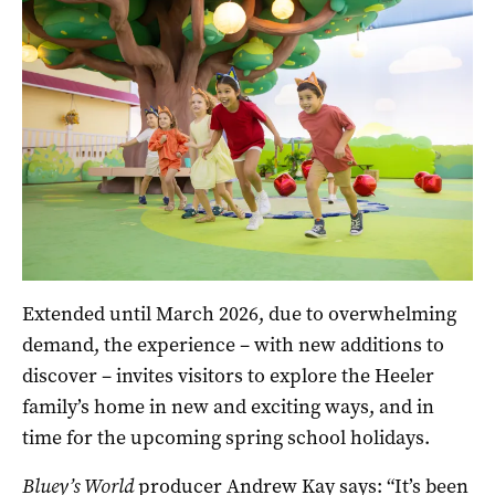
Extended until March 2026, due to overwhelming
demand, the experience – with new additions to
discover – invites visitors to explore the Heeler
family’s home in new and exciting ways, and in
time for the upcoming spring school holidays.
Bluey’s World
producer Andrew Kay says: “It’s been