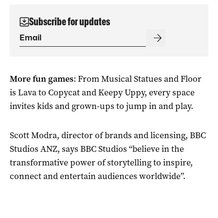
Subscribe for updates
More fun games
: From Musical Statues and Floor
is Lava to Copycat and Keepy Uppy, every space
invites kids and grown-ups to jump in and play.
Scott Modra, director of brands and licensing, BBC
Studios ANZ, says BBC Studios “believe in the
transformative power of storytelling to inspire,
connect and entertain audiences worldwide”.