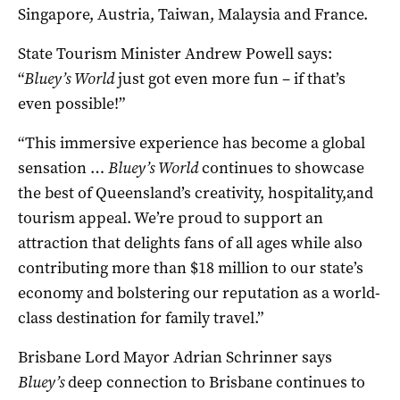
Singapore, Austria, Taiwan, Malaysia and France.
State Tourism Minister Andrew Powell says:
“
Bluey’s World
just got even more fun – if that’s
even possible!”
“This immersive experience has become a global
sensation …
Bluey’s World
continues to showcase
the best of Queensland’s creativity, hospitality,and
tourism appeal. We’re proud to support an
attraction that delights fans of all ages while also
contributing more than $18 million to our state’s
economy and bolstering our reputation as a world-
class destination for family travel.”
Brisbane Lord Mayor Adrian Schrinner says
Bluey’s
deep connection to Brisbane continues to