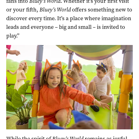
fans into
Bluey’s World
. Whether it’s your first visit
or your fifth,
Bluey’s World
offers something new to
discover every time. It’s a place where imagination
leads and everyone – big and small – is invited to
play.”
While the spirit of
Bluey’s World
remains as joyful