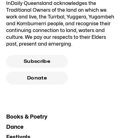
InDaily Queensland acknowledges the
Traditional Owners of the land on which we
work and live, the Turrbal, Yuggera, Yugambeh
and Kombumerri people, and recognise their
continuing connection to land, waters and
culture. We pay our respects to their Elders
past, present and emerging.
Subscribe
Donate
Books & Poetry
Dance
Festivals