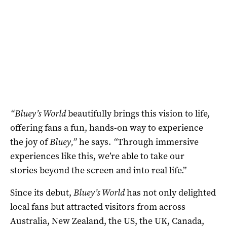
“Bluey’s World
beautifully brings this vision to life,
offering fans a fun, hands-on way to experience
the joy of
Bluey,”
he says.
“
Through immersive
experiences like this, we’re able to take our
stories beyond the screen and into real life.”
Since its debut,
Bluey’s World
has not only delighted
local fans but attracted visitors from across
Australia, New Zealand, the US, the UK, Canada,