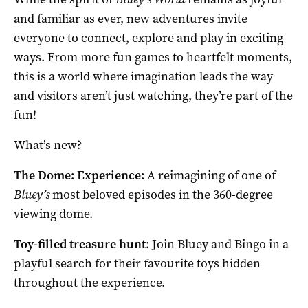
and familiar as ever, new adventures invite
everyone to connect, explore and play in exciting
ways. From more fun games to heartfelt moments,
this is a world where imagination leads the way
and visitors aren’t just watching, they’re part of the
fun!
What’s new?
The Dome: Experience:
A reimagining of one of
Bluey’s
most beloved episodes in the 360-degree
viewing dome.
Toy-filled treasure hunt
: Join Bluey and Bingo in a
playful search for their favourite toys hidden
throughout the experience.