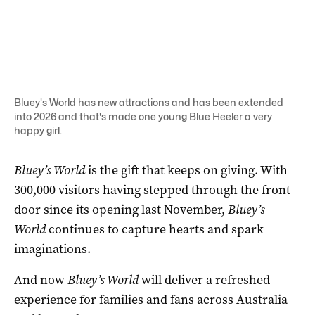
Bluey's World has new attractions and has been extended
into 2026 and that's made one young Blue Heeler a very
happy girl.
Bluey’s World
is the gift that keeps on giving. With
300,000 visitors having stepped through the front
door since its opening last November,
Bluey’s
World
continues to capture hearts and spark
imaginations.
And now
Bluey’s World
will deliver a refreshed
experience for families and fans across Australia