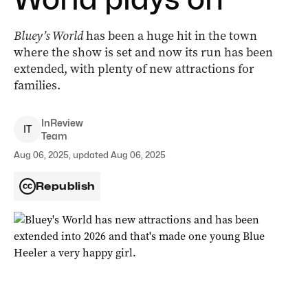
Bluey’s World
has been a huge hit in the town
where the show is set and now its run has been
extended, with plenty of new attractions for
families.
InReview
I
T
Team
Aug 06, 2025, updated Aug 06, 2025
Republish