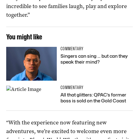
incredible to see families laugh, play and explore
together.”
You might like
COMMENTARY
Singers can sing … but can they
speak their mind?
COMMENTARY
All that glitters: QPAC’s former
boss is sold on the Gold Coast
“With the experience now featuring new
adventures, we’re excited to welcome even more