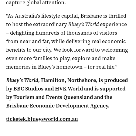
capture global attention.
“As Australia’s lifestyle capital, Brisbane is thrilled
to host the extraordinary
Bluey’s World
experience
– delighting hundreds of thousands of visitors
from near and far, while delivering real economic
benefits to our city. We look forward to welcoming
even more families to play, explore and make
memories in Bluey’s hometown – for real life.”
Bluey’s World,
Hamilton, Northshore,
is produced
by BBC Studios and HVK World and is supported
by Tourism and Events Queensland and the
Brisbane Economic Development Agency.
ticketek.blueysworld.com.au