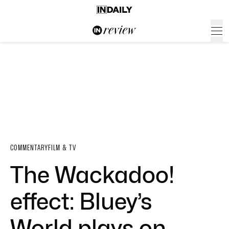
COMMENTARY
FILM & TV
The Wackadoo!
effect: Bluey’s
World plays on