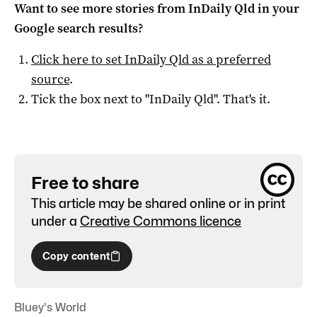
Want to see more stories from
InDaily Qld
in your
Google search results?
Click here to set
InDaily Qld
as a preferred
source
.
Tick the box next to "
InDaily Qld
". That's it.
Free to share
This article may be shared online or in print
under a
Creative Commons licence
Copy content
Bluey's World