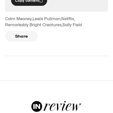
Copy content
Colm Meaney
,
Lewis Pullman
,
Netflix
,
Remarkably Bright Creatures
,
Sally Field
Share