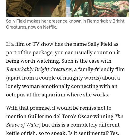
Sally Field makes her presence known in Remarkably Bright
Creatures, now on Netflix.
If a film or TV show has the name Sally Field as
part of the package, you can usually count on it
being worth watching. Such is the case with
Remarkably Bright Creatures
, a family-friendly film
(apart from a couple of naughty words) about a
lonely woman emotionally connecting with an
octopus at the aquarium where she works.
With that premise, it would be remiss not to
mention Guillermo del Toro’s Oscar-winning
The
Shape of Water
, but this is a completely different
kettle of fish, so to speak. Is it sentimental? Yes,