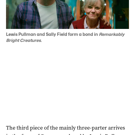
Lewis Pullman and Sally Field form a bond in
Remarkably
Bright Creatures.
The third piece of the mainly three-parter arrives