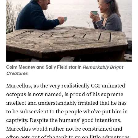
Colm Meaney and Sally Field star in
Remarkably Bright
Creatures.
Marcellus, as the very realistically CGI-animated
octopus is now named, is proud of his supreme
intellect and understandably irritated that he has
to be subservient to the people who’ve put him in
captivity. Despite the humans’ good intentions,
Marcellus would rather not be constrained and
often gets out of the tank to go on little adventures