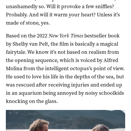
unashamedly so. Will it provoke a few sniffles?
Probably. And will it warm your heart? Unless it’s
made of stone, yes.
Based on the 2022
New York Times
bestseller book
by Shelby van Pelt, the film is basically a magical
fairytale. We know it’s not based on realism from
the opening sequence, which is voiced by Alfred
Molina from the intelligent octopus’s point of view.
He used to love his life in the depths of the sea, but
was rescued after receiving injuries and ended up
in an aquarium being annoyed by noisy schoolkids
knocking on the glass.