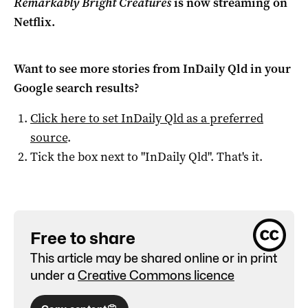
Remarkably Bright Creatures
is now streaming on
Netflix.
Want to see more stories from
InDaily Qld
in your
Google search results?
Click here to set
InDaily Qld
as a preferred
source
.
Tick the box next to "
InDaily Qld
". That's it.
Free to share
This article may be shared online or in print
under a
Creative Commons licence