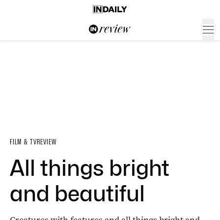
FILM & TV
REVIEW
All things bright
and beautiful