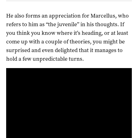
He also forms an appreciation for Marcellus, who
refers to him as “the juvenile” in his thoughts. If
you think you know where it’s heading, or at least
come up with a couple of theories, you might be
surprised and even delighted that it manages to
hold a few unpredictable turns.