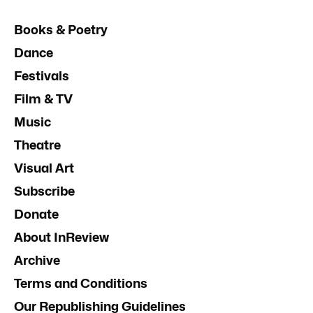
Books & Poetry
Dance
Festivals
Film & TV
Music
Theatre
Visual Art
Subscribe
Donate
About InReview
Archive
Terms and Conditions
Our Republishing Guidelines