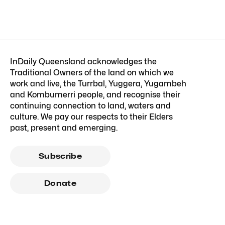
InDaily Queensland acknowledges the
Traditional Owners of the land on which we
work and live, the Turrbal, Yuggera, Yugambeh
and Kombumerri people, and recognise their
continuing connection to land, waters and
culture. We pay our respects to their Elders
past, present and emerging.
Subscribe
Donate