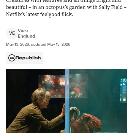
Creatures with features and all things bright and
beautiful – in an octopus’s garden with Sally Field –
Netflix’s latest feelgood flick.
Vicki
V
E
Englund
May 13, 2026, updated May 13, 2026
Republish