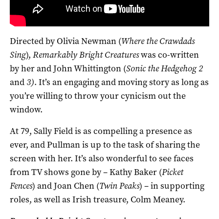
Directed by Olivia Newman (
Where the Crawdads
Sing
),
Remarkably Bright Creatures
was co-written
by her and John Whittington (
Sonic the Hedgehog 2
and
3)
. It’s an engaging and moving story as long as
you’re willing to throw your cynicism out the
window.
At 79, Sally Field is as compelling a presence as
ever, and Pullman is up to the task of sharing the
screen with her. It’s also wonderful to see faces
from TV shows gone by – Kathy Baker (
Picket
Fences
) and Joan Chen (
Twin Peaks
) – in supporting
roles, as well as Irish treasure, Colm Meaney.