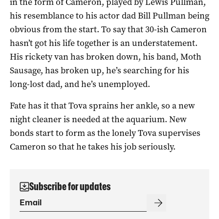
in the form of Cameron, played by Lewis Pullman,
his resemblance to his actor dad Bill Pullman being
obvious from the start. To say that 30-ish Cameron
hasn’t got his life together is an understatement.
His rickety van has broken down, his band, Moth
Sausage, has broken up, he’s searching for his
long-lost dad, and he’s unemployed.
Fate has it that Tova sprains her ankle, so a new
night cleaner is needed at the aquarium. New
bonds start to form as the lonely Tova supervises
Cameron so that he takes his job seriously.
Subscribe for updates