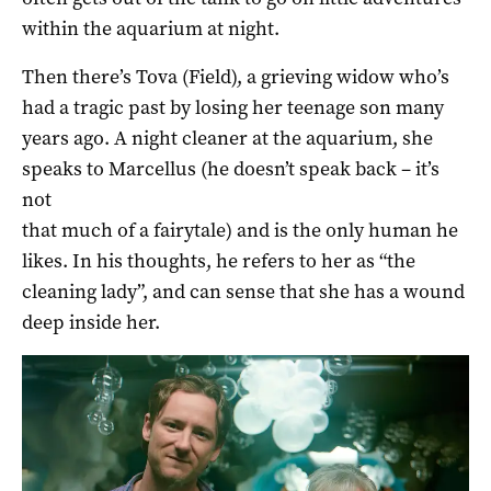
within the aquarium at night.
Then there’s Tova (Field), a grieving widow who’s
had a tragic past by losing her teenage son many
years ago. A night cleaner at the aquarium, she
speaks to Marcellus (he doesn’t speak back – it’s
not
that much of a fairytale) and is the only human he
likes. In his thoughts, he refers to her as “the
cleaning lady”, and can sense that she has a wound
deep inside her.