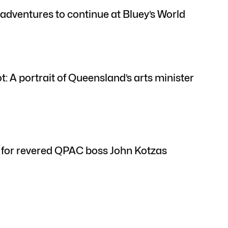
’ adventures to continue at Bluey’s World
: A portrait of Queensland’s arts minister
ft for revered QPAC boss John Kotzas