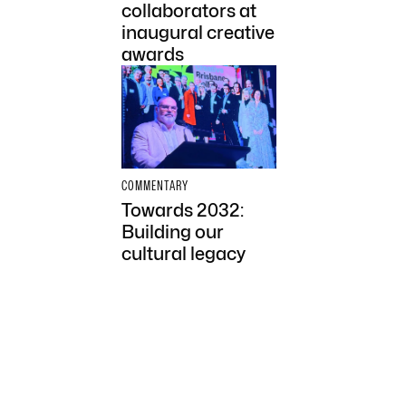
collaborators at
inaugural creative
awards
COMMENTARY
Towards 2032:
Building our
cultural legacy