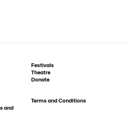
Festivals
Theatre
Donate
Terms and Conditions
s and