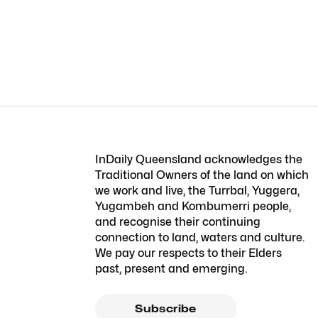
InDaily Queensland acknowledges the
Traditional Owners of the land on which
we work and live, the Turrbal, Yuggera,
Yugambeh and Kombumerri people,
and recognise their continuing
connection to land, waters and culture.
We pay our respects to their Elders
past, present and emerging.
Subscribe