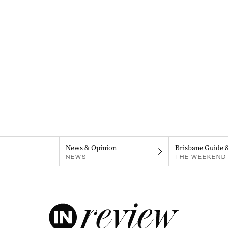
News & Opinion
Brisbane Guide 
NEWS
THE WEEKEND 