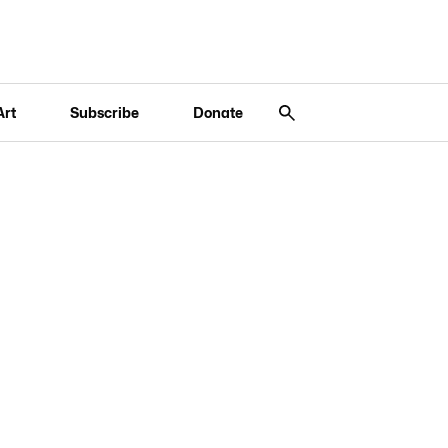
Art
Subscribe
Donate