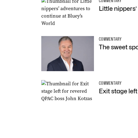
COMMENTARY
Little nippers
COMMENTARY
The sweet spot
COMMENTARY
Exit stage le