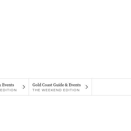
& Events
Gold Coast Guide & Events
EDITION
THE WEEKEND EDITION