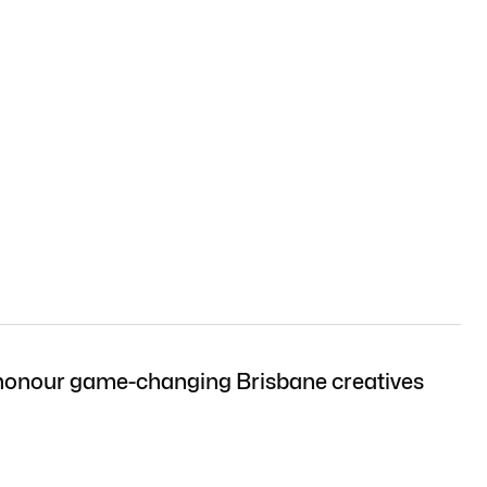
onour game-changing Brisbane creatives