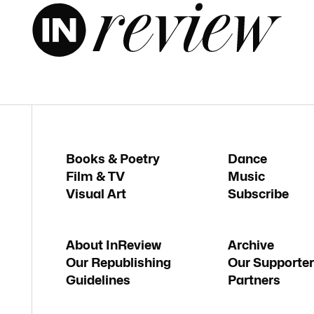
Books & Poetry
Dance
Film & TV
Music
Visual Art
Subscribe
About InReview
Archive
Our Republishing
Our Supporter
Guidelines
Partners