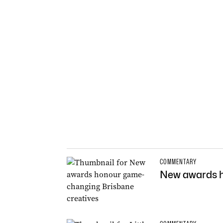
COMMENTARY
New awards h