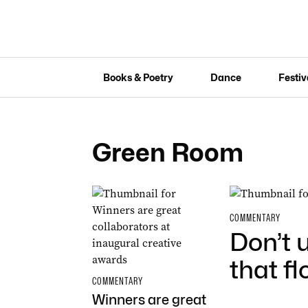
Books & Poetry
Dance
Festiv
Green Room
COMMENTARY
Don’t 
that f
COMMENTARY
Winners are great