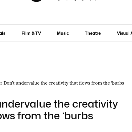
als
Film & TV
Music
Theatre
Visual 
undervalue the creativity
lows from the ‘burbs