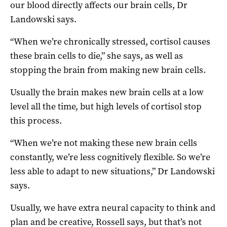
our blood directly affects our brain cells, Dr
Landowski says.
“When we’re chronically stressed, cortisol causes
these brain cells to die,” she says, as well as
stopping the brain from making new brain cells.
Usually the brain makes new brain cells at a low
level all the time, but high levels of cortisol stop
this process.
“When we’re not making these new brain cells
constantly, we’re less cognitively flexible. So we’re
less able to adapt to new situations,” Dr Landowski
says.
Usually, we have extra neural capacity to think and
plan and be creative, Rossell says, but that’s not