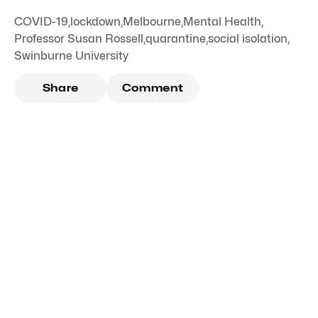
COVID-19
,
lockdown
,
Melbourne
,
Mental Health
,
Professor Susan Rossell
,
quarantine
,
social isolation
,
Swinburne University
Share
Comment