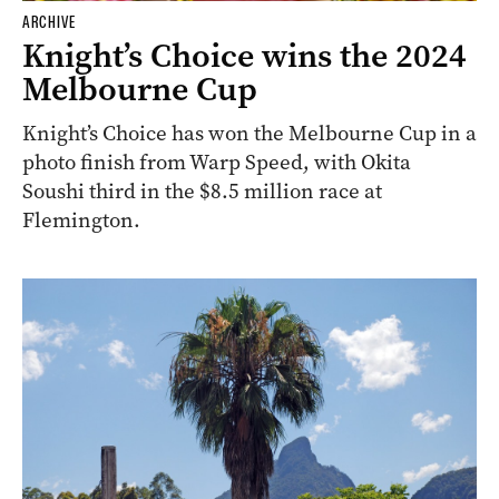
ARCHIVE
Knight’s Choice wins the 2024
Melbourne Cup
Knight’s Choice has won the Melbourne Cup in a
photo finish from Warp Speed, with Okita
Soushi third in the $8.5 million race at
Flemington.