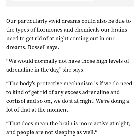
Our particularly vivid dreams could also be due to
the types of hormones and chemicals our brains
need to get rid of at night coming out in our
dreams, Rossell says.
“We would normally not have those high levels of
adrenaline in the day,” she says.
“The body’s protective mechanism is if we do need
to kind of get rid of any excess adrenaline and
cortisol and so on, we do it at night. We’re doing a
lot of that at the moment.
“That does mean the brain is more active at night,
and people are not sleeping as well.
“