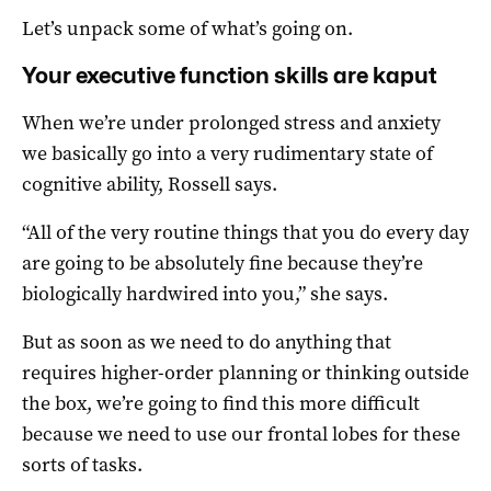
Let’s unpack some of what’s going on.
Your executive function skills are kaput
When we’re under prolonged stress and anxiety
we basically go into a very rudimentary state of
cognitive ability, Rossell says.
“All of the very routine things that you do every day
are going to be absolutely fine because they’re
biologically hardwired into you,” she says.
But as soon as we need to do anything that
requires higher-order planning or thinking outside
the box, we’re going to find this more difficult
because we need to use our frontal lobes for these
sorts of tasks.