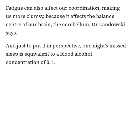
Fatigue can also affect our coordination, making
us more clumsy, because it affects the balance
centre of our brain, the cerebellum, Dr Landowski
says.
And just to put it in perspective, one night’s missed
sleep is equivalent to a blood alcohol
concentration of 0.1.