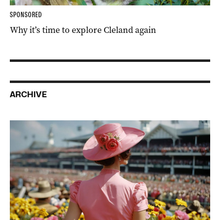
SPONSORED
Why it’s time to explore Cleland again
ARCHIVE