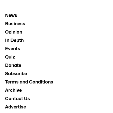
News
Business
Opinion
In Depth
Events
Quiz
Donate
Subscribe
Terms and Conditions
Archive
Contact Us
Advertise