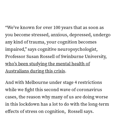
“We’ve known for over 100 years that as soon as
you become stressed, anxious, depressed, undergo
any kind of trauma, your cognition becomes
impaired,” says cognitive neuropsychologist,
Professor Susan Rossell of Swinburne University,
who’s been studying the mental health of
Australians during this crisis
.
And with Melbourne under stage 4 restrictions
while we fight this second wave of coronavirus
cases, the reason why many of us are doing worse
in this lockdown has a lot to do with the long-term
effects of stress on cognition, Rossell says.