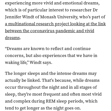
experiencing more vivid and emotional dreams,
which is of particular interest to researcher Dr
Jennifer Windt of Monash University, who’s part of
a multinational research project looking at the link
between the coronavirus pandemic and vivid
dreams
.
“Dreams are known to reflect and continue
concerns, but also experiences that we have in
waking life,” Windt says.
The longer sleeps and the intense dreams may
actually be linked. That’s because, while dreams
occur throughout the night and in all stages of
sleep, they’re most frequent and often most vivid
and complex during REM sleep periods, which
tend to get longer as the night goes on.