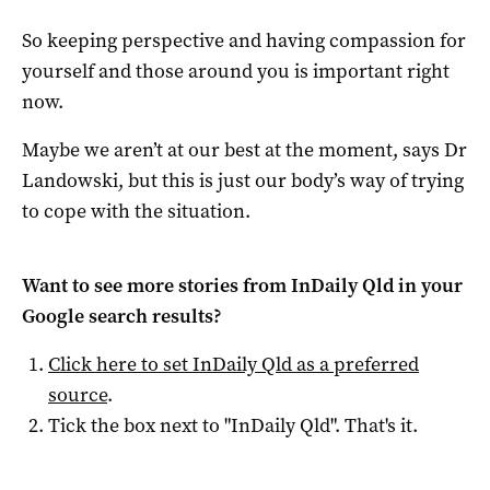
So keeping perspective and having compassion for
yourself and those around you is important right
now.
Maybe we aren’t at our best at the moment, says Dr
Landowski, but this is just our body’s way of trying
to cope with the situation.
Want to see more stories from
InDaily Qld
in your
Google search results?
Click here to set
InDaily Qld
as a preferred
source
.
Tick the box next to "
InDaily Qld
". That's it.