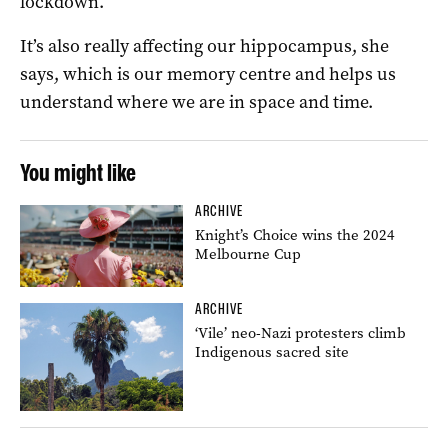
lockdown.
It’s also really affecting our hippocampus, she
says, which is our memory centre and helps us
understand where we are in space and time.
You might like
ARCHIVE
Knight’s Choice wins the 2024
Melbourne Cup
ARCHIVE
‘Vile’ neo-Nazi protesters climb
Indigenous sacred site