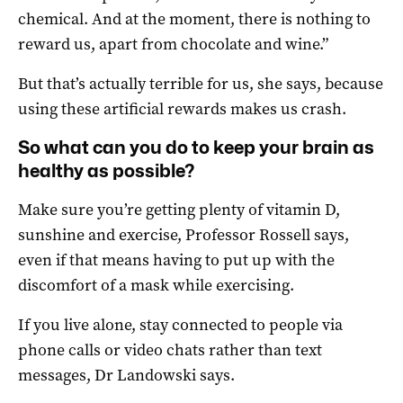
chemical. And at the moment, there is nothing to
reward us, apart from chocolate and wine.”
But that’s actually terrible for us, she says, because
using these artificial rewards makes us crash.
So what can you do to keep your brain as
healthy as possible?
Make sure you’re getting plenty of vitamin D,
sunshine and exercise, Professor Rossell says,
even if that means having to put up with the
discomfort of a mask while exercising.
If you live alone, stay connected to people via
phone calls or video chats rather than text
messages, Dr Landowski says.