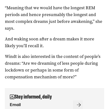
“Meaning that we would have the longest REM
periods and hence presumably the longest and
most complex dreams just before awakening,” she
says.
And waking soon after a dream makes it more
likely you’ll recall it.
Windt is also interested in the content of people’s
dreams: “Are we dreaming of less people during
lockdown or perhaps in some form of
compensation mechanism of more?”
Stay informed, daily