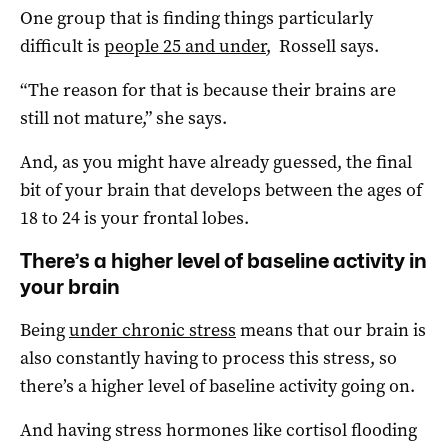
One group that is finding things particularly
difficult is
people 25 and under
, Rossell says.
“The reason for that is because their brains are
still not mature,” she says.
And, as you might have already guessed, the final
bit of your brain that develops between the ages of
18 to 24 is your frontal lobes.
There’s a higher level of baseline activity in
your brain
Being
under chronic stress
means that our brain is
also constantly having to process this stress, so
there’s a higher level of baseline activity going on.
And having stress hormones like cortisol flooding