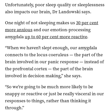
Unfortunately, poor sleep quality or sleeplessness
also impacts our brain, Dr Landowski says.
One night of not sleeping makes us
30 per cent
more anxious
and our emotion-processing
amygdala
up to 60 per cent more reactive
.
“When we haven’t slept enough, our amygdala
connects to the locus coeruleus — the part of the
brain involved in our panic response — instead of
the prefrontal cortex — the part of the brain
involved in decision making,” she says.
“So we’re going to be much more likely to be
snappy or reactive or just be really visceral in our
responses to things, rather than thinking it
through.”