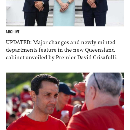
ARCHIVE
UPDATED: Major changes and newly minted
departments feature in the new Queensland
cabinet unveiled by Premier David Crisafulli.