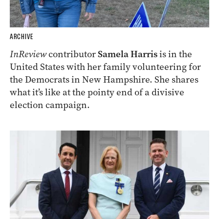
ARCHIVE
InReview
contributor
Samela Harris
is in the
United States with her family volunteering for
the Democrats in New Hampshire. She shares
what it’s like at the pointy end of a divisive
election campaign.