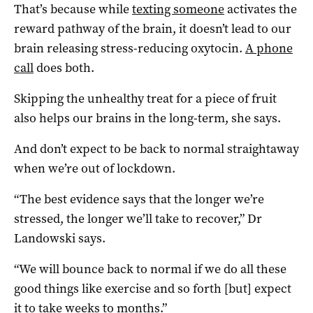
That’s because while
texting someone
activates the
reward pathway of the brain, it doesn’t lead to our
brain releasing stress-reducing oxytocin.
A phone
call
does both.
Skipping the unhealthy treat for a piece of fruit
also helps our brains in the long-term, she says.
And don’t expect to be back to normal straightaway
when we’re out of lockdown.
“The best evidence says that the longer we’re
stressed, the longer we’ll take to recover,” Dr
Landowski says.
“We will bounce back to normal if we do all these
good things like exercise and so forth [but] expect
it to take weeks to months.”