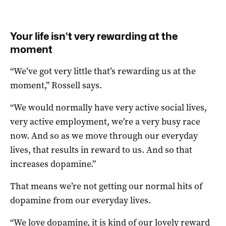
Your life isn’t very rewarding at the
moment
“We’ve got very little that’s rewarding us at the
moment,” Rossell says.
“We would normally have very active social lives,
very active employment, we’re a very busy race
now. And so as we move through our everyday
lives, that results in reward to us. And so that
increases dopamine.”
That means we’re not getting our normal hits of
dopamine from our everyday lives.
“We love dopamine, it is kind of our lovely reward