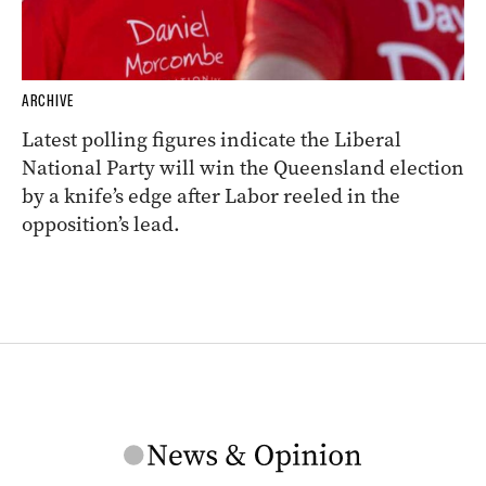
ARCHIVE
Latest polling figures indicate the Liberal
National Party will win the Queensland election
by a knife’s edge after Labor reeled in the
opposition’s lead.