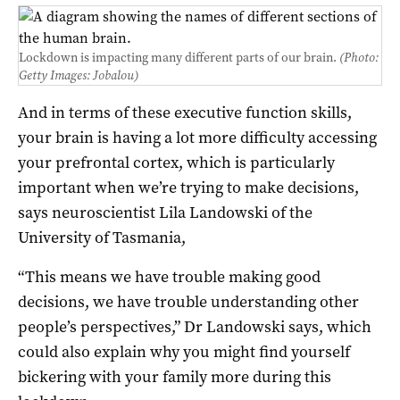
Lockdown is impacting many different parts of our brain.
(Photo:
Getty Images: Jobalou)
And in terms of these executive function skills,
your brain is having a lot more difficulty accessing
your prefrontal cortex, which is particularly
important when we’re trying to make decisions,
says neuroscientist Lila Landowski of the
University of Tasmania,
“This means we have trouble making good
decisions, we have trouble understanding other
people’s perspectives,” Dr Landowski says, which
could also explain why you might find yourself
bickering with your family more during this