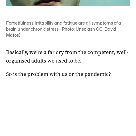
Forgetfulness, irritability and fatigue are all symptoms of a
brain under chronic stress. (Photo: Unsplash CC: David
Matos)
Basically, we’re a far cry from the competent, well-
organised adults we used to be.
So is the problem with us or the pandemic?