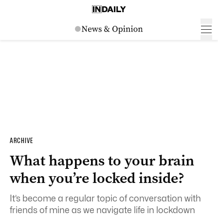
ARCHIVE
What happens to your brain
when you’re locked inside?
It’s become a regular topic of conversation with
friends of mine as we navigate life in lockdown