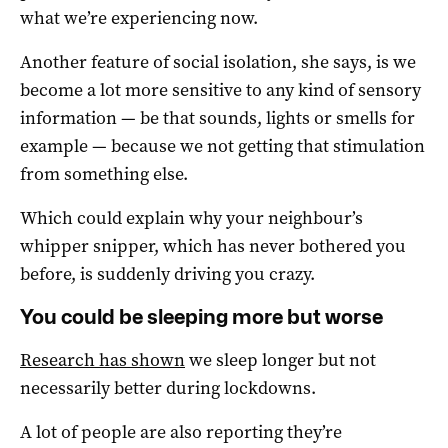
what we’re experiencing now.
Another feature of social isolation, she says, is we
become a lot more sensitive to any kind of sensory
information — be that sounds, lights or smells for
example — because we not getting that stimulation
from something else.
Which could explain why your neighbour’s
whipper snipper, which has never bothered you
before, is suddenly driving you crazy.
You could be sleeping more but worse
Research has shown
we sleep longer but not
necessarily better during lockdowns.
A lot of people are also reporting they’re