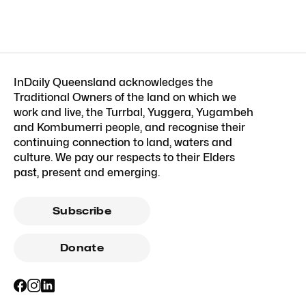
InDaily Queensland acknowledges the
Traditional Owners of the land on which we
work and live, the Turrbal, Yuggera, Yugambeh
and Kombumerri people, and recognise their
continuing connection to land, waters and
culture. We pay our respects to their Elders
past, present and emerging.
Subscribe
Donate