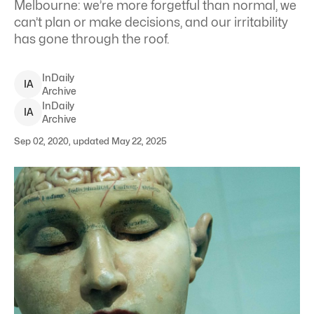
Melbourne: we’re more forgetful than normal, we
can’t plan or make decisions, and our irritability
has gone through the roof.
InDaily
I
A
Archive
InDaily
I
A
Archive
Sep 02, 2020, updated May 22, 2025