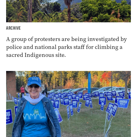
ARCHIVE
A group of protesters are being investigated by
police and national parks staff for climbing a
sacred Indigenous site.