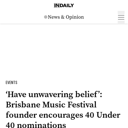
EVENTS
‘Have unwavering belief’:
Brisbane Music Festival
founder encourages 40 Under
40 nominations