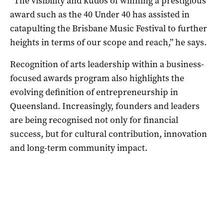
“The visibility and kudos of winning a prestigious
award such as the 40 Under 40 has assisted in
catapulting the Brisbane Music Festival to further
heights in terms of our scope and reach,” he says.
Recognition of arts leadership within a business-
focused awards program also highlights the
evolving definition of entrepreneurship in
Queensland. Increasingly, founders and leaders
are being recognised not only for financial
success, but for cultural contribution, innovation
and long-term community impact.