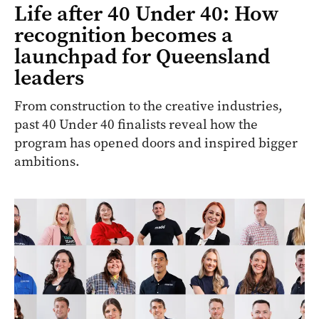
Life after 40 Under 40: How
recognition becomes a
launchpad for Queensland
leaders
From construction to the creative industries,
past 40 Under 40 finalists reveal how the
program has opened doors and inspired bigger
ambitions.