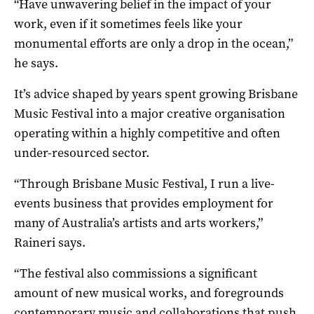
“Have unwavering belief in the impact of your
work, even if it sometimes feels like your
monumental efforts are only a drop in the ocean,”
he says.
It’s advice shaped by years spent growing Brisbane
Music Festival into a major creative organisation
operating within a highly competitive and often
under-resourced sector.
“Through Brisbane Music Festival, I run a live-
events business that provides employment for
many of Australia’s artists and arts workers,”
Raineri says.
“The festival also commissions a significant
amount of new musical works, and foregrounds
contemporary music and collaborations that push