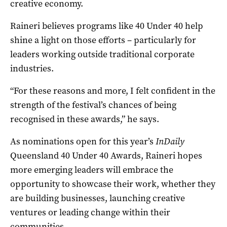
creative economy.
Raineri believes programs like 40 Under 40 help
shine a light on those efforts – particularly for
leaders working outside traditional corporate
industries.
“For these reasons and more, I felt confident in the
strength of the festival’s chances of being
recognised in these awards,” he says.
As nominations open for this year’s
InDaily
Queensland 40 Under 40 Awards, Raineri hopes
more emerging leaders will embrace the
opportunity to showcase their work, whether they
are building businesses, launching creative
ventures or leading change within their
communities.