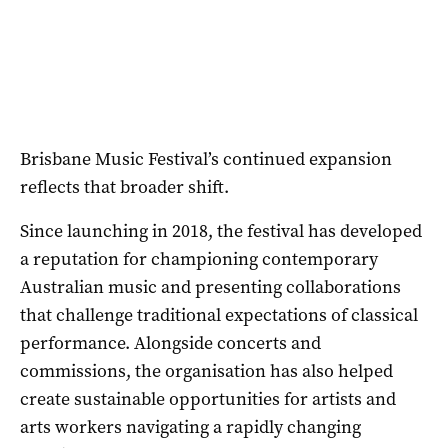
Brisbane Music Festival’s continued expansion
reflects that broader shift.
Since launching in 2018, the festival has developed
a reputation for championing contemporary
Australian music and presenting collaborations
that challenge traditional expectations of classical
performance. Alongside concerts and
commissions, the organisation has also helped
create sustainable opportunities for artists and
arts workers navigating a rapidly changing