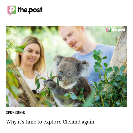
SPONSORED
Why it’s time to explore Cleland again