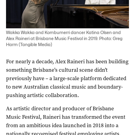
Wakka Wakka and Kombumerri dancer Katina Olsen and
Alex Raineri at Brisbane Music Festival in 2019. Photo: Greg
Harm (Tangible Media)
For nearly a decade,
Alex Raineri
has been building
something Brisbane’s cultural scene didn’t
previously have – a large-scale platform dedicated
to new Australian classical music and boundary-
pushing artistic collaboration.
As artistic director and producer of
Brisbane
Music Festival
, Raineri has transformed the event
from an ambitious idea launched in 2018 into a
nationally recognised festival employing artists,