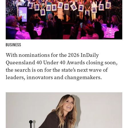
BUSINESS
With nominations for the 2026 InDaily
Queensland 40 Under 40 Awards closing soon,
the search is on for the state’s next wave of
leaders, innovators and changemakers.