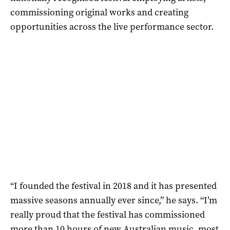
commissioning original works and creating
opportunities across the live performance sector.
“I founded the festival in 2018 and it has presented
massive seasons annually ever since,” he says. “I’m
really proud that the festival has commissioned
more than 10 hours of new Australian music, most