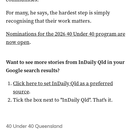
For many, he says, the hardest step is simply
recognising that their work matters.
Nominations for the 2026 40 Under 40 program are
now open
.
Want to see more stories from
InDaily Qld
in your
Google search results?
Click here to set
InDaily Qld
as a preferred
source
.
Tick the box next to "
InDaily Qld
". That's it.
40 Under 40 Queensland