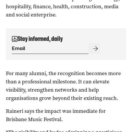
hospitality, finance, health, construction, media
and social enterprise.
Stay informed, daily
For many alumni, the recognition becomes more
than a professional milestone. It can elevate
visibility, strengthen networks and help
organisations grow beyond their existing reach.
Raineri says the impact was immediate for
Brisbane Music Festival.