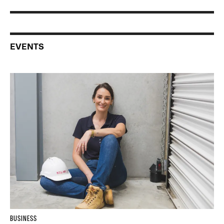
EVENTS
BUSINESS