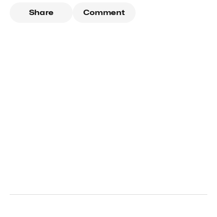
Share
Comment