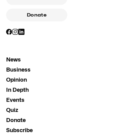
Donate
News
Business
Opinion
In Depth
Events
Quiz
Donate
Subscribe