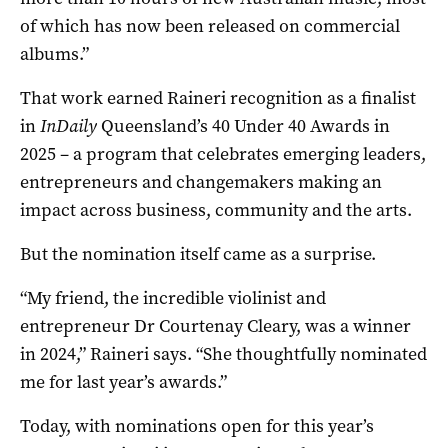
of which has now been released on commercial
albums.”
That work earned Raineri recognition as a finalist
in
InDaily
Queensland’s 40 Under 40 Awards in
2025 – a program that celebrates emerging leaders,
entrepreneurs and changemakers making an
impact across business, community and the arts.
But the nomination itself came as a surprise.
“My friend, the incredible violinist and
entrepreneur
Dr Courtenay Cleary,
was a winner
in 2024,” Raineri says. “She thoughtfully nominated
me for last year’s awards.”
Today, with nominations open for this year’s