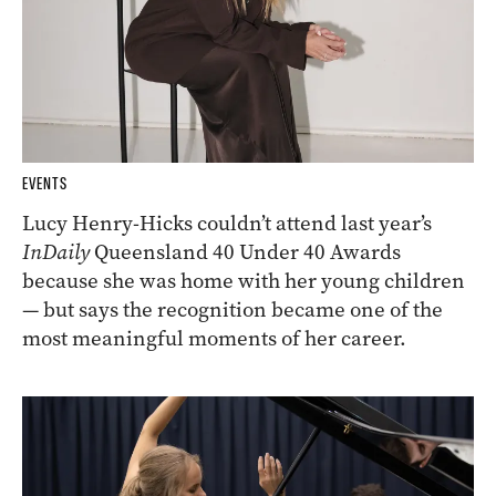
EVENTS
Lucy Henry-Hicks couldn’t attend last year’s
InDaily
Queensland 40 Under 40 Awards
because she was home with her young children
— but says the recognition became one of the
most meaningful moments of her career.