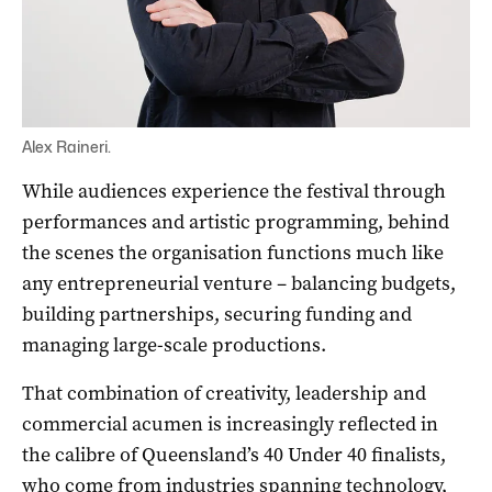
Alex Raineri.
While audiences experience the festival through
performances and artistic programming, behind
the scenes the organisation functions much like
any entrepreneurial venture – balancing budgets,
building partnerships, securing funding and
managing large-scale productions.
That combination of creativity, leadership and
commercial acumen is increasingly reflected in
the calibre of Queensland’s 40 Under 40 finalists,
who come from industries spanning technology,