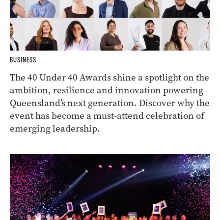
BUSINESS
The 40 Under 40 Awards shine a spotlight on the
ambition, resilience and innovation powering
Queensland’s next generation. Discover why the
event has become a must-attend celebration of
emerging leadership.