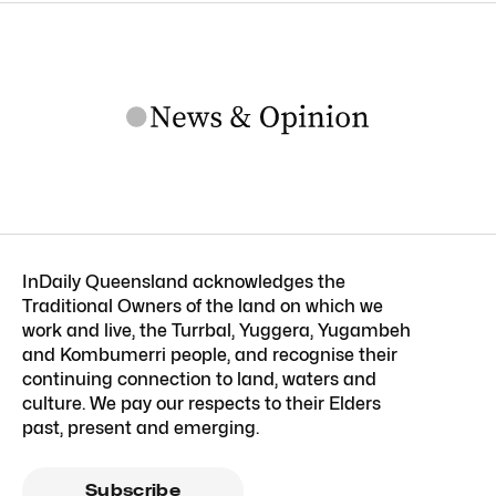
InDaily Queensland acknowledges the
Traditional Owners of the land on which we
work and live, the Turrbal, Yuggera, Yugambeh
and Kombumerri people, and recognise their
continuing connection to land, waters and
culture. We pay our respects to their Elders
past, present and emerging.
Subscribe