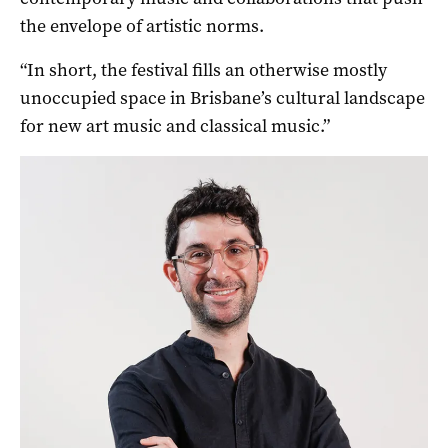
the envelope of artistic norms.
“In short, the festival fills an otherwise mostly
unoccupied space in Brisbane’s cultural landscape
for new art music and classical music.”