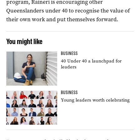
program, Raineri is encouraging other
Queenslanders under 40 to recognise the value of
their own work and put themselves forward.
You might like
BUSINESS
40 Under 40 a launchpad for
leaders
BUSINESS
Young leaders worth celebrating