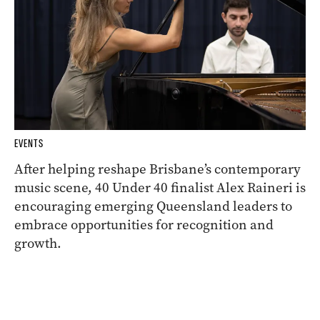
EVENTS
After helping reshape Brisbane’s contemporary
music scene, 40 Under 40 finalist Alex Raineri is
encouraging emerging Queensland leaders to
embrace opportunities for recognition and
growth.