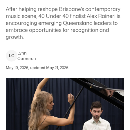
After helping reshape Brisbane’s contemporary
music scene, 40 Under 40 finalist Alex Raineri is
encouraging emerging Queensland leaders to
embrace opportunities for recognition and
growth.
Lynn
L
C
Cameron
May 19, 2026, updated May 21, 2026