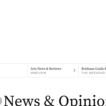
Arts News & Reviews
Brisbane Guide 
INREVIEW
THE WEEKEND 