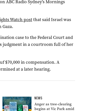
t on ABC Radio Sydney’s Mornings
ights Watch post
that said Israel was
n Gaza.
ination case to the Federal Court and
 judgment in a courtroom full of her
uf $70,000 in compensation. A
ermined at a later hearing.
NEWS
Anger as tree-clearing
begins at Vic Park amid