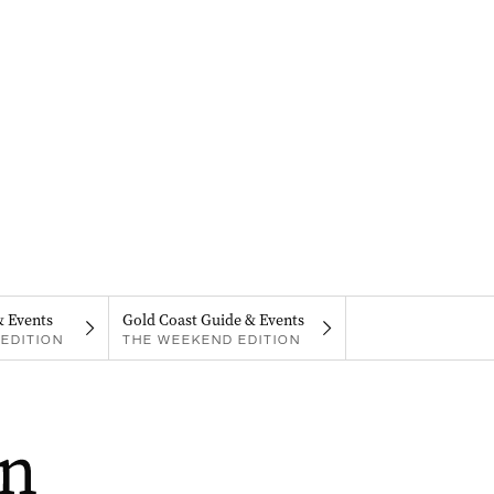
& Events
Gold Coast Guide & Events
EDITION
THE WEEKEND EDITION