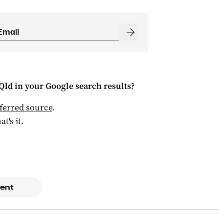
Qld
in your Google search results?
ferred source
.
at's it.
ent