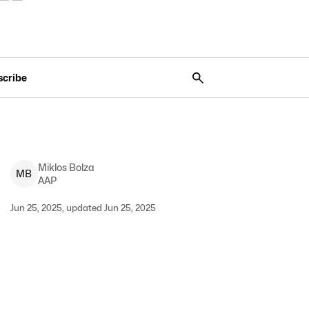
scribe
Miklos
Bolza
M
B
AAP
Jun 25, 2025, updated Jun 25, 2025