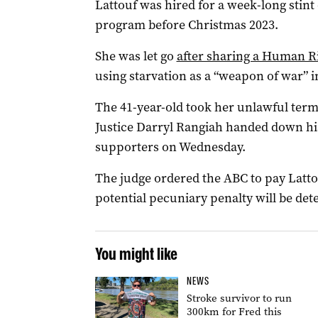
Lattouf was hired for a week-long stin
program before Christmas 2023.
She was let go
after sharing a Human R
using starvation as a “weapon of war” i
The 41-year-old took her unlawful term
Justice Darryl Rangiah handed down his
supporters on Wednesday.
The judge ordered the ABC to pay Latto
potential pecuniary penalty will be det
You might like
NEWS
Stroke survivor to run
300km for Fred this