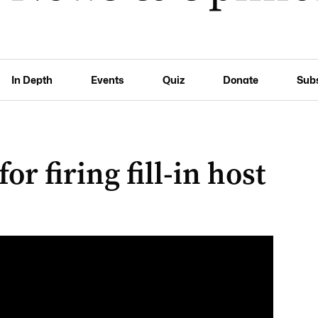
In Depth
Events
Quiz
Donate
Sub
or firing fill-in host