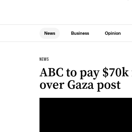
News
Business
Opinion
NEWS
ABC to pay $70k f
over Gaza post