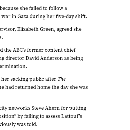
 because she failed to follow a
e war in Gaza during her five-day shift.
ervisor, Elizabeth Green, agreed she
s.
ted the ABC’s former content chief
ng director David Anderson as being
termination.
her sacking public after
The
she had returned home the day she was
city networks Steve Ahern for putting
ition” by failing to assess Lattouf’s
viously was told.