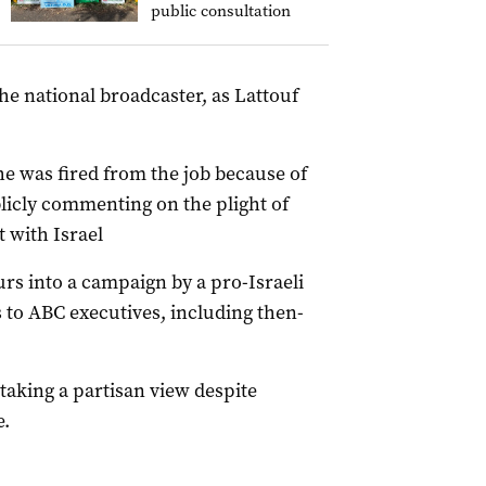
public consultation
he national broadcaster, as Lattouf
he was fired from the job because of
blicly commenting on the plight of
t with Israel
rs into a campaign by a pro-Israeli
 to ABC executives, including then-
taking a partisan view despite
e.