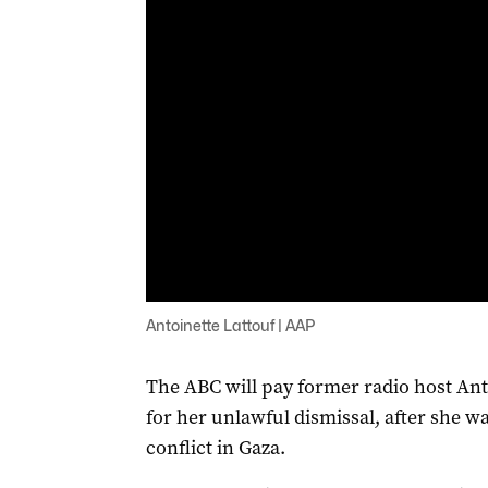
Antoinette Lattouf | AAP
The ABC will pay former radio host Ant
for her unlawful dismissal, after she wa
conflict in Gaza.