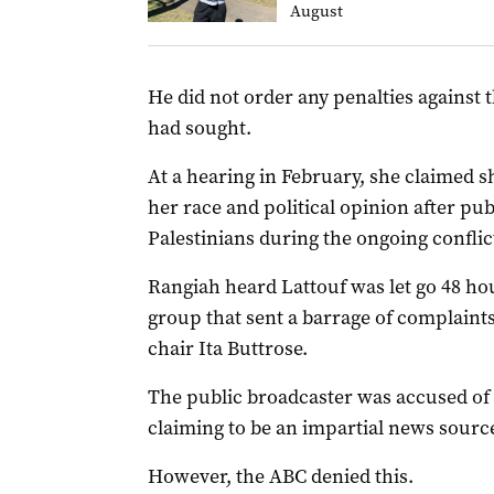
August
He did not order any penalties against t
had sought.
At a hearing in February, she claimed s
her race and political opinion after pu
Palestinians during the ongoing conflic
Rangiah heard Lattouf was let go 48 hou
group that sent a barrage of complaints
chair Ita Buttrose.
The public broadcaster was accused of 
claiming to be an impartial news sourc
However, the ABC denied this.