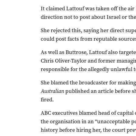
It claimed Lattouf was taken off the air
direction not to post about Israel or th
She rejected this, saying her direct sup
could post facts from reputable source
As well as Buttrose, Lattouf also targe
Chris Oliver-Taylor and former managi
responsible for the allegedly unlawful 
She blamed the broadcaster for making 
Australian
published an article before 
fired.
ABC executives blamed head of capital 
the organisation in an “unacceptable pos
history before hiring her, the court pre