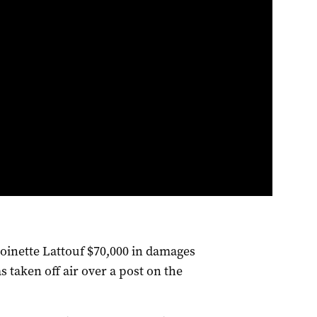
oinette Lattouf $70,000 in damages
s taken off air over a post on the