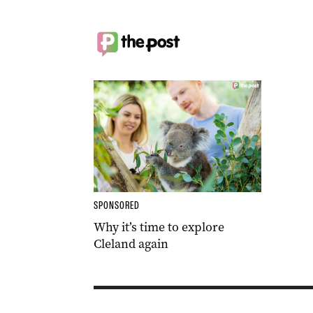
SPONSORED
Why it’s time to explore
Cleland again