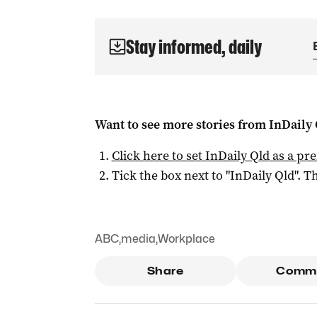
Stay informed, daily
Want to see more stories from
InDaily 
Click here to set
InDaily Qld
as a pre
Tick the box next to "
InDaily Qld
". Th
ABC
,
media
,
Workplace
Share
Comm