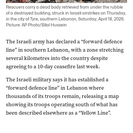
Rescuers carry a dead body retrieved from under the rubble
of a destroyed building, struck in Israeli airstrikes on Thursday,
in the city of Tyre, southern Lebanon, Saturday, April 18, 2026.
Picture: AP Photo/Bilal Hussein
The Israeli army has declared a “forward defence
line” in southern Lebanon, with a zone stretching
several kilometres into the country despite
agreeing to a 10-day ceasefire last week.
The Israeli military says it has established a
“forward defence line” in Lebanon where
thousands of its troops remain, releasing a map
showing its troops operating south of what has
been described elsewhere as a “Yellow Line”.