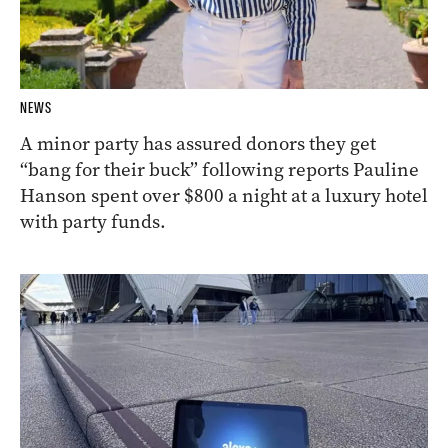
NEWS
A minor party has assured donors they get
“bang for their buck” following reports Pauline
Hanson spent over $800 a night at a luxury hotel
with party funds.