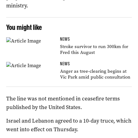
ministry.
You might like
NEWS
Stroke survivor to run 300km for
Fred this August
NEWS
Anger as tree-clearing begins at
Vic Park amid public consultation
The line was not mentioned in ceasefire terms
published by the United States.
Israel and Lebanon agreed to a 10-day truce, which
went into effect on Thursday.