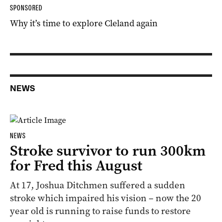
SPONSORED
Why it’s time to explore Cleland again
NEWS
NEWS
Stroke survivor to run 300km
for Fred this August
At 17, Joshua Ditchmen suffered a sudden
stroke which impaired his vision – now the 20
year old is running to raise funds to restore