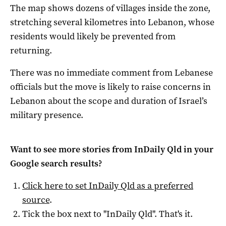
The map shows dozens of villages inside the zone,
stretching several kilometres into Lebanon, whose
residents would likely be prevented from
returning.
There was no immediate comment from Lebanese
officials but the move is likely to raise concerns in
Lebanon about the scope and duration of Israel’s
military presence.
Want to see more stories from
InDaily Qld
in your
Google search results?
Click here to set
InDaily Qld
as a preferred
source
.
Tick the box next to "
InDaily Qld
". That's it.