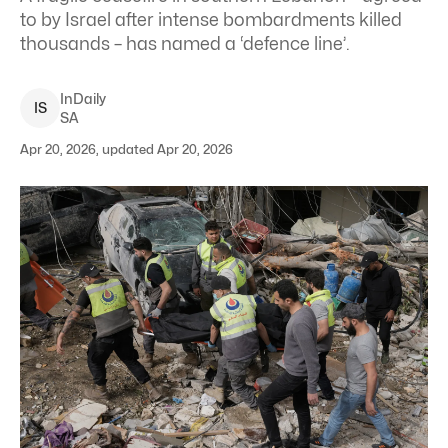
to by Israel after intense bombardments killed
thousands – has named a ‘defence line’.
InDaily
I
S
SA
Apr 20, 2026, updated Apr 20, 2026