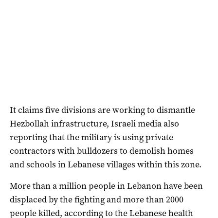
It claims five divisions are working to dismantle
Hezbollah infrastructure, Israeli media also
reporting that the military is using private
contractors with bulldozers to demolish homes
and schools in Lebanese villages within this zone.
More than a million people in Lebanon have been
displaced by the fighting and more than 2000
people killed, according to the Lebanese health