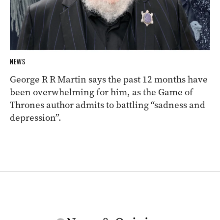
NEWS
George R R Martin says the past 12 months have
been overwhelming for him, as the Game of
Thrones author admits to battling “sadness and
depression”.