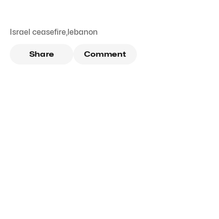
Israel ceasefire
,
lebanon
Share
Comment