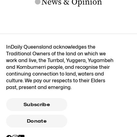
InDaily Queensland acknowledges the
Traditional Owners of the land on which we
work and live, the Turrbal, Yuggera, Yugambeh
and Kombumerri people, and recognise their
continuing connection to land, waters and
culture. We pay our respects to their Elders
past, present and emerging.
Subscribe
Donate