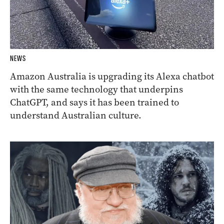
NEWS
Amazon Australia is upgrading its Alexa chatbot
with the same technology that underpins
ChatGPT, and says it has been trained to
understand Australian culture.