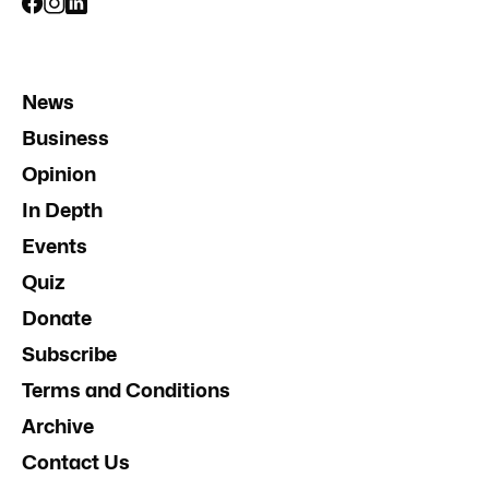
News
Business
Opinion
In Depth
Events
Quiz
Donate
Subscribe
Terms and Conditions
Archive
Contact Us