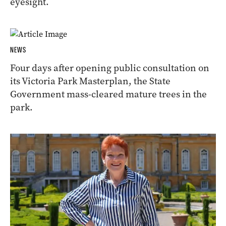
eyesight.
NEWS
Four days after opening public consultation on
its Victoria Park Masterplan, the State
Government mass-cleared mature trees in the
park.