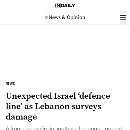
NEWS
Unexpected Israel ‘defence
line’ as Lebanon surveys
damage
A fragile ceasefire in southern Lebanon – agreed