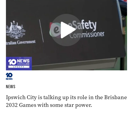
NEWS
Ipswich City is talking up its role in the Brisbane
2032 Games with some star power.