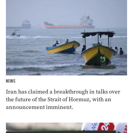
NEWS
Iran has claimed a breakthrough in talks over
the future of the Strait of Hormuz, with an
announcement imminent.