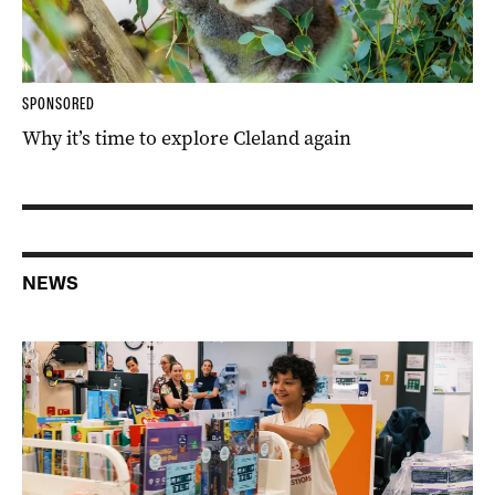
SPONSORED
Why it’s time to explore Cleland again
NEWS