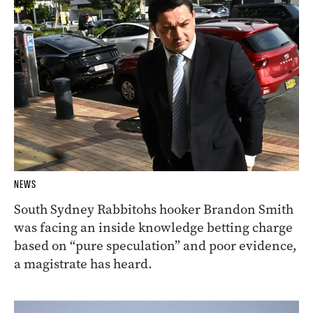
NEWS
South Sydney Rabbitohs hooker Brandon Smith
was facing an inside knowledge betting charge
based on “pure speculation” and poor evidence,
a magistrate has heard.