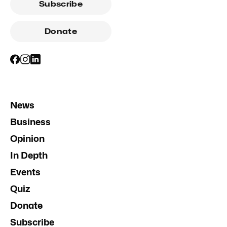
Subscribe
Donate
News
Business
Opinion
In Depth
Events
Quiz
Donate
Subscribe