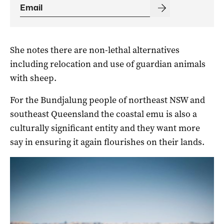
She notes there are non-lethal alternatives
including relocation and use of guardian animals
with sheep.
For the Bundjalung people of northeast NSW and
southeast Queensland the coastal emu is also a
culturally significant entity and they want more
say in ensuring it again flourishes on their lands.