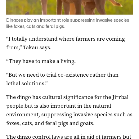
Dingoes play an important role suppressing invasive species
like foxes, cats and feral pigs.
“I totally understand where farmers are coming
from,” Takau says.
“They have to make a living.
“But we need to trial co-existence rather than
lethal solutions.”
The dingo has cultural significance for the Jirrbal
people but is also important in the natural
environment, suppressing invasive species such as
foxes, cats, and feral pigs and goats.
The dingo control laws are all in aid of farmers but