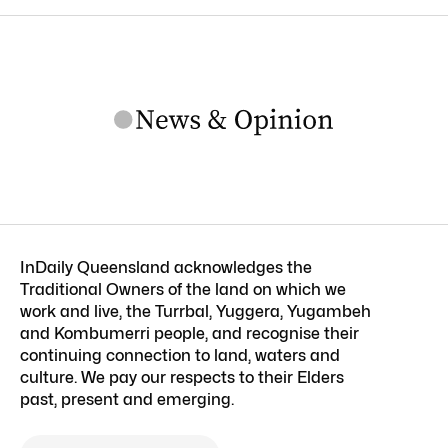
InDaily Queensland acknowledges the
Traditional Owners of the land on which we
work and live, the Turrbal, Yuggera, Yugambeh
and Kombumerri people, and recognise their
continuing connection to land, waters and
culture. We pay our respects to their Elders
past, present and emerging.