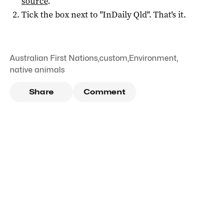
source
.
Tick the box next to "
InDaily Qld
". That's it.
Australian First Nations
,
custom
,
Environment
,
native animals
Share
Comment