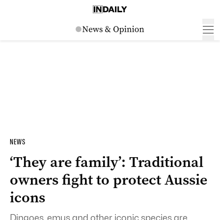
NEWS
‘They are family’: Traditional
owners fight to protect Aussie
icons
Dingoes, emus and other iconic species are