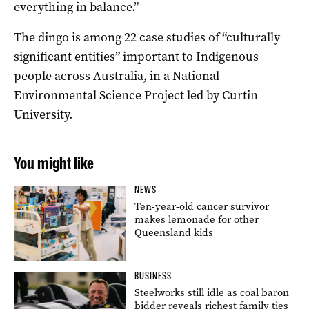
everything in balance.”
The dingo is among 22 case studies of “culturally
significant entities” important to Indigenous
people across Australia, in a National
Environmental Science Project led by Curtin
University.
You might like
NEWS
Ten-year-old cancer survivor
makes lemonade for other
Queensland kids
BUSINESS
Steelworks still idle as coal baron
bidder reveals richest family ties