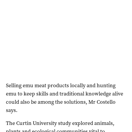
Selling emu meat products locally and hunting
emu to keep skills and traditional knowledge alive
could also be among the solutions, Mr Costello
says.
The Curtin University study explored animals,
plants and ecological communities vital to