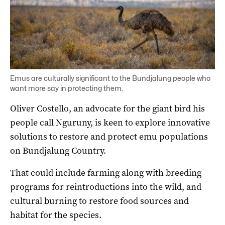
Emus are culturally significant to the Bundjalung people who
want more say in protecting them.
Oliver Costello, an advocate for the giant bird his
people call Nguruny, is keen to explore innovative
solutions to restore and protect emu populations
on Bundjalung Country.
That could include farming along with breeding
programs for reintroductions into the wild, and
cultural burning to restore food sources and
habitat for the species.