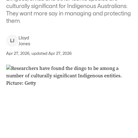
culturally significant for Indigenous Australians.
They want more say in managing and protecting
them.
Lloyd
L
J
Jones
Apr 27, 2026, updated Apr 27, 2026