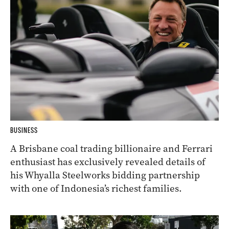
BUSINESS
A Brisbane coal trading billionaire and Ferrari
enthusiast has exclusively revealed details of
his Whyalla Steelworks bidding partnership
with one of Indonesia’s richest families.