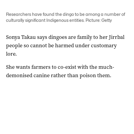
Researchers have found the dingo to be among a number of
culturally significant Indigenous entities. Picture: Getty
Sonya Takau says dingoes are family to her Jirrbal
people so cannot be harmed under customary
lore.
She wants farmers to co-exist with the much-
demonised canine rather than poison them.