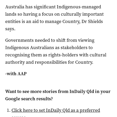
Australia has significant Indigenous-managed
lands so having a focus on culturally important
entities is an aid to manage Country, Dr Shields
says.
Governments needed to shift from viewing
Indigenous Australians as stakeholders to
recognising them as rights-holders with cultural
authority and responsibilities for Country.
-with AAP
Want to see more stories from
InDaily Qld
in your
Google search results?
Click here to set
InDaily Qld
as a preferred