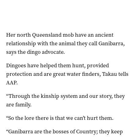
Her north Queensland mob have an ancient
relationship with the animal they call Ganibarra,
says the dingo advocate.
Dingoes have helped them hunt, provided
protection and are great water finders, Takau tells
AAP.
“Through the kinship system and our story, they
are family.
“So the lore there is that we can’t hurt them.
“Ganibarra are the bosses of Country; they keep