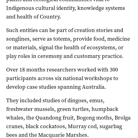
Indigenous cultural identity, knowledge systems
and health of Country.
Such entities can be part of creation stories and
songlines, serve as totems, provide food, medicine
or materials, signal the health of ecosystems, or
play roles in ceremony and customary practice.
Over 18 months researchers worked with 300
participants across six national workshops to
develop case studies spanning Australia.
They included studies of dingoes, emus,
freshwater mussels, green turtles, humpback
whales, the Quandong fruit, Bogong moths, Brolga
cranes, black cockatoos, Murray cod, sugarbag
bees and the Macquarie Marshes.