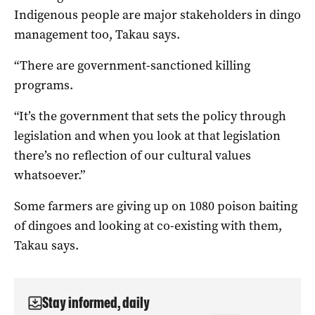
Indigenous people are major stakeholders in dingo
management too, Takau says.
“There are government-sanctioned killing
programs.
“It’s the government that sets the policy through
legislation and when you look at that legislation
there’s no reflection of our cultural values
whatsoever.”
Some farmers are giving up on 1080 poison baiting
of dingoes and looking at co-existing with them,
Takau says.
Stay informed, daily