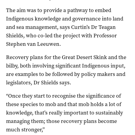
The aim was to provide a pathway to embed
Indigenous knowledge and governance into land
and sea management, says Curtin’s Dr Teagan
Shields, who co-led the project with Professor
Stephen van Leeuwen.
Recovery plans for the Great Desert Skink and the
bilby, both involving significant Indigenous input,
are examples to be followed by policy makers and
legislators, Dr Shields says.
“Once they start to recognise the significance of
these species to mob and that mob holds a lot of
knowledge, that’s really important to sustainably
managing them; those recovery plans become
much stronger,”