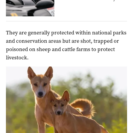
They are generally protected within national parks
and conservation areas but are shot, trapped or
poisoned on sheep and cattle farms to protect
livestock.