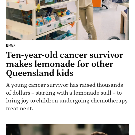
NEWS
Ten-year-old cancer survivor
makes lemonade for other
Queensland kids
A young cancer survivor has raised thousands
of dollars – starting with a lemonade stall – to
bring joy to children undergoing chemotherapy
treatment.