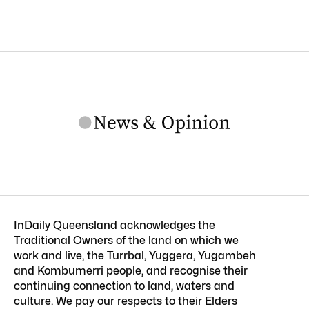
InDaily Queensland acknowledges the
Traditional Owners of the land on which we
work and live, the Turrbal, Yuggera, Yugambeh
and Kombumerri people, and recognise their
continuing connection to land, waters and
culture. We pay our respects to their Elders