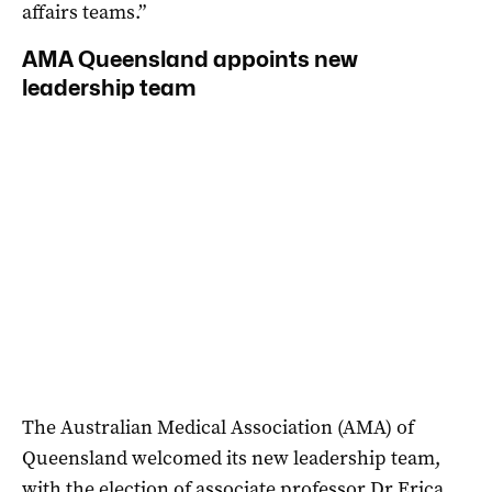
affairs teams.”
AMA Queensland appoints new
leadership team
The Australian Medical Association (AMA) of
Queensland welcomed its new leadership team,
with the election of associate professor Dr Erica