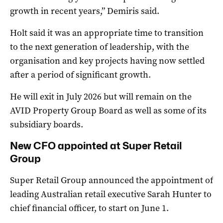
growth in recent years,” Demiris said.
Holt said it was an appropriate time to transition
to the next generation of leadership, with the
organisation and key projects having now settled
after a period of significant growth.
He will exit in July 2026 but will remain on the
AVID Property Group Board as well as some of its
subsidiary boards.
New CFO appointed at Super Retail
Group
Super Retail Group announced the appointment of
leading Australian retail executive Sarah Hunter to
chief financial officer, to start on June 1.