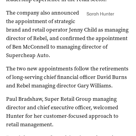
The company also announced
Sarah Hunter
the appointment of strategic
brand and retail operator Jenny Child as managing
director of Rebel, and confirmed the appointment
of Ben McConnell to managing director of
Supercheap Auto.
The two new appointments follow the retirements
of long-serving chief financial officer David Burns
and Rebel managing director Gary Williams.
Paul Bradshaw, Super Retail Group managing
director and chief executive officer, welcomed
Hunter for her customer-focused approach to
retail management.