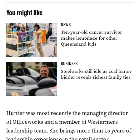
You might like
NEWS
Ten-year-old cancer survivor
makes lemonade for other
Queensland kids
BUSINESS
Steelworks still idle as coal baron
bidder reveals richest family ties
Hunter was most recently the managing director
of Officeworks and a member of Wesfarmers
leadership team. She brings more than 15 years of
leadership experience in the retail sector.