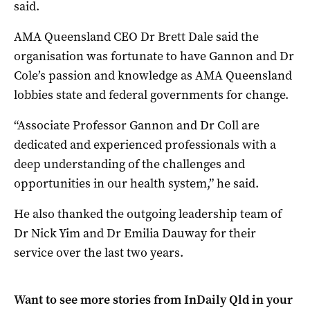
said.
AMA Queensland CEO Dr Brett Dale said the
organisation was fortunate to have Gannon and Dr
Cole’s passion and knowledge as AMA Queensland
lobbies state and federal governments for change.
“Associate Professor Gannon and Dr Coll are
dedicated and experienced professionals with a
deep understanding of the challenges and
opportunities in our health system,” he said.
He also thanked the outgoing leadership team of
Dr Nick Yim and Dr Emilia Dauway for their
service over the last two years.
Want to see more stories from
InDaily Qld
in your