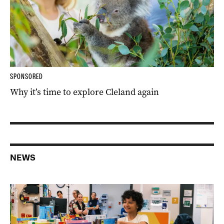
SPONSORED
Why it’s time to explore Cleland again
NEWS