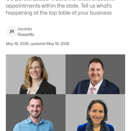
appointments within the state. Tell us what’s
happening at the top table at your business.
Jacinta
J
R
Rossetto
May 18, 2026, updated May 18, 2026