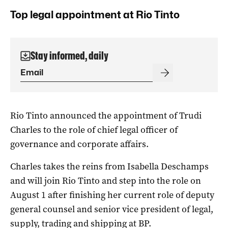
Top legal appointment at Rio Tinto
Stay informed, daily
Rio Tinto announced the appointment of Trudi
Charles to the role of chief legal officer of
governance and corporate affairs.
Charles takes the reins from Isabella Deschamps
and will join Rio Tinto and step into the role on
August 1 after finishing her current role of deputy
general counsel and senior vice president of legal,
supply, trading and shipping at BP.