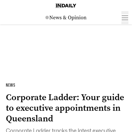
NEWS
Corporate Ladder: Your guide
to executive appointments in
Queensland
Corporate Ladder tracks the latest executive