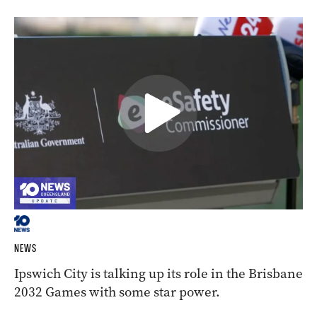
NEWS
Ipswich City is talking up its role in the Brisbane
2032 Games with some star power.