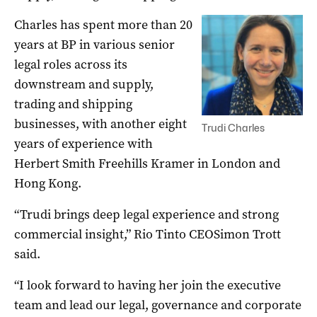
Charles has spent more than 20
years at BP in various senior
legal roles across its
downstream and supply,
trading and shipping
businesses, with another eight
Trudi Charles
years of experience with
Herbert Smith Freehills Kramer in London and
Hong Kong.
“Trudi brings deep legal experience and strong
commercial insight,” Rio Tinto CEOSimon Trott
said.
“I look forward to having her join the executive
team and lead our legal, governance and corporate