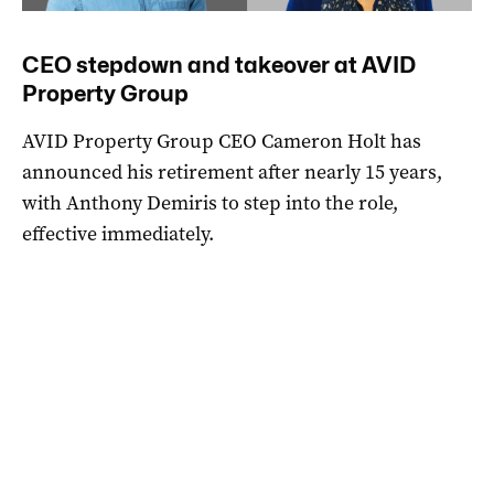
CEO stepdown and takeover at AVID
Property Group
AVID Property Group CEO Cameron Holt has
announced his retirement after nearly 15 years,
with Anthony Demiris to step into the role,
effective immediately.