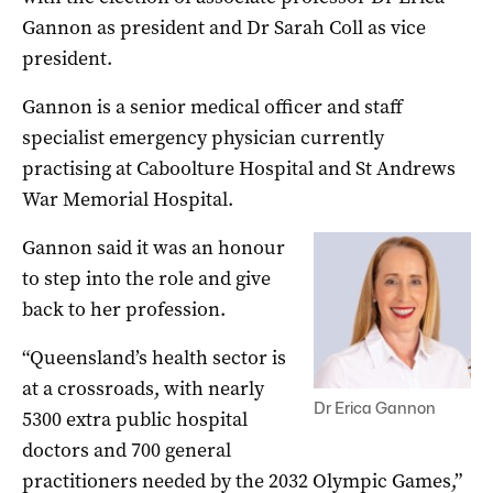
Gannon as president and Dr Sarah Coll as vice
president.
Gannon is a senior medical officer and staff
specialist emergency physician currently
practising at Caboolture Hospital and St Andrews
War Memorial Hospital.
Gannon said it was an honour
to step into the role and give
back to her profession.
“Queensland’s health sector is
at a crossroads, with nearly
Dr Erica Gannon
5300 extra public hospital
doctors and 700 general
practitioners needed by the 2032 Olympic Games,”