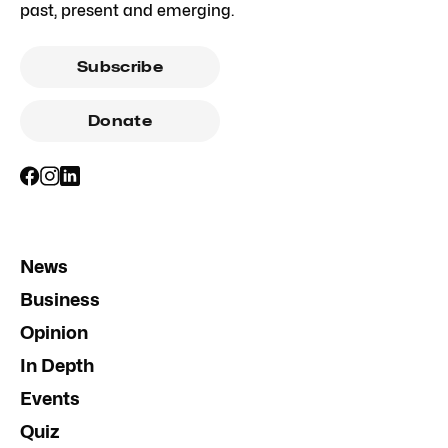
past, present and emerging.
Subscribe
Donate
News
Business
Opinion
In Depth
Events
Quiz