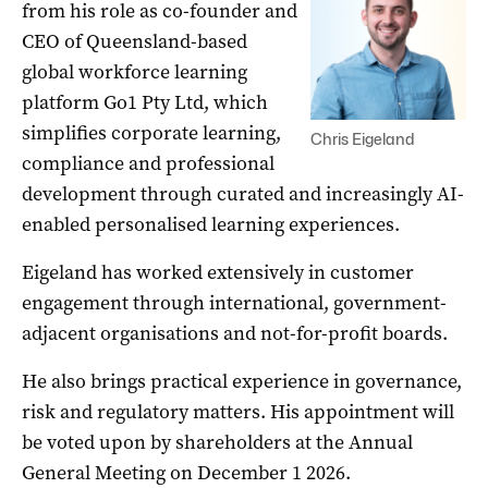
from his role as co-founder and
CEO of Queensland-based
global workforce learning
platform Go1 Pty Ltd, which
simplifies corporate learning,
Chris Eigeland
compliance and professional
development through curated and increasingly AI-
enabled personalised learning experiences.
Eigeland has worked extensively in customer
engagement through international, government-
adjacent organisations and not-for-profit boards.
He also brings practical experience in governance,
risk and regulatory matters. His appointment will
be voted upon by shareholders at the Annual
General Meeting on December 1 2026.