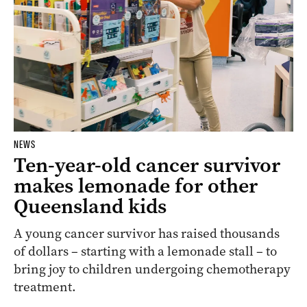
NEWS
Ten-year-old cancer survivor
makes lemonade for other
Queensland kids
A young cancer survivor has raised thousands
of dollars – starting with a lemonade stall – to
bring joy to children undergoing chemotherapy
treatment.