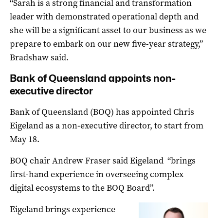
“Sarah is a strong financial and transformation
leader with demonstrated operational depth and
she will be a significant asset to our business as we
prepare to embark on our new five-year strategy,”
Bradshaw said.
Bank of Queensland appoints non-
executive director
Bank of Queensland (BOQ) has appointed Chris
Eigeland as a non-executive director, to start from
May 18.
BOQ chair Andrew Fraser said Eigeland “brings
first-hand experience in overseeing complex
digital ecosystems to the BOQ Board”.
Eigeland brings experience