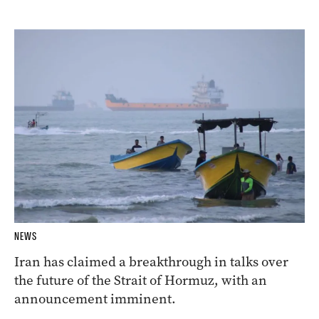
NEWS
Iran has claimed a breakthrough in talks over
the future of the Strait of Hormuz, with an
announcement imminent.