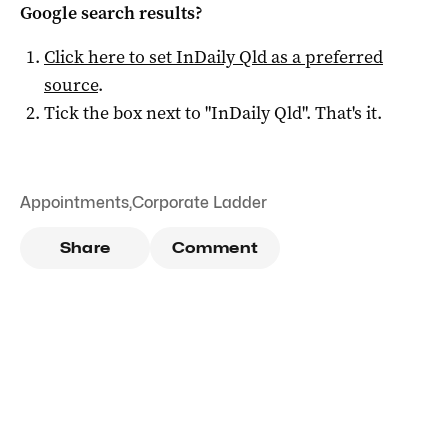
Google search results?
Click here to set
InDaily Qld
as a preferred
source
.
Tick the box next to "
InDaily Qld
". That's it.
Appointments
,
Corporate Ladder
Share
Comment