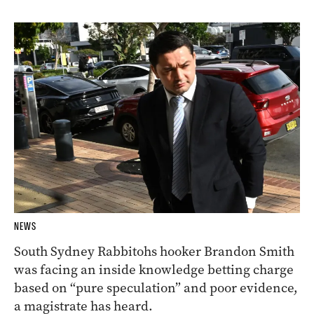
NEWS
South Sydney Rabbitohs hooker Brandon Smith
was facing an inside knowledge betting charge
based on “pure speculation” and poor evidence,
a magistrate has heard.