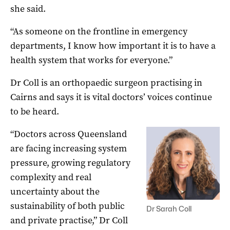
she said.
“As someone on the frontline in emergency
departments, I know how important it is to have a
health system that works for everyone.”
Dr Coll is an orthopaedic surgeon practising in
Cairns and says it is vital doctors’ voices continue
to be heard.
“Doctors across Queensland
are facing increasing system
pressure, growing regulatory
complexity and real
uncertainty about the
sustainability of both public
Dr Sarah Coll
and private practise,” Dr Coll