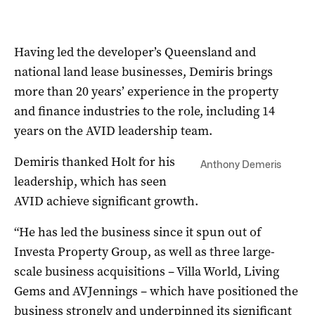
Having led the developer’s Queensland and
national land lease businesses, Demiris brings
more than 20 years’ experience in the property
and finance industries to the role, including 14
years on the AVID leadership team.
Demiris thanked Holt for his
Anthony Demeris
leadership, which has seen
AVID achieve significant growth.
“He has led the business since it spun out of
Investa Property Group, as well as three large-
scale business acquisitions – Villa World, Living
Gems and AVJennings – which have positioned the
business strongly and underpinned its significant