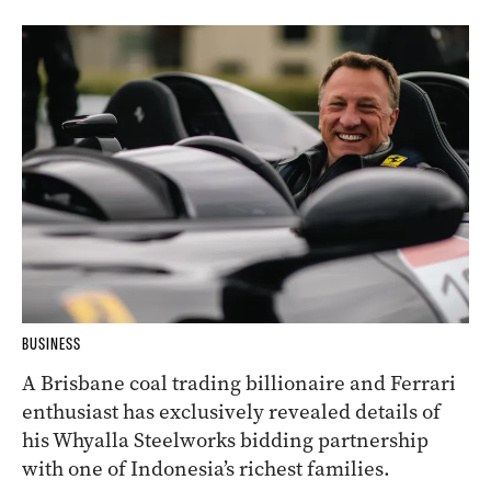
BUSINESS
A Brisbane coal trading billionaire and Ferrari
enthusiast has exclusively revealed details of
his Whyalla Steelworks bidding partnership
with one of Indonesia’s richest families.