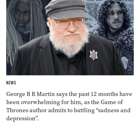
NEWS
George R R Martin says the past 12 months have
been overwhelming for him, as the Game of
Thrones author admits to battling “sadness and
depression”.