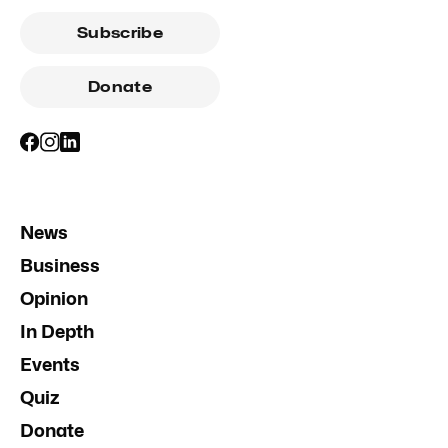
Subscribe
Donate
News
Business
Opinion
In Depth
Events
Quiz
Donate