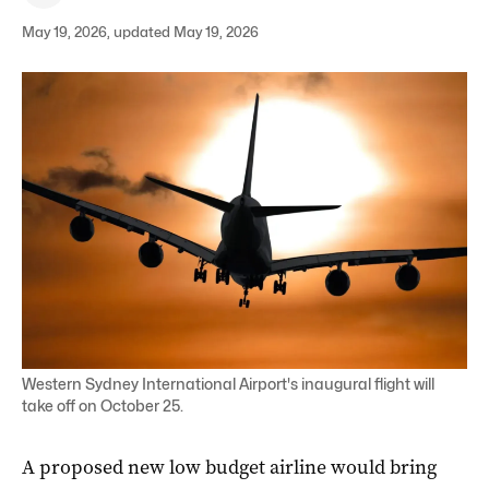
May 19, 2026, updated May 19, 2026
Western Sydney International Airport's inaugural flight will
take off on October 25.
A proposed new low budget airline would bring