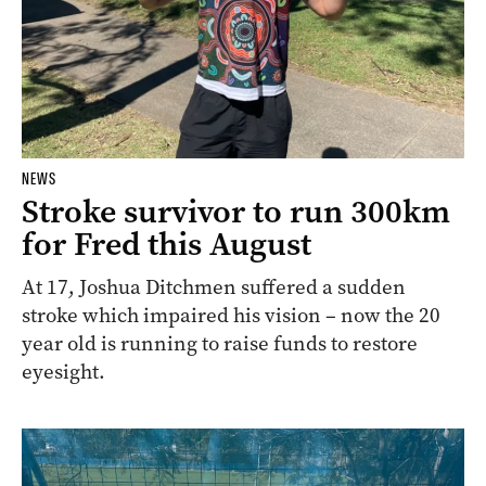
NEWS
Stroke survivor to run 300km
for Fred this August
At 17, Joshua Ditchmen suffered a sudden
stroke which impaired his vision – now the 20
year old is running to raise funds to restore
eyesight.