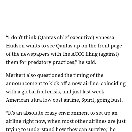
“I don’t think (Qantas chief executive) Vanessa
Hudson wants to see Qantas up on the front page
of the newspapers with the ACCC filing (against)
them for predatory practices,” he said.
Merkert also questioned the timing of the
announcement to kick off a new airline, coinciding
with a global fuel crisis, and just last week
American ultra low cost airline, Spirit, going bust.
“It’s an absolute crazy environment to set up an
airline right now, when most other airlines are just
trying to understand how they can survive,” he