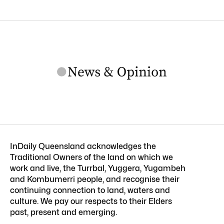
InDaily Queensland acknowledges the
Traditional Owners of the land on which we
work and live, the Turrbal, Yuggera, Yugambeh
and Kombumerri people, and recognise their
continuing connection to land, waters and
culture. We pay our respects to their Elders
past, present and emerging.