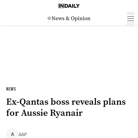
NEWS
Ex-Qantas boss reveals plans
for Aussie Ryanair
A
AAP