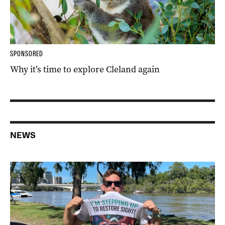
SPONSORED
Why it’s time to explore Cleland again
NEWS