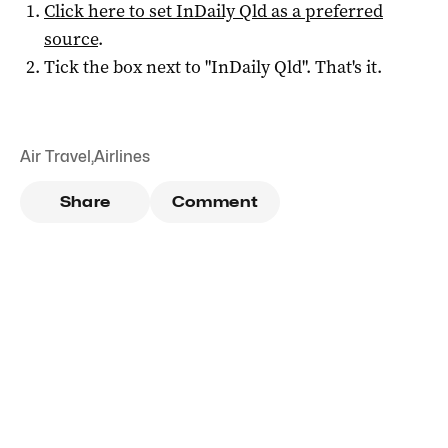
Click here to set
InDaily Qld
as a preferred
source
.
Tick the box next to "
InDaily Qld
". That's it.
Air Travel
,
Airlines
Share
Comment