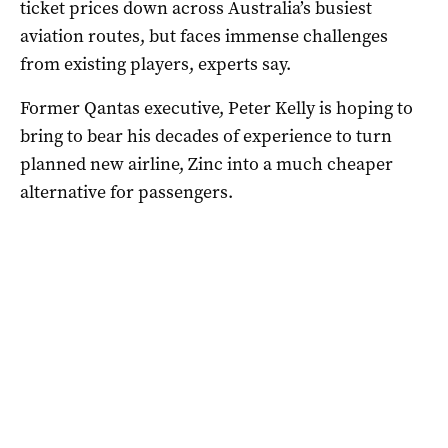
ticket prices down across Australia’s busiest
aviation routes, but faces immense challenges
from existing players, experts say.
Former Qantas executive, Peter Kelly is hoping to
bring to bear his decades of experience to turn
planned new airline, Zinc into a much cheaper
alternative for passengers.