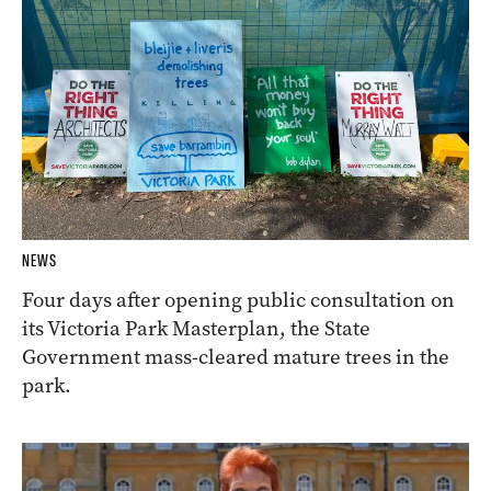
NEWS
Four days after opening public consultation on
its Victoria Park Masterplan, the State
Government mass-cleared mature trees in the
park.