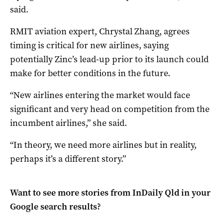
said.
RMIT aviation expert, Chrystal Zhang, agrees
timing is critical for new airlines, saying
potentially Zinc’s lead-up prior to its launch could
make for better conditions in the future.
“New airlines entering the market would face
significant and very head on competition from the
incumbent airlines,” she said.
“In theory, we need more airlines but in reality,
perhaps it’s a different story.”
Want to see more stories from
InDaily Qld
in your
Google search results?