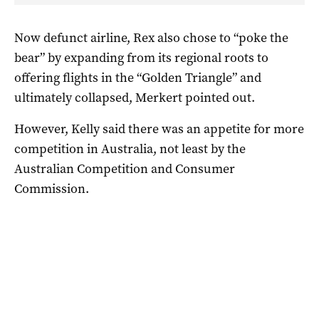
Now defunct airline, Rex also chose to “poke the
bear” by expanding from its regional roots to
offering flights in the “Golden Triangle” and
ultimately collapsed, Merkert pointed out.
However, Kelly said there was an appetite for more
competition in Australia, not least by the
Australian Competition and Consumer
Commission.