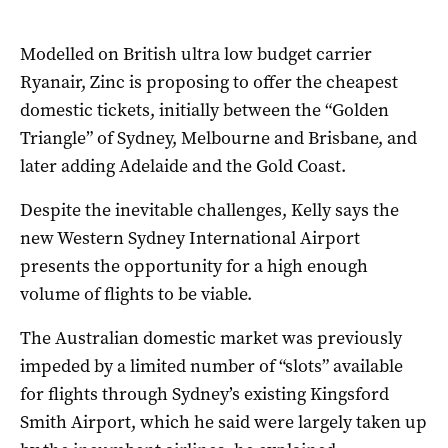
Modelled on British ultra low budget carrier
Ryanair, Zinc is proposing to offer the cheapest
domestic tickets, initially between the “Golden
Triangle” of Sydney, Melbourne and Brisbane, and
later adding Adelaide and the Gold Coast.
Despite the inevitable challenges, Kelly says the
new Western Sydney International Airport
presents the opportunity for a high enough
volume of flights to be viable.
The Australian domestic market was previously
impeded by a limited number of “slots” available
for flights through Sydney’s existing Kingsford
Smith Airport, which he said were largely taken up