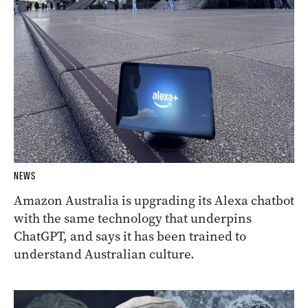
NEWS
Amazon Australia is upgrading its Alexa chatbot
with the same technology that underpins
ChatGPT, and says it has been trained to
understand Australian culture.