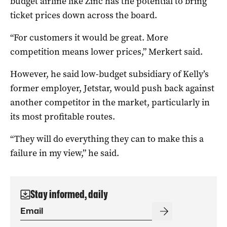
budget airline like Zinc has the potential to bring
ticket prices down across the board.
“For customers it would be great. More
competition means lower prices,” Merkert said.
However, he said low-budget subsidiary of Kelly’s
former employer, Jetstar, would push back against
another competitor in the market, particularly in
its most profitable routes.
“They will do everything they can to make this a
failure in my view,” he said.
Stay informed, daily