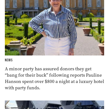
NEWS
A minor party has assured donors they get
“bang for their buck” following reports Pauline
Hanson spent over $800 a night at a luxury hotel
with party funds.