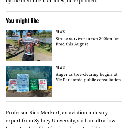
by the incumbent airlines, he explained.
You might like
NEWS
Stroke survivor to run 300km for
Fred this August
NEWS
Anger as tree-clearing begins at
Vic Park amid public consultation
Professor Rico Merkert, an aviation industry
expert from Sydney University, said an ultra-low