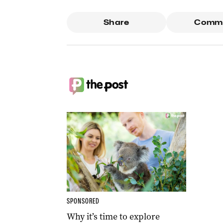
Share
Comm
SPONSORED
Why it’s time to explore