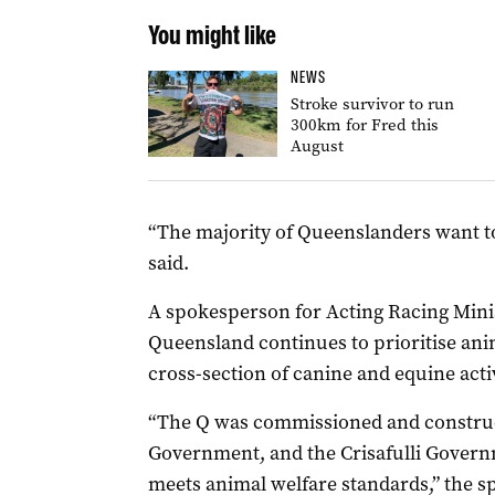
You might like
NEWS
Stroke survivor to run
300km for Fred this
August
“The majority of Queenslanders want 
said.
A spokesperson for Acting Racing Mini
Queensland continues to prioritise anim
cross-section of canine and equine activ
“The Q was commissioned and constru
Government, and the Crisafulli Governme
meets animal welfare standards,” the s