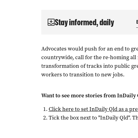
Stay informed, daily
Advocates would push for an end to g
countrywide, call for the re-homing all
transformation of tracks into public g
workers to transition to new jobs.
Want to see more stories from
InDaily 
Click here to set
InDaily Qld
as a pre
Tick the box next to "
InDaily Qld
". Th