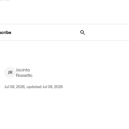
scribe
Jacinta
J
R
Rossetto
Jul 08, 2026, updated Jul 08, 2026