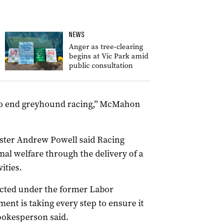
NEWS
Anger as tree-clearing
begins at Vic Park amid
public consultation
to end
greyhound
racing,” McMahon
ster Andrew Powell said Racing
al welfare through the delivery of a
ities.
cted under the former Labor
nt is taking every step to ensure it
pokesperson said.