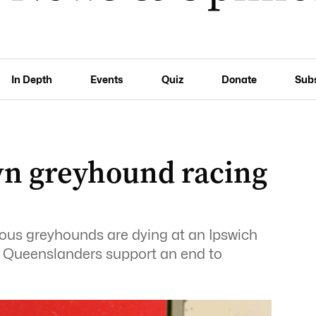
In Depth
Events
Quiz
Donate
Sub
own greyhound racing
us greyhounds are dying at an Ipswich
f Queenslanders support an end to