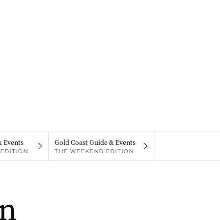
& Events
Gold Coast Guide & Events
EDITION
THE WEEKEND EDITION