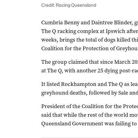
Credit: Racing Queensland
Cumbria Benny and Daintree Blinder, g
The Q racking complex at Ipswich after 
weeks, brings the total of dogs killed th
Coalition for the Protection of Greyho
The group claimed that since March 20
at The Q, with another 25 dying post-ra
It listed Rockhampton and The Q as lead
greyhound deaths, followed by Sale and 
President of the Coalition for the Pr
said that while the rest of the world 
Queensland Government was failing to a