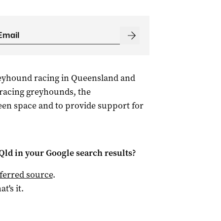
reyhound racing in Queensland and
 racing greyhounds, the
reen space and to provide support for
Qld
in your Google search results?
ferred source
.
at's it.