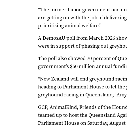
“The former Labor government had no 
are getting on with the job of delivering 
prioritising animal welfare.”
A DemosAU poll from March 2026 showe
were in support of phasing out greyho
The poll also showed 70 percent of Qu
government’s $50 million annual fundi
“New Zealand will end
greyhound
racin
heading to Parliament House to let the
greyhound
racing in Queensland,” Am
GCP, AnimalKind, Friends of the Houn
teamed up to host the Queensland Agai
Parliament House on Saturday, August 