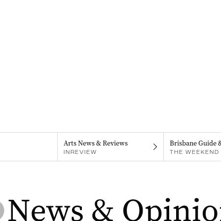
Arts News & Reviews
Brisbane Guide 
INREVIEW
THE WEEKEND 