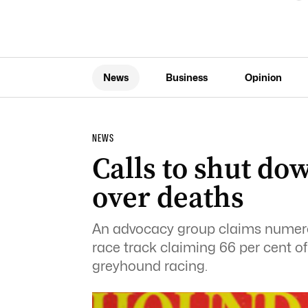
News
Business
Opinion
NEWS
Calls to shut d
over deaths
An advocacy group claims numero
race track claiming 66 per cent o
greyhound racing.