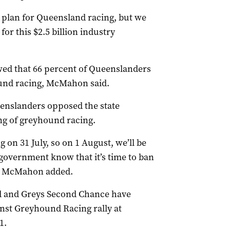
plan for Queensland racing, but we
for this $2.5 billion industry
d that 66 percent of Queenslanders
und racing, McMahon said.
eenslanders opposed the state
ng of greyhound racing.
g on 31 July, so on 1 August, we’ll be
 government know that it’s time to ban
y McMahon added.
d and Greys Second Chance have
nst Greyhound Racing rally at
1.