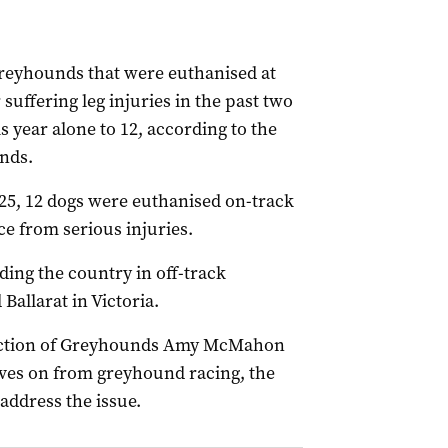
reyhounds that were euthanised at
suffering leg injuries in the past two
is year alone to 12, according to the
unds.
25, 12 dogs were euthanised on-track
ce from serious injuries.
ing the country in off-track
Ballarat in Victoria.
otection of Greyhounds Amy McMahon
moves on from greyhound racing, the
ddress the issue.