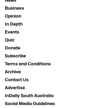
News
Business
Opinion
In Depth
Events
Quiz
Donate
Subscribe
Terms and Conditions
Archive
Contact Us
Advertise
InDaily South Australia
Social Media Guidelines