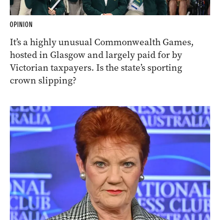
OPINION
It’s a highly unusual Commonwealth Games,
hosted in Glasgow and largely paid for by
Victorian taxpayers. Is the state’s sporting
crown slipping?