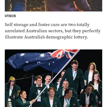
OPINION
Self storage and foster care are two totally
unrelated Australian sectors, but they perfectly
illustrate Australia’s demographic lottery.