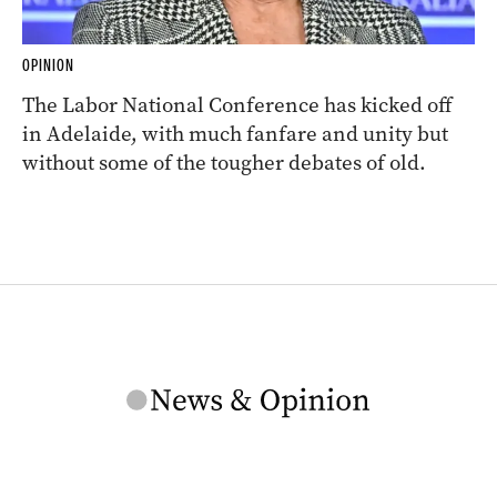
OPINION
The Labor National Conference has kicked off
in Adelaide, with much fanfare and unity but
without some of the tougher debates of old.