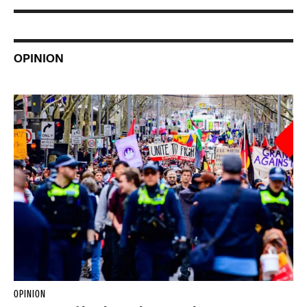
OPINION
OPINION