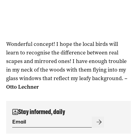
Wonderful concept! I hope the local birds will
learn to recognise the difference between real
scapes and mirrored ones! I have enough trouble
in my neck of the woods with them flying into my
glass windows that reflect my leafy background.
–
Otto Lechner
Stay informed, daily