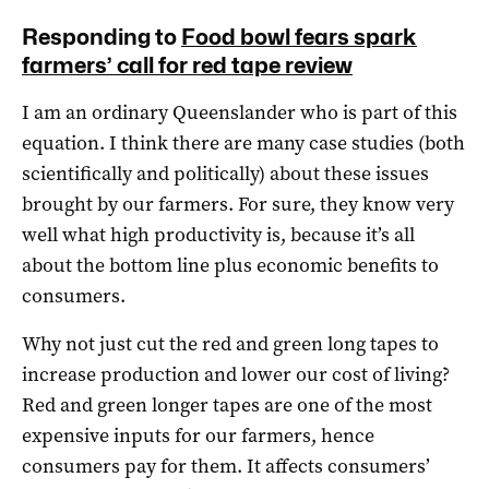
Responding to
Food bowl fears spark
farmers’ call for red tape review
I am an ordinary Queenslander who is part of this
equation. I think there are many case studies (both
scientifically and politically) about these issues
brought by our farmers. For sure, they know very
well what high productivity is, because it’s all
about the bottom line plus economic benefits to
consumers.
Why not just cut the red and green long tapes to
increase production and lower our cost of living?
Red and green longer tapes are one of the most
expensive inputs for our farmers, hence
consumers pay for them. It affects consumers’