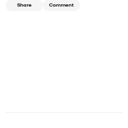
Share
Comment