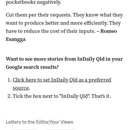
pocketbooks negatively.
Cut them per their requests. They know what they
want to produce better and more efficiently. They
have to reduce the cost of their inputs.
– Romeo
Esangga
Want to see more stories from
InDaily Qld
in your
Google search results?
Click here to set
InDaily Qld
as a preferred
source
.
Tick the box next to "
InDaily Qld
". That's it.
Letters to the Editor
,
Your Views