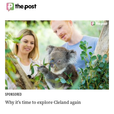
SPONSORED
Why it’s time to explore Cleland again