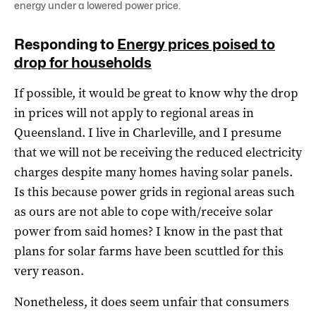
energy under a lowered power price.
Responding to
Energy prices poised to
drop for households
If possible, it would be great to know why the drop
in prices will not apply to regional areas in
Queensland. I live in Charleville, and I presume
that we will not be receiving the reduced electricity
charges despite many homes having solar panels.
Is this because power grids in regional areas such
as ours are not able to cope with/receive solar
power from said homes? I know in the past that
plans for solar farms have been scuttled for this
very reason.
Nonetheless, it does seem unfair that consumers