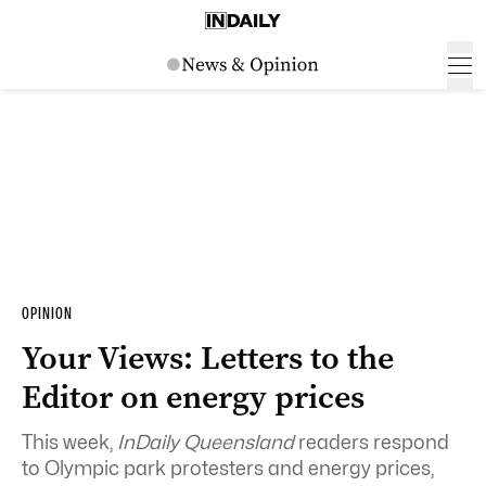
OPINION
Your Views: Letters to the
Editor on energy prices
This week,
InDaily Queensland
readers respond
to Olympic park protesters and energy prices,