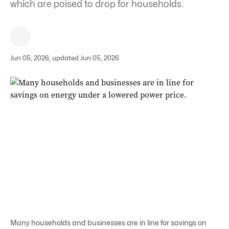
which are poised to drop for households.
Jun 05, 2026, updated Jun 05, 2026
Many households and businesses are in line for savings on