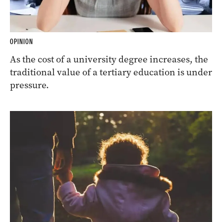
OPINION
As the cost of a university degree increases, the
traditional value of a tertiary education is under
pressure.