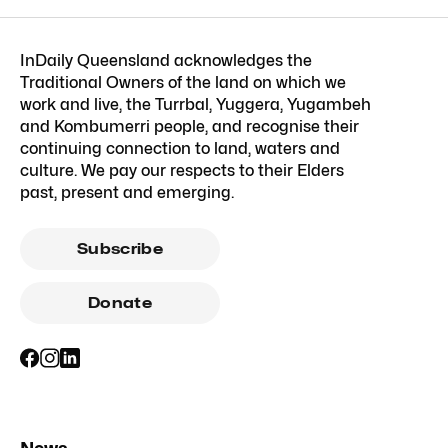
InDaily Queensland acknowledges the
Traditional Owners of the land on which we
work and live, the Turrbal, Yuggera, Yugambeh
and Kombumerri people, and recognise their
continuing connection to land, waters and
culture. We pay our respects to their Elders
past, present and emerging.
Subscribe
Donate