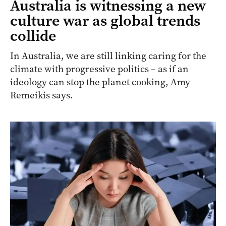
Australia is witnessing a new
culture war as global trends
collide
In Australia, we are still linking caring for the
climate with progressive politics – as if an
ideology can stop the planet cooking, Amy
Remeikis says.