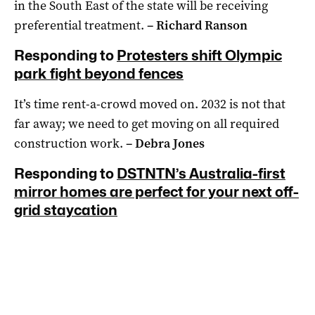
in the South East of the state will be receiving
preferential treatment.
– Richard Ranson
Responding to
Protesters shift Olympic
park fight beyond fences
It’s time rent-a-crowd moved on. 2032 is not that
far away; we need to get moving on all required
construction work.
– Debra Jones
Responding to
DSTNTN’s Australia-first
mirror homes are perfect for your next off-
grid staycation