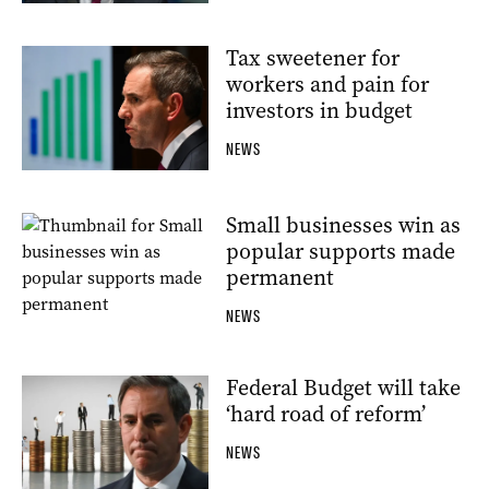
Tax sweetener for
workers and pain for
investors in budget
NEWS
Small businesses win as
popular supports made
permanent
NEWS
Federal Budget will take
‘hard road of reform’
NEWS