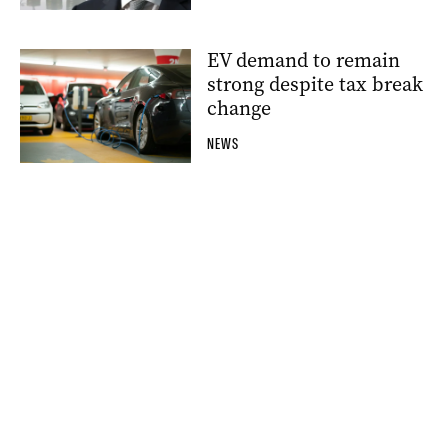
EV demand to remain
strong despite tax break
change
NEWS