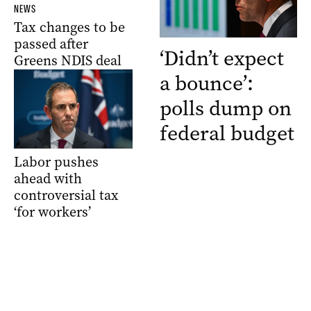
NEWS
Tax changes to be
passed after
‘Didn’t expect
Greens NDIS deal
a bounce’:
polls dump on
federal budget
Labor pushes
ahead with
controversial tax
‘for workers’