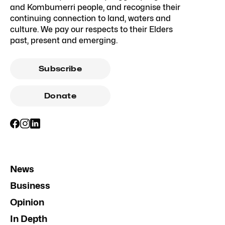
and Kombumerri people, and recognise their
continuing connection to land, waters and
culture. We pay our respects to their Elders
past, present and emerging.
Subscribe
Donate
News
Business
Opinion
In Depth