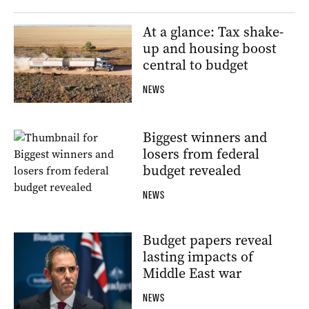
At a glance: Tax shake-
up and housing boost
central to budget
NEWS
Biggest winners and
losers from federal
budget revealed
NEWS
Budget papers reveal
lasting impacts of
Middle East war
NEWS