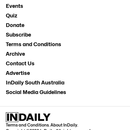
Events
Quiz
Donate
Subscribe
Terms and Conditions
Archive
Contact Us
Advertise
InDaily South Australia
Social Media Guidelines
Terms and Conditions
.
About InDaily
.