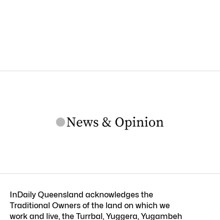
InDaily Queensland acknowledges the
Traditional Owners of the land on which we
work and live, the Turrbal, Yuggera, Yugambeh