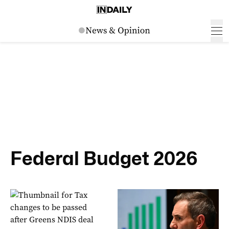
Federal Budget 2026