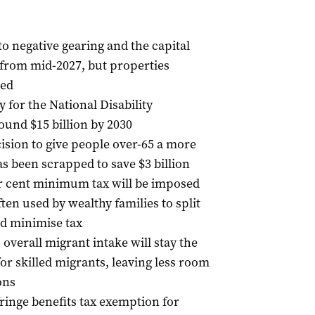
o negative gearing and the capital
s from mid-2027, but properties
red
y for the National Disability
und $15 billion by 2030
ision to give people over-65 a more
s been scrapped to save $3 billion
per cent minimum tax will be imposed
ten used by wealthy families to split
d minimise tax
 overall migrant intake will stay the
or skilled migrants, leaving less room
ons
fringe benefits tax exemption for