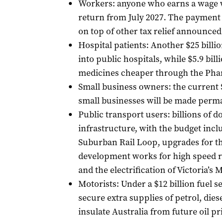
Workers: anyone who earns a wage wi
return from July 2027. The paymen
on top of other tax relief announced
Hospital patients: Another $25 billi
into public hospitals, while $5.9 bil
medicines cheaper through the Pha
Small business owners: the current $
small businesses will be made perma
Public transport users: billions of do
infrastructure, with the budget inc
Suburban Rail Loop, upgrades for th
development works for high speed r
and the electrification of Victoria’s 
Motorists: Under a $12 billion fuel 
secure extra supplies of petrol, diesel
insulate Australia from future oil p