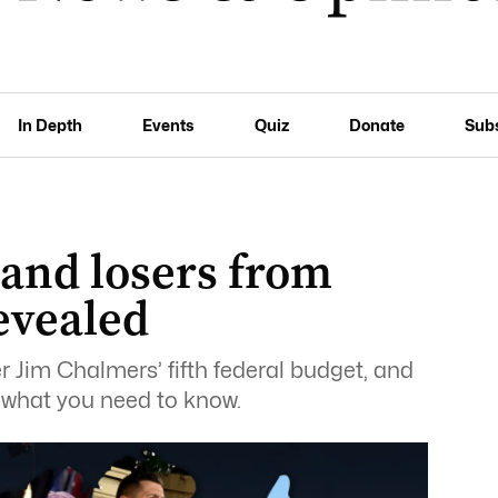
In Depth
Events
Quiz
Donate
Sub
 and losers from
evealed
r Jim Chalmers’ fifth federal budget, and
s what you need to know.