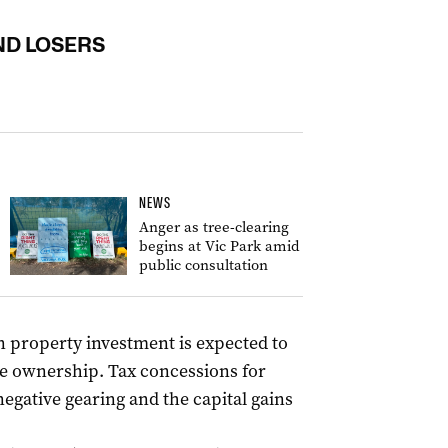
ND LOSERS
NEWS
Anger as tree-clearing
begins at Vic Park amid
public consultation
 property investment is expected to
e ownership. Tax concessions for
negative gearing and the capital gains