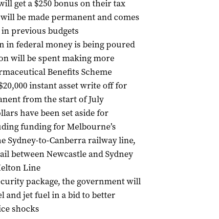
ll get a $250 bonus on their tax
t will be made permanent and comes
 in previous budgets
on in federal money is being poured
lion will be spent making more
rmaceutical Benefits Scheme
20,000 instant asset write off for
nent from the start of July
llars have been set aside for
luding funding for Melbourne’s
e Sydney-to-Canberra railway line,
ail between Newcastle and Sydney
Melton Line
security package, the government will
 and jet fuel in a bid to better
rice shocks