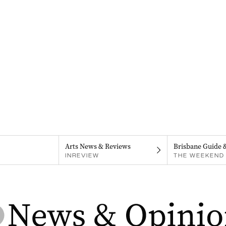
Arts News & Reviews
Brisbane Guide 
INREVIEW
THE WEEKEND 