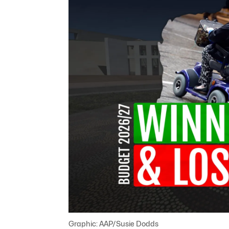
Graphic: AAP/Susie Dodds