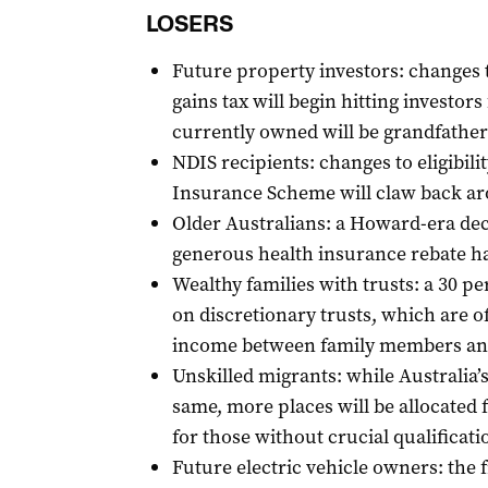
LOSERS
Future property investors: changes t
gains tax will begin hitting investor
currently owned will be grandfathe
NDIS recipients: changes to eligibilit
Insurance Scheme will claw back aro
Older Australians: a Howard-era dec
generous health insurance rebate ha
Wealthy families with trusts: a 30 
on discretionary trusts, which are of
income between family members an
Unskilled migrants: while Australia’s
same, more places will be allocated f
for those without crucial qualificati
Future electric vehicle owners: the 