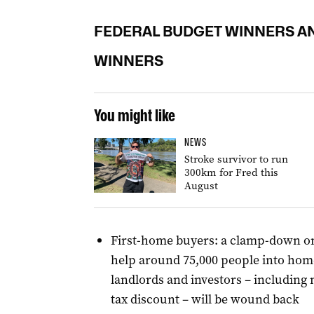
FEDERAL BUDGET WINNERS A
WINNERS
You might like
NEWS
Stroke survivor to run
300km for Fred this
August
First-home buyers: a clamp-down on
help around 75,000 people into hom
landlords and investors – including 
tax discount – will be wound back