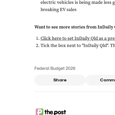
electric vehicles is being made less
breaking EV sales
Want to see more stories from
InDaily 
Click here to set
InDaily Qld
as a pre
Tick the box next to "
InDaily Qld
". Th
Federal Budget 2026
Share
Comm