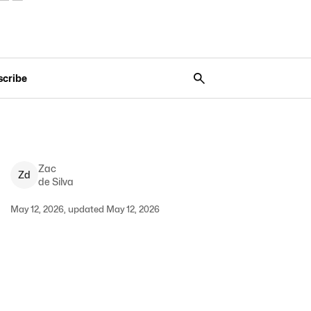
scribe
Zac
Z
d
de Silva
May 12, 2026, updated May 12, 2026