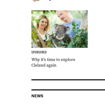
SPONSORED
Why it’s time to explore
Cleland again
NEWS