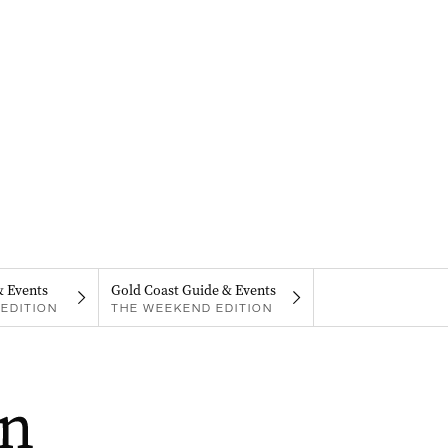
& Events
Gold Coast Guide & Events
EDITION
THE WEEKEND EDITION