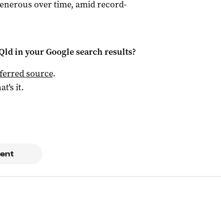
 generous over time, amid record-
Qld
in your Google search results?
ferred source
.
at's it.
ent