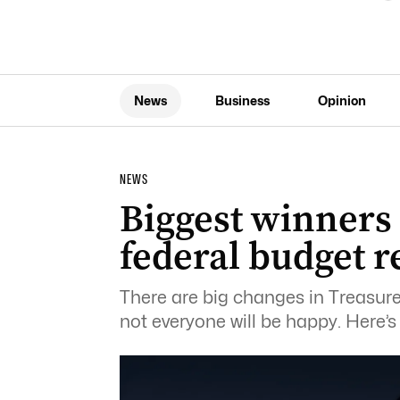
News
Business
Opinion
NEWS
Biggest winners
federal budget r
There are big changes in Treasure
not everyone will be happy. Here’