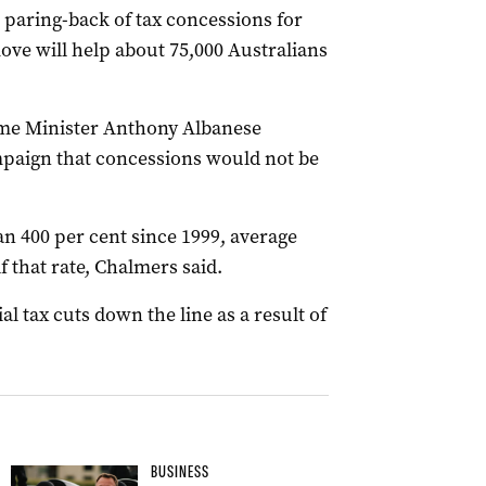
paring-back of tax concessions for
ove will help about 75,000 Australians
me Minister Anthony Albanese
mpaign that concessions would not be
n 400 per cent since 1999, average
f that rate, Chalmers said.
l tax cuts down the line as a result of
BUSINESS