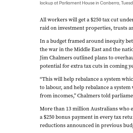
lockup at Parliament House in Canberra, Tuesd
All workers will get a $250 tax cut unde
raid on investment properties, trusts a
In a budget framed around inequity be
the war in the Middle East and the natio
Jim Chalmers outlined plans to overhau
potential for extra tax cuts in coming y
“This will help rebalance a system whic
to labour, and help rebalance a syste
from incomes,” Chalmers told parliame
More than 13 million Australians who e
a $250 bonus payment in every tax retur
reductions announced in previous bud