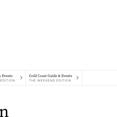
& Events
Gold Coast Guide & Events
EDITION
THE WEEKEND EDITION