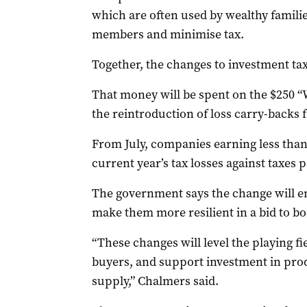
which are often used by wealthy famili
members and minimise tax.
Together, the changes to investment taxe
That money will be spent on the $250 “
the reintroduction of loss carry-backs 
From July, companies earning less than $
current year’s tax losses against taxes p
The government says the change will e
make them more resilient in a bid to b
“These changes will level the playing f
buyers, and support investment in prod
supply,” Chalmers said.