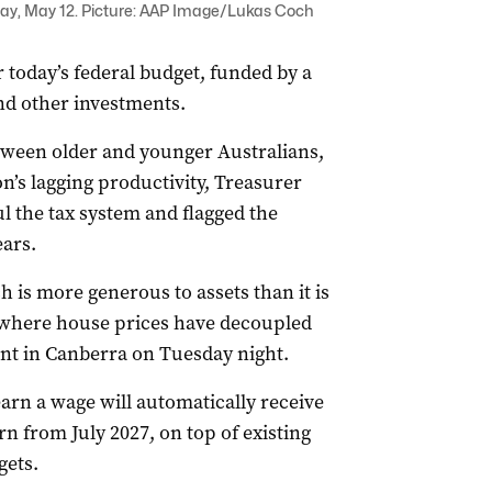
ay, May 12. Picture: AAP Image/Lukas Coch
r today’s federal budget, funded by a
nd other investments.
tween older and younger Australians,
n’s lagging productivity, Treasurer
l the tax system and flagged the
ears.
h is more generous to assets than it is
m where house prices have decoupled
nt in Canberra on Tuesday night.
arn a wage will automatically receive
n from July 2027, on top of existing
gets.