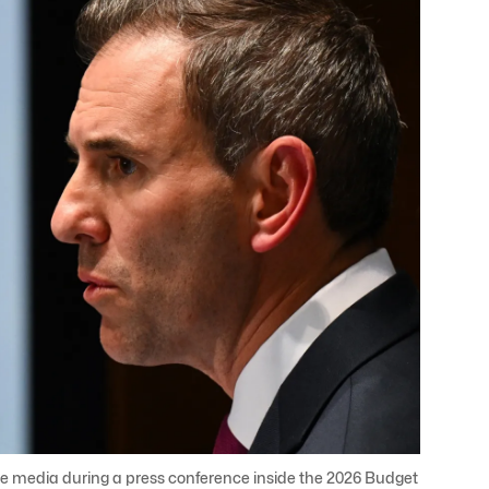
e media during a press conference inside the 2026 Budget