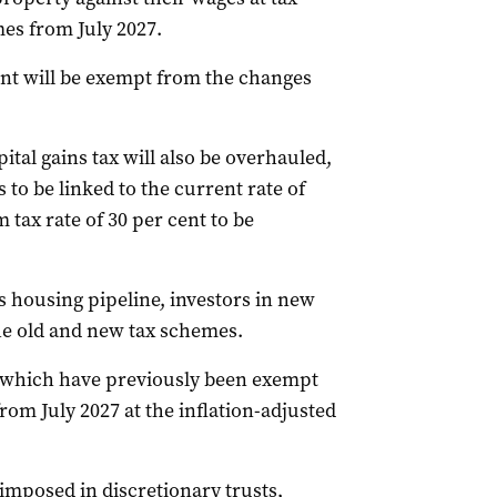
mes from July 2027.
t will be exempt from the changes
tal gains tax will also be overhauled,
to be linked to the current rate of
 tax rate of 30 per cent to be
s housing pipeline, investors in new
the old and new tax schemes.
– which have previously been exempt
rom July 2027 at the inflation-adjusted
imposed in discretionary trusts,