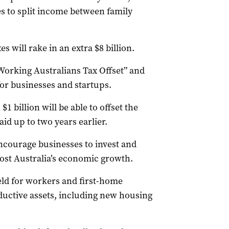
es to split income between family
s will rake in an extra $8 billion.
Working Australians Tax Offset” and
for businesses and startups.
1 billion will be able to offset the
aid up to two years earlier.
ncourage businesses to invest and
oost Australia’s economic growth.
ield for workers and first-home
uctive assets, including new housing