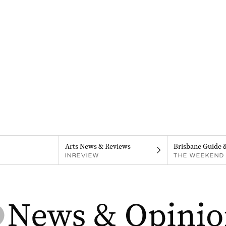
Arts News & Reviews
Brisbane Guide 
INREVIEW
THE WEEKEND 