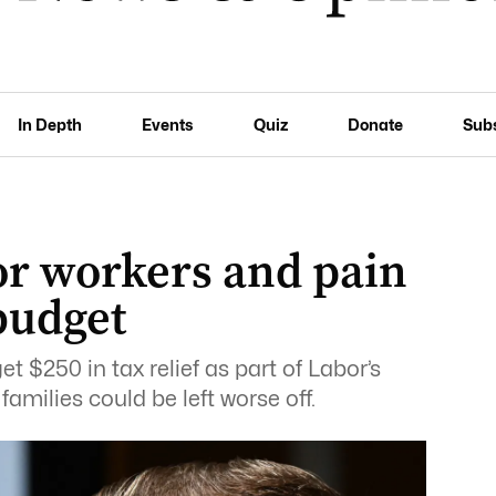
In Depth
Events
Quiz
Donate
Sub
or workers and pain
 budget
t $250 in tax relief as part of Labor’s
amilies could be left worse off.