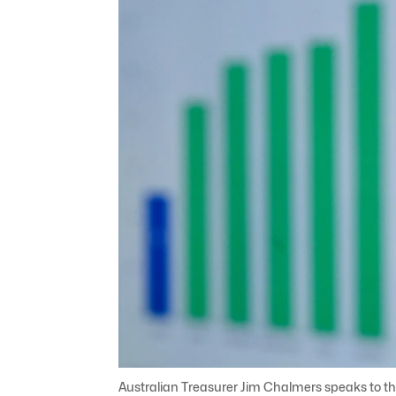
Australian Treasurer Jim Chalmers speaks to th