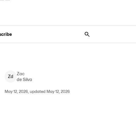
scribe
Zac
Z
d
de Silva
May 12, 2026, updated May 12, 2026