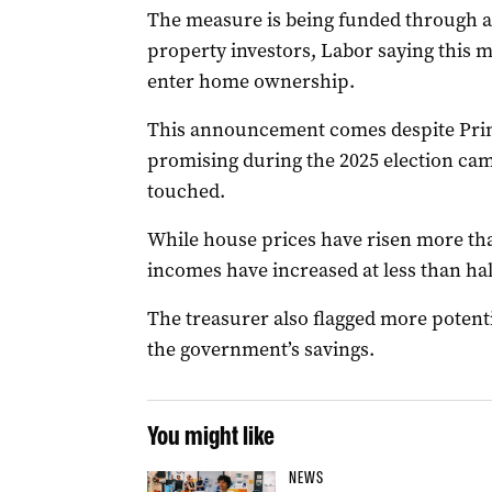
The measure is being funded through a 
property investors, Labor saying this m
enter home ownership.
This announcement comes despite Pri
promising during the 2025 election ca
touched.
While house prices have risen more tha
incomes have increased at less than hal
The treasurer also flagged more potentia
the government’s savings.
You might like
NEWS