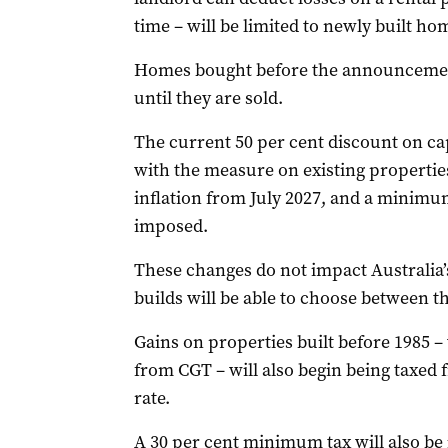
time – will be limited to newly built ho
Homes bought before the announcemen
until they are sold.
The current 50 per cent discount on capi
with the measure on existing properties 
inflation from July 2027, and a minimum
imposed.
These changes do not impact Australia’
builds will be able to choose between 
Gains on properties built before 1985 
from CGT – will also begin being taxed f
rate.
A 30 per cent minimum tax will also be 