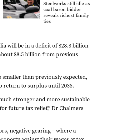
Steelworks still idle as
coal baron bidder
reveals richest family
ties
 will be in a deficit of $28.3 billion
about $8.5 billion from previous
be smaller than previously expected,
o return to surplus until 2035.
much stronger and more sustainable
or future tax relief,” Dr Chalmers
rs, negative gearing – where a
property against their wages at tax