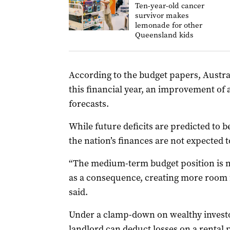
Ten-year-old cancer
survivor makes
lemonade for other
Queensland kids
According to the budget papers, Australia
this financial year, an improvement of 
forecasts.
While future deficits are predicted to 
the nation’s finances are not expected t
“The medium-term budget position is 
as a consequence, creating more room f
said.
Under a clamp-down on wealthy investo
landlord can deduct losses on a rental 