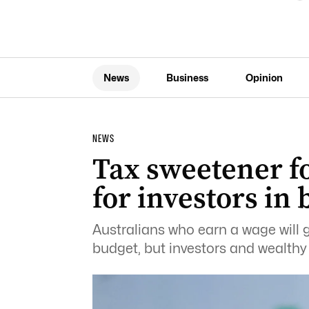
News
Business
Opinion
NEWS
Tax sweetener f
for investors in
Australians who earn a wage will ge
budget, but investors and wealthy f