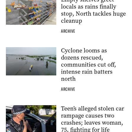
locals as rains finally
stop, North tackles huge
cleanup
ARCHIVE
Cyclone looms as
dozens rescued,
communities cut off,
intense rain batters
north
ARCHIVE
Teen’s alleged stolen car
rampage causes two
crashes; leaves woman,
75, fighting for life