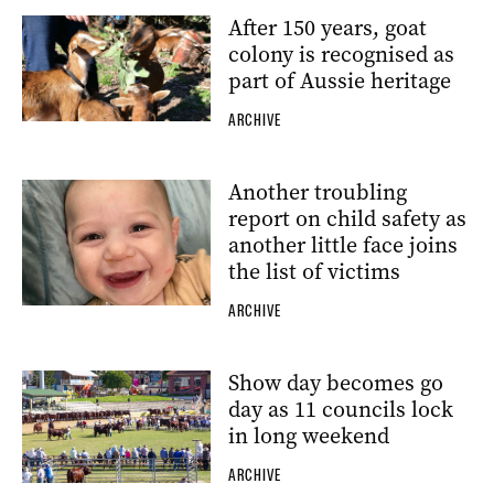
After 150 years, goat
colony is recognised as
part of Aussie heritage
ARCHIVE
Another troubling
report on child safety as
another little face joins
the list of victims
ARCHIVE
Show day becomes go
day as 11 councils lock
in long weekend
ARCHIVE