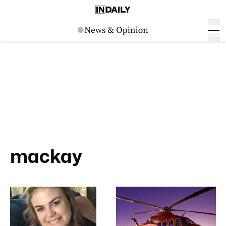
mackay