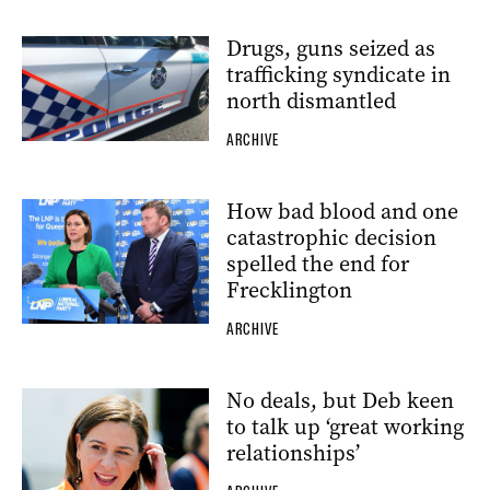
Drugs, guns seized as
trafficking syndicate in
north dismantled
ARCHIVE
How bad blood and one
catastrophic decision
spelled the end for
Frecklington
ARCHIVE
No deals, but Deb keen
to talk up ‘great working
relationships’