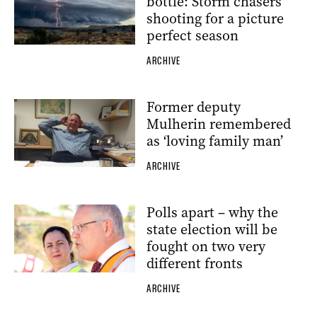
bottle: Storm chasers
shooting for a picture
perfect season
ARCHIVE
Former deputy
Mulherin remembered
as ‘loving family man’
ARCHIVE
Polls apart – why the
state election will be
fought on two very
different fronts
ARCHIVE