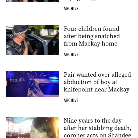
ARCHIVE
Four children found
after being snatched
from Mackay home
ARCHIVE
Pair wanted over alleged
abduction of boy at
knifepoint near Mackay
ARCHIVE
Nine years to the day
after her stabbing death,
coroner acts on Shandee