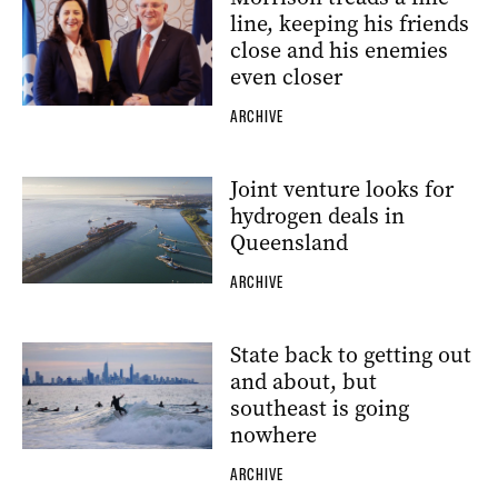
line, keeping his friends
close and his enemies
even closer
ARCHIVE
Joint venture looks for
hydrogen deals in
Queensland
ARCHIVE
State back to getting out
and about, but
southeast is going
nowhere
ARCHIVE