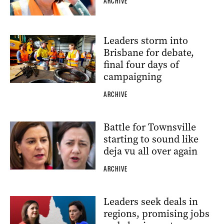
ARCHIVE
Leaders storm into
Brisbane for debate,
final four days of
campaigning
ARCHIVE
Battle for Townsville
starting to sound like
deja vu all over again
ARCHIVE
Leaders seek deals in
regions, promising jobs