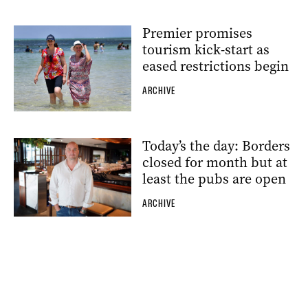
Premier promises
tourism kick-start as
eased restrictions begin
ARCHIVE
Today’s the day: Borders
closed for month but at
least the pubs are open
ARCHIVE