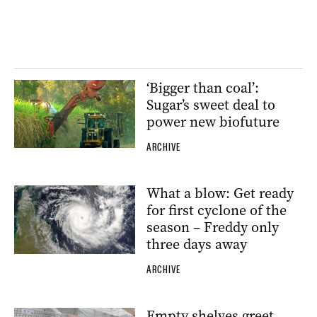
‘Bigger than coal’:
Sugar’s sweet deal to
power new biofuture
ARCHIVE
What a blow: Get ready
for first cyclone of the
season – Freddy only
three days away
ARCHIVE
Empty shelves greet