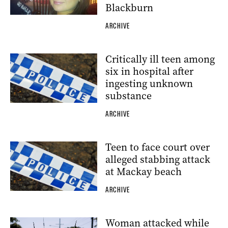
Blackburn
ARCHIVE
Critically ill teen among
six in hospital after
ingesting unknown
substance
ARCHIVE
Teen to face court over
alleged stabbing attack
at Mackay beach
ARCHIVE
Woman attacked while