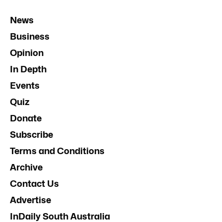
News
Business
Opinion
In Depth
Events
Quiz
Donate
Subscribe
Terms and Conditions
Archive
Contact Us
Advertise
InDaily South Australia