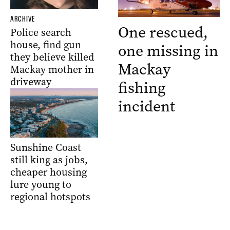
ARCHIVE
One rescued,
Police search
house, find gun
one missing in
they believe killed
Mackay
Mackay mother in
driveway
fishing
incident
Sunshine Coast
still king as jobs,
cheaper housing
lure young to
regional hotspots