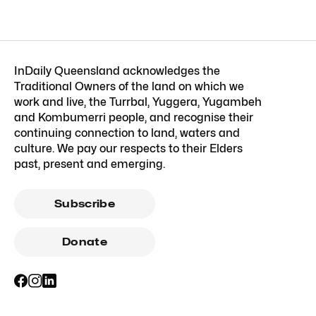
InDaily Queensland acknowledges the
Traditional Owners of the land on which we
work and live, the Turrbal, Yuggera, Yugambeh
and Kombumerri people, and recognise their
continuing connection to land, waters and
culture. We pay our respects to their Elders
past, present and emerging.
Subscribe
Donate