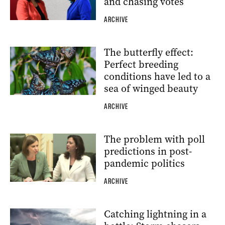
and chasing votes
ARCHIVE
The butterfly effect:
Perfect breeding
conditions have led to a
sea of winged beauty
ARCHIVE
The problem with poll
predictions in post-
pandemic politics
ARCHIVE
Catching lightning in a