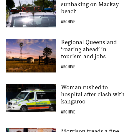
sunbaking on Mackay
beach
ARCHIVE
Regional Queensland
‘roaring ahead’ in
tourism and jobs
ARCHIVE
Woman rushed to
hospital after clash with
kangaroo
ARCHIVE
Morrison treads a fine