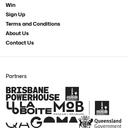
Win
Sign Up
Terms and Conditions
About Us
Contact Us
Partners