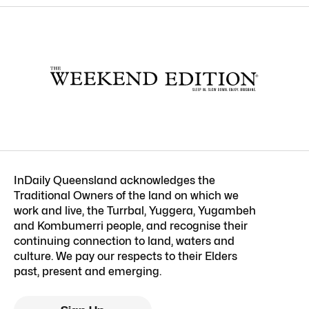
InDaily Queensland acknowledges the
Traditional Owners of the land on which we
work and live, the Turrbal, Yuggera, Yugambeh
and Kombumerri people, and recognise their
continuing connection to land, waters and
culture. We pay our respects to their Elders
past, present and emerging.