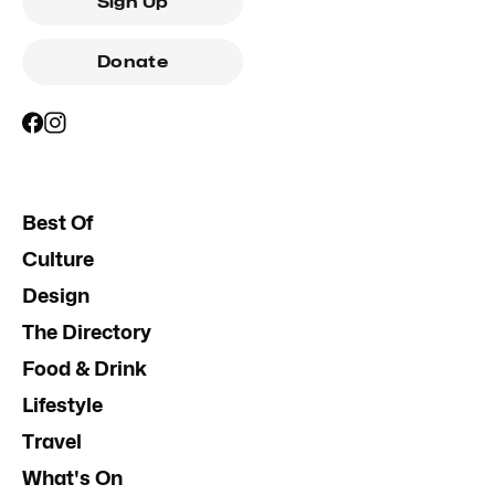
Sign Up
Donate
Best Of
Culture
Design
The Directory
Food & Drink
Lifestyle
Travel
What's On