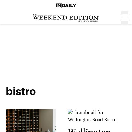
bistro