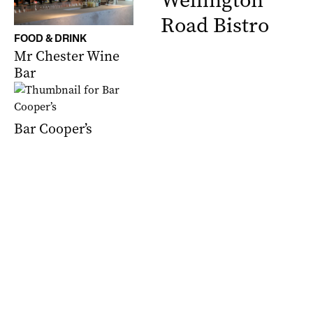
Wellington
Road Bistro
FOOD & DRINK
Mr Chester Wine
Bar
Bar Cooper’s