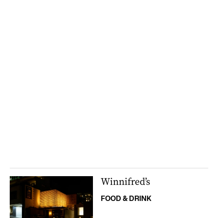
Winnifred’s
FOOD & DRINK