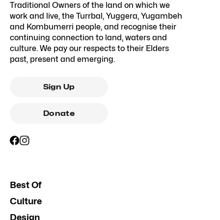
Traditional Owners of the land on which we
work and live, the Turrbal, Yuggera, Yugambeh
and Kombumerri people, and recognise their
continuing connection to land, waters and
culture. We pay our respects to their Elders
past, present and emerging.
Sign Up
Donate
Best Of
Culture
Design