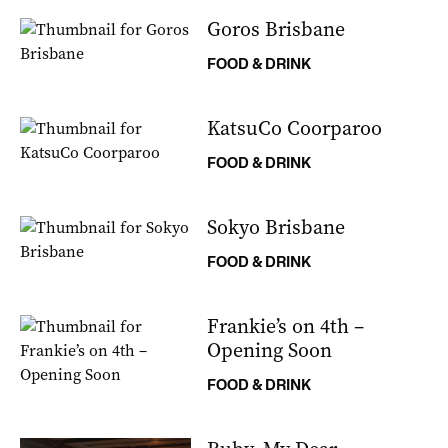
Goros Brisbane
FOOD & DRINK
KatsuCo Coorparoo
FOOD & DRINK
Sokyo Brisbane
FOOD & DRINK
Frankie’s on 4th –
Opening Soon
FOOD & DRINK