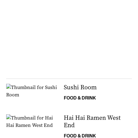
Sushi Room
FOOD & DRINK
Hai Hai Ramen West
End
FOOD & DRINK