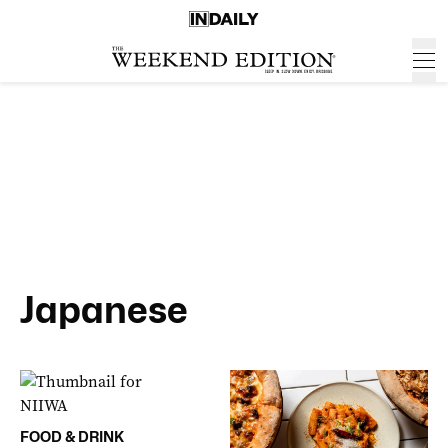
Japanese
FOOD & DRINK