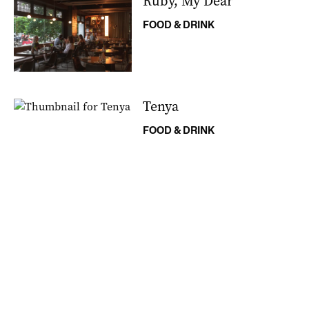
Ruby, My Dear
FOOD & DRINK
Tenya
FOOD & DRINK