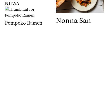
NIIWA
Nonna San
Pompoko Ramen