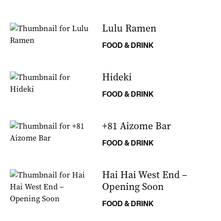
Lulu Ramen
FOOD & DRINK
Hideki
FOOD & DRINK
+81 Aizome Bar
FOOD & DRINK
Hai Hai West End –
Opening Soon
FOOD & DRINK