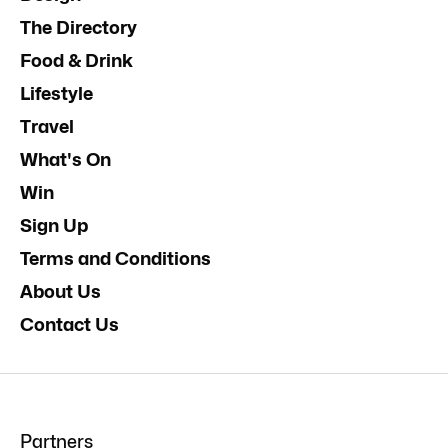
The Directory
Food & Drink
Lifestyle
Travel
What's On
Win
Sign Up
Terms and Conditions
About Us
Contact Us
Partners