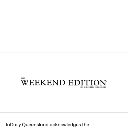
InDaily Queensland acknowledges the