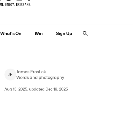
What's On
Win
Sign Up
James
Frostick
J
F
Words and photography
Aug 13, 2025, updated Dec 19, 2025