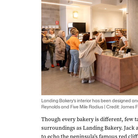
Landing Bakery’s interior has been designed an
Reynolds and Five Mile Radius | Credit: James F
Though every bakery is different, few t
surroundings as Landing Bakery. Jack 
to echo the peninsula’s famous red cliff