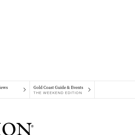
iews
Gold Coast Guide & Events
THE WEEKEND EDITION