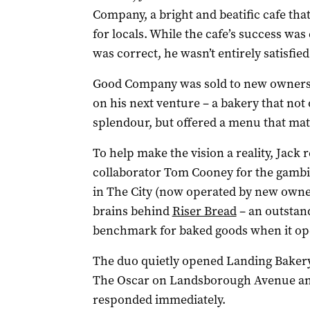
Company, a bright and beatific cafe th
for locals. While the cafe’s success wa
was correct, he wasn’t entirely satisfied
Good Company was sold to new owners ea
on his next venture – a bakery that not
splendour, but offered a menu that matc
To help make the vision a reality, Jack
collaborator Tom Cooney for the gambit
in The City (now operated by new owner
brains behind
Riser Bread
– an outstan
benchmark for baked goods when it ope
The duo quietly opened Landing Bakery t
The Oscar on Landsborough Avenue and
responded immediately.