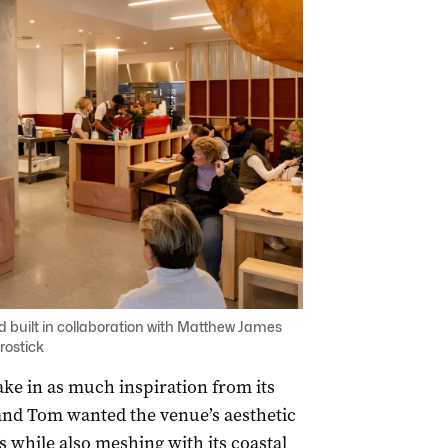
d built in collaboration with Matthew James
rostick
ake in as much inspiration from its
and Tom wanted the venue’s aesthetic
s while also meshing with its coastal