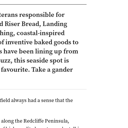
terans responsible for
d Riser Bread, Landing
hing, coastal-inspired
of inventive baked goods to
ls have been lining up from
zz, this seaside spot is
favourite. Take a gander
eld always had a sense that the
 along the Redcliffe Peninsula,