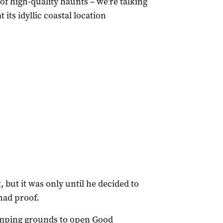
f high-quality haunts – we’re talking
 its idyllic coastal location
, but it was only until he decided to
had proof.
tomping grounds to open Good