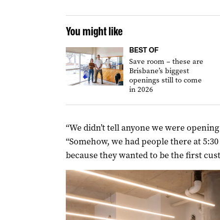
You might like
BEST OF
Save room – these are
Brisbane’s biggest
openings still to come
in 2026
“We didn’t tell anyone we were opening on
“Somehow, we had people there at 5:30 w
because they wanted to be the first cus