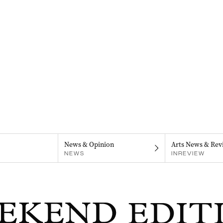
News & Opinion
Arts News & Rev
NEWS
INREVIEW