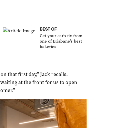
BEST OF
Get your carb fix from
one of Brisbane’s best
bakeries
 that first day,” Jack recalls.
aiting at the front for us to open
tomer.”