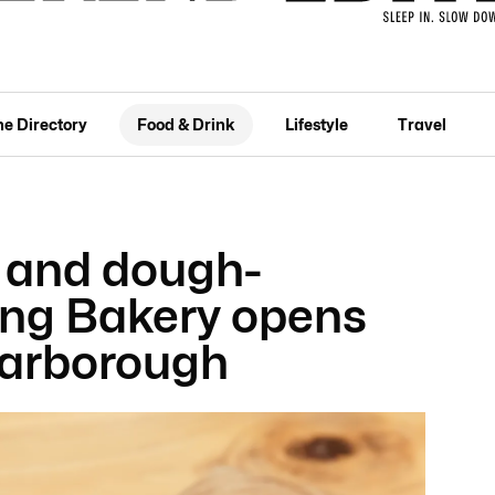
he Directory
Food & Drink
Lifestyle
Travel
 and dough-
ing Bakery opens
carborough