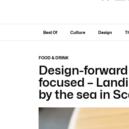
Best Of
Culture
Design
T
FOOD & DRINK
Design-forward
focused – Land
by the sea in S