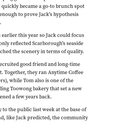
at quickly became a go-to brunch spot
s enough to prove Jack’s hypothesis
.
rlier this year so Jack could focus
 only reflected Scarborough’s seaside
hed the scenery in terms of quality.
 recruited good friend and long-time
. Together, they ran Anytime Coffee
s), while Tom also is one of the
ding Toowong bakery that set a new
ned a few years back.
o the public last week at the base of
, like Jack predicted, the community