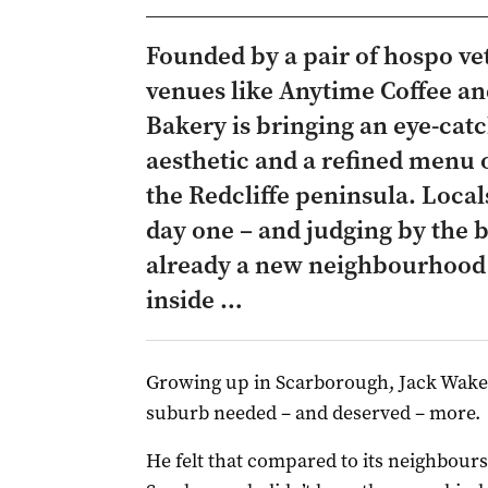
Founded by a pair of hospo ve
venues like Anytime Coffee an
Bakery is bringing an eye-catc
aesthetic and a refined menu 
the Redcliffe peninsula. Loca
day one – and judging by the bu
already a new neighbourhood 
inside …
Growing up in Scarborough, Jack Wakefi
suburb needed – and deserved – more.
He felt that compared to its neighbours