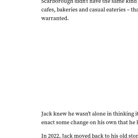
Scarborough didn’t have the same kind o
cafes, bakeries and casual eateries – that
warranted.
Jack knew he wasn’t alone in thinking it
enact some change on his own that he 
In 2022, Jack moved back to his old s