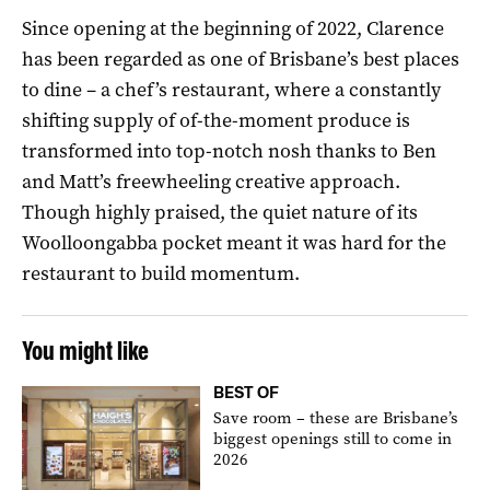
Since opening at the beginning of 2022, Clarence
has been regarded as one of Brisbane’s best places
to dine – a chef’s restaurant, where a constantly
shifting supply of of-the-moment produce is
transformed into top-notch nosh thanks to Ben
and Matt’s freewheeling creative approach.
Though highly praised, the quiet nature of its
Woolloongabba pocket meant it was hard for the
restaurant to build momentum.
You might like
BEST OF
Save room – these are Brisbane’s
biggest openings still to come in
2026