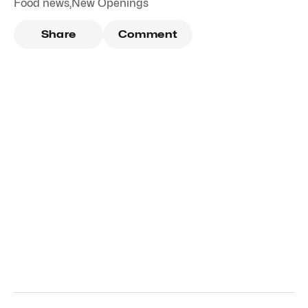
Food news
,
New Openings
Share
Comment