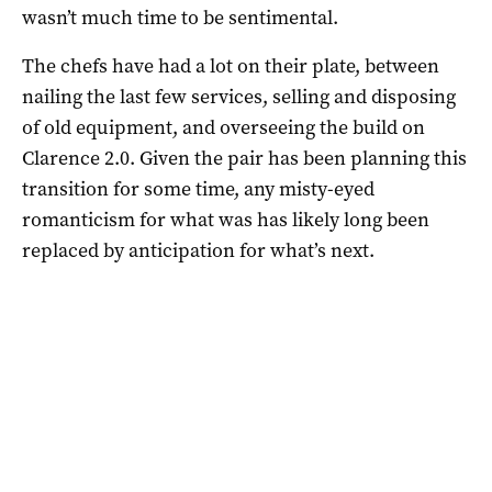
wasn’t much time to be sentimental.
The chefs have had a lot on their plate, between
nailing the last few services, selling and disposing
of old equipment, and overseeing the build on
Clarence 2.0. Given the pair has been planning this
transition for some time, any misty-eyed
romanticism for what was has likely long been
replaced by anticipation for what’s next.