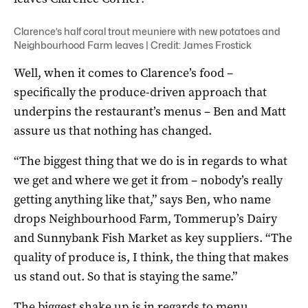
Clarence’s half coral trout meuniere with new potatoes and
Neighbourhood Farm leaves | Credit: James Frostick
Well, when it comes to Clarence’s food –
specifically the produce-driven approach that
underpins the restaurant’s menus – Ben and Matt
assure us that nothing has changed.
“The biggest thing that we do is in regards to what
we get and where we get it from – nobody’s really
getting anything like that,” says Ben, who name
drops Neighbourhood Farm, Tommerup’s Dairy
and Sunnybank Fish Market as key suppliers. “The
quality of produce is, I think, the thing that makes
us stand out. So that is staying the same.”
The biggest shake up is in regards to menu