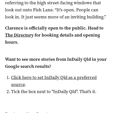
referring to the high street-facing windows that
look out onto Fish Lane. “It’s open. People can
look in. It just seems more of an inviting building.”
Clarence is officially open to the public. Head to
The Directory
for booking details and opening
hours.
Want to see more stories from
InDaily Qld
in your
Google search results?
Click here to set
InDaily Qld
as a preferred
source
.
Tick the box next to "
InDaily Qld
". That's it.