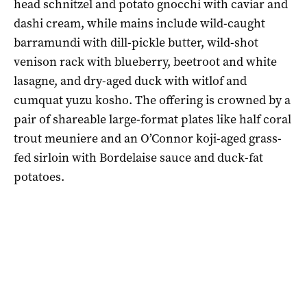
head schnitzel and potato gnocchi with caviar and
dashi cream, while mains include wild-caught
barramundi with dill-pickle butter, wild-shot
venison rack with blueberry, beetroot and white
lasagne, and dry-aged duck with witlof and
cumquat yuzu kosho. The offering is crowned by a
pair of shareable large-format plates like half coral
trout meuniere and an O’Connor koji-aged grass-
fed sirloin with Bordelaise sauce and duck-fat
potatoes.