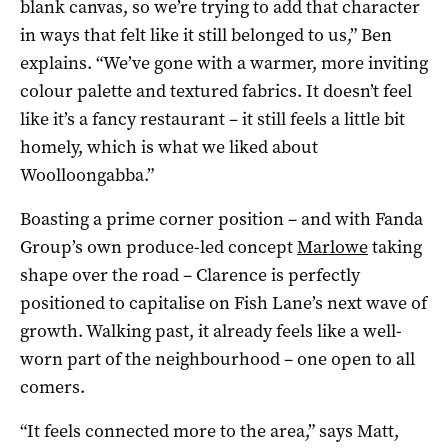
blank canvas, so we’re trying to add that character
in ways that felt like it still belonged to us,” Ben
explains. “We’ve gone with a warmer, more inviting
colour palette and textured fabrics. It doesn’t feel
like it’s a fancy restaurant – it still feels a little bit
homely, which is what we liked about
Woolloongabba.”
Boasting a prime corner position – and with Fanda
Group’s own produce-led concept
Marlowe
taking
shape over the road – Clarence is perfectly
positioned to capitalise on Fish Lane’s next wave of
growth. Walking past, it already feels like a well-
worn part of the neighbourhood – one open to all
comers.
“It feels connected more to the area,” says Matt,