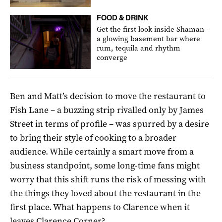
FOOD & DRINK
Get the first look inside Shaman –
a glowing basement bar where
rum, tequila and rhythm
converge
Ben and Matt’s decision to move the restaurant to
Fish Lane – a buzzing strip rivalled only by James
Street in terms of profile – was spurred by a desire
to bring their style of cooking to a broader
audience. While certainly a smart move from a
business standpoint, some long-time fans might
worry that this shift runs the risk of messing with
the things they loved about the restaurant in the
first place. What happens to Clarence when it
leaves Clarence Corner?