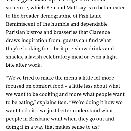
structure, which Ben and Matt say is to better cater
to the broader demographic of Fish Lane.
Reminiscent of the humble and dependable
Parisian bistros and brasseries that Clarence
draws inspiration from, guests can find what
they’re looking for – be it pre-show drinks and
snacks, a lavish celebratory meal or even a light
bite after work.
“We’ve tried to make the menu a little bit more
focused on comfort food – a little less about what
we want to be cooking and more what people want
to be eating,” explains Ben. “We’re doing it how we
want to do it – we just better understand what
people in Brisbane want when they go out and
doing it in a way that makes sense to us.”