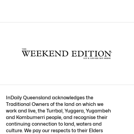
InDaily Queensland acknowledges the
Traditional Owners of the land on which we
work and live, the Turrbal, Yuggera, Yugambeh
and Kombumerri people, and recognise their
continuing connection to land, waters and
culture. We pay our respects to their Elders