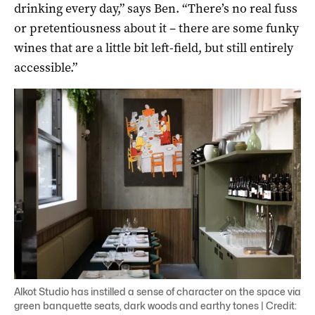
drinking every day,” says Ben. “There’s no real fuss
or pretentiousness about it – there are some funky
wines that are a little bit left-field, but still entirely
accessible.”
Alkot Studio has instilled a sense of character on the space via
green banquette seats, dark woods and earthy tones | Credit: