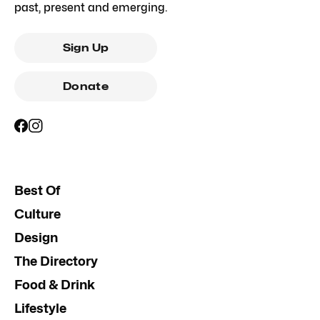
past, present and emerging.
Sign Up
Donate
Best Of
Culture
Design
The Directory
Food & Drink
Lifestyle