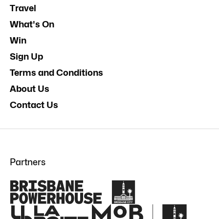
Travel
What's On
Win
Sign Up
Terms and Conditions
About Us
Contact Us
Partners