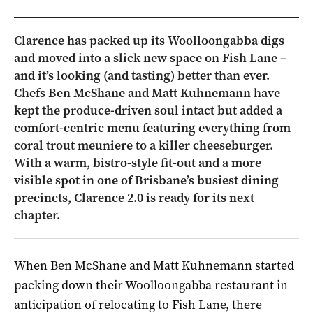
Clarence has packed up its Woolloongabba digs
and moved into a slick new space on Fish Lane –
and it’s looking (and tasting) better than ever.
Chefs Ben McShane and Matt Kuhnemann have
kept the produce-driven soul intact but added a
comfort-centric menu featuring everything from
coral trout meuniere to a killer cheeseburger.
With a warm, bistro-style fit-out and a more
visible spot in one of Brisbane’s busiest dining
precincts, Clarence 2.0 is ready for its next
chapter.
When Ben McShane and Matt Kuhnemann started
packing down their Woolloongabba restaurant in
anticipation of relocating to Fish Lane, there