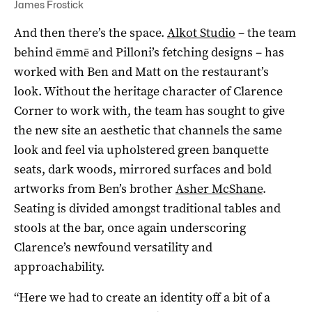
James Frostick
And then there’s the space.
Alkot Studio
– the team
behind ēmmē and Pilloni’s fetching designs – has
worked with Ben and Matt on the restaurant’s
look. Without the heritage character of Clarence
Corner to work with, the team has sought to give
the new site an aesthetic that channels the same
look and feel via upholstered green banquette
seats, dark woods, mirrored surfaces and bold
artworks from Ben’s brother
Asher McShane
.
Seating is divided amongst traditional tables and
stools at the bar, once again underscoring
Clarence’s newfound versatility and
approachability.
“Here we had to create an identity off a bit of a