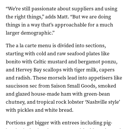
“We’re still passionate about suppliers and using
the right things,” adds Matt. “But we are doing
things in a way that’s approachable for a much
larger demographic.”
The a la carte menu is divided into sections,
starting with cold and raw seafood plates like
bonito with Celtic mustard and bergamot ponzu,
and Hervey Bay scallops with tiger milk, capers
and radish. These morsels lead into appetisers like
saucisson sec from Saison Small Goods, smoked
and glazed house-made ham with green-bean
chutney, and tropical rock lobster ‘Nashville style’
with pickles and white bread.
Portions get bigger with entrees including pig-