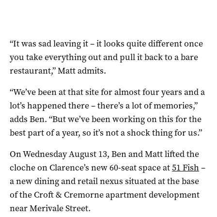
“It was sad leaving it – it looks quite different once
you take everything out and pull it back to a bare
restaurant,” Matt admits.
“We’ve been at that site for almost four years and a
lot’s happened there – there’s a lot of memories,”
adds Ben. “But we’ve been working on this for the
best part of a year, so it’s not a shock thing for us.”
On Wednesday August 13, Ben and Matt lifted the
cloche on Clarence’s new 60-seat space at
51 Fish
–
a new dining and retail nexus situated at the base
of the Croft & Cremorne apartment development
near Merivale Street.