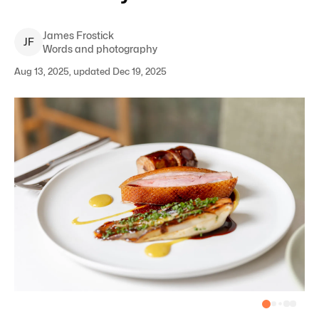
James
Frostick
J
F
Words and photography
Aug 13, 2025, updated Dec 19, 2025