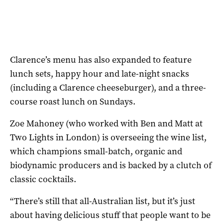
Clarence’s menu has also expanded to feature
lunch sets, happy hour and late-night snacks
(including a Clarence cheeseburger), and a three-
course roast lunch on Sundays.
Zoe Mahoney (who worked with Ben and Matt at
Two Lights in London) is overseeing the wine list,
which champions small-batch, organic and
biodynamic producers and is backed by a clutch of
classic cocktails.
“There’s still that all-Australian list, but it’s just
about having delicious stuff that people want to be