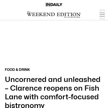
FOOD & DRINK
Uncornered and unleashed
– Clarence reopens on Fish
Lane with comfort-focused
bistronomy