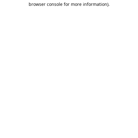
browser console for more information).