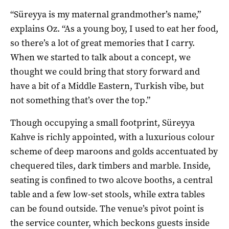
“Süreyya is my maternal grandmother’s name,”
explains Oz. “As a young boy, I used to eat her food,
so there’s a lot of great memories that I carry.
When we started to talk about a concept, we
thought we could bring that story forward and
have a bit of a Middle Eastern, Turkish vibe, but
not something that’s over the top.”
Though occupying a small footprint, Süreyya
Kahve is richly appointed, with a luxurious colour
scheme of deep maroons and golds accentuated by
chequered tiles, dark timbers and marble. Inside,
seating is confined to two alcove booths, a central
table and a few low-set stools, while extra tables
can be found outside. The venue’s pivot point is
the service counter, which beckons guests inside