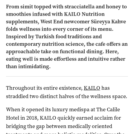
From simit topped with stracciatella and honey to
smoothies infused with KAILO Nutrition
supplements, West End newcomer Süreyya Kahve
folds wellness into every corner of its menu.
Inspired by Turkish food traditions and
contemporary nutrition science, the cafe offers an
approachable take on functional dining. Here,
eating well is made effortless and intuitive rather
than intimidating.
Throughout its entire existence,
KAILO
has
straddled two distinct halves of the wellness space.
When it opened its luxury medispa at The Calile
Hotel in 2018, KAILO quickly earned acclaim for
bridging the gap between medically oriented