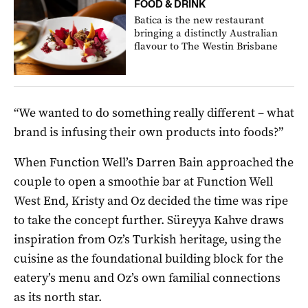
FOOD & DRINK
Batica is the new restaurant
bringing a distinctly Australian
flavour to The Westin Brisbane
“We wanted to do something really different – what
brand is infusing their own products into foods?”
When Function Well’s Darren Bain approached the
couple to open a smoothie bar at Function Well
West End, Kristy and Oz decided the time was ripe
to take the concept further. Süreyya Kahve draws
inspiration from Oz’s Turkish heritage, using the
cuisine as the foundational building block for the
eatery’s menu and Oz’s own familial connections
as its north star.