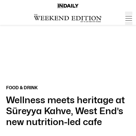
FOOD & DRINK
Wellness meets heritage at
Süreyya Kahve, West End’s
new nutrition-led cafe