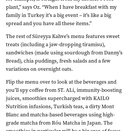
plant,” says Oz. “When I have breakfast with my
family in Turkey it’s a big event – it’s like a big
spread and you have all these items.”
The rest of Süreyya Kahve’s menu features sweet
treats (including a jaw-dropping tiramisu),
sandwiches (made using sourdough from Danny’s
Bread), chia puddings, fresh salads and a few
variations on overnight oats.
Flip the menu over to look at the beverages and
you’ll spy coffee from ST. ALi, immunity-boosting
juices, smoothies supercharged with KAILO
Nutrition infusions, Turkish teas, a dirty Mont
Blanc and matcha-based beverages using high-
grade matcha from Róu Matcha in Japan. The