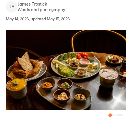
James
Frostick
J
F
Words and photography
May 14, 2026, updated May 15, 2026