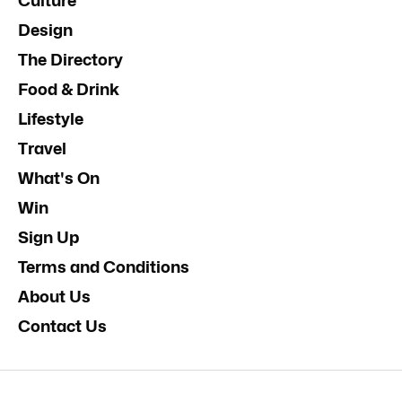
Culture
Design
The Directory
Food & Drink
Lifestyle
Travel
What's On
Win
Sign Up
Terms and Conditions
About Us
Contact Us