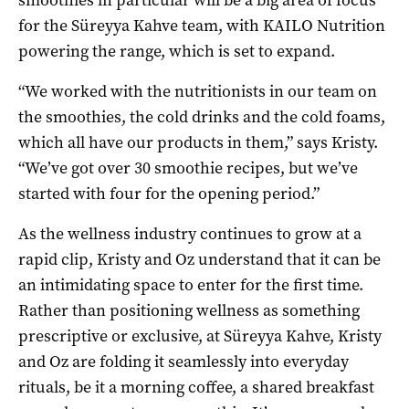
smoothies in particular will be a big area of focus
for the Süreyya Kahve team, with KAILO Nutrition
powering the range, which is set to expand.
“We worked with the nutritionists in our team on
the smoothies, the cold drinks and the cold foams,
which all have our products in them,” says Kristy.
“We’ve got over 30 smoothie recipes, but we’ve
started with four for the opening period.”
As the wellness industry continues to grow at a
rapid clip, Kristy and Oz understand that it can be
an intimidating space to enter for the first time.
Rather than positioning wellness as something
prescriptive or exclusive, at Süreyya Kahve, Kristy
and Oz are folding it seamlessly into everyday
rituals, be it a morning coffee, a shared breakfast