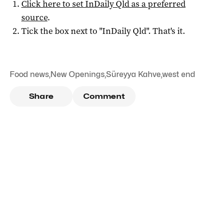
Click here to set
InDaily Qld
as a preferred
source
.
Tick the box next to "
InDaily Qld
". That's it.
Food news
,
New Openings
,
Süreyya Kahve
,
west end
Share
Comment