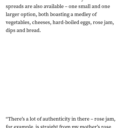
spreads are also available – one small and one
larger option, both boasting a medley of
vegetables, cheeses, hard-boiled eggs, rose jam,
dips and bread.
“There’s a lot of authenticity in there – rose jam,
for example, is straight from my mother’s rose