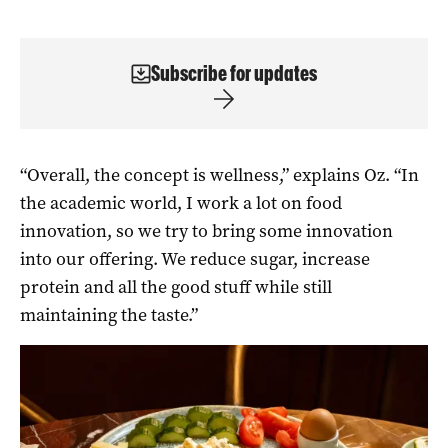
Subscribe for updates
“Overall, the concept is wellness,” explains Oz. “In
the academic world, I work a lot on food
innovation, so we try to bring some innovation
into our offering. We reduce sugar, increase
protein and all the good stuff while still
maintaining the taste.”