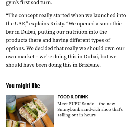
gym’s first sod turn.
“The concept really started when we launched into
the UAE,” explains Kristy. “We opened a smoothie
bar in Dubai, putting our nutrition into the
products there and having different types of
options. We decided that really we should own our
own market – we’re doing this in Dubai, but we
should have been doing this in Brisbane.
You might like
FOOD & DRINK
Meet FUFU Sando – the new
Sunnybank sandwich shop that’s
selling out in hours