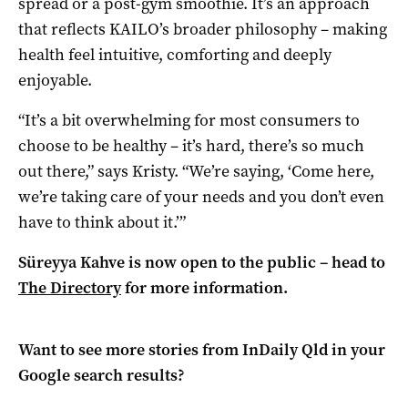
spread or a post-gym smoothie. It’s an approach
that reflects KAILO’s broader philosophy – making
health feel intuitive, comforting and deeply
enjoyable.
“It’s a bit overwhelming for most consumers to
choose to be healthy – it’s hard, there’s so much
out there,” says Kristy. “We’re saying, ‘Come here,
we’re taking care of your needs and you don’t even
have to think about it.’”
Süreyya Kahve is now open to the public – head to
The Directory
for more information.
Want to see more stories from
InDaily Qld
in your
Google search results?