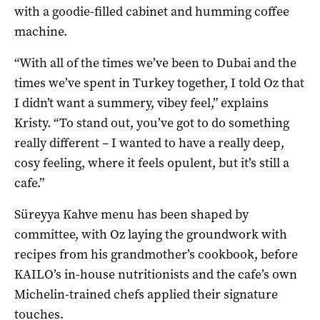
with a goodie-filled cabinet and humming coffee
machine.
“With all of the times we’ve been to Dubai and the
times we’ve spent in Turkey together, I told Oz that
I didn’t want a summery, vibey feel,” explains
Kristy. “To stand out, you’ve got to do something
really different – I wanted to have a really deep,
cosy feeling, where it feels opulent, but it’s still a
cafe.”
Süreyya Kahve menu has been shaped by
committee, with Oz laying the groundwork with
recipes from his grandmother’s cookbook, before
KAILO’s in-house nutritionists and the cafe’s own
Michelin-trained chefs applied their signature
touches.