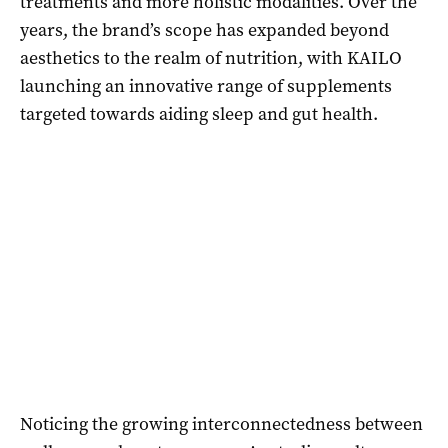
treatments and more holistic modalities. Over the
years, the brand’s scope has expanded beyond
aesthetics to the realm of nutrition, with KAILO
launching an innovative range of supplements
targeted towards aiding sleep and gut health.
Noticing the growing interconnectedness between