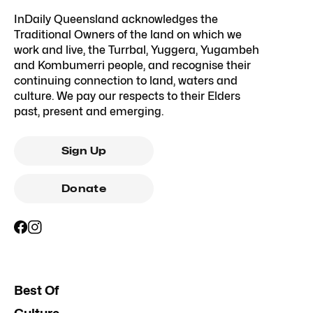
InDaily Queensland acknowledges the
Traditional Owners of the land on which we
work and live, the Turrbal, Yuggera, Yugambeh
and Kombumerri people, and recognise their
continuing connection to land, waters and
culture. We pay our respects to their Elders
past, present and emerging.
Sign Up
Donate
Best Of