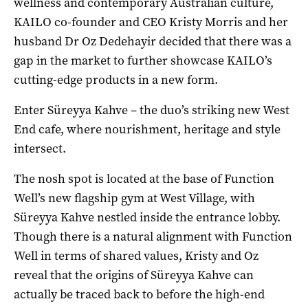
wellness and contemporary Australian culture,
KAILO co-founder and CEO Kristy Morris and her
husband Dr Oz Dedehayir decided that there was a
gap in the market to further showcase KAILO’s
cutting-edge products in a new form.
Enter Süreyya Kahve – the duo’s striking new West
End cafe, where nourishment, heritage and style
intersect.
The nosh spot is located at the base of Function
Well’s new flagship gym at West Village, with
Süreyya Kahve nestled inside the entrance lobby.
Though there is a natural alignment with Function
Well in terms of shared values, Kristy and Oz
reveal that the origins of Süreyya Kahve can
actually be traced back to before the high-end