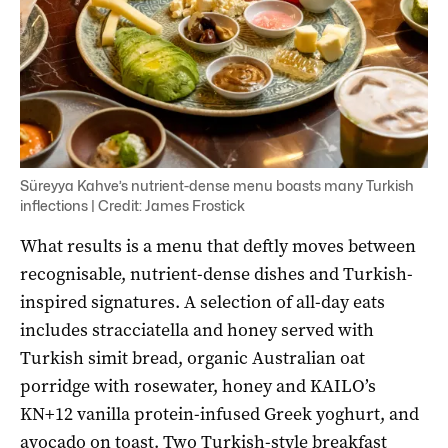
Süreyya Kahve’s nutrient-dense menu boasts many Turkish
inflections | Credit: James Frostick
What results is a menu that deftly moves between
recognisable, nutrient-dense dishes and Turkish-
inspired signatures. A selection of all-day eats
includes stracciatella and honey served with
Turkish simit bread, organic Australian oat
porridge with rosewater, honey and KAILO’s
KN+12 vanilla protein-infused Greek yoghurt, and
avocado on toast. Two Turkish-style breakfast