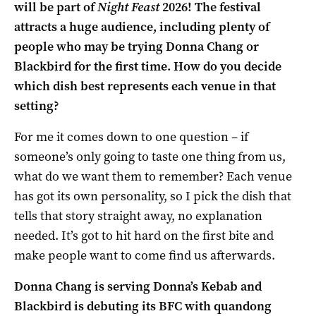
will be part of
Night Feast
2026! The festival
attracts a huge audience, including plenty of
people who may be trying Donna Chang or
Blackbird for the first time. How do you decide
which dish best represents each venue in that
setting?
For me it comes down to one question – if
someone’s only going to taste one thing from us,
what do we want them to remember? Each venue
has got its own personality, so I pick the dish that
tells that story straight away, no explanation
needed. It’s got to hit hard on the first bite and
make people want to come find us afterwards.
Donna Chang is serving Donna’s Kebab and
Blackbird is debuting its BFC with quandong