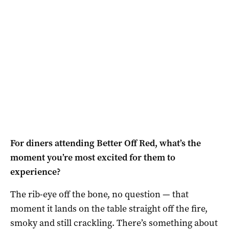
For diners attending Better Off Red, what’s the
moment you’re most excited for them to
experience?
The rib-eye off the bone, no question — that
moment it lands on the table straight off the fire,
smoky and still crackling. There’s something about