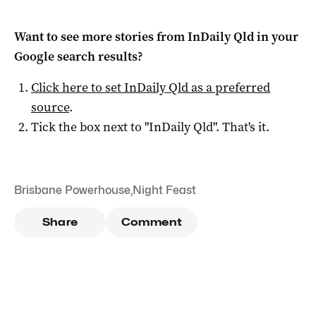
Want to see more stories from
InDaily Qld
in your
Google search results?
Click here to set
InDaily Qld
as a preferred
source
.
Tick the box next to "
InDaily Qld
". That's it.
Brisbane Powerhouse
,
Night Feast
Share
Comment