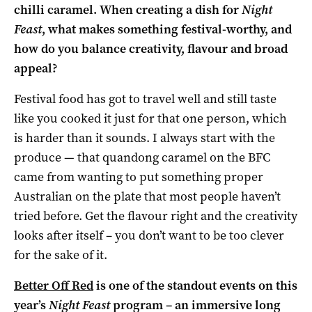
chilli caramel. When creating a dish for
Night
Feast
, what makes something festival-worthy, and
how do you balance creativity, flavour and broad
appeal?
Festival food has got to travel well and still taste
like you cooked it just for that one person, which
is harder than it sounds. I always start with the
produce — that quandong caramel on the BFC
came from wanting to put something proper
Australian on the plate that most people haven’t
tried before. Get the flavour right and the creativity
looks after itself – you don’t want to be too clever
for the sake of it.
Better Off Red
is one of the standout events on this
year’s
Night Feast
program – an immersive long