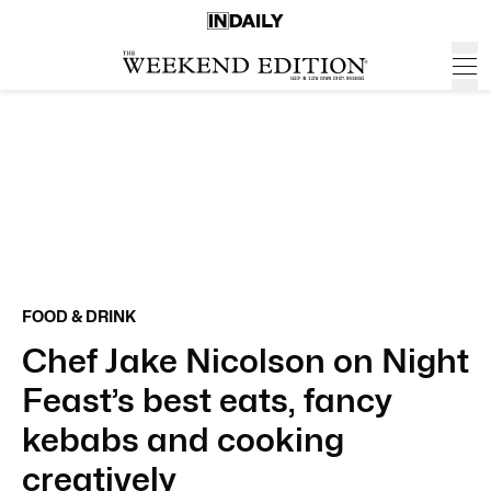
FOOD & DRINK
Chef Jake Nicolson on Night
Feast’s best eats, fancy
kebabs and cooking
creatively