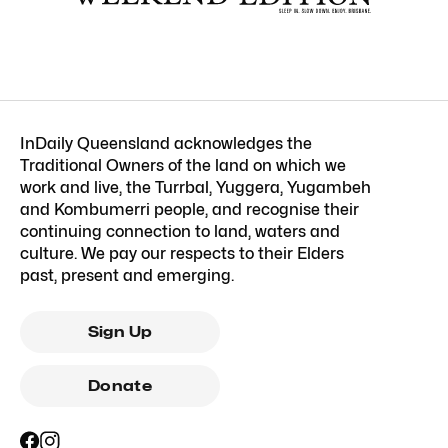
InDaily Queensland acknowledges the
Traditional Owners of the land on which we
work and live, the Turrbal, Yuggera, Yugambeh
and Kombumerri people, and recognise their
continuing connection to land, waters and
culture. We pay our respects to their Elders
past, present and emerging.
Sign Up
Donate