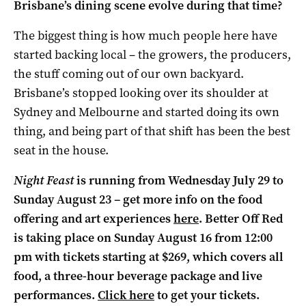
Brisbane’s dining scene evolve during that time?
The biggest thing is how much people here have
started backing local – the growers, the producers,
the stuff coming out of our own backyard.
Brisbane’s stopped looking over its shoulder at
Sydney and Melbourne and started doing its own
thing, and being part of that shift has been the best
seat in the house.
Night Feast
is running from Wednesday July 29 to
Sunday August 23 – get more info on the food
offering and art experiences
here
. Better Off Red
is taking place on Sunday August 16 from 12:00
pm with tickets starting at $269, which covers all
food, a three-hour beverage package and live
performances.
Click here
to get your tickets.