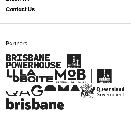
Contact Us
Partners