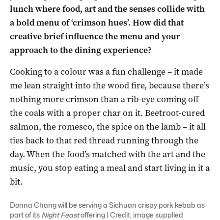
lunch where food, art and the senses collide with
a bold menu of ‘crimson hues’. How did that
creative brief influence the menu and your
approach to the dining experience?
Cooking to a colour was a fun challenge – it made
me lean straight into the wood fire, because there’s
nothing more crimson than a rib-eye coming off
the coals with a proper char on it. Beetroot-cured
salmon, the romesco, the spice on the lamb – it all
ties back to that red thread running through the
day. When the food’s matched with the art and the
music, you stop eating a meal and start living in it a
bit.
Donna Chang will be serving a Sichuan crispy pork kebab as
part of its
Night Feast
offering | Credit: image supplied