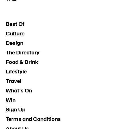
Best Of
Culture
Design
The Directory
Food & Drink
Lifestyle
Travel
What's On
Win
Sign Up
Terms and Conditions
About Us