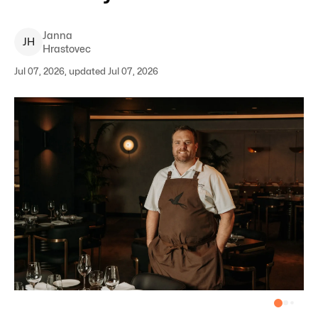
Janna
J
H
Hrastovec
Jul 07, 2026, updated Jul 07, 2026