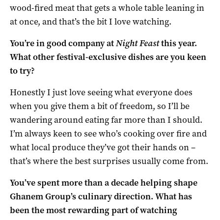
wood-fired meat that gets a whole table leaning in
at once, and that’s the bit I love watching.
You’re in good company at
Night Feast
this year.
What other festival-exclusive dishes are you keen
to try?
Honestly I just love seeing what everyone does
when you give them a bit of freedom, so I’ll be
wandering around eating far more than I should.
I’m always keen to see who’s cooking over fire and
what local produce they’ve got their hands on –
that’s where the best surprises usually come from.
You’ve spent more than a decade helping shape
Ghanem Group’s culinary direction. What has
been the most rewarding part of watching