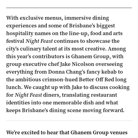
With exclusive menus, immersive dining
experiences and some of Brisbane’s biggest
hospitality names on the line-up, food and arts
festival
Night Feast
continues to showcase the
city’s culinary talent at its most creative. Among
this year’s contributors is Ghanem Group, with
group executive chef Jake Nicolson overseeing
everything from Donna Chang’s fancy kebab to
the ambitious crimson-hued Better Off Red long
lunch. We caught up with Jake to discuss cooking
for
Night Feast
diners, translating restaurant
identities into one memorable dish and what
keeps Brisbane’s dining scene moving forward.
We’re excited to hear that Ghanem Group venues